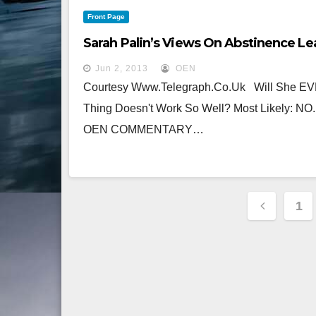
Front Page
Sarah Palin’s Views On Abstinence L
Jun 2, 2013
OEN
Courtesy Www.telegraph.co.uk Will She EVE
Thing Doesn't Work So Well? Most Likely: NO.
OEN COMMENTARY…
Posts
1
Pagina