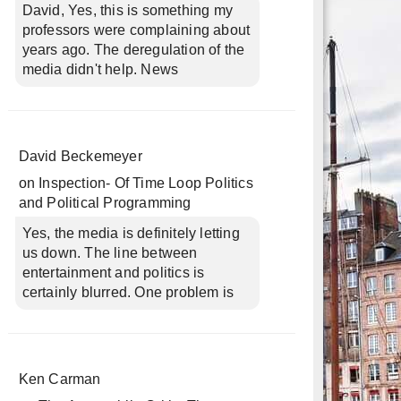
David, Yes, this is something my
professors were complaining about
years ago. The deregulation of the
media didn't help. News
David Beckemeyer
on
Inspection- Of Time Loop Politics
and Political Programming
Yes, the media is definitely letting
us down. The line between
entertainment and politics is
certainly blurred. One problem is
Ken Carman