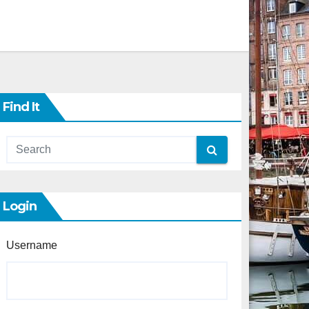
Find It
Login
Username