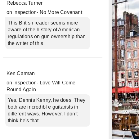
Rebecca Turner
on
Inspection- No More Covenant
This British reader seems more
aware of the history of American
regulations on gun ownership than
the writer of this
Ken Carman
on
Inspection- Love Will Come
Round Again
Yes, Dennis Kenny, he does. They
both are incredibl e guitarists in
different ways. However, I don't
think he's that