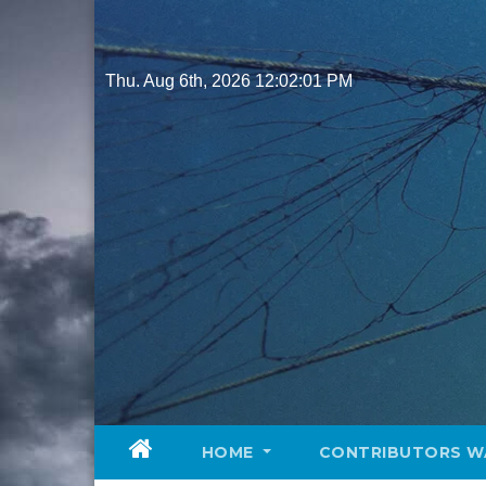
Skip
to
content
Thu. Aug 6th, 2026
12:02:02 PM
HOME
CONTRIBUTORS W