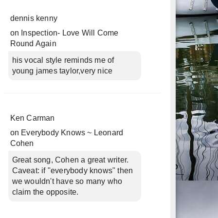
dennis kenny
on
Inspection- Love Will Come
Round Again
his vocal style reminds me of
young james taylor,very nice
Ken Carman
on
Everybody Knows ~ Leonard
Cohen
Great song, Cohen a great writer.
Caveat: if "everybody knows" then
we wouldn't have so many who
claim the opposite.