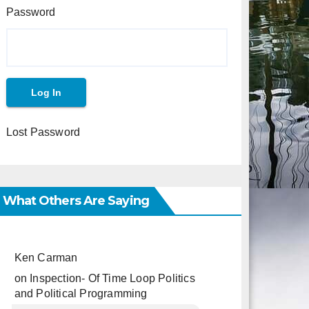
Password
Lost Password
What Others Are Saying
Ken Carman
on
Inspection- Of Time Loop Politics
and Political Programming