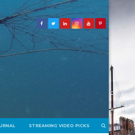
OURNAL
STREAMING VIDEO PICKS