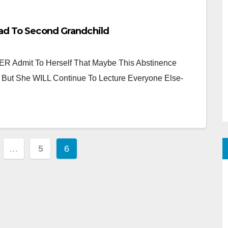
ead To Second Grandchild
R Admit To Herself That Maybe This Abstinence
 But She WILL Continue To Lecture Everyone Else-
…
5
6
tion