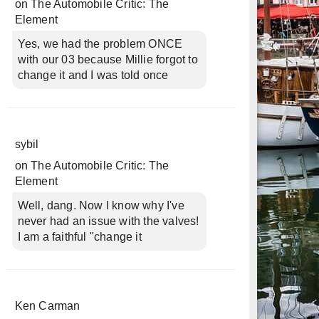
on
The Automobile Critic: The
Element
Yes, we had the problem ONCE
with our 03 because Millie forgot to
change it and I was told once
sybil
on
The Automobile Critic: The
Element
Well, dang. Now I know why I've
never had an issue with the valves!
I am a faithful "change it
Ken Carman