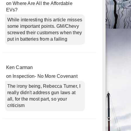
on
Where Are All the Affordable
EVs?
While interesting this article misses
some important points. GM/Chevy
screwed their customers when they
put in batteries from a failing
Ken Carman
on
Inspection- No More Covenant
The irony being, Rebecca Turner, I
really didn't address gun laws at
all, for the most part, so your
criticism