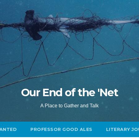
Our End of the 'Net
A Place to Gather and Talk
ANTED
PROFESSOR GOOD ALES
LITERARY J