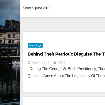
Month:
June 2013
Front Page
Behind Their Patriotic Disguise The 
Jun 2, 2013
OEN
During The George W. Bush Presidency, There
Question Arose About The Legitimacy Of The I