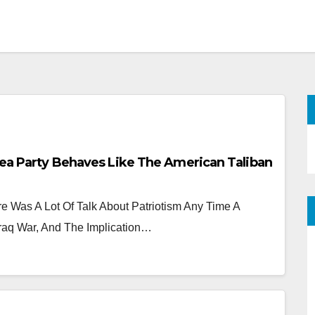
Tea Party Behaves Like The American Taliban
 Was A Lot Of Talk About Patriotism Any Time A
raq War, And The Implication…