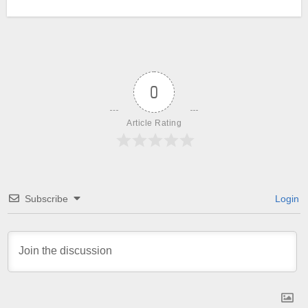
0
Article Rating
Subscribe
Login