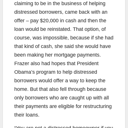
claiming to be in the business of helping
distressed borrowers, came back with an
offer – pay $20,000 in cash and then the
loan would be reinstated. That option, of
course, was impossible, because if she had
that kind of cash, she said she would have
been making her mortgage payments.
Frazer also had hopes that President
Obama’s program to help distressed
borrowers would offer a way to keep the
home. But that also fell through because
only borrowers who are caught up with all
their payments are eligible for restructuring
their loans.
“You are not a distressed homeowner if you