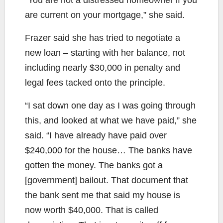
are current on your mortgage,” she said.
Frazer said she has tried to negotiate a
new loan – starting with her balance, not
including nearly $30,000 in penalty and
legal fees tacked onto the principle.
“I sat down one day as I was going through
this, and looked at what we have paid,” she
said. “I have already have paid over
$240,000 for the house… The banks have
gotten the money. The banks got a
[government] bailout. That document that
the bank sent me that said my house is
now worth $40,000. That is called