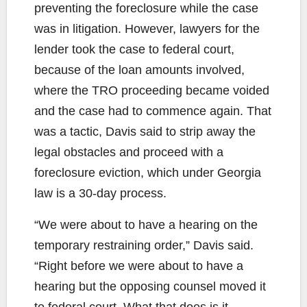
preventing the foreclosure while the case
was in litigation. However, lawyers for the
lender took the case to federal court,
because of the loan amounts involved,
where the TRO proceeding became voided
and the case had to commence again. That
was a tactic, Davis said to strip away the
legal obstacles and proceed with a
foreclosure eviction, which under Georgia
law is a 30-day process.
“We were about to have a hearing on the
temporary restraining order,” Davis said.
“Right before we were about to have a
hearing but the opposing counsel moved it
to federal court. What that does is it