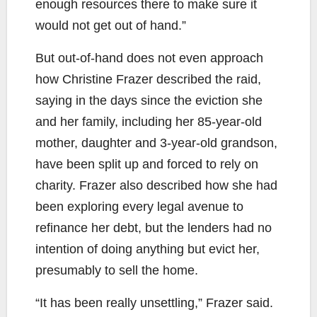
enough resources there to make sure it
would not get out of hand.”
But out-of-hand does not even approach
how Christine Frazer described the raid,
saying in the days since the eviction she
and her family, including her 85-year-old
mother, daughter and 3-year-old grandson,
have been split up and forced to rely on
charity. Frazer also described how she had
been exploring every legal avenue to
refinance her debt, but the lenders had no
intention of doing anything but evict her,
presumably to sell the home.
“It has been really unsettling,” Frazer said.