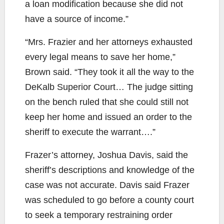
a loan modification because she did not
have a source of income.”
“Mrs. Frazier and her attorneys exhausted
every legal means to save her home,”
Brown said. “They took it all the way to the
DeKalb Superior Court… The judge sitting
on the bench ruled that she could still not
keep her home and issued an order to the
sheriff to execute the warrant….”
Frazer’s attorney, Joshua Davis, said the
sheriff’s descriptions and knowledge of the
case was not accurate. Davis said Frazer
was scheduled to go before a county court
to seek a temporary restraining order