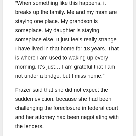
“When something like this happens, it
breaks up the family. Me and my mom are
staying one place. My grandson is
someplace. My daughter is staying
someplace else. It just feels really strange.
I have lived in that home for 18 years. That
is where I am used to waking up every
morning. It’s just… I am grateful that I am
not under a bridge, but I miss home.”
Frazer said that she did not expect the
sudden eviction, because she had been
challenging the foreclosure in federal court
and her attorney had been negotiating with
the lenders.