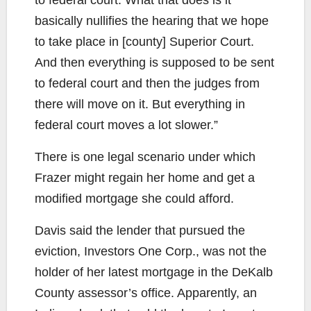
basically nullifies the hearing that we hope
to take place in [county] Superior Court.
And then everything is supposed to be sent
to federal court and then the judges from
there will move on it. But everything in
federal court moves a lot slower.”
There is one legal scenario under which
Frazer might regain her home and get a
modified mortgage she could afford.
Davis said the lender that pursued the
eviction, Investors One Corp., was not the
holder of her latest mortgage in the DeKalb
County assessor’s office. Apparently, an