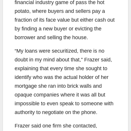
financial industry game of pass the hot
potato, where buyers and sellers pay a
fraction of its face value but either cash out
by finding a new buyer or evicting the
borrower and selling the house.
“My loans were securitized, there is no
doubt in my mind about that,” Frazer said,
explaining that every time she sought to
identify who was the actual holder of her
mortgage she ran into brick walls and
opaque companies where it was all but
impossible to even speak to someone with
authority to negotiate on the phone.
Frazer said one firm she contacted,