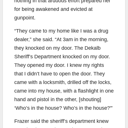
nothing in that arduous effort prepared her
for being awakened and evicted at
gunpoint.
“They came to my home like I was a drug
dealer,” she said. “At 3am in the morning,
they knocked on my door. The Dekalb
Sheriff’s Department knocked on my door.
They opened my door. I knew my rights
that I didn’t have to open the door. They
came with a locksmith, drilled off the locks,
came into my house, with a flashlight in one
hand and pistol in the other, [shouting]
‘Who’s in the house? Who’s in the house?'”
Frazer said the sheriff’s department knew