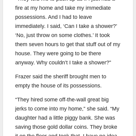
fire at my home and take my immediate
possessions. And I had to leave
immediately. I said, ‘Can I take a shower?’
‘No, just throw on some clothes.’ It took
them seven hours to get that stuff out of my
house. They were going to be there
anyway. Why couldn’t I take a shower?”
Frazer said the sheriff brought men to
empty the house of its possessions.
“They hired some off-the-wall great big
jerks to come into my home,” she said. “My
daughter had a little piggy bank. She was
saving those gold dollar coins. They broke
it on the floor and took that. I have no idea