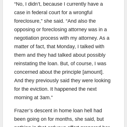
“No, I didn’t, because I currently have a
case in federal court for a wrongful
foreclosure,” she said. “And also the
opposing or foreclosing attorney was in a
negotiation process with my attorney. As a
matter of fact, that Monday, I talked with
them and they had talked about possibly
reinstating the loan. But, of course, I was
concerned about the principle [amount].
And they previously said they were looking
for the eviction. It happened the next
morning at 3am.”
Frazer’s descent in home loan hell had
been going on for months, she said, but