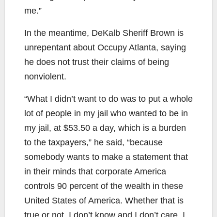
me.”
In the meantime, DeKalb Sheriff Brown is
unrepentant about Occupy Atlanta, saying
he does not trust their claims of being
nonviolent.
“What I didn’t want to do was to put a whole
lot of people in my jail who wanted to be in
my jail, at $53.50 a day, which is a burden
to the taxpayers,” he said, “because
somebody wants to make a statement that
in their minds that corporate America
controls 90 percent of the wealth in these
United States of America. Whether that is
true or not, I don’t know and I don’t care. I