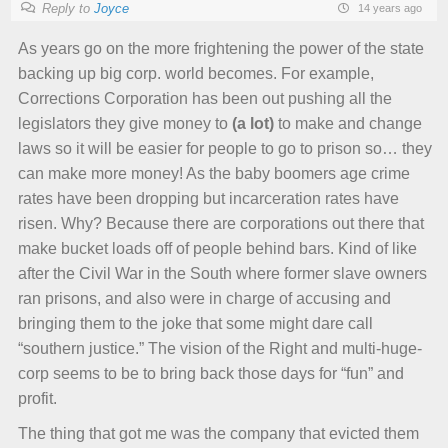
Reply to
Joyce
14 years ago
As years go on the more frightening the power of the state
backing up big corp. world becomes. For example,
Corrections Corporation has been out pushing all the
legislators they give money to
(a lot)
to make and change
laws so it will be easier for people to go to prison so… they
can make more money! As the baby boomers age crime
rates have been dropping but incarceration rates have
risen. Why? Because there are corporations out there that
make bucket loads off of people behind bars. Kind of like
after the Civil War in the South where former slave owners
ran prisons, and also were in charge of accusing and
bringing them to the joke that some might dare call
“southern justice.” The vision of the Right and multi-huge-
corp seems to be to bring back those days for “fun” and
profit.
The thing that got me was the company that evicted them