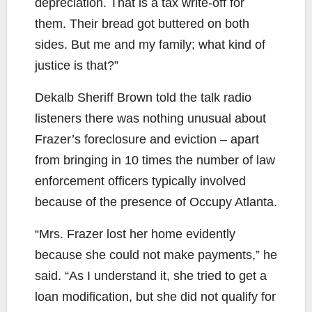
depreciation. That is a tax write-off for
them. Their bread got buttered on both
sides. But me and my family; what kind of
justice is that?”
Dekalb Sheriff Brown told the talk radio
listeners there was nothing unusual about
Frazer’s foreclosure and eviction – apart
from bringing in 10 times the number of law
enforcement officers typically involved
because of the presence of Occupy Atlanta.
“Mrs. Frazer lost her home evidently
because she could not make payments,” he
said. “As I understand it, she tried to get a
loan modification, but she did not qualify for