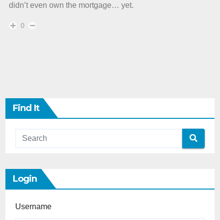
didn’t even own the mortgage… yet.
0
Find It
Login
Username