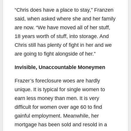
“Chris does have a place to stay,” Franzen
said, when asked where she and her family
are now. “We have moved all of her stuff,
18 years worth of stuff, into storage. And
Chris still has plenty of fight in her and we
are going to fight alongside of her.”
Invisible, Unaccountable Moneymen
Frazer’s foreclosure woes are hardly
unique. It is typical for single women to
earn less money than men. It is very
difficult for women over age 60 to find
gainful employment. Meanwhile, her
mortgage has been sold and resold in a