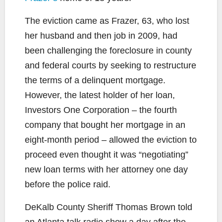
The eviction came as Frazer, 63, who lost
her husband and then job in 2009, had
been challenging the foreclosure in county
and federal courts by seeking to restructure
the terms of a delinquent mortgage.
However, the latest holder of her loan,
Investors One Corporation – the fourth
company that bought her mortgage in an
eight-month period – allowed the eviction to
proceed even thought it was “negotiating”
new loan terms with her attorney one day
before the police raid.
DeKalb County Sheriff Thomas Brown told
an Atlanta talk radio show a day after the