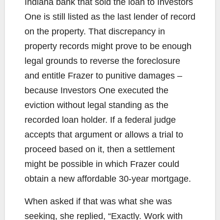
Indiana bank that sold the loan to Investors
One is still listed as the last lender of record
on the property. That discrepancy in
property records might prove to be enough
legal grounds to reverse the foreclosure
and entitle Frazer to punitive damages –
because Investors One executed the
eviction without legal standing as the
recorded loan holder. If a federal judge
accepts that argument or allows a trial to
proceed based on it, then a settlement
might be possible in which Frazer could
obtain a new affordable 30-year mortgage.
When asked if that was what she was
seeking, she replied, “Exactly. Work with