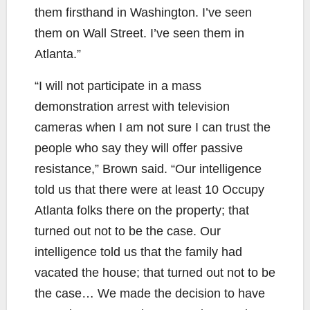
them firsthand in Washington. I’ve seen
them on Wall Street. I’ve seen them in
Atlanta.”
“I will not participate in a mass
demonstration arrest with television
cameras when I am not sure I can trust the
people who say they will offer passive
resistance,” Brown said. “Our intelligence
told us that there were at least 10 Occupy
Atlanta folks there on the property; that
turned out not to be the case. Our
intelligence told us that the family had
vacated the house; that turned out not to be
the case… We made the decision to have