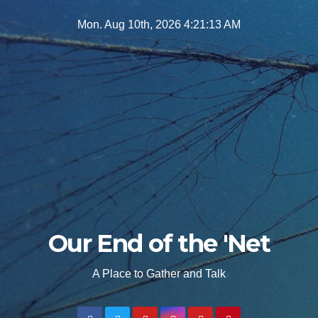
Skip
Mon. Aug 10th, 2026
4:21:15 AM
to
content
Our End of the 'Net
A Place to Gather and Talk