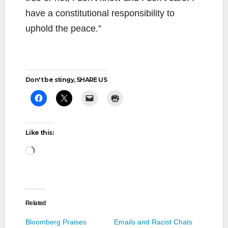
have a constitutional responsibility to
uphold the peace.”
Don't be stingy, SHARE US
Like this:
Loading…
Related
Bloomberg Praises
Emails and Racist Chats