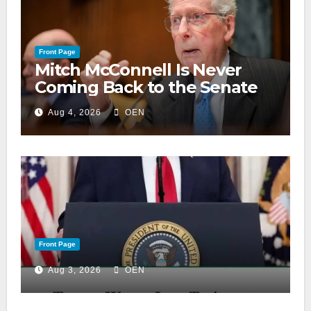
Front Page
Mitch McConnell Is Never
Coming Back to the Senate
Aug 4, 2026
OEN
Front Page
Aug 3, 2026
OEN