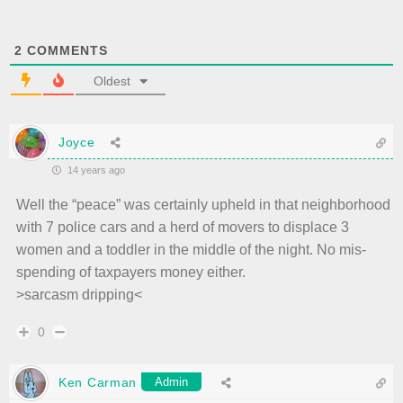
2
COMMENTS
Oldest
Joyce
14 years ago
Well the “peace” was certainly upheld in that neighborhood
with 7 police cars and a herd of movers to displace 3
women and a toddler in the middle of the night. No mis-
spending of taxpayers money either.
>sarcasm dripping<
0
Ken Carman
Admin