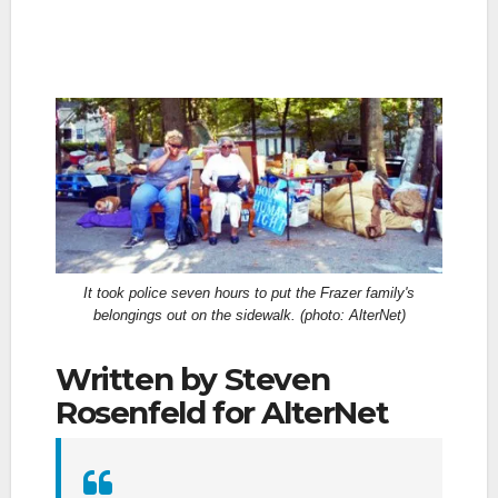
It took police seven hours to put the Frazer family's
belongings out on the sidewalk. (photo: AlterNet)
Written by Steven
Rosenfeld for AlterNet