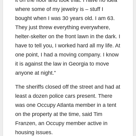
where some of my jewelry is – stuff I
bought when I was 30 years old. I am 63.
They just threw everything everywhere,
helter-skelter on the front lawn in the dark. I
have to tell you, I worked hard all my life. At
one point, I had a moving company. I know
it is against the law in Georgia to move
anyone at night.”
The sheriffs closed off the street and had at
least a dozen police cars present. There
was one Occupy Atlanta member in a tent
on the property at the time, said Tim
Franzen, an Occupy member active in
housing issues.