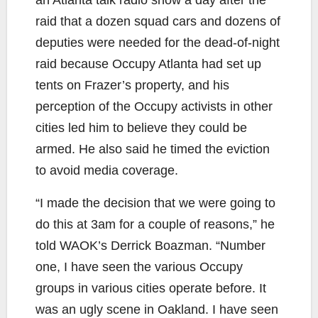
raid that a dozen squad cars and dozens of
deputies were needed for the dead-of-night
raid because Occupy Atlanta had set up
tents on Frazer’s property, and his
perception of the Occupy activists in other
cities led him to believe they could be
armed. He also said he timed the eviction
to avoid media coverage.
“I made the decision that we were going to
do this at 3am for a couple of reasons,” he
told WAOK’s Derrick Boazman. “Number
one, I have seen the various Occupy
groups in various cities operate before. It
was an ugly scene in Oakland. I have seen