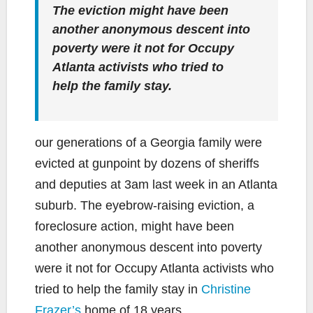
The eviction might have been
another anonymous descent into
poverty were it not for Occupy
Atlanta activists who tried to
help the family stay.
our generations of a Georgia family were
evicted at gunpoint by dozens of sheriffs
and deputies at 3am last week in an Atlanta
suburb. The eyebrow-raising eviction, a
foreclosure action, might have been
another anonymous descent into poverty
were it not for Occupy Atlanta activists who
tried to help the family stay in
Christine
Frazer’s
home of 18 years.