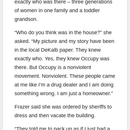
exactly who was there – three generations
of women in one family and a toddler
grandson.
“Who do you think was in the house?” she
asked. “My picture and my story have been
in the local DeKalb paper. They knew
exactly who. Yes, they knew Occupy was
there. But Occupy is a nonviolent
movement. Nonviolent. These people came
at me like I’m a drug dealer and I am doing
something wrong. I am just a homeowner.”
Frazer said she was ordered by sheriffs to
dress and then vacate the building.
“They told me to pack up as if I just had a