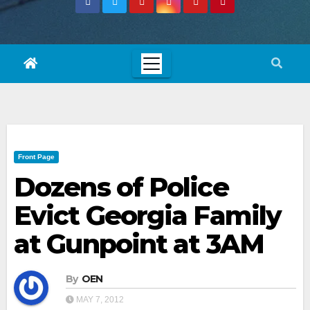
Front Page
Dozens of Police
Evict Georgia Family
at Gunpoint at 3AM
By
OEN
MAY 7, 2012