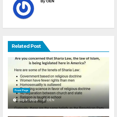
By
OEN
Related Post
Front Page
Aug 8, 2026
OEN