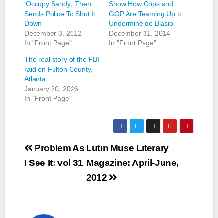
‘Occupy Sandy,’ Then
Show How Cops and
Sends Police To Shut It
GOP Are Teaming Up to
Down
Undermine de Blasio
December 3, 2012
December 31, 2014
In "Front Page"
In "Front Page"
The real story of the FBI
raid on Fulton County,
Atlanta
January 30, 2026
In "Front Page"
Post
Problem As
Lutin Muse Literary
navigation
I See It: vol 31
Magazine: April-June,
2012