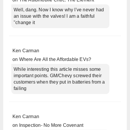
Well, dang. Now I know why I've never had
an issue with the valves! I am a faithful
"change it
Ken Carman
on
Where Are All the Affordable EVs?
While interesting this article misses some
important points. GM/Chevy screwed their
customers when they put in batteries from a
failing
Ken Carman
on
Inspection- No More Covenant