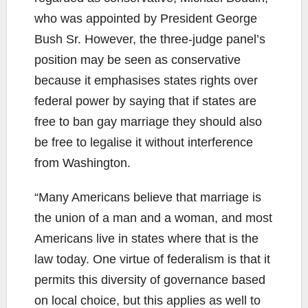
who was appointed by President George
Bush Sr. However, the three-judge panel’s
position may be seen as conservative
because it emphasises states rights over
federal power by saying that if states are
free to ban gay marriage they should also
be free to legalise it without interference
from Washington.
“Many Americans believe that marriage is
the union of a man and a woman, and most
Americans live in states where that is the
law today. One virtue of federalism is that it
permits this diversity of governance based
on local choice, but this applies as well to