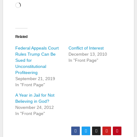
Loading…
Related
Federal Appeals Court
Conflict of Interest
Rules Trump Can Be
December 13, 2010
Sued for
In "Front Page"
Unconstitutional
Profiteering
September 21, 2019
In "Front Page"
A Year in Jail for Not
Believing in God?
November 24, 2012
In "Front Page"