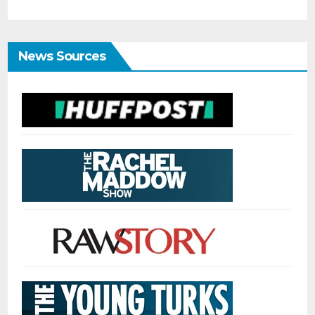
News Sources