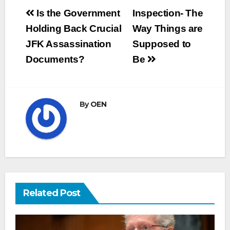
Post
Is the Government
Inspection- The
navigation
Holding Back Crucial
Way Things are
JFK Assassination
Supposed to
Documents?
Be
By
OEN
Related Post