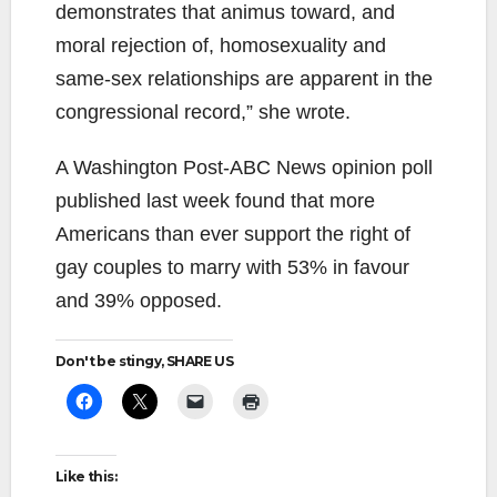
demonstrates that animus toward, and
moral rejection of, homosexuality and
same-sex relationships are apparent in the
congressional record,” she wrote.
A Washington Post-ABC News opinion poll
published last week found that more
Americans than ever support the right of
gay couples to marry with 53% in favour
and 39% opposed.
Don't be stingy, SHARE US
Like this: