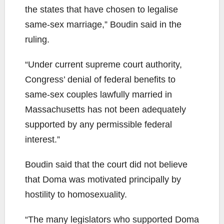
the states that have chosen to legalise
same-sex marriage,” Boudin said in the
ruling.
“Under current supreme court authority,
Congress’ denial of federal benefits to
same-sex couples lawfully married in
Massachusetts has not been adequately
supported by any permissible federal
interest.”
Boudin said that the court did not believe
that Doma was motivated principally by
hostility to homosexuality.
“The many legislators who supported Doma