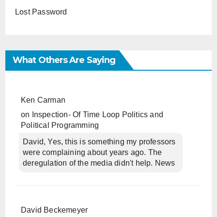
Lost Password
What Others Are Saying
Ken Carman
on
Inspection- Of Time Loop Politics and
Political Programming
David, Yes, this is something my professors
were complaining about years ago. The
deregulation of the media didn't help. News
David Beckemeyer