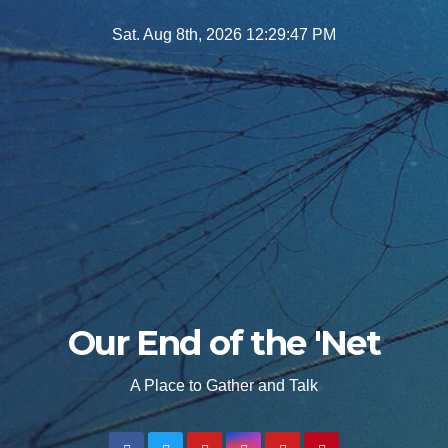
Skip
Sat. Aug 8th, 2026
12:29:48 PM
to
content
Our End of the 'Net
A Place to Gather and Talk