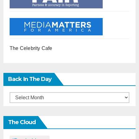
The Celebrity Cafe
Back In The Day
Back
in
the
The Cloud
Day