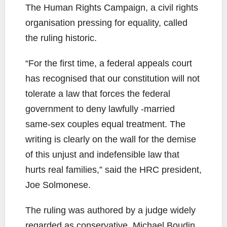
The Human Rights Campaign, a civil rights
organisation pressing for equality, called
the ruling historic.
“For the first time, a federal appeals court
has recognised that our constitution will not
tolerate a law that forces the federal
government to deny lawfully -married
same-sex couples equal treatment. The
writing is clearly on the wall for the demise
of this unjust and indefensible law that
hurts real families,” said the HRC president,
Joe Solmonese.
The ruling was authored by a judge widely
regarded as conservative, Michael Boudin,