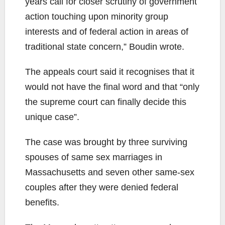
years call for closer scrutiny of government
action touching upon minority group
interests and of federal action in areas of
traditional state concern,” Boudin wrote.
The appeals court said it recognises that it
would not have the final word and that “only
the supreme court can finally decide this
unique case”.
The case was brought by three surviving
spouses of same sex marriages in
Massachusetts and seven other same-sex
couples after they were denied federal
benefits.