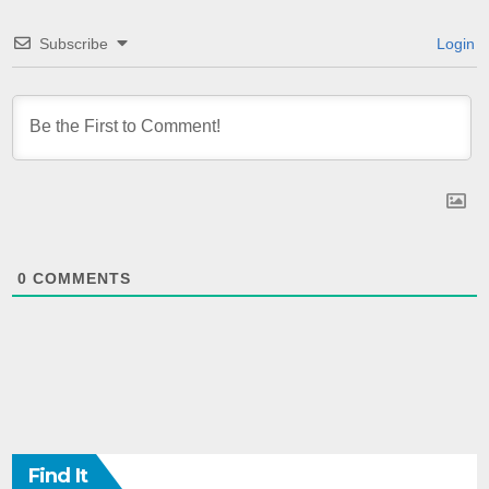
Subscribe
Login
0
COMMENTS
Find It