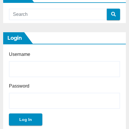
Login
Username
Password