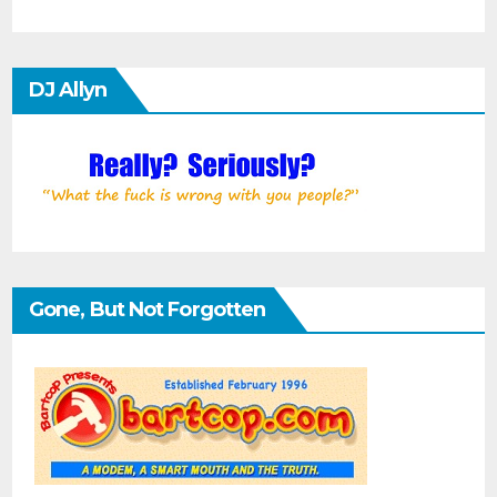
DJ Allyn
Gone, But Not Forgotten