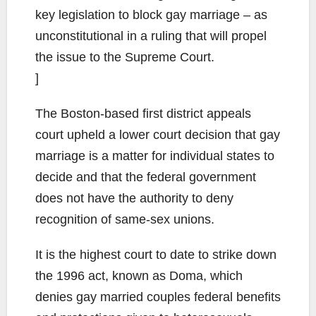
key legislation to block gay marriage – as
unconstitutional in a ruling that will propel
the issue to the Supreme Court.
]
The Boston-based first district appeals
court upheld a lower court decision that gay
marriage is a matter for individual states to
decide and that the federal government
does not have the authority to deny
recognition of same-sex unions.
It is the highest court to date to strike down
the 1996 act, known as Doma, which
denies gay married couples federal benefits