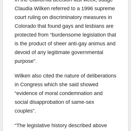
Claudia Wilken referred to a 1996 supreme
court ruling on discriminatory measures in
Colorado that found gays and lesbians are
protected from “burdensome legislation that
is the product of sheer anti-gay animus and
devoid of any legitimate governmental
purpose”.
Wilken also cited the nature of deliberations
in Congress which she said showed
“evidence of moral condemnation and
social disapprobation of same-sex
couples”.
“The legislative history described above