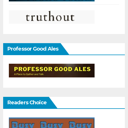
Professor Good Ales
Readers Choice