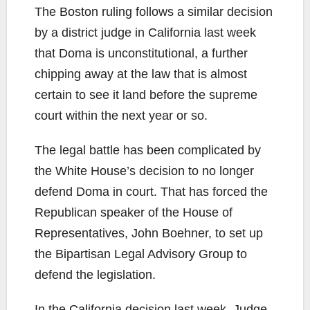
The Boston ruling follows a similar decision
by a district judge in California last week
that Doma is unconstitutional, a further
chipping away at the law that is almost
certain to see it land before the supreme
court within the next year or so.
The legal battle has been complicated by
the White House’s decision to no longer
defend Doma in court. That has forced the
Republican speaker of the House of
Representatives, John Boehner, to set up
the Bipartisan Legal Advisory Group to
defend the legislation.
In the California decision last week, Judge