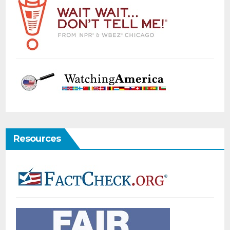
Resources