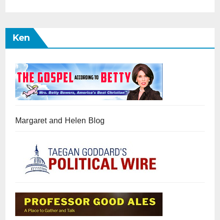
Ken
Margaret and Helen Blog