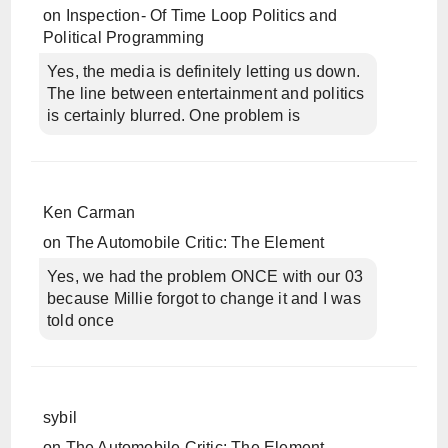
on
Inspection- Of Time Loop Politics and
Political Programming
Yes, the media is definitely letting us down.
The line between entertainment and politics
is certainly blurred. One problem is
Ken Carman
on
The Automobile Critic: The Element
Yes, we had the problem ONCE with our 03
because Millie forgot to change it and I was
told once
sybil
on
The Automobile Critic: The Element