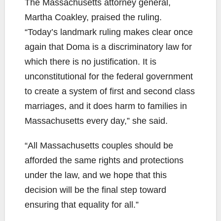
The Massachusetts attorney general,
Martha Coakley, praised the ruling.
“Today’s landmark ruling makes clear once
again that Doma is a discriminatory law for
which there is no justification. It is
unconstitutional for the federal government
to create a system of first and second class
marriages, and it does harm to families in
Massachusetts every day,” she said.
“All Massachusetts couples should be
afforded the same rights and protections
under the law, and we hope that this
decision will be the final step toward
ensuring that equality for all.”