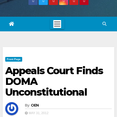
Front Page
Appeals Court Finds
DOMA
Unconstitutional
By
OEN
MAY 31, 2012