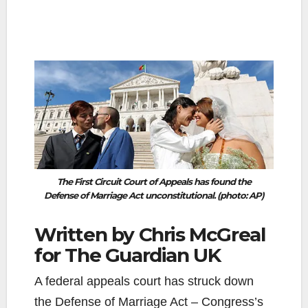
The First Circuit Court of Appeals has found the
Defense of Marriage Act unconstitutional. (photo: AP)
Written by Chris McGreal
for The Guardian UK
A federal appeals court has struck down
the Defense of Marriage Act – Congress’s