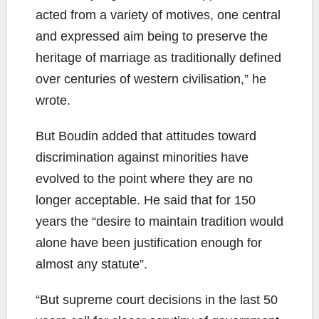
acted from a variety of motives, one central
and expressed aim being to preserve the
heritage of marriage as traditionally defined
over centuries of western civilisation,” he
wrote.
But Boudin added that attitudes toward
discrimination against minorities have
evolved to the point where they are no
longer acceptable. He said that for 150
years the “desire to maintain tradition would
alone have been justification enough for
almost any statute”.
“But supreme court decisions in the last 50