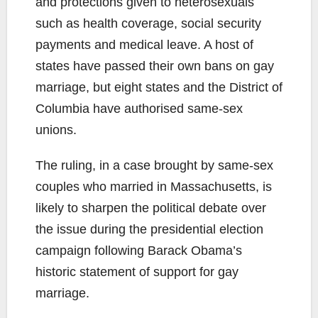
and protections given to heterosexuals
such as health coverage, social security
payments and medical leave. A host of
states have passed their own bans on gay
marriage, but eight states and the District of
Columbia have authorised same-sex
unions.
The ruling, in a case brought by same-sex
couples who married in Massachusetts, is
likely to sharpen the political debate over
the issue during the presidential election
campaign following Barack Obama’s
historic statement of support for gay
marriage.