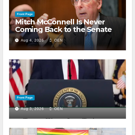
Front Page
Mitch McConnell Is Never
Coming Back to the Senate
Aug 4, 2026
OEN
Front Page
Aug 3, 2026
OEN