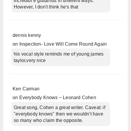
incredibl e guitarists in different ways.
However, I don't think he's that
dennis kenny
on
Inspection- Love Will Come Round Again
his vocal style reminds me of young james
taylor,very nice
Ken Carman
on
Everybody Knows ~ Leonard Cohen
Great song, Cohen a great writer. Caveat: if
"everybody knows" then we wouldn't have
so many who claim the opposite.