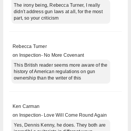
The irony being, Rebecca Turner, I really
didn't address gun laws at all, for the most
part, so your criticism
Rebecca Turner
on
Inspection- No More Covenant
This British reader seems more aware of the
history of American regulations on gun
ownership than the writer of this
Ken Carman
on
Inspection- Love Will Come Round Again
Yes, Dennis Kenny, he does. They both are