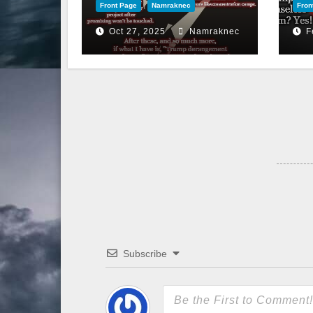
Front Page
Namraknec
Fron
Oct 27, 2025
Namraknec
F
Subscribe