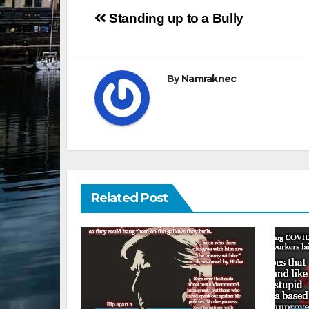
Post
Standing up to a Bully
navigation
By
Namraknec
Related Post