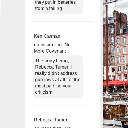
they put in batteries
from a failing
Ken Carman
on
Inspection- No
More Covenant
The irony being,
Rebecca Turner, I
really didn't address
gun laws at all, for the
most part, so your
criticism
Rebecca Turner