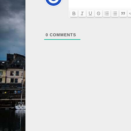
0
COMMENTS