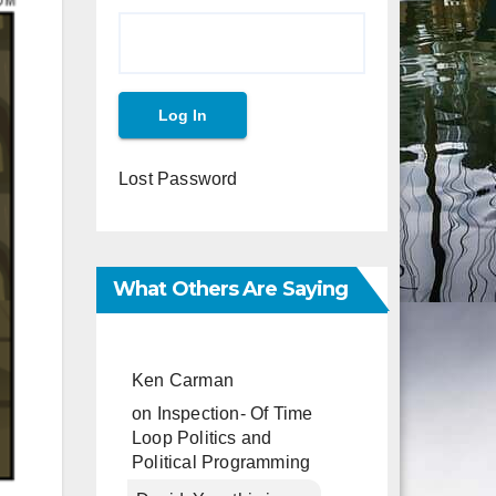
Lost Password
What Others Are Saying
Ken Carman
on
Inspection- Of Time
Loop Politics and
Political Programming