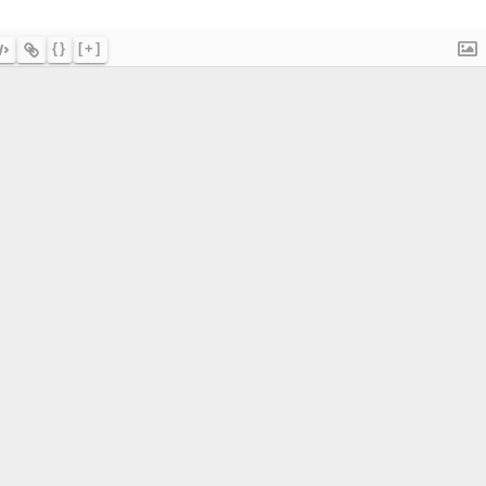
{}
[+]