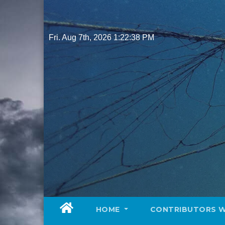
Skip
to
content
Fri. Aug 7th, 2026
1:22:40 PM
HOME
CONTRIBUTORS 