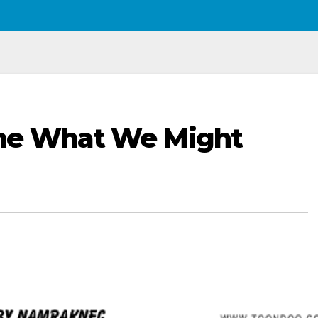
ne What We Might