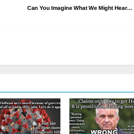
Can You Imagine What We Might Hear…