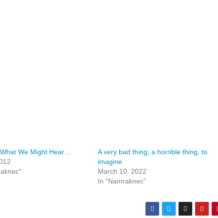
 What We Might Hear…
A very bad thing; a horrible thing, to
2012
imagine
raknec"
March 10, 2022
In "Namraknec"