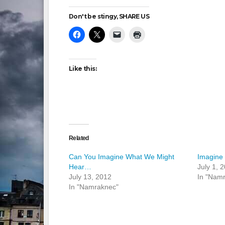
Don't be stingy, SHARE US
Like this:
Related
Can You Imagine What We Might
Imagine
Hear…
July 1, 
July 13, 2012
In "Nam
In "Namraknec"