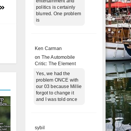
entertainment and
politics is certainly
blurred. One problem
is
Ken Carman
on
The Automobile
Critic: The Element
Yes, we had the
problem ONCE with
our 03 because Millie
forgot to change it
and I was told once
sybil