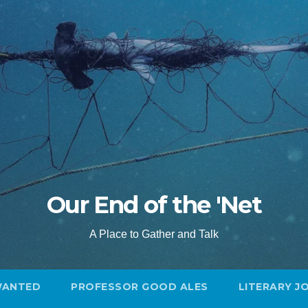
Our End of the 'Net
A Place to Gather and Talk
WANTED
PROFESSOR GOOD ALES
LITERARY J