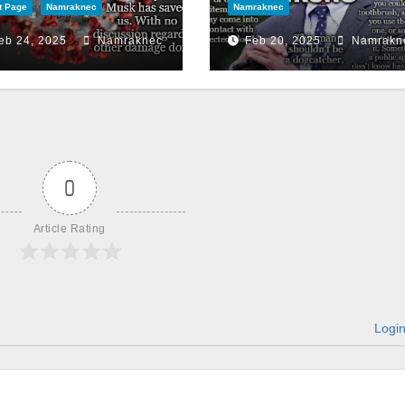
t Page
Namraknec
Namraknec
eb 24, 2025
Namraknec
Feb 20, 2025
Namrakn
0
Article Rating
Logi