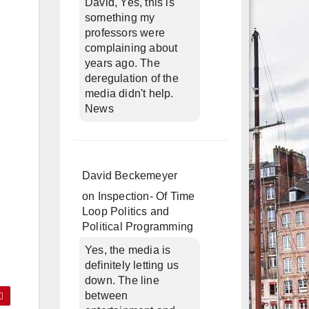
David, Yes, this is
something my
professors were
complaining about
years ago. The
deregulation of the
media didn't help.
News
David Beckemeyer
on
Inspection- Of Time
Loop Politics and
Political Programming
Yes, the media is
definitely letting us
down. The line
between