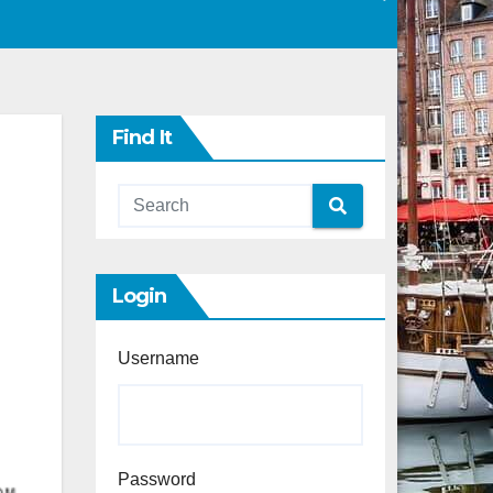
Find It
Login
Username
Password