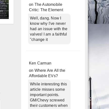
on
The Automobile
Critic: The Element
ec
Well, dang. Now I
know why I've never
had an issue with the
valves! I am a faithful
"change it
Ken Carman
on
Where Are All the
Affordable EVs?
While interesting this
n
article misses some
important points.
GM/Chevy screwed
their customers when