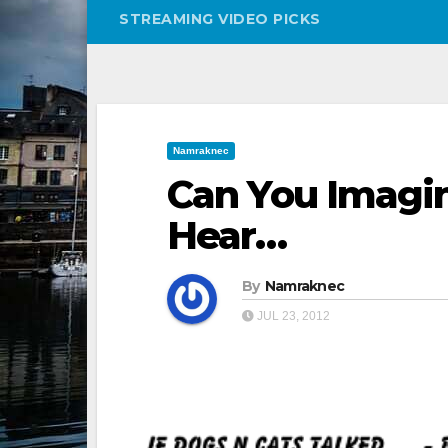
STREAMING VIDEO PICKS
Namraknec
Can You Imagi
Hear…
By
Namraknec
JUL 23, 2012