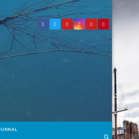
OURNAL