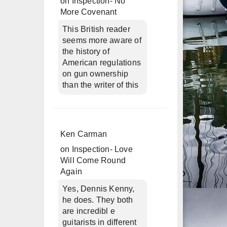
on
Inspection- No
More Covenant
This British reader
seems more aware of
the history of
American regulations
on gun ownership
than the writer of this
Ken Carman
on
Inspection- Love
Will Come Round
Again
Yes, Dennis Kenny,
he does. They both
are incredibl e
guitarists in different