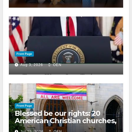
Front Page
Aug 3, 2026
OEN
Front Page
Blessed be our rights: 20
American Christian churches,
ranked on LGBTQ+ support
Jul 29, 2026
OEN