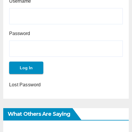
Username
Password
Lost Password
What Others Are Saying