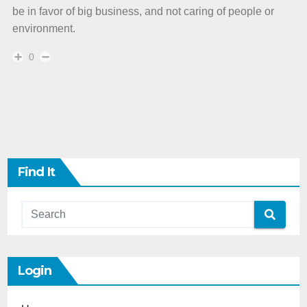
be in favor of big business, and not caring of people or
environment.
0
Find It
Login