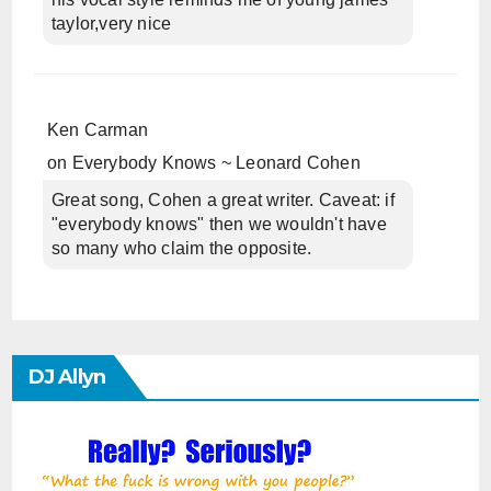
taylor,very nice
Ken Carman
on
Everybody Knows ~ Leonard Cohen
Great song, Cohen a great writer. Caveat: if
"everybody knows" then we wouldn't have
so many who claim the opposite.
DJ Allyn