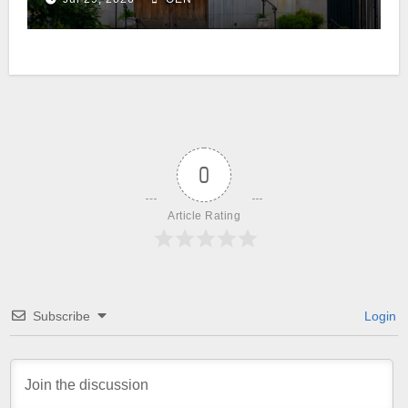
0
Article Rating
Subscribe
Login