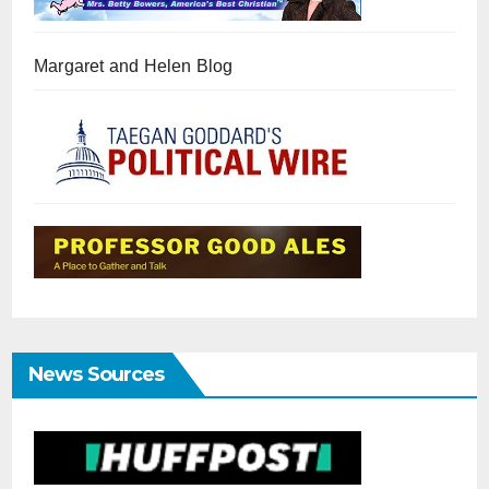
Margaret and Helen Blog
News Sources