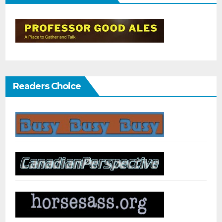
Readers Choice