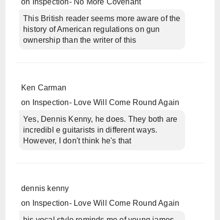
on
Inspection- No More Covenant
This British reader seems more aware of the
history of American regulations on gun
ownership than the writer of this
Ken Carman
on
Inspection- Love Will Come Round Again
Yes, Dennis Kenny, he does. They both are
incredibl e guitarists in different ways.
However, I don't think he's that
dennis kenny
on
Inspection- Love Will Come Round Again
his vocal style reminds me of young james