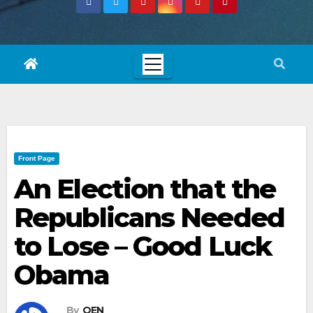
Front Page
An Election that the
Republicans Needed
to Lose – Good Luck
Obama
By
OEN