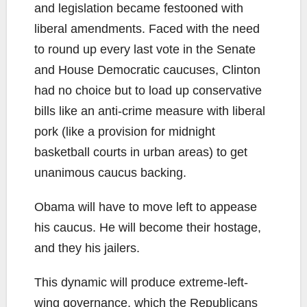
and legislation became festooned with
liberal amendments. Faced with the need
to round up every last vote in the Senate
and House Democratic caucuses, Clinton
had no choice but to load up conservative
bills like an anti-crime measure with liberal
pork (like a provision for midnight
basketball courts in urban areas) to get
unanimous caucus backing.
Obama will have to move left to appease
his caucus. He will become their hostage,
and they his jailers.
This dynamic will produce extreme-left-
wing governance, which the Republicans