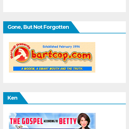
Gone, But Not Forgotten
Ken