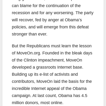
can blame for the continuation of the
recession and for any worsening. The party
will recover, fed by anger at Obama’s
policies, and will emerge from this defeat
stronger than ever.
But the Republicans must learn the lesson
of MoveOn.org. Founded in the bleak days
of the Clinton impeachment, MoveOn
developed a grassroots Internet base.
Building up its e-list of activists and
contributors, MoveOn laid the basis for the
incredible Internet appeal of the Obama
campaign. At last count, Obama has 4.5
million donors, most online.