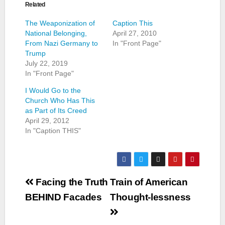
Related
The Weaponization of
Caption This
National Belonging,
April 27, 2010
From Nazi Germany to
In "Front Page"
Trump
July 22, 2019
In "Front Page"
I Would Go to the
Church Who Has This
as Part of Its Creed
April 29, 2012
In "Caption THIS"
Post
Facing the Truth
Train of American
navigation
BEHIND Facades
Thought-lessness