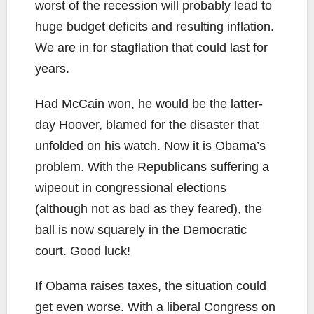
worst of the recession will probably lead to
huge budget deficits and resulting inflation.
We are in for stagflation that could last for
years.
Had McCain won, he would be the latter-
day Hoover, blamed for the disaster that
unfolded on his watch. Now it is Obama’s
problem. With the Republicans suffering a
wipeout in congressional elections
(although not as bad as they feared), the
ball is now squarely in the Democratic
court. Good luck!
If Obama raises taxes, the situation could
get even worse. With a liberal Congress on