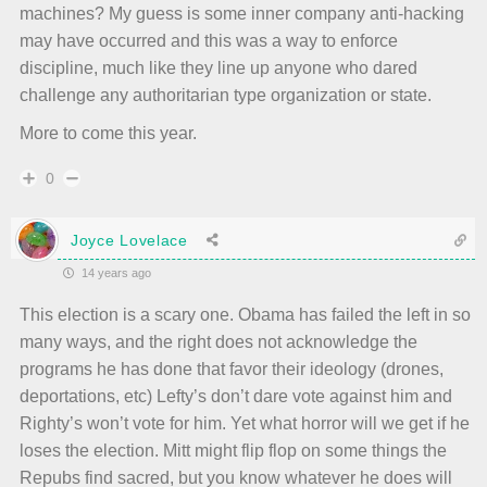
machines? My guess is some inner company anti-hacking
may have occurred and this was a way to enforce
discipline, much like they line up anyone who dared
challenge any authoritarian type organization or state.
More to come this year.
0
Joyce Lovelace
14 years ago
This election is a scary one. Obama has failed the left in so
many ways, and the right does not acknowledge the
programs he has done that favor their ideology (drones,
deportations, etc) Lefty’s don’t dare vote against him and
Righty’s won’t vote for him. Yet what horror will we get if he
loses the election. Mitt might flip flop on some things the
Repubs find sacred, but you know whatever he does will