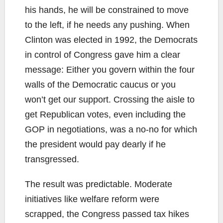
his hands, he will be constrained to move
to the left, if he needs any pushing. When
Clinton was elected in 1992, the Democrats
in control of Congress gave him a clear
message: Either you govern within the four
walls of the Democratic caucus or you
won’t get our support. Crossing the aisle to
get Republican votes, even including the
GOP in negotiations, was a no-no for which
the president would pay dearly if he
transgressed.
The result was predictable. Moderate
initiatives like welfare reform were
scrapped, the Congress passed tax hikes