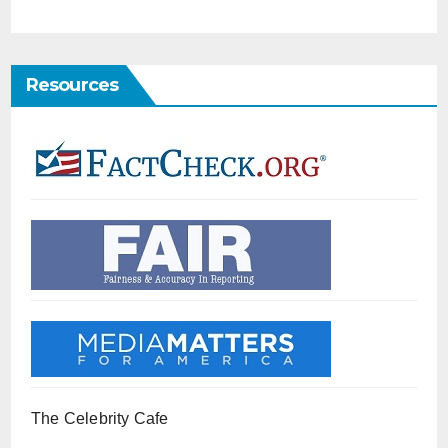
Resources
The Celebrity Cafe