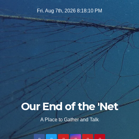
Skip
Fri. Aug 7th, 2026
8:18:12 PM
to
content
Our End of the 'Net
A Place to Gather and Talk