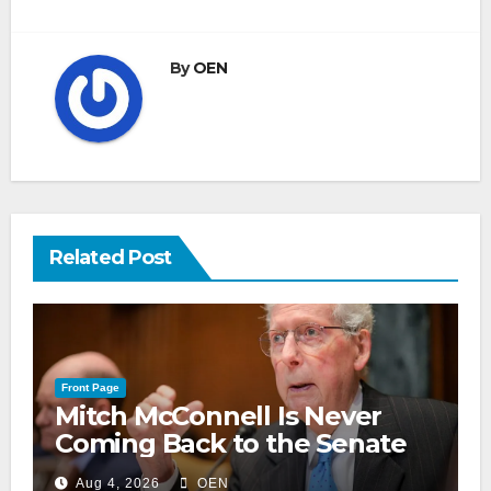
By
OEN
Related Post
Front Page
Mitch McConnell Is Never
Coming Back to the Senate
Aug 4, 2026
OEN