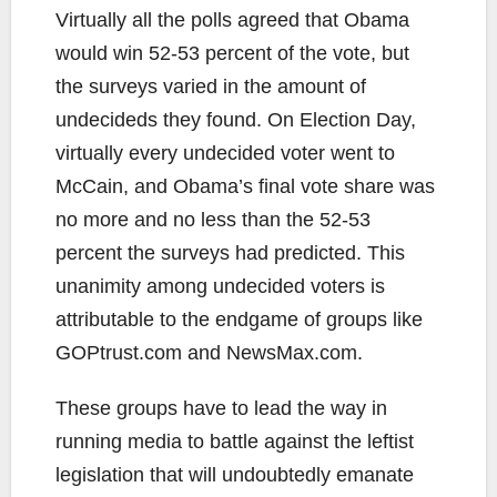
Virtually all the polls agreed that Obama
would win 52-53 percent of the vote, but
the surveys varied in the amount of
undecideds they found. On Election Day,
virtually every undecided voter went to
McCain, and Obama’s final vote share was
no more and no less than the 52-53
percent the surveys had predicted. This
unanimity among undecided voters is
attributable to the endgame of groups like
GOPtrust.com and NewsMax.com.
These groups have to lead the way in
running media to battle against the leftist
legislation that will undoubtedly emanate