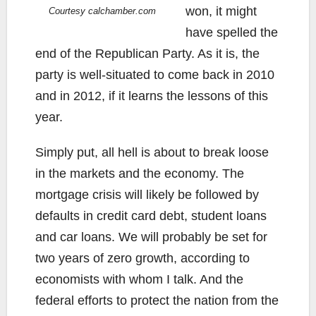
won, it might
Courtesy calchamber.com
have spelled the
end of the Republican Party. As it is, the
party is well-situated to come back in 2010
and in 2012, if it learns the lessons of this
year.
Simply put, all hell is about to break loose
in the markets and the economy. The
mortgage crisis will likely be followed by
defaults in credit card debt, student loans
and car loans. We will probably be set for
two years of zero growth, according to
economists with whom I talk. And the
federal efforts to protect the nation from the