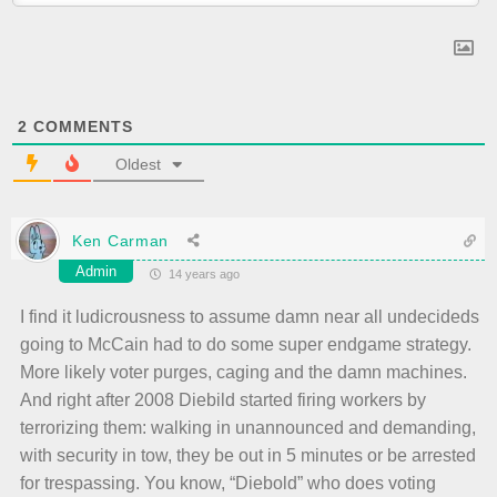
2
COMMENTS
Oldest
Ken Carman
Admin
14 years ago
I find it ludicrousness to assume damn near all undecideds
going to McCain had to do some super endgame strategy.
More likely voter purges, caging and the damn machines.
And right after 2008 Diebild started firing workers by
terrorizing them: walking in unannounced and demanding,
with security in tow, they be out in 5 minutes or be arrested
for trespassing. You know, “Diebold” who does voting