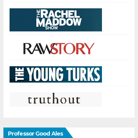
Professor Good Ales