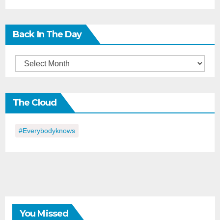
Back In The Day
Back
in
the
The Cloud
Day
#everybodyknows
You Missed