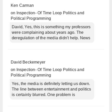
Ken Carman
on
Inspection- Of Time Loop Politics and
Political Programming
David, Yes, this is something my professors
were complaining about years ago. The
deregulation of the media didn't help. News
David Beckemeyer
on
Inspection- Of Time Loop Politics and
Political Programming
Yes, the media is definitely letting us down.
The line between entertainment and politics
is certainly blurred. One problem is