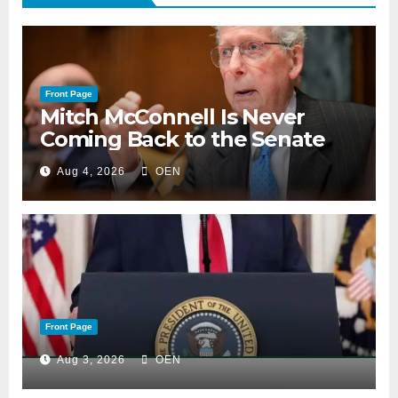
Front Page
Mitch McConnell Is Never
Coming Back to the Senate
Aug 4, 2026
OEN
Front Page
Aug 3, 2026
OEN