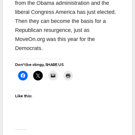
from the Obama administration and the
liberal Congress America has just elected.
Then they can become the basis for a
Republican resurgence, just as
MoveOn.org was this year for the
Democrats.
Don't be stingy, SHARE US
Like this: