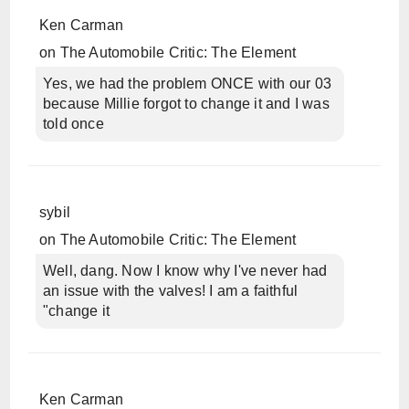
Ken Carman
on
The Automobile Critic: The Element
Yes, we had the problem ONCE with our 03
because Millie forgot to change it and I was
told once
sybil
on
The Automobile Critic: The Element
Well, dang. Now I know why I've never had
an issue with the valves! I am a faithful
"change it
Ken Carman