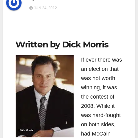
JUN 24, 2012
Written by Dick Morris
If ever there was
an election that
was not worth
winning, it was
the contest of
2008. While it
was hard-fought
on both sides,
had McCain