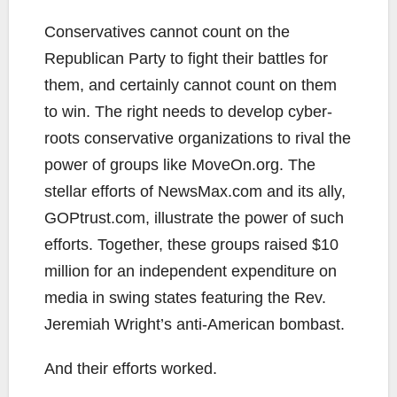
Conservatives cannot count on the
Republican Party to fight their battles for
them, and certainly cannot count on them
to win. The right needs to develop cyber-
roots conservative organizations to rival the
power of groups like MoveOn.org. The
stellar efforts of NewsMax.com and its ally,
GOPtrust.com, illustrate the power of such
efforts. Together, these groups raised $10
million for an independent expenditure on
media in swing states featuring the Rev.
Jeremiah Wright’s anti-American bombast.
And their efforts worked.