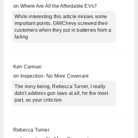
on
Where Are All the Affordable EVs?
While interesting this article misses some
important points. GM/Chevy screwed their
customers when they put in batteries from a
failing
Ken Carman
on
Inspection- No More Covenant
The irony being, Rebecca Turner, I really
didn't address gun laws at all, for the most
part, so your criticism
Rebecca Turner