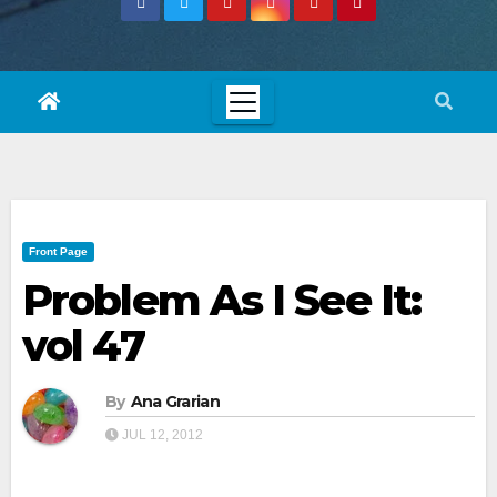
Front Page
Problem As I See It:
vol 47
By
Ana Grarian
JUL 12, 2012