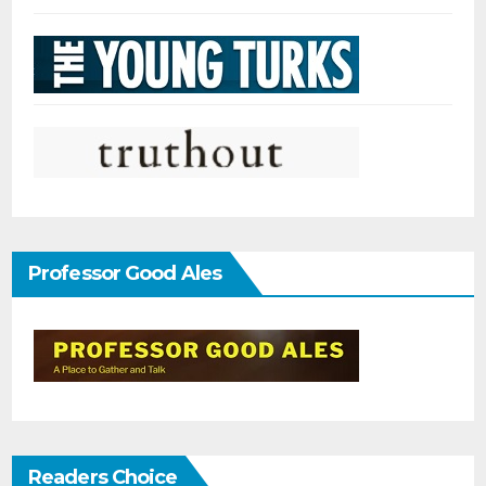
Professor Good Ales
Readers Choice