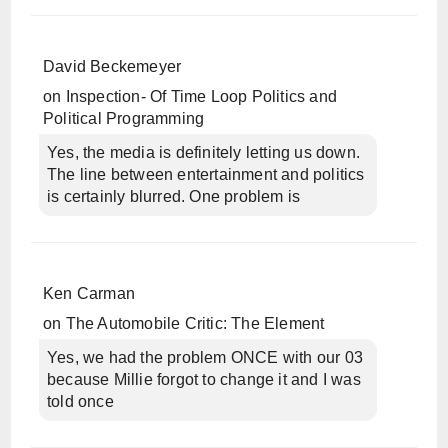
David Beckemeyer
on
Inspection- Of Time Loop Politics and
Political Programming
Yes, the media is definitely letting us down.
The line between entertainment and politics
is certainly blurred. One problem is
Ken Carman
on
The Automobile Critic: The Element
Yes, we had the problem ONCE with our 03
because Millie forgot to change it and I was
told once