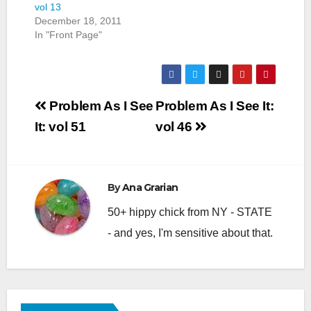
vol 13
December 18, 2011
In "Front Page"
Post
Problem As I See
Problem As I See It:
navigation
It: vol 51
vol 46
By
Ana Grarian
50+ hippy chick from NY - STATE
- and yes, I'm sensitive about that.