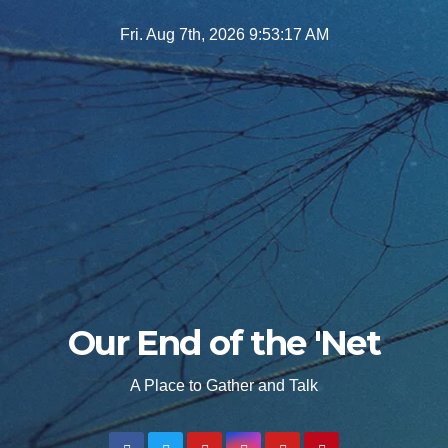
Skip
Fri. Aug 7th, 2026
9:53:18 AM
to
content
Our End of the 'Net
A Place to Gather and Talk