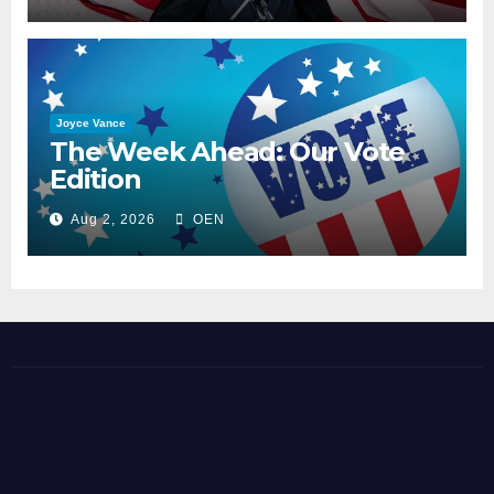
Joyce Vance
The Week Ahead: Our Vote
Edition
Aug 2, 2026
OEN