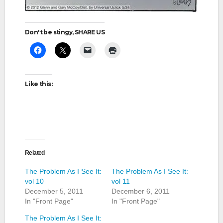
Don't be stingy, SHARE US
Like this:
Related
The Problem As I See It:
The Problem As I See It:
vol 10
vol 11
December 5, 2011
December 6, 2011
In "Front Page"
In "Front Page"
The Problem As I See It: