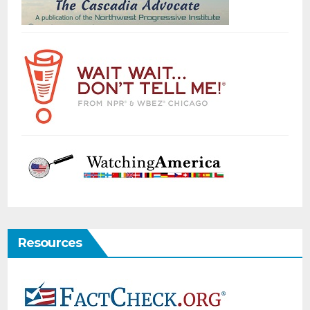
Resources