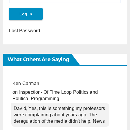
Lost Password
What Others Are Saying
Ken Carman
on
Inspection- Of Time Loop Politics and
Political Programming
David, Yes, this is something my professors
were complaining about years ago. The
deregulation of the media didn't help. News