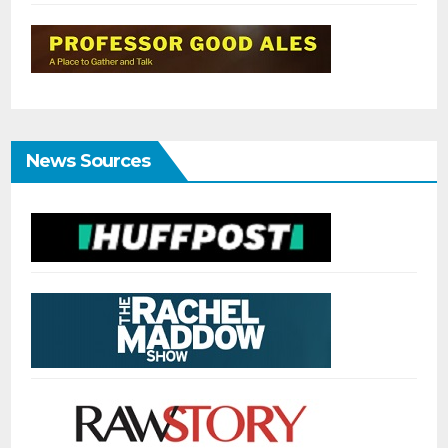
News Sources