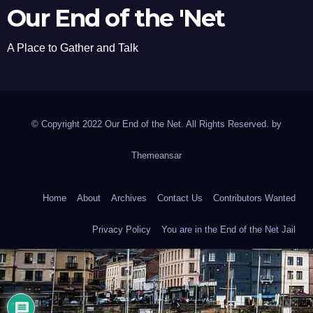
Our End of the 'Net
A Place to Gather and Talk
© Copyright 2022 Our End of the Net. All Rights Reserved. by
Themeansar
Home
About
Archives
Contact Us
Contributors Wanted
Privacy Policy
You are in the End of the Net Jail