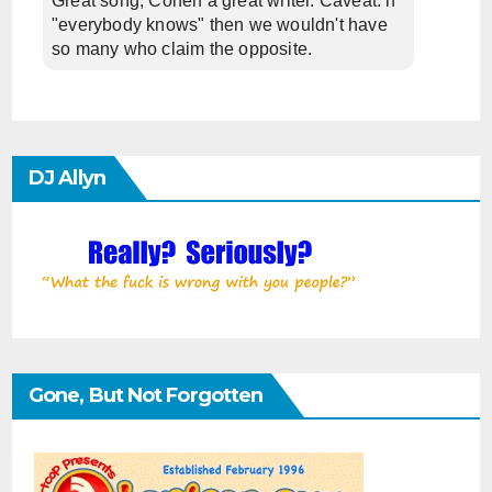
Great song, Cohen a great writer. Caveat: if
"everybody knows" then we wouldn't have
so many who claim the opposite.
DJ Allyn
Gone, But Not Forgotten