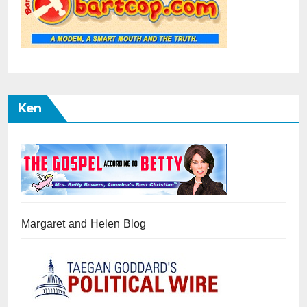
Ken
Margaret and Helen Blog