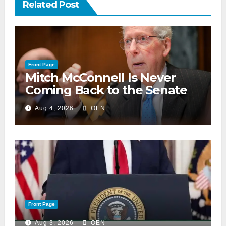
Related Post
Front Page
Mitch McConnell Is Never
Coming Back to the Senate
Aug 4, 2026
OEN
Front Page
Aug 3, 2026
OEN