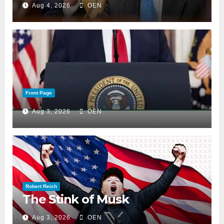
Aug 4, 2026
OEN
Front Page
Aug 3, 2026
OEN
Robert Reich
The Stink of Musk
Aug 3, 2026
OEN