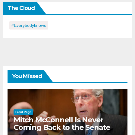
the
The Cloud
Day
#everybodyknows
You Missed
Front Page
Mitch McConnell Is Never
Coming Back to the Senate