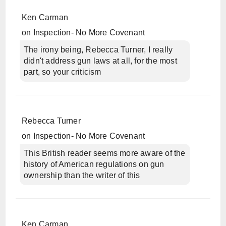
Ken Carman
on
Inspection- No More Covenant
The irony being, Rebecca Turner, I really
didn't address gun laws at all, for the most
part, so your criticism
Rebecca Turner
on
Inspection- No More Covenant
This British reader seems more aware of the
history of American regulations on gun
ownership than the writer of this
Ken Carman