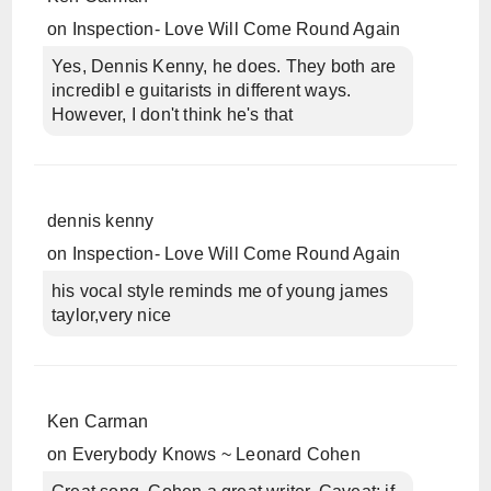
on
Inspection- Love Will Come Round Again
Yes, Dennis Kenny, he does. They both are
incredibl e guitarists in different ways.
However, I don't think he's that
dennis kenny
on
Inspection- Love Will Come Round Again
his vocal style reminds me of young james
taylor,very nice
Ken Carman
on
Everybody Knows ~ Leonard Cohen