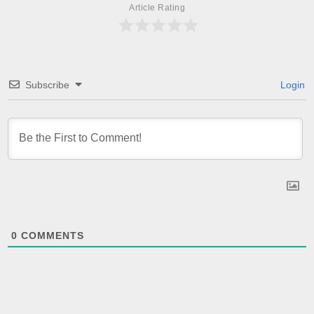
Article Rating
Subscribe
Login
0
COMMENTS