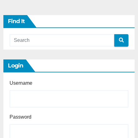
Find It
Login
Username
Password