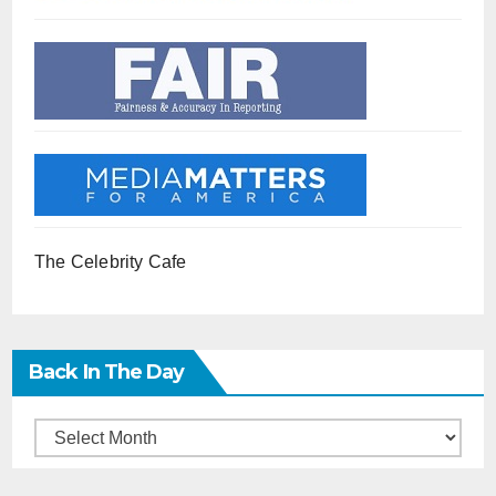
The Celebrity Cafe
Back In The Day
Back
in