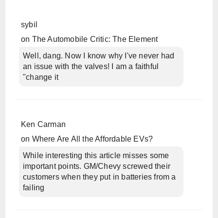
sybil
on
The Automobile Critic: The Element
Well, dang. Now I know why I've never had
an issue with the valves! I am a faithful
"change it
Ken Carman
on
Where Are All the Affordable EVs?
While interesting this article misses some
important points. GM/Chevy screwed their
customers when they put in batteries from a
failing