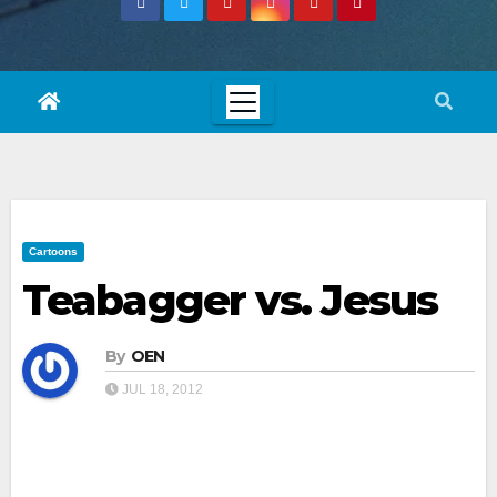
Cartoons
Teabagger vs. Jesus
By
OEN
JUL 18, 2012