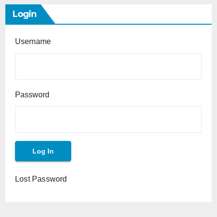
Login
Username
Password
Lost Password