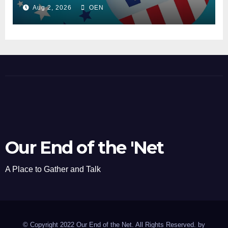
Aug 2, 2026
OEN
Our End of the 'Net
A Place to Gather and Talk
© Copyright 2022 Our End of the Net. All Rights Reserved. by