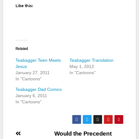
Like this:
Related
Teabagger Teen Meets
Teabagger Translation
Jesus
May 1, 2012
January 27, 2011
In "Cartoons"
In "Cartoons"
Teabagger Dad Comics
January 6, 2011
In "Cartoons"
Post
Would the Precedent