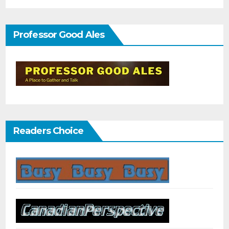
Professor Good Ales
Readers Choice