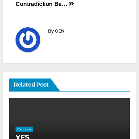
navigation
Contradiction
Be…
By
OEN
Related Post
Cartoons
YES