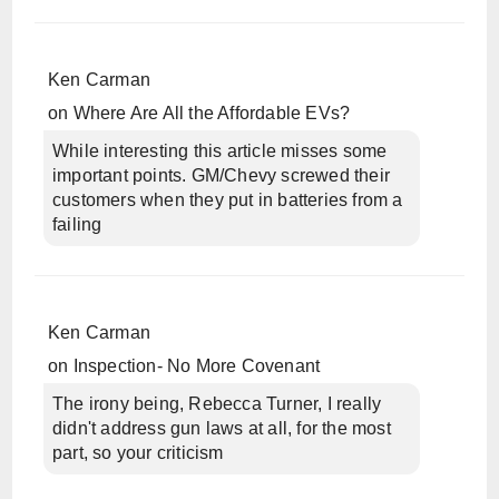
Ken Carman
on
Where Are All the Affordable EVs?
While interesting this article misses some
important points. GM/Chevy screwed their
customers when they put in batteries from a
failing
Ken Carman
on
Inspection- No More Covenant
The irony being, Rebecca Turner, I really
didn't address gun laws at all, for the most
part, so your criticism