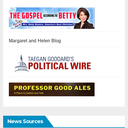
Margaret and Helen Blog
News Sources