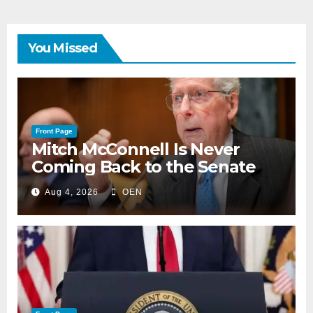
You Missed
Front Page
Mitch McConnell Is Never
Coming Back to the Senate
Aug 4, 2026
OEN