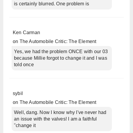
is certainly blurred. One problem is
Ken Carman
on
The Automobile Critic: The Element
Yes, we had the problem ONCE with our 03
because Millie forgot to change it and I was
told once
sybil
on
The Automobile Critic: The Element
Well, dang. Now I know why I've never had
an issue with the valves! I am a faithful
"change it