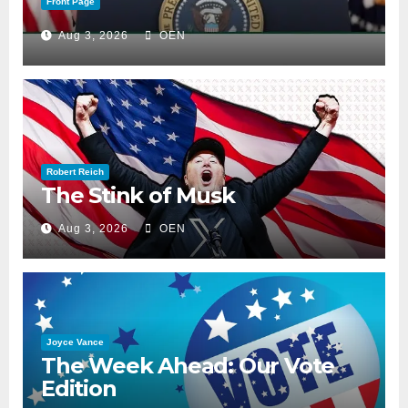
Front Page
Aug 3, 2026
OEN
Robert Reich
The Stink of Musk
Aug 3, 2026
OEN
Joyce Vance
The Week Ahead: Our Vote
Edition