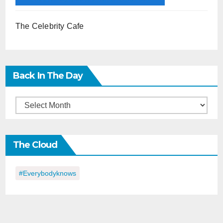
The Celebrity Cafe
Back In The Day
Back
in
the
The Cloud
Day
#everybodyknows