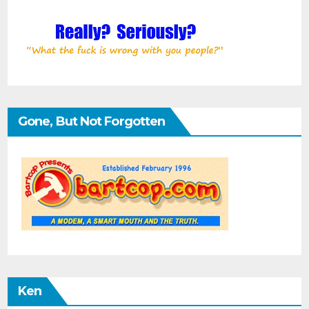
Gone, But Not Forgotten
Ken