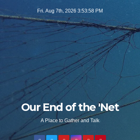
Skip
Fri. Aug 7th, 2026
3:54:00 PM
to
content
Our End of the 'Net
A Place to Gather and Talk