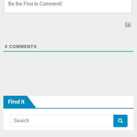
0
COMMENTS
Find It