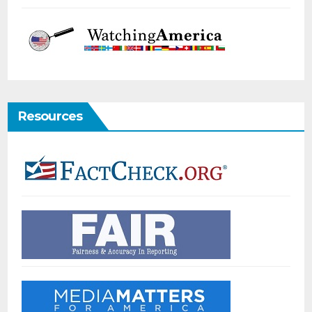
Resources