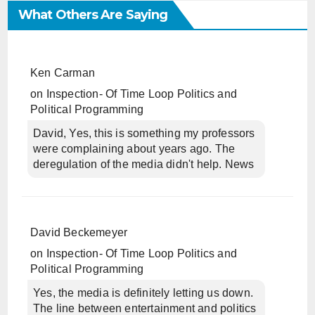
What Others Are Saying
Ken Carman
on
Inspection- Of Time Loop Politics and
Political Programming
David, Yes, this is something my professors
were complaining about years ago. The
deregulation of the media didn't help. News
David Beckemeyer
on
Inspection- Of Time Loop Politics and
Political Programming
Yes, the media is definitely letting us down.
The line between entertainment and politics