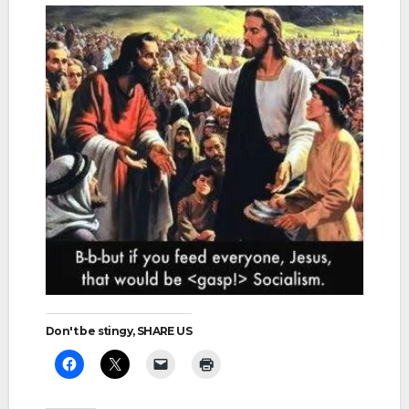
Don't be stingy, SHARE US