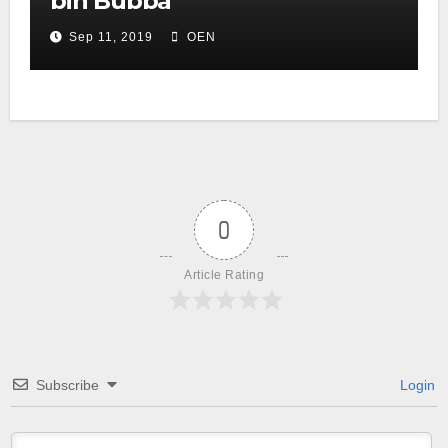
bin Bubba
Sep 11, 2019
OEN
0
Article Rating
Subscribe
Login