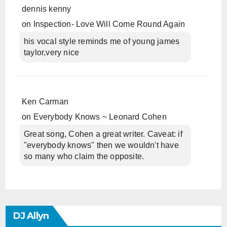
dennis kenny
on
Inspection- Love Will Come Round Again
his vocal style reminds me of young james
taylor,very nice
Ken Carman
on
Everybody Knows ~ Leonard Cohen
Great song, Cohen a great writer. Caveat: if
"everybody knows" then we wouldn't have
so many who claim the opposite.
DJ Allyn