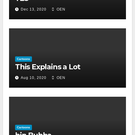
Dec 13, 2020
OEN
Cartoons
This Explains a Lot
Aug 10, 2020
OEN
Cartoons