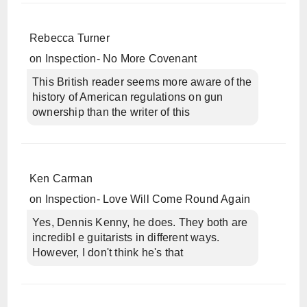
Rebecca Turner
on
Inspection- No More Covenant
This British reader seems more aware of the
history of American regulations on gun
ownership than the writer of this
Ken Carman
on
Inspection- Love Will Come Round Again
Yes, Dennis Kenny, he does. They both are
incredibl e guitarists in different ways.
However, I don't think he's that