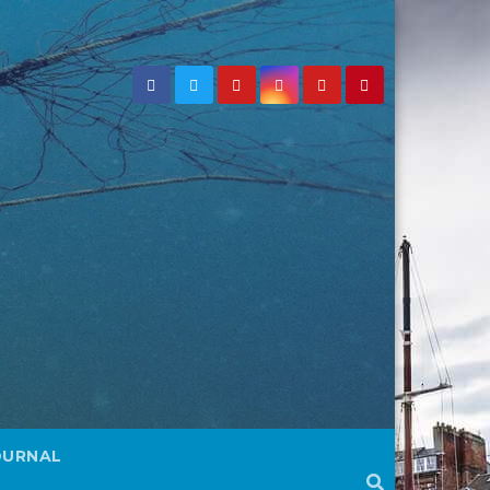
OURNAL