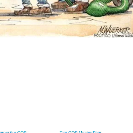
mns the GOP!
The GOP Master Plan