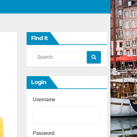
Find It
Login
Username
Password