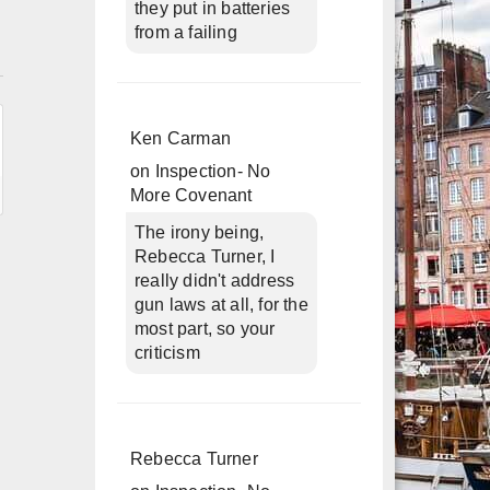
they put in batteries
from a failing
n
Ken Carman
on
Inspection- No
More Covenant
The irony being,
Rebecca Turner, I
really didn't address
gun laws at all, for the
most part, so your
criticism
Rebecca Turner