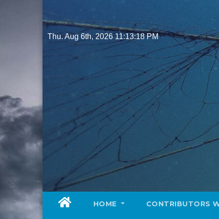
Skip
to
content
Thu. Aug 6th, 2026
11:13:19 PM
HOME
CONTRIBUTORS 