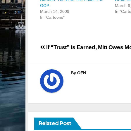
GOP.
March 6
March 14, 2009
In "Cart
In "Cartoons"
Post
If “Trust” is Earned, Mitt Owes 
navigation
By
OEN
Related Post