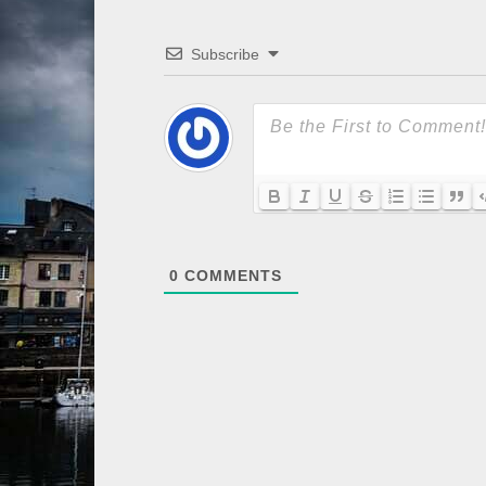
Subscribe
0
COMMENTS