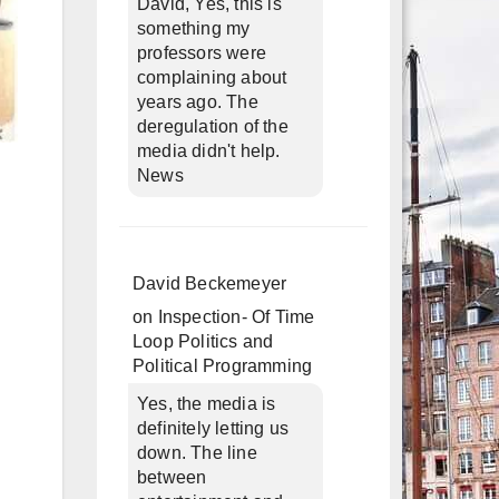
David, Yes, this is
something my
professors were
complaining about
years ago. The
deregulation of the
media didn't help.
News
David Beckemeyer
on
Inspection- Of Time
Loop Politics and
Political Programming
Yes, the media is
definitely letting us
down. The line
between