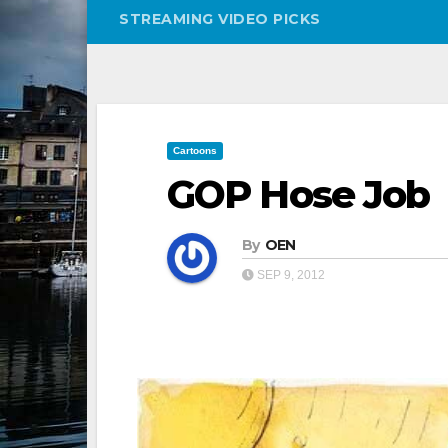
STREAMING VIDEO PICKS
Cartoons
GOP Hose Job
By
OEN
SEP 9, 2012