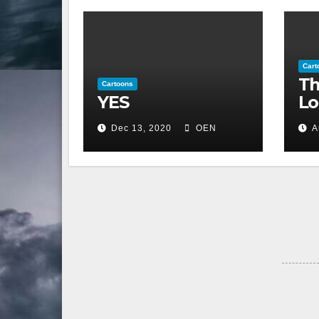
Cart
Th
Cartoons
YES
Lo
Dec 13, 2020
OEN
A