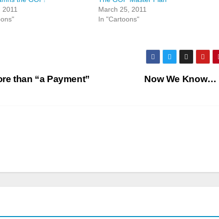
, 2011
March 25, 2011
oons"
In "Cartoons"
More than “a Payment”
Now We Know…