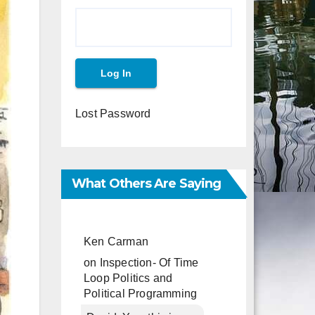
Lost Password
What Others Are Saying
Ken Carman
on
Inspection- Of Time
Loop Politics and
Political Programming