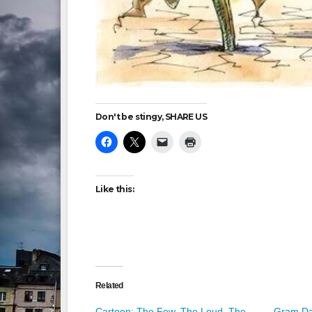
Don't be stingy, SHARE US
Like this:
Related
Cartoon: The Few. The Loud. The
Gram Da