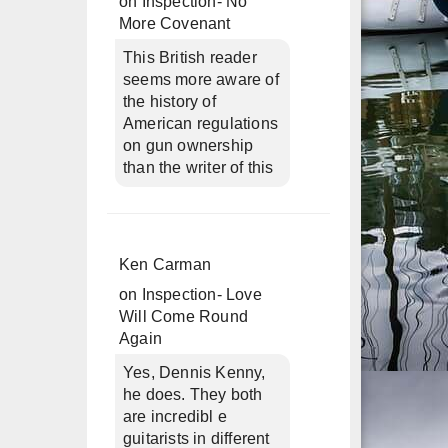
on
Inspection- No
More Covenant
This British reader
seems more aware of
the history of
American regulations
on gun ownership
than the writer of this
Ken Carman
on
Inspection- Love
Will Come Round
Again
Yes, Dennis Kenny,
he does. They both
are incredibl e
guitarists in different