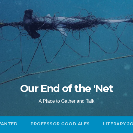
Our End of the 'Net
A Place to Gather and Talk
WANTED
PROFESSOR GOOD ALES
LITERARY J