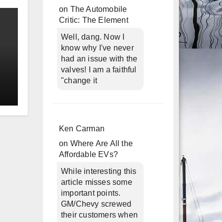
on
The Automobile
Critic: The Element
Well, dang. Now I
know why I've never
had an issue with the
valves! I am a faithful
"change it
Ken Carman
on
Where Are All the
Affordable EVs?
While interesting this
article misses some
important points.
GM/Chevy screwed
their customers when