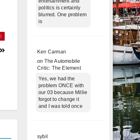
entertainment and
politics is certainly
blurred. One problem
is
Ken Carman
on
The Automobile
Critic: The Element
Yes, we had the
problem ONCE with
our 03 because Millie
forgot to change it
and I was told once
sybil