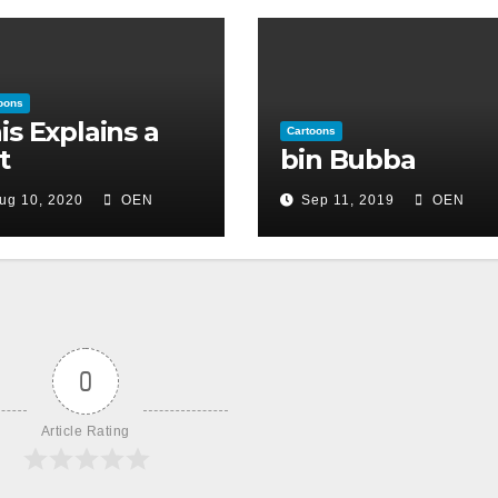
oons
is Explains a
Cartoons
t
bin Bubba
ug 10, 2020
OEN
Sep 11, 2019
OEN
0
Article Rating