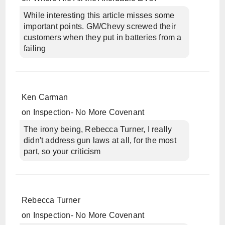
While interesting this article misses some
important points. GM/Chevy screwed their
customers when they put in batteries from a
failing
Ken Carman
on
Inspection- No More Covenant
The irony being, Rebecca Turner, I really
didn't address gun laws at all, for the most
part, so your criticism
Rebecca Turner
on
Inspection- No More Covenant