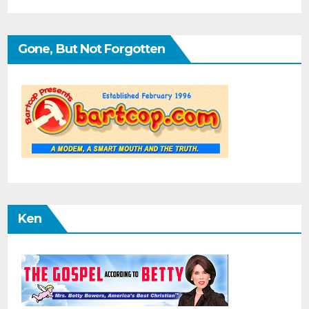
Gone, But Not Forgotten
Ken