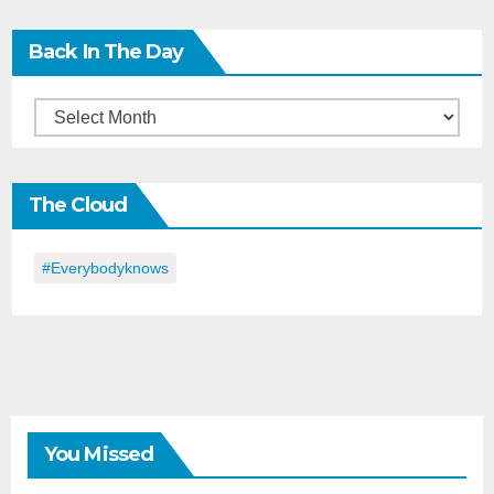
Back In The Day
Back
in
the
The Cloud
Day
#everybodyknows
You Missed