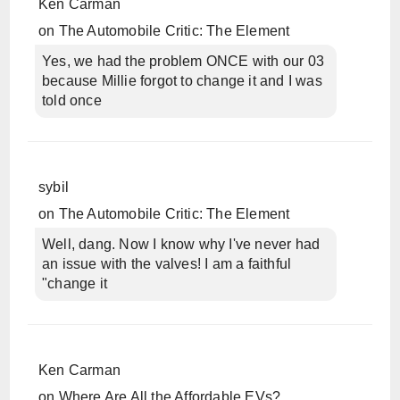
Ken Carman
on
The Automobile Critic: The Element
Yes, we had the problem ONCE with our 03
because Millie forgot to change it and I was
told once
sybil
on
The Automobile Critic: The Element
Well, dang. Now I know why I've never had
an issue with the valves! I am a faithful
"change it
Ken Carman
on
Where Are All the Affordable EVs?