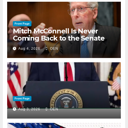
Front Page
Mitch McConnell Is Never
Coming Back to the Senate
Aug 4, 2026
OEN
Front Page
Aug 3, 2026
OEN