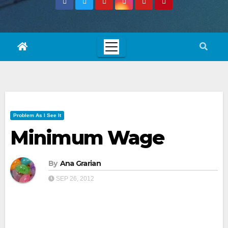
Problem As I See It
Minimum Wage
By
Ana Grarian
SEP 26, 2012