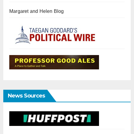
Margaret and Helen Blog
News Sources