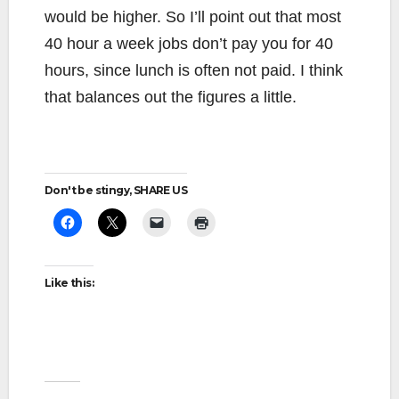
would be higher. So I’ll point out that most
40 hour a week jobs don’t pay you for 40
hours, since lunch is often not paid. I think
that balances out the figures a little.
Don't be stingy, SHARE US
Like this: