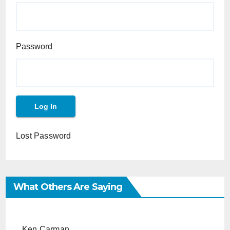
Password
Lost Password
What Others Are Saying
Ken Carman