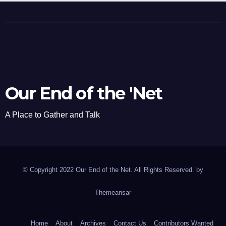
Our End of the 'Net
A Place to Gather and Talk
© Copyright 2022 Our End of the Net. All Rights Reserved. by
Themeansar
Home
About
Archives
Contact Us
Contributors Wanted