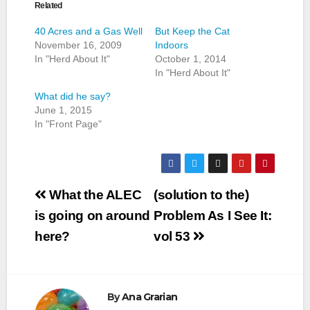
Related
40 Acres and a Gas Well
But Keep the Cat
November 16, 2009
Indoors
In "Herd About It"
October 1, 2014
In "Herd About It"
What did he say?
June 1, 2015
In "Front Page"
Post
What the ALEC
(solution to the)
navigation
is going on around
Problem As I See It:
here?
vol 53
By
Ana Grarian