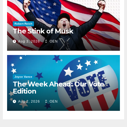
Robert Reich
The Stink of Musk
Aug 3, 2026
OEN
Joyce Vance
The Week Ahead: Our Vote
Edition
Aug 2, 2026
OEN