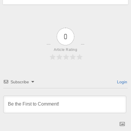
0
Article Rating
Subscribe
Login