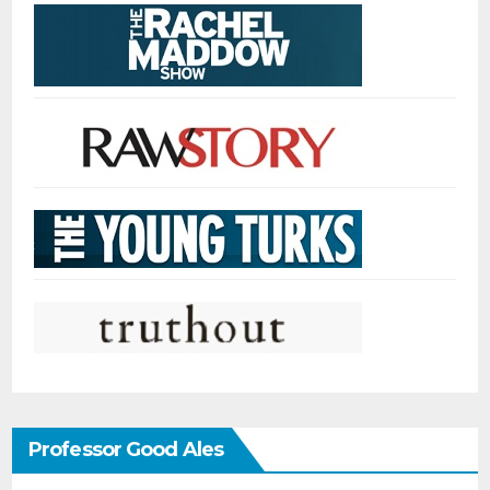
Professor Good Ales