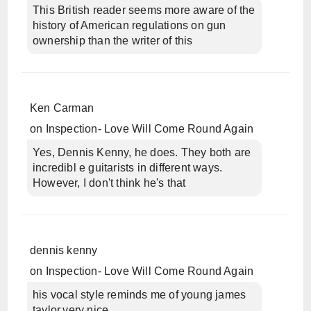
This British reader seems more aware of the
history of American regulations on gun
ownership than the writer of this
Ken Carman
on
Inspection- Love Will Come Round Again
Yes, Dennis Kenny, he does. They both are
incredibl e guitarists in different ways.
However, I don't think he's that
dennis kenny
on
Inspection- Love Will Come Round Again
his vocal style reminds me of young james
taylor,very nice