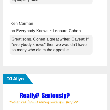
Ken Carman
on
Everybody Knows ~ Leonard Cohen
Great song, Cohen a great writer. Caveat: if
"everybody knows" then we wouldn't have
so many who claim the opposite.
DJ Allyn