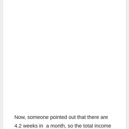
Now, someone pointed out that there are
4.2 weeks in a month, so the total income