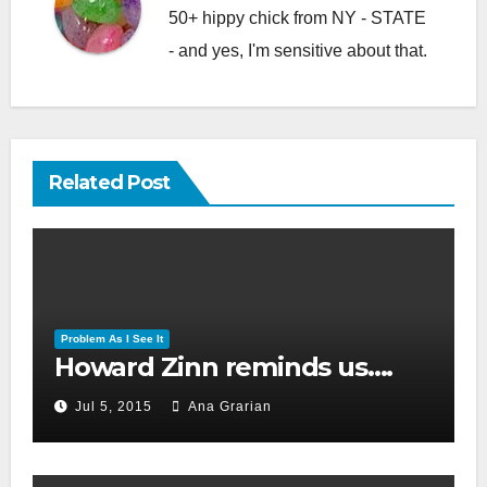
50+ hippy chick from NY - STATE
- and yes, I'm sensitive about that.
Related Post
Problem As I See It
Howard Zinn reminds us….
Jul 5, 2015
Ana Grarian