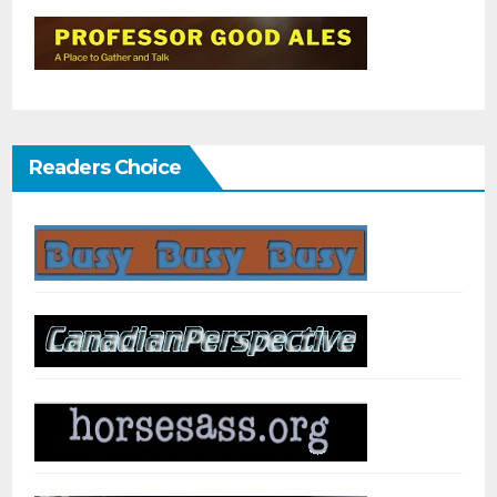
Readers Choice