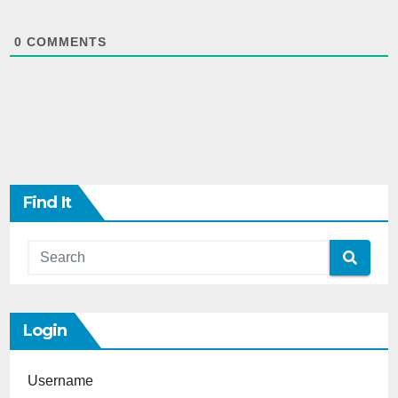
0
COMMENTS
Find It
Login
Username