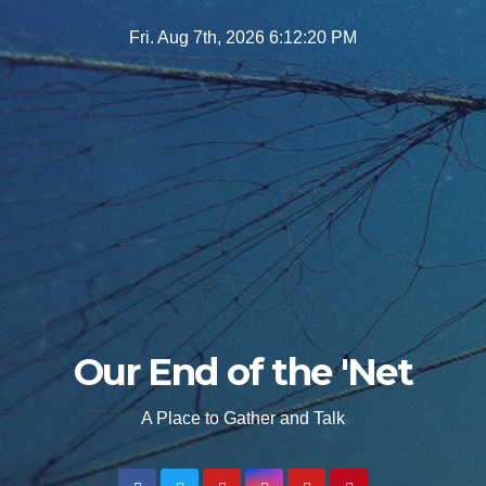
Skip
Fri. Aug 7th, 2026
6:12:21 PM
to
content
Our End of the 'Net
A Place to Gather and Talk