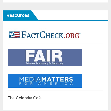
Resources
The Celebrity Cafe