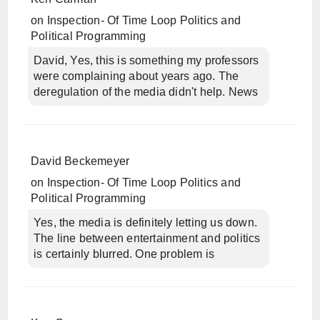
on
Inspection- Of Time Loop Politics and
Political Programming
David, Yes, this is something my professors
were complaining about years ago. The
deregulation of the media didn't help. News
David Beckemeyer
on
Inspection- Of Time Loop Politics and
Political Programming
Yes, the media is definitely letting us down.
The line between entertainment and politics
is certainly blurred. One problem is