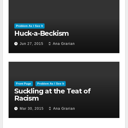
Problem As I See It
Huck-a-Beckism
Jun 27, 2015
Ana Grarian
Front Page
Problem As I See It
Suckling at the Teat of
Racism
Mar 30, 2015
Ana Grarian