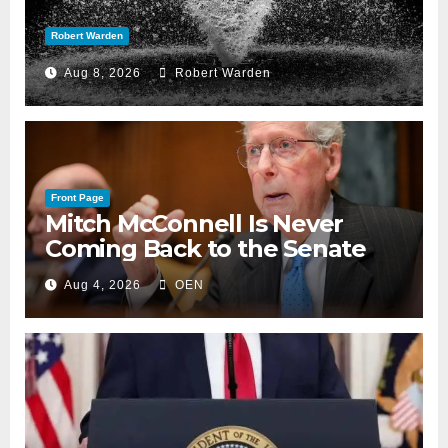
Robert Warden
Aug 8, 2026
Robert Warden
Front Page
Mitch McConnell Is Never
Coming Back to the Senate
Aug 4, 2026
OEN