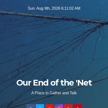
Skip
Sun. Aug 9th, 2026
6:11:04 AM
to
content
Our End of the 'Net
A Place to Gather and Talk