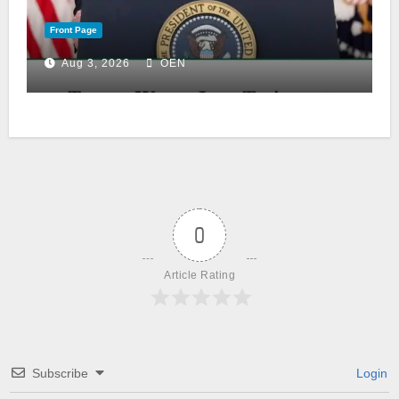
Front Page
Aug 3, 2026
OEN
0
Article Rating
Subscribe
Login