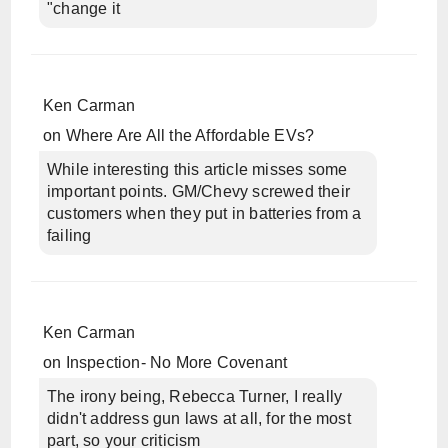
"change it
Ken Carman
on
Where Are All the Affordable EVs?
While interesting this article misses some
important points. GM/Chevy screwed their
customers when they put in batteries from a
failing
Ken Carman
on
Inspection- No More Covenant
The irony being, Rebecca Turner, I really
didn't address gun laws at all, for the most
part, so your criticism