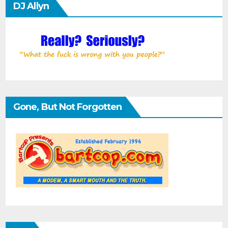
DJ Allyn
Gone, But Not Forgotten