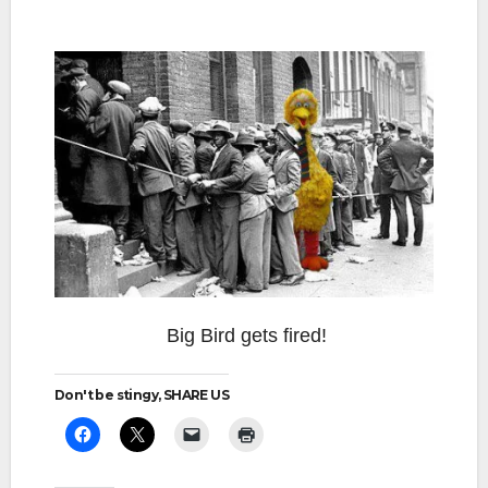
Big Bird gets fired!
Don't be stingy, SHARE US