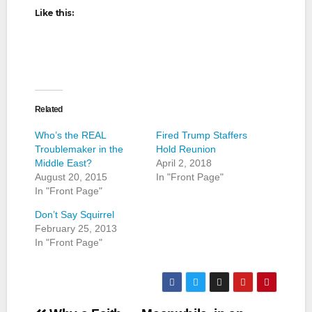
Like this:
Related
Who’s the REAL
Fired Trump Staffers
Troublemaker in the
Hold Reunion
Middle East?
April 2, 2018
August 20, 2015
In "Front Page"
In "Front Page"
Don’t Say Squirrel
February 25, 2013
In "Front Page"