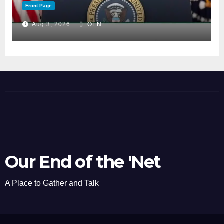
Front Page
Aug 3, 2026
OEN
Our End of the 'Net
A Place to Gather and Talk