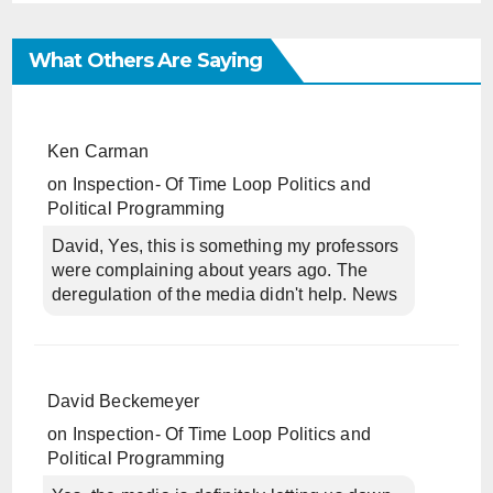
What Others Are Saying
Ken Carman
on
Inspection- Of Time Loop Politics and
Political Programming
David, Yes, this is something my professors
were complaining about years ago. The
deregulation of the media didn't help. News
David Beckemeyer
on
Inspection- Of Time Loop Politics and
Political Programming