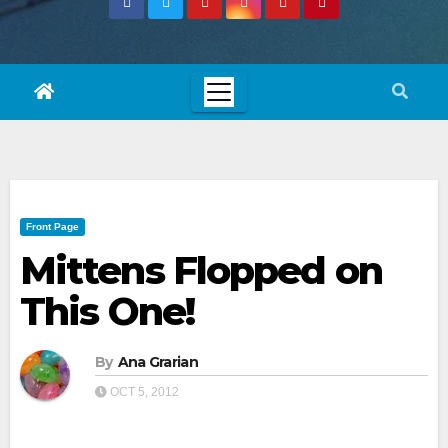
Front Page
Mittens Flopped on
This One!
By
Ana Grarian
OCT 5, 2012