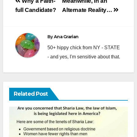
Post
Why a Faith-
Meanwhile, in an
navigation
full Candidate?
Alternate Reality…
By
Ana Grarian
50+ hippy chick from NY - STATE
- and yes, I'm sensitive about that.
Related Post