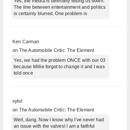
Yes, the media is definitely letting us down.
The line between entertainment and politics
is certainly blurred. One problem is
Ken Carman
on
The Automobile Critic: The Element
Yes, we had the problem ONCE with our 03
because Millie forgot to change it and I was
told once
sybil
on
The Automobile Critic: The Element
Well, dang. Now I know why I've never had
an issue with the valves! I am a faithful