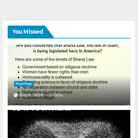
You Missed
Front Page
Aug 8, 2026
OEN