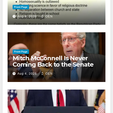
Front Page
Aug 8, 2026
OEN
Front Page
Mitch McConnell Is Never
Coming Back to the Senate
Aug 4, 2026
OEN