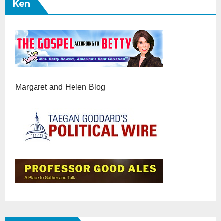
Ken
Margaret and Helen Blog