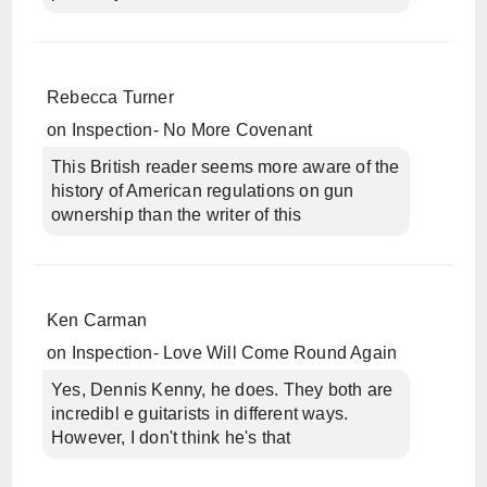
Rebecca Turner
on
Inspection- No More Covenant
This British reader seems more aware of the
history of American regulations on gun
ownership than the writer of this
Ken Carman
on
Inspection- Love Will Come Round Again
Yes, Dennis Kenny, he does. They both are
incredibl e guitarists in different ways.
However, I don't think he's that