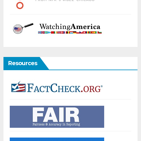
Resources