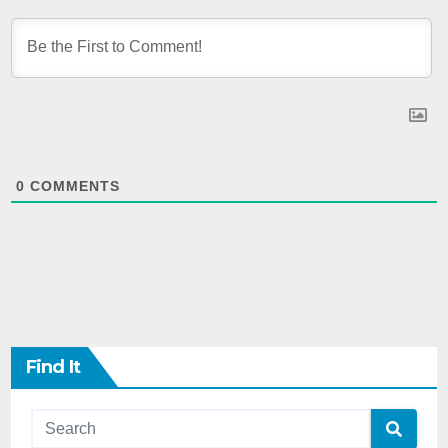
0
COMMENTS
Find It