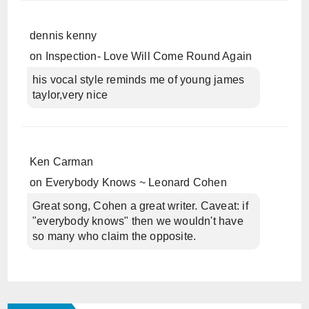
dennis kenny
on
Inspection- Love Will Come Round Again
his vocal style reminds me of young james
taylor,very nice
Ken Carman
on
Everybody Knows ~ Leonard Cohen
Great song, Cohen a great writer. Caveat: if
"everybody knows" then we wouldn't have
so many who claim the opposite.