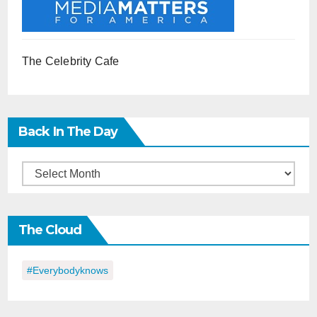
The Celebrity Cafe
Back In The Day
Back
in
the
The Cloud
Day
#everybodyknows