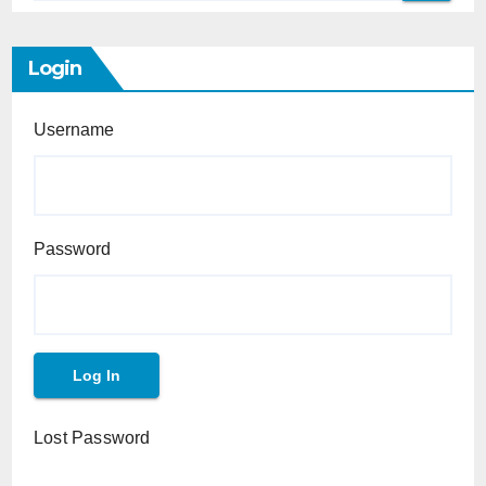
Login
Username
Password
Lost Password