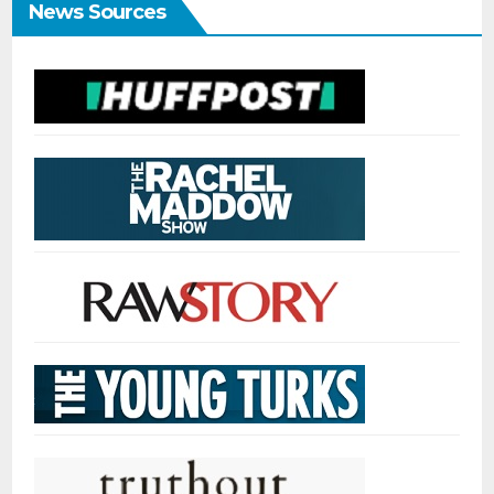
News Sources