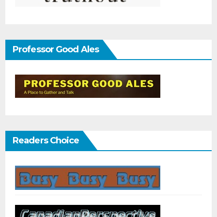
Professor Good Ales
Readers Choice