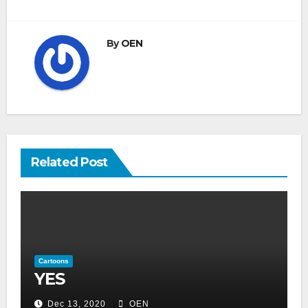
navigation
By
OEN
Related Post
Cartoons
YES
Dec 13, 2020
OEN