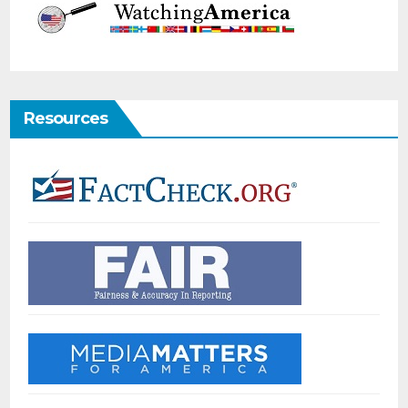
Resources