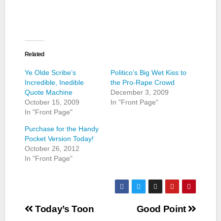
Related
Ye Olde Scribe’s
Politico’s Big Wet Kiss to
Incredible, Inedible
the Pro-Rape Crowd
Quote Machine
December 3, 2009
October 15, 2009
In "Front Page"
In "Front Page"
Purchase for the Handy
Pocket Version Today!
October 26, 2012
In "Front Page"
Post
Today’s Toon
Good Point