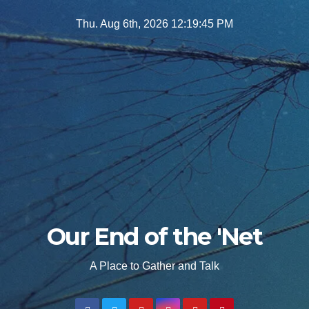
Skip
Thu. Aug 6th, 2026
12:19:46 PM
to
content
Our End of the 'Net
A Place to Gather and Talk