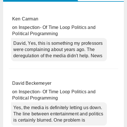
Ken Carman
on
Inspection- Of Time Loop Politics and
Political Programming
David, Yes, this is something my professors
were complaining about years ago. The
deregulation of the media didn't help. News
David Beckemeyer
on
Inspection- Of Time Loop Politics and
Political Programming
Yes, the media is definitely letting us down.
The line between entertainment and politics
is certainly blurred. One problem is