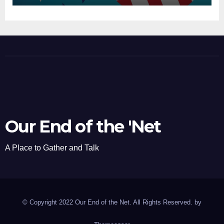
Our End of the 'Net
A Place to Gather and Talk
© Copyright 2022 Our End of the Net. All Rights Reserved. by