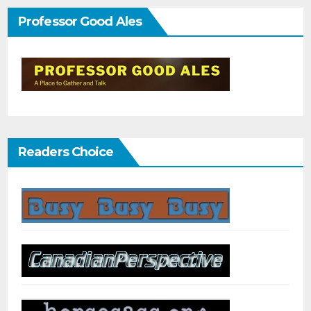
Professor Good Ales
Readers Choice