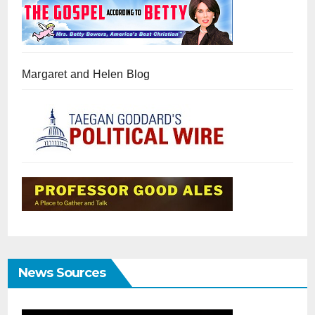
Margaret and Helen Blog
News Sources