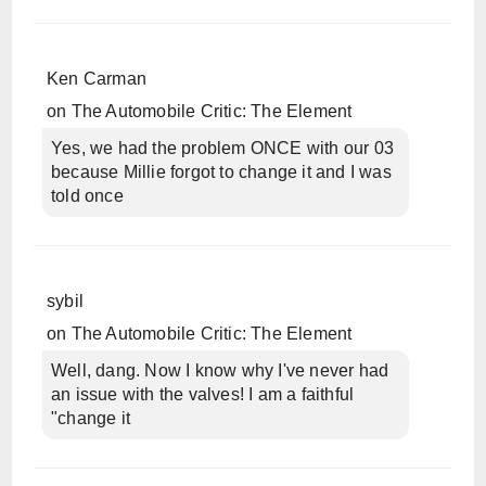
Ken Carman
on
The Automobile Critic: The Element
Yes, we had the problem ONCE with our 03
because Millie forgot to change it and I was
told once
sybil
on
The Automobile Critic: The Element
Well, dang. Now I know why I've never had
an issue with the valves! I am a faithful
"change it