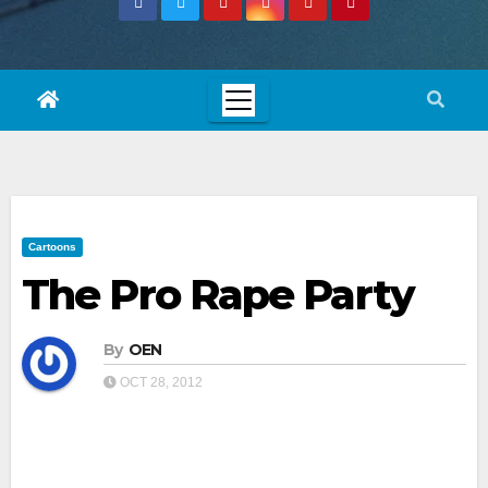
Cartoons
The Pro Rape Party
By
OEN
OCT 28, 2012