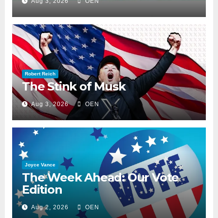
Aug 3, 2026
OEN
Robert Reich
The Stink of Musk
Aug 3, 2026
OEN
Joyce Vance
The Week Ahead: Our Vote
Edition
Aug 2, 2026
OEN