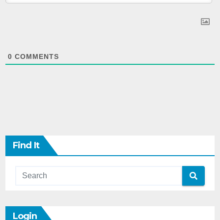
0
COMMENTS
Find It
Login