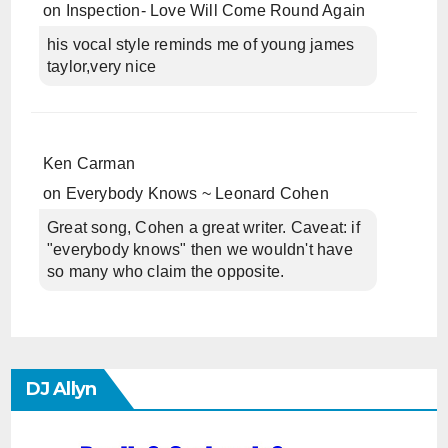
on
Inspection- Love Will Come Round Again
his vocal style reminds me of young james
taylor,very nice
Ken Carman
on
Everybody Knows ~ Leonard Cohen
Great song, Cohen a great writer. Caveat: if
"everybody knows" then we wouldn't have
so many who claim the opposite.
DJ Allyn