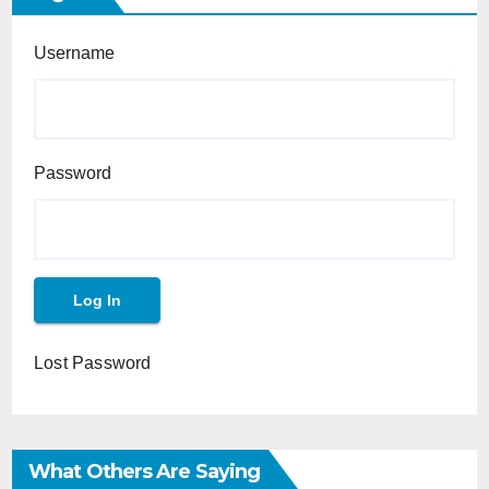
Username
Password
Lost Password
What Others Are Saying