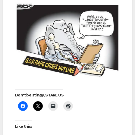
Don't be stingy, SHARE US
Like this: