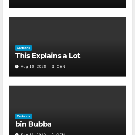
Cartoons
This Explains a Lot
Aug 10, 2020
OEN
Cartoons
bin Bubba