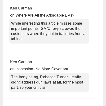
Ken Carman
on
Where Are All the Affordable EVs?
While interesting this article misses some
important points. GM/Chevy screwed their
customers when they put in batteries from a
failing
Ken Carman
on
Inspection- No More Covenant
The irony being, Rebecca Turner, I really
didn't address gun laws at all, for the most
part, so your criticism