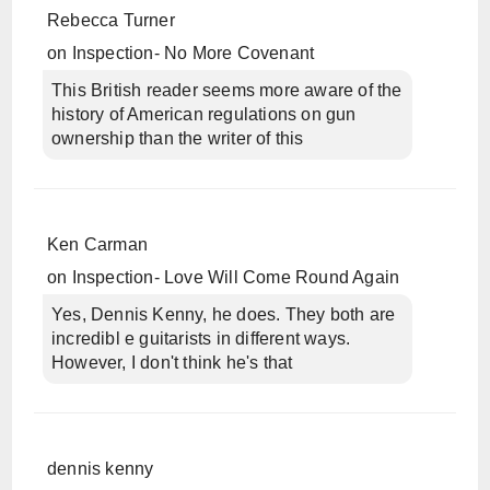
Rebecca Turner
on
Inspection- No More Covenant
This British reader seems more aware of the
history of American regulations on gun
ownership than the writer of this
Ken Carman
on
Inspection- Love Will Come Round Again
Yes, Dennis Kenny, he does. They both are
incredibl e guitarists in different ways.
However, I don't think he's that
dennis kenny