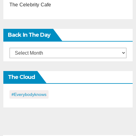
The Celebrity Cafe
Back In The Day
Back
in
the
The Cloud
Day
#everybodyknows