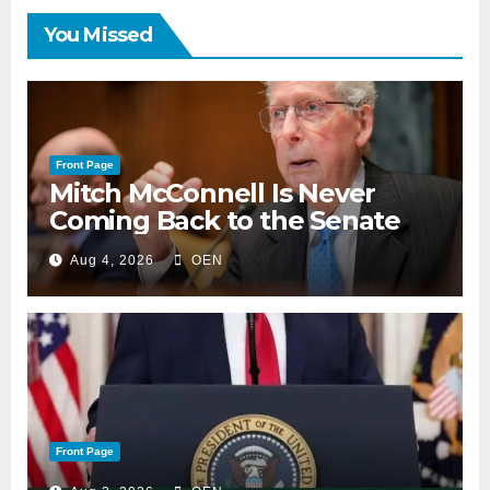
You Missed
Front Page
Mitch McConnell Is Never
Coming Back to the Senate
Aug 4, 2026
OEN
Front Page