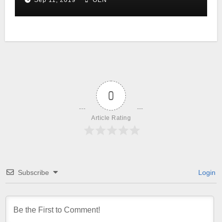
Sep 11, 2019
OEN
0
Article Rating
Subscribe
Login