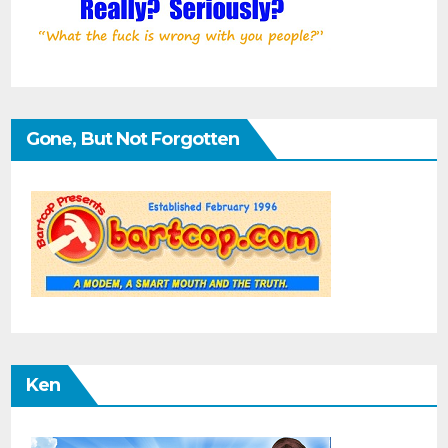
Gone, But Not Forgotten
Ken