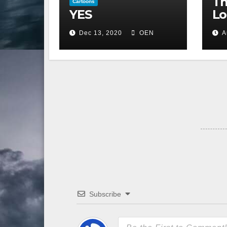
Th
Cartoons
YES
Lo
Dec 13, 2020
OEN
A
Subscribe