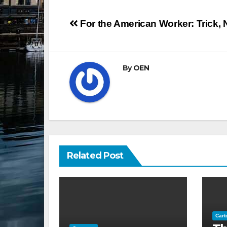
Post
For the American Worker: Trick, 
navigation
By
OEN
Related Post
Cart