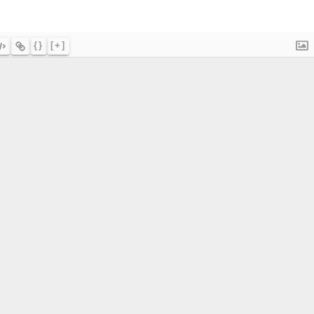
{}
[+]