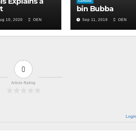
is Explains a
Cartoons
t
bin Bubba
ug 10, 2020
OEN
Sep 11, 2019
OEN
0
Article Rating
Logi