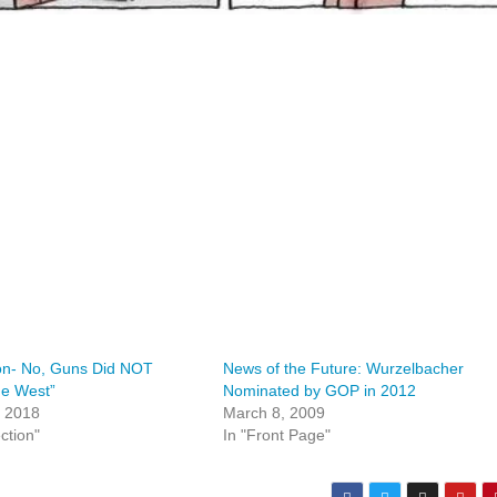
on- No, Guns Did NOT
News of the Future: Wurzelbacher
he West”
Nominated by GOP in 2012
, 2018
March 8, 2009
ction"
In "Front Page"