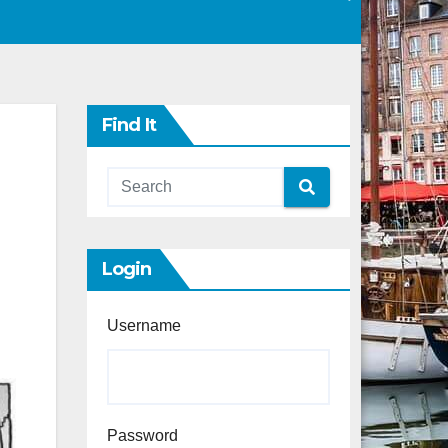
Find It
Login
Username
Password