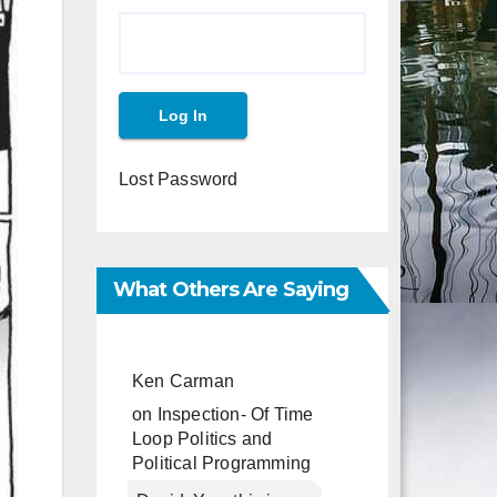
Lost Password
What Others Are Saying
Ken Carman
on
Inspection- Of Time
Loop Politics and
Political Programming