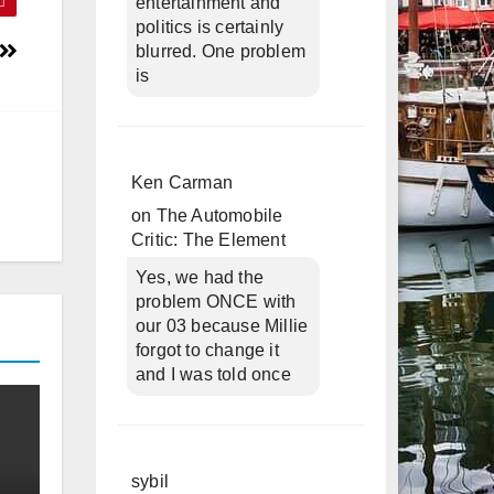
entertainment and
politics is certainly
blurred. One problem
is
Ken Carman
on
The Automobile
Critic: The Element
Yes, we had the
problem ONCE with
our 03 because Millie
forgot to change it
and I was told once
sybil