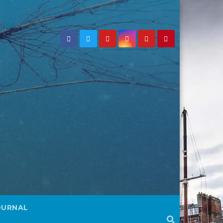
OURNAL