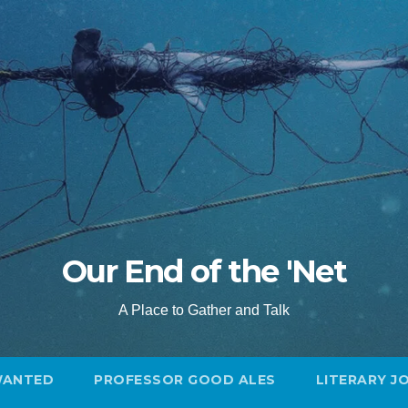
Our End of the 'Net
A Place to Gather and Talk
WANTED
PROFESSOR GOOD ALES
LITERARY J