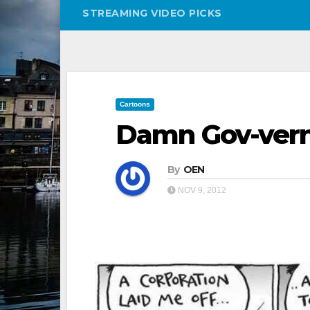
STREAMING VIDEO PICKS
Cartoons
Damn Gov-ver
By
OEN
NOV 9, 2012