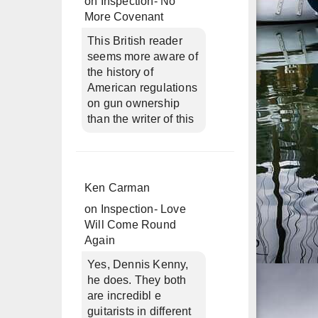
on
Inspection- No
More Covenant
This British reader
seems more aware of
the history of
American regulations
on gun ownership
than the writer of this
Ken Carman
on
Inspection- Love
Will Come Round
Again
Yes, Dennis Kenny,
he does. They both
are incredibl e
guitarists in different