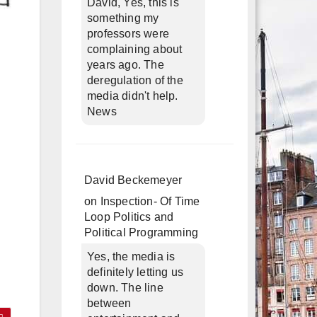
David, Yes, this is
something my
professors were
complaining about
years ago. The
deregulation of the
media didn't help.
News
David Beckemeyer
on
Inspection- Of Time
Loop Politics and
Political Programming
Yes, the media is
definitely letting us
down. The line
between