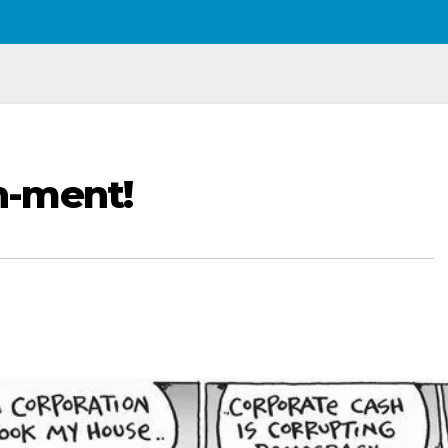
n-ment!