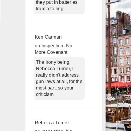
they put in batteries
from a failing
Ken Carman
on
Inspection- No
More Covenant
The irony being,
Rebecca Turner, I
really didn't address
gun laws at all, for the
most part, so your
criticism
Rebecca Turner