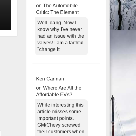
on
The Automobile
Critic: The Element
Well, dang. Now I
know why I've never
had an issue with the
valves! I am a faithful
"change it
Ken Carman
on
Where Are All the
Affordable EVs?
While interesting this
article misses some
n
important points.
GM/Chevy screwed
their customers when