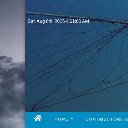
Skip
to
content
Sat. Aug 8th, 2026
4:01:01 AM
HOME
CONTRIBUTORS 