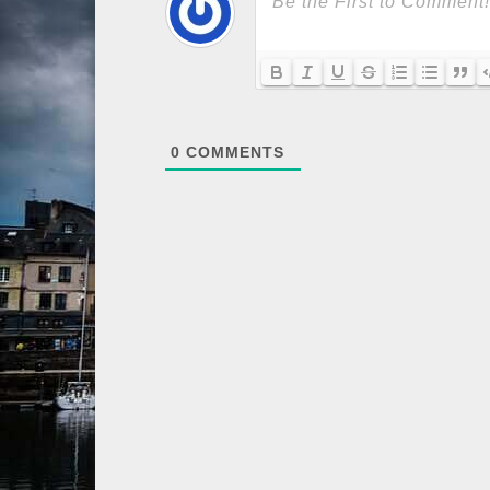
0
COMMENTS