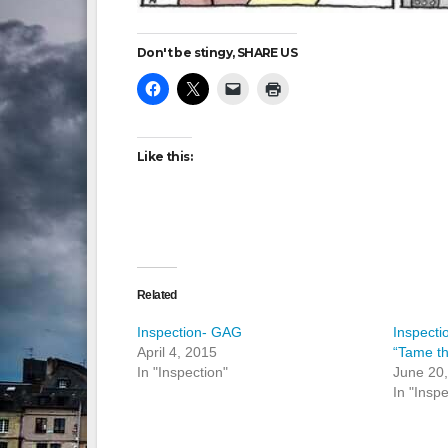
Don't be stingy, SHARE US
Like this:
Related
Inspection- GAG
Inspecti
April 4, 2015
“Tame t
In "Inspection"
June 20
In "Inspe