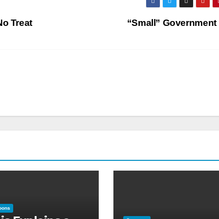
No Treat
“Small” Government
oons