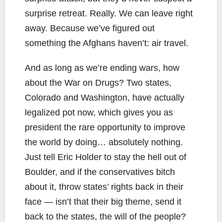
surprise retreat. Really. We can leave right
away. Because we’ve figured out
something the Afghans haven’t: air travel.
And as long as we’re ending wars, how
about the War on Drugs? Two states,
Colorado and Washington, have actually
legalized pot now, which gives you as
president the rare opportunity to improve
the world by doing… absolutely nothing.
Just tell Eric Holder to stay the hell out of
Boulder, and if the conservatives bitch
about it, throw states’ rights back in their
face — isn’t that their big theme, send it
back to the states, the will of the people?