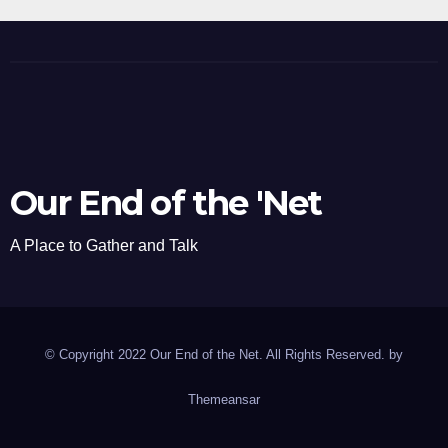
Our End of the 'Net
A Place to Gather and Talk
© Copyright 2022 Our End of the Net. All Rights Reserved. by
Themeansar