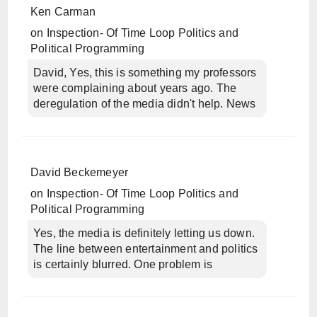
Ken Carman
on
Inspection- Of Time Loop Politics and
Political Programming
David, Yes, this is something my professors
were complaining about years ago. The
deregulation of the media didn't help. News
David Beckemeyer
on
Inspection- Of Time Loop Politics and
Political Programming
Yes, the media is definitely letting us down.
The line between entertainment and politics
is certainly blurred. One problem is