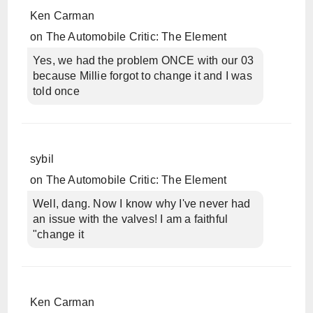
Ken Carman
on
The Automobile Critic: The Element
Yes, we had the problem ONCE with our 03
because Millie forgot to change it and I was
told once
sybil
on
The Automobile Critic: The Element
Well, dang. Now I know why I've never had
an issue with the valves! I am a faithful
"change it
Ken Carman