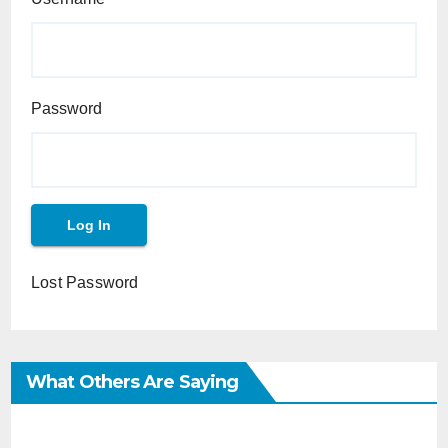
Password
Lost Password
What Others Are Saying