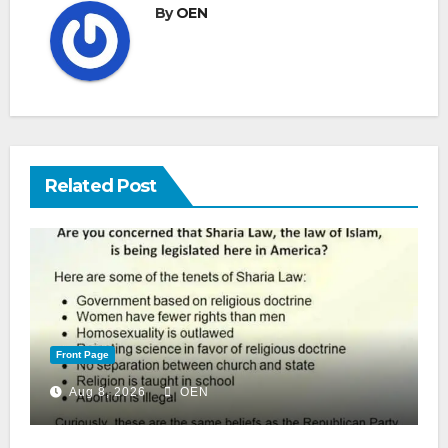
By
OEN
Related Post
Front Page
Aug 8, 2026
OEN