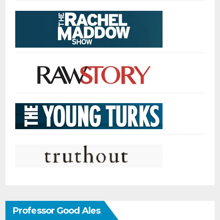
Professor Good Ales