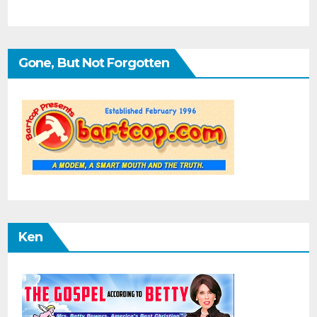
Gone, But Not Forgotten
Ken