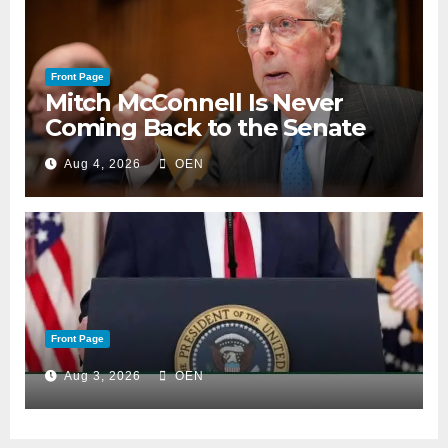
Front Page
Mitch McConnell Is Never
Coming Back to the Senate
Aug 4, 2026
OEN
Front Page
Aug 3, 2026
OEN