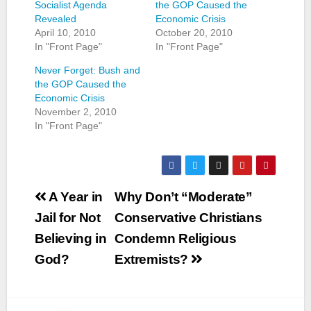
Socialist Agenda
the GOP Caused the
Revealed
Economic Crisis
April 10, 2010
October 20, 2010
In "Front Page"
In "Front Page"
Never Forget: Bush and
the GOP Caused the
Economic Crisis
November 2, 2010
In "Front Page"
Post
A Year in
Why Don’t “Moderate”
navigation
Jail for Not
Conservative Christians
Believing in
Condemn Religious
God?
Extremists?