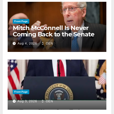
Front Page
Mitch McConnell Is Never
Coming Back to the Senate
Aug 4, 2026
OEN
Front Page
Aug 3, 2026
OEN