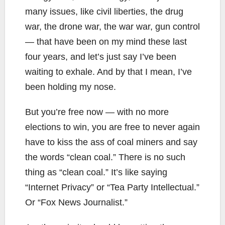
many issues, like civil liberties, the drug
war, the drone war, the war war, gun control
— that have been on my mind these last
four years, and let’s just say I’ve been
waiting to exhale. And by that I mean, I’ve
been holding my nose.
But you’re free now — with no more
elections to win, you are free to never again
have to kiss the ass of coal miners and say
the words “clean coal.” There is no such
thing as “clean coal.” It’s like saying
“Internet Privacy” or “Tea Party Intellectual.”
Or “Fox News Journalist.”