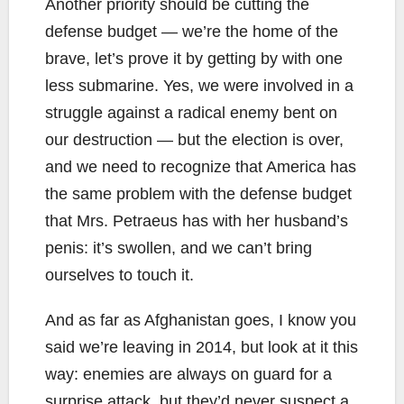
Another priority should be cutting the
defense budget — we’re the home of the
brave, let’s prove it by getting by with one
less submarine. Yes, we were involved in a
struggle against a radical enemy bent on
our destruction — but the election is over,
and we need to recognize that America has
the same problem with the defense budget
that Mrs. Petraeus has with her husband’s
penis: it’s swollen, and we can’t bring
ourselves to touch it.
And as far as Afghanistan goes, I know you
said we’re leaving in 2014, but look at it this
way: enemies are always on guard for a
surprise attack, but they’d never suspect a