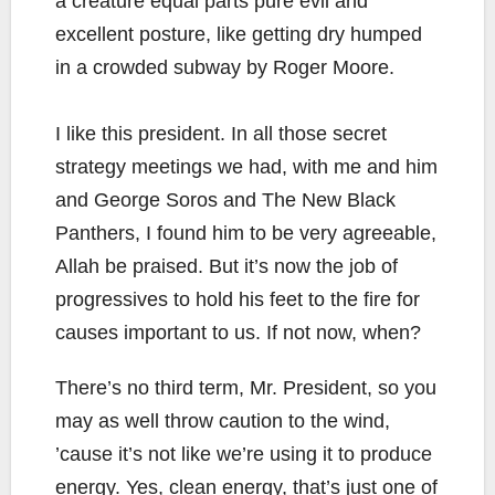
a creature equal parts pure evil and
excellent posture, like getting dry humped
in a crowded subway by Roger Moore.
I like this president. In all those secret
strategy meetings we had, with me and him
and George Soros and The New Black
Panthers, I found him to be very agreeable,
Allah be praised. But it’s now the job of
progressives to hold his feet to the fire for
causes important to us. If not now, when?
There’s no third term, Mr. President, so you
may as well throw caution to the wind,
’cause it’s not like we’re using it to produce
energy. Yes, clean energy, that’s just one of