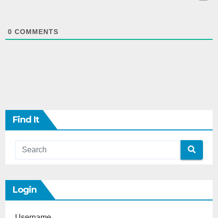
0
COMMENTS
Find It
Login
Username