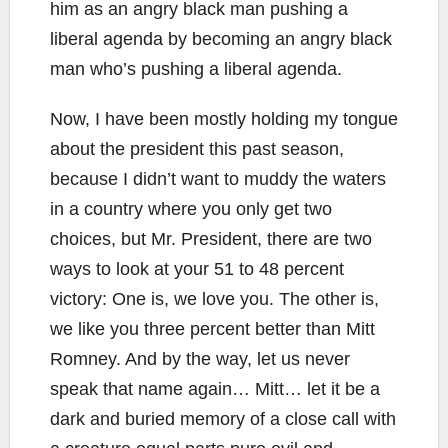
him as an angry black man pushing a
liberal agenda by becoming an angry black
man who’s pushing a liberal agenda.
Now, I have been mostly holding my tongue
about the president this past season,
because I didn’t want to muddy the waters
in a country where you only get two
choices, but Mr. President, there are two
ways to look at your 51 to 48 percent
victory: One is, we love you. The other is,
we like you three percent better than Mitt
Romney. And by the way, let us never
speak that name again… Mitt… let it be a
dark and buried memory of a close call with