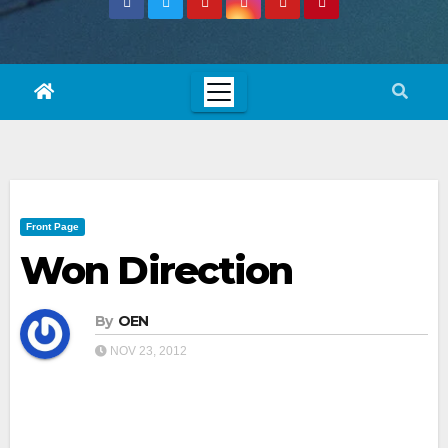
Front Page
Won Direction
By
OEN
NOV 23, 2012