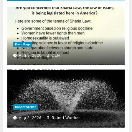
Front Page
Aug 8, 2026
OEN
Robert Warden
Aug 8, 2026
Robert Warden