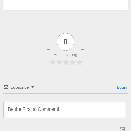
0
Article Rating
Subscribe
Login