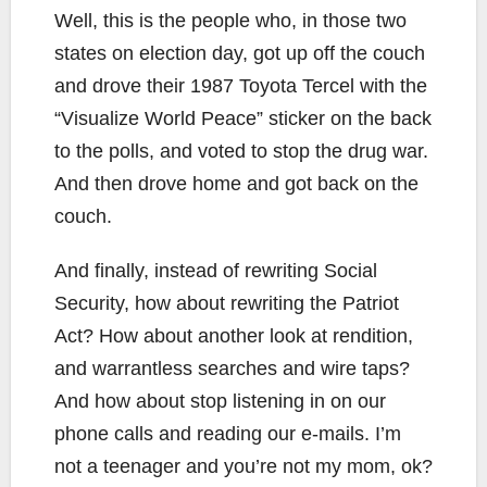
Well, this is the people who, in those two
states on election day, got up off the couch
and drove their 1987 Toyota Tercel with the
“Visualize World Peace” sticker on the back
to the polls, and voted to stop the drug war.
And then drove home and got back on the
couch.
And finally, instead of rewriting Social
Security, how about rewriting the Patriot
Act? How about another look at rendition,
and warrantless searches and wire taps?
And how about stop listening in on our
phone calls and reading our e-mails. I’m
not a teenager and you’re not my mom, ok?