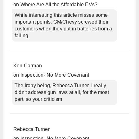
on
Where Are All the Affordable EVs?
While interesting this article misses some
important points. GM/Chevy screwed their
customers when they put in batteries from a
failing
Ken Carman
on
Inspection- No More Covenant
The irony being, Rebecca Turner, I really
didn't address gun laws at all, for the most
part, so your criticism
Rebecca Turner
on
Inspection- No More Covenant