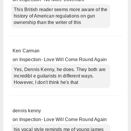
This British reader seems more aware of the
history of American regulations on gun
ownership than the writer of this
Ken Carman
on
Inspection- Love Will Come Round Again
Yes, Dennis Kenny, he does. They both are
incredibl e guitarists in different ways.
However, I don't think he's that
dennis kenny
on
Inspection- Love Will Come Round Again
his vocal style reminds me of young james