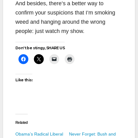
And besides, there’s a better way to
confirm your suspicions that I’m smoking
weed and hanging around the wrong
people: just watch my show.
Don't be stingy, SHARE US
Like this:
Related
Obama’s Radical Liberal
Never Forget: Bush and