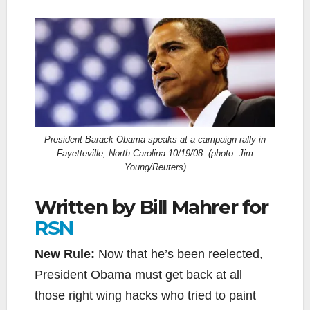
President Barack Obama speaks at a campaign rally in
Fayetteville, North Carolina 10/19/08. (photo: Jim
Young/Reuters)
Written by Bill Mahrer for
RSN
New Rule:
Now that he’s been reelected,
President Obama must get back at all
those right wing hacks who tried to paint