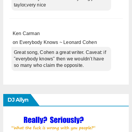
taylor,very nice
Ken Carman
on
Everybody Knows ~ Leonard Cohen
Great song, Cohen a great writer. Caveat: if
"everybody knows" then we wouldn't have
so many who claim the opposite.
DJ Allyn