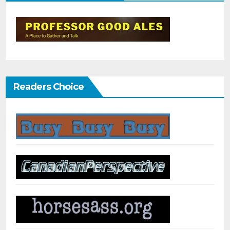
Readers Choice