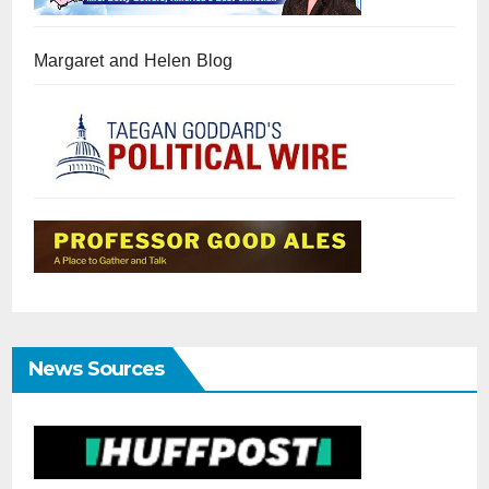
Margaret and Helen Blog
News Sources