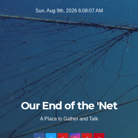
Skip
Sun. Aug 9th, 2026
6:08:08 AM
to
content
Our End of the 'Net
A Place to Gather and Talk