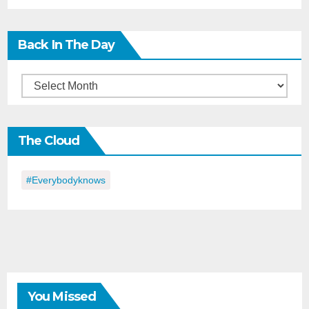
Back In The Day
Back
in
the
The Cloud
Day
#everybodyknows
You Missed