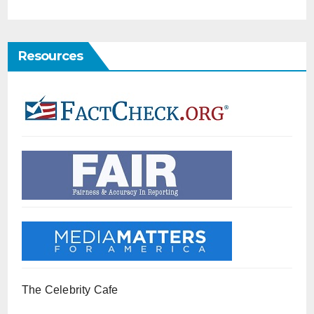
Resources
The Celebrity Cafe