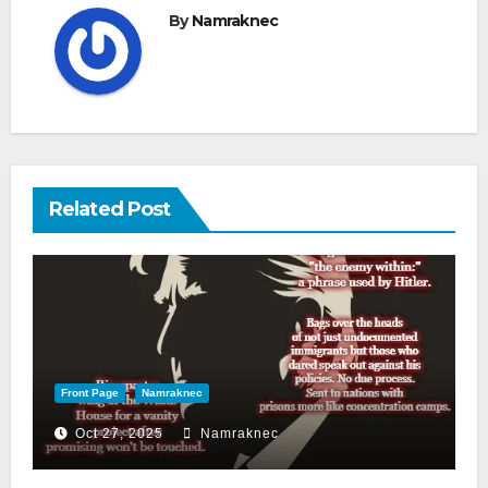
By
Namraknec
Related Post
Front Page
Namraknec
Oct 27, 2025
Namraknec