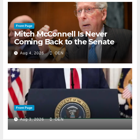
Front Page
Mitch McConnell Is Never
Coming Back to the Senate
Aug 4, 2026
OEN
Front Page
Aug 3, 2026
OEN