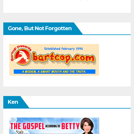
Gone, But Not Forgotten
Ken