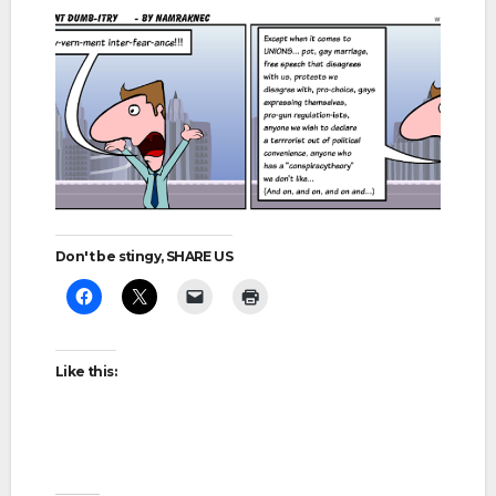
Don't be stingy, SHARE US
Like this: