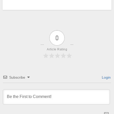
0
Article Rating
Subscribe
Login