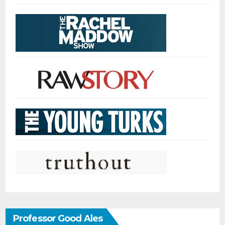
Professor Good Ales