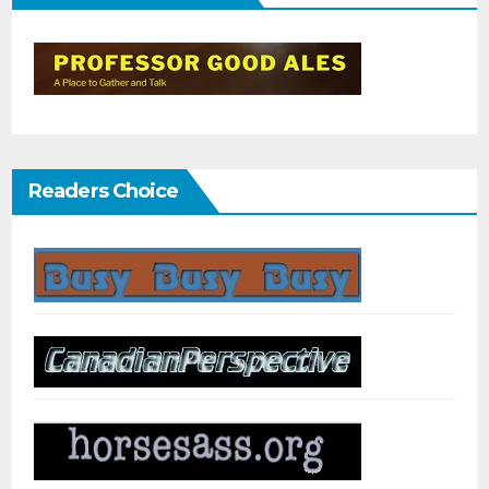
Readers Choice