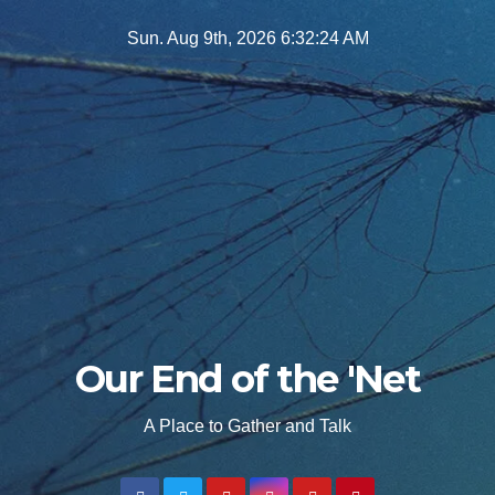
Skip
Sun. Aug 9th, 2026
6:32:25 AM
to
content
Our End of the 'Net
A Place to Gather and Talk