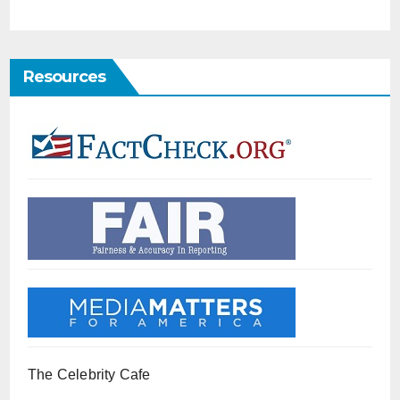
Resources
The Celebrity Cafe