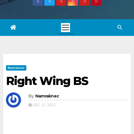
Namraknec
Right Wing BS
By
Namraknec
DEC 11, 2012