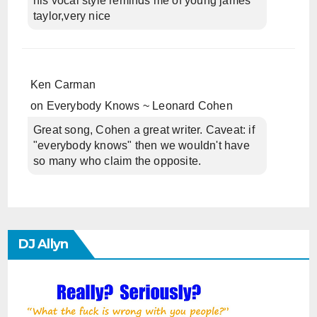
his vocal style reminds me of young james
taylor,very nice
Ken Carman
on
Everybody Knows ~ Leonard Cohen
Great song, Cohen a great writer. Caveat: if
"everybody knows" then we wouldn't have
so many who claim the opposite.
DJ Allyn