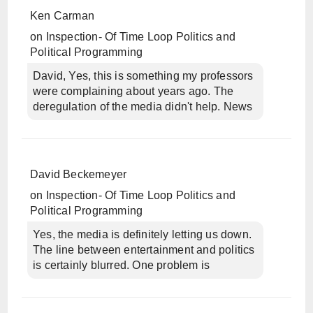
Ken Carman
on
Inspection- Of Time Loop Politics and
Political Programming
David, Yes, this is something my professors
were complaining about years ago. The
deregulation of the media didn't help. News
David Beckemeyer
on
Inspection- Of Time Loop Politics and
Political Programming
Yes, the media is definitely letting us down.
The line between entertainment and politics
is certainly blurred. One problem is