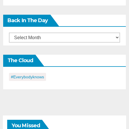
Back In The Day
Back
in
the
The Cloud
Day
#everybodyknows
You Missed