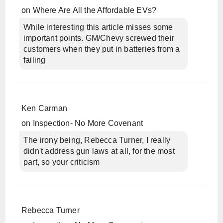
on
Where Are All the Affordable EVs?
While interesting this article misses some
important points. GM/Chevy screwed their
customers when they put in batteries from a
failing
Ken Carman
on
Inspection- No More Covenant
The irony being, Rebecca Turner, I really
didn't address gun laws at all, for the most
part, so your criticism
Rebecca Turner