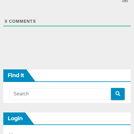
0
COMMENTS
Find It
Login