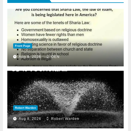
Front Page
Aug 8, 2026
OEN
Robert Warden
Aug 8, 2026
Robert Warden