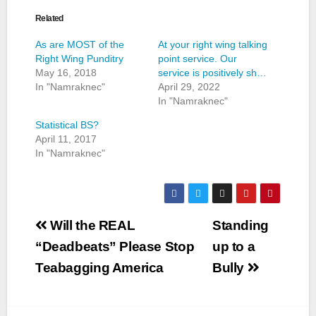
Related
As are MOST of the
At your right wing talking
Right Wing Punditry
point service. Our
May 16, 2018
service is positively sh…
In "Namraknec"
April 29, 2022
In "Namraknec"
Statistical BS?
April 11, 2017
In "Namraknec"
Post
Will the REAL
Standing
navigation
“Deadbeats” Please Stop
up to a
Teabagging America
Bully