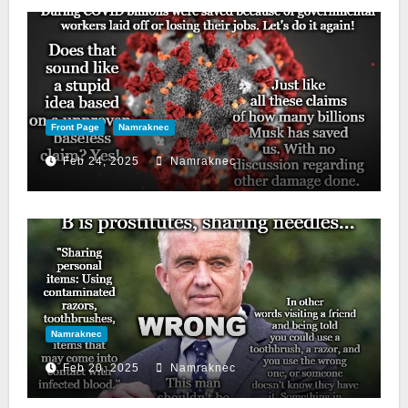
Front Page
Namraknec
Feb 24, 2025
Namraknec
Namraknec
Feb 20, 2025
Namraknec