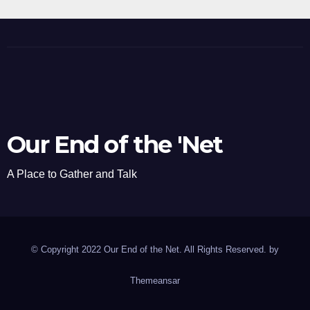
Our End of the 'Net
A Place to Gather and Talk
© Copyright 2022 Our End of the Net. All Rights Reserved. by
Themeansar