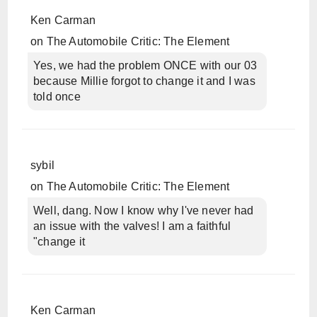
Ken Carman
on
The Automobile Critic: The Element
Yes, we had the problem ONCE with our 03
because Millie forgot to change it and I was
told once
sybil
on
The Automobile Critic: The Element
Well, dang. Now I know why I've never had
an issue with the valves! I am a faithful
"change it
Ken Carman