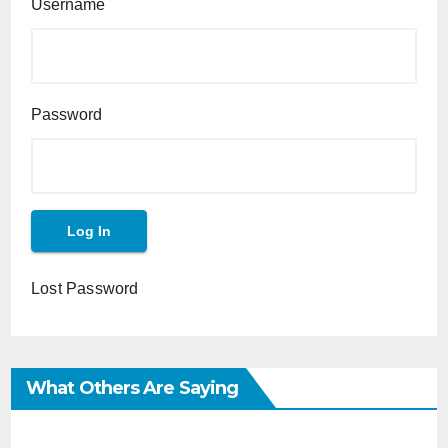
Username
Password
Lost Password
What Others Are Saying