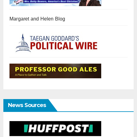
Margaret and Helen Blog
News Sources