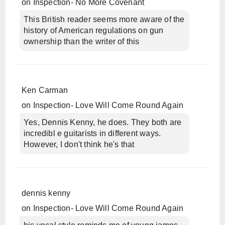
on
Inspection- No More Covenant
This British reader seems more aware of the
history of American regulations on gun
ownership than the writer of this
Ken Carman
on
Inspection- Love Will Come Round Again
Yes, Dennis Kenny, he does. They both are
incredibl e guitarists in different ways.
However, I don't think he's that
dennis kenny
on
Inspection- Love Will Come Round Again