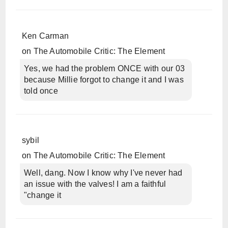
Ken Carman
on
The Automobile Critic: The Element
Yes, we had the problem ONCE with our 03
because Millie forgot to change it and I was
told once
sybil
on
The Automobile Critic: The Element
Well, dang. Now I know why I've never had
an issue with the valves! I am a faithful
"change it