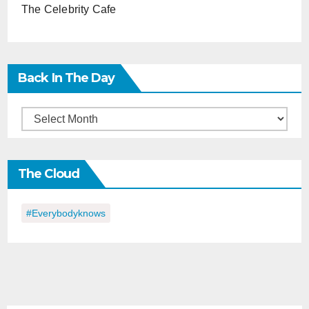
The Celebrity Cafe
Back In The Day
Back
in
the
The Cloud
Day
#everybodyknows