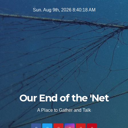
Skip
Sun. Aug 9th, 2026
8:40:19 AM
to
content
Our End of the 'Net
A Place to Gather and Talk