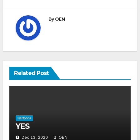
By
OEN
Related Post
Cartoons
YES
Dec 13, 2020
OEN