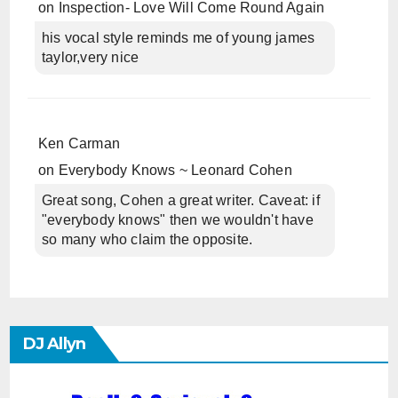
on
Inspection- Love Will Come Round Again
his vocal style reminds me of young james
taylor,very nice
Ken Carman
on
Everybody Knows ~ Leonard Cohen
Great song, Cohen a great writer. Caveat: if
"everybody knows" then we wouldn't have
so many who claim the opposite.
DJ Allyn