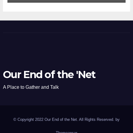
Our End of the 'Net
A Place to Gather and Talk
© Copyright 2022 Our End of the Net. All Rights Reserved. by
Themeansar