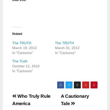
Related
The TRUTH
The TRUTH
March 19, 2012
March 31, 2012
In "Cartoons"
In "Cartoons"
The Truth
October 12, 2010
In "Cartoons"
Post
Who Truly Rule
A Cautionary
navigation
America
Tale