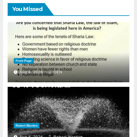
You Missed
Front Page
Aug 8, 2026
OEN
Robert Warden