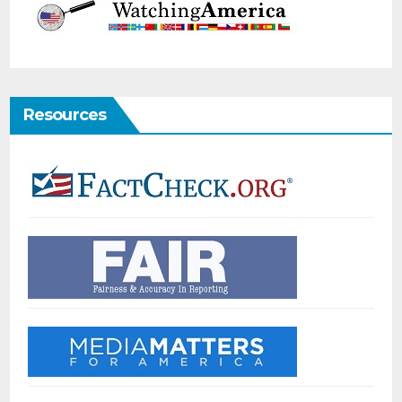
Resources