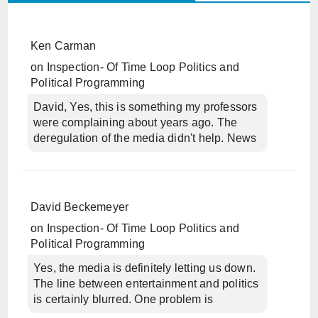
Ken Carman
on
Inspection- Of Time Loop Politics and
Political Programming
David, Yes, this is something my professors
were complaining about years ago. The
deregulation of the media didn't help. News
David Beckemeyer
on
Inspection- Of Time Loop Politics and
Political Programming
Yes, the media is definitely letting us down.
The line between entertainment and politics
is certainly blurred. One problem is