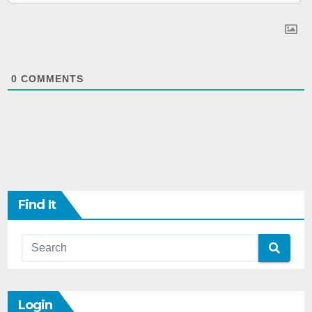
0
COMMENTS
Find It
Login