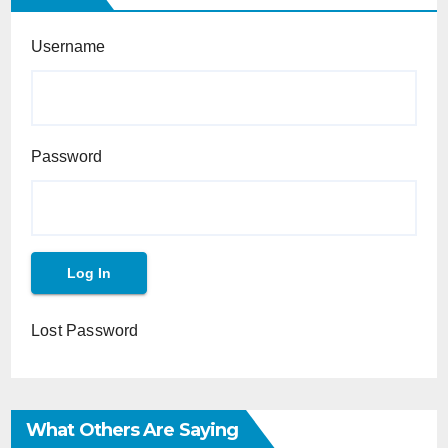
Username
Password
Lost Password
What Others Are Saying