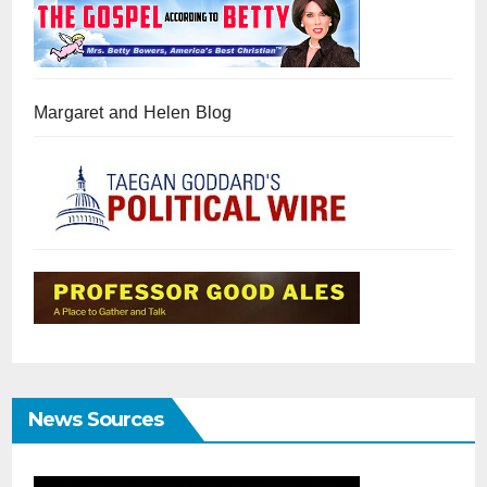
Margaret and Helen Blog
News Sources