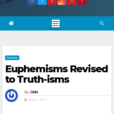
Cartoons
Euphemisms Revised
to Truth-isms
By
OEN
JAN 11, 2013