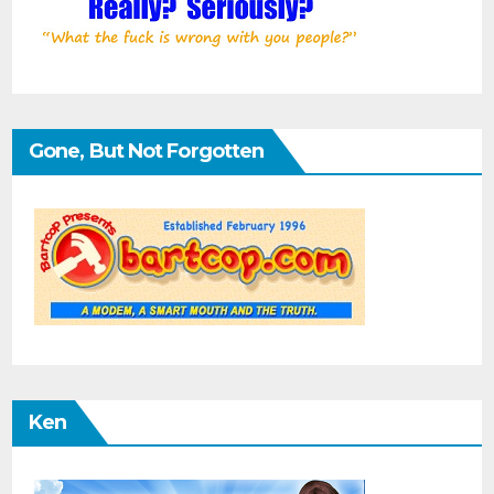
Gone, But Not Forgotten
Ken