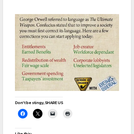
Don't be stingy, SHARE US
Like this: