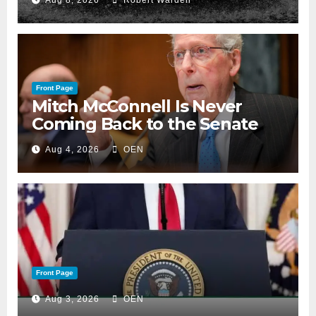
Aug 8, 2026
Robert Warden
Front Page
Mitch McConnell Is Never
Coming Back to the Senate
Aug 4, 2026
OEN
Front Page
Aug 3, 2026
OEN