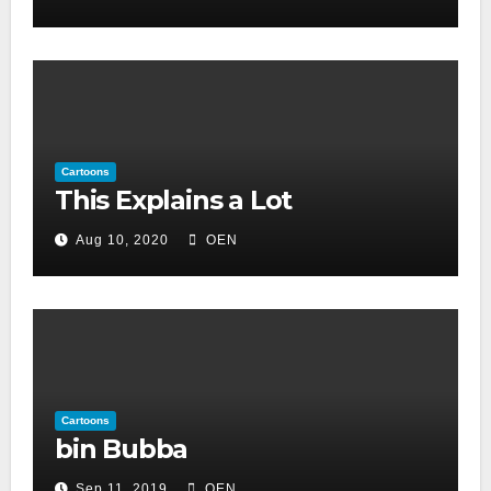
Cartoons
This Explains a Lot
Aug 10, 2020
OEN
Cartoons
bin Bubba
Sep 11, 2019
OEN