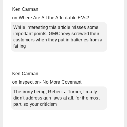
Ken Carman
on
Where Are All the Affordable EVs?
While interesting this article misses some
important points. GM/Chevy screwed their
customers when they put in batteries from a
failing
Ken Carman
on
Inspection- No More Covenant
The irony being, Rebecca Turner, I really
didn't address gun laws at all, for the most
part, so your criticism