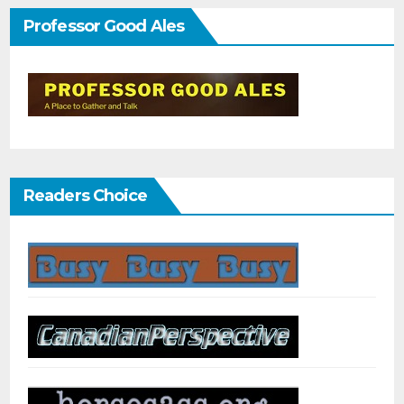
Professor Good Ales
Readers Choice