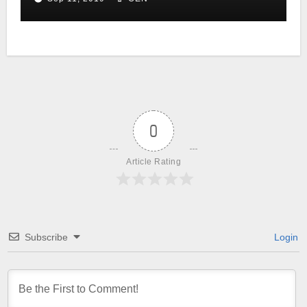
0
Article Rating
Subscribe
Login