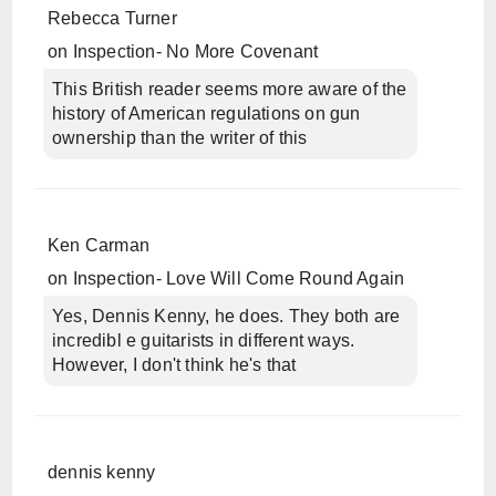
Rebecca Turner
on
Inspection- No More Covenant
This British reader seems more aware of the
history of American regulations on gun
ownership than the writer of this
Ken Carman
on
Inspection- Love Will Come Round Again
Yes, Dennis Kenny, he does. They both are
incredibl e guitarists in different ways.
However, I don't think he's that
dennis kenny