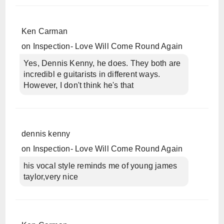
Ken Carman
on
Inspection- Love Will Come Round Again
Yes, Dennis Kenny, he does. They both are
incredibl e guitarists in different ways.
However, I don't think he's that
dennis kenny
on
Inspection- Love Will Come Round Again
his vocal style reminds me of young james
taylor,very nice