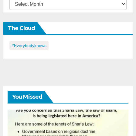
Back
in
the
The Cloud
Day
#everybodyknows
You Missed