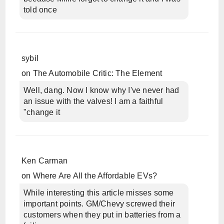
told once
sybil
on
The Automobile Critic: The Element
Well, dang. Now I know why I've never had
an issue with the valves! I am a faithful
"change it
Ken Carman
on
Where Are All the Affordable EVs?
While interesting this article misses some
important points. GM/Chevy screwed their
customers when they put in batteries from a