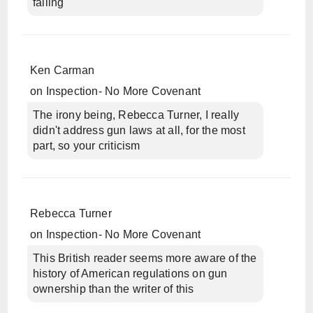
failing
Ken Carman
on
Inspection- No More Covenant
The irony being, Rebecca Turner, I really
didn't address gun laws at all, for the most
part, so your criticism
Rebecca Turner
on
Inspection- No More Covenant
This British reader seems more aware of the
history of American regulations on gun
ownership than the writer of this