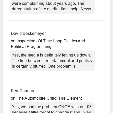
were complaining about years ago. The
deregulation of the media didn't help. News
David Beckemeyer
on
Inspection- Of Time Loop Politics and
Political Programming
Yes, the media is definitely letting us down.
The line between entertainment and politics
is certainly blurred. One problem is
Ken Carman
on
The Automobile Critic: The Element
Yes, we had the problem ONCE with our 03
because Millie forgot to change it and I was