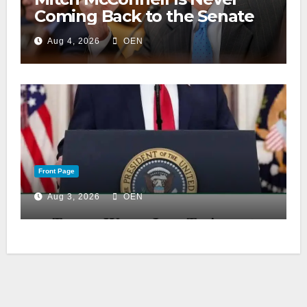
Coming Back to the Senate
Aug 4, 2026
OEN
Front Page
Aug 3, 2026
OEN