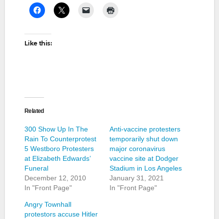
Like this:
Related
300 Show Up In The
Anti-vaccine protesters
Rain To Counterprotest
temporarily shut down
5 Westboro Protesters
major coronavirus
at Elizabeth Edwards’
vaccine site at Dodger
Funeral
Stadium in Los Angeles
December 12, 2010
January 31, 2021
In "Front Page"
In "Front Page"
Angry Townhall
protestors accuse Hitler