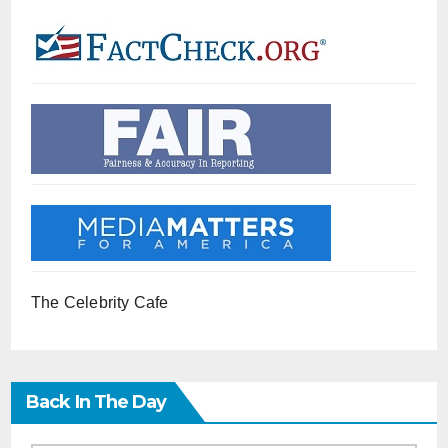
The Celebrity Cafe
Back In The Day