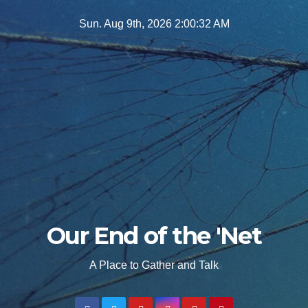
Skip
Sun. Aug 9th, 2026
2:00:34 AM
to
content
Our End of the 'Net
A Place to Gather and Talk