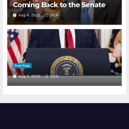
Coming Back to the Senate
Aug 4, 2026
OEN
Front Page
Aug 3, 2026
OEN