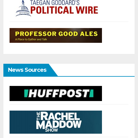
News Sources