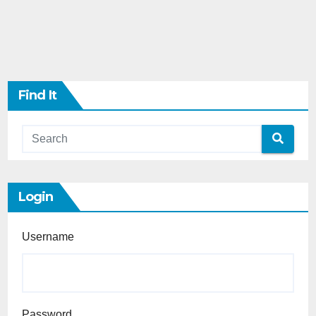
Find It
Login
Username
Password