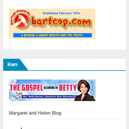
Ken
Margaret and Helen Blog