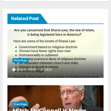
Related Post
Front Page
Aug 8, 2026
OEN
Front Page
Mitch McConnell Is Never