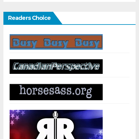
Readers Choice