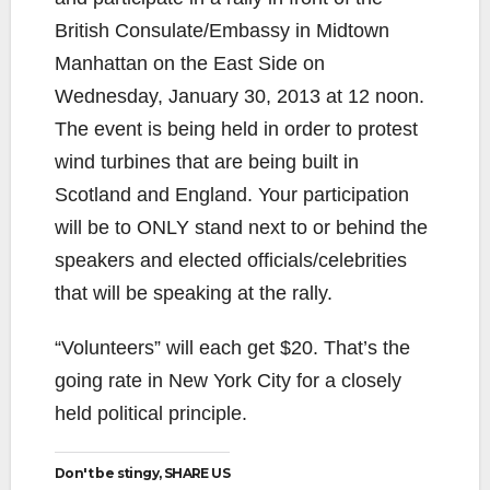
British Consulate/Embassy in Midtown
Manhattan on the East Side on
Wednesday, January 30, 2013 at 12 noon.
The event is being held in order to protest
wind turbines that are being built in
Scotland and England. Your participation
will be to ONLY stand next to or behind the
speakers and elected officials/celebrities
that will be speaking at the rally.
“Volunteers” will each get $20. That’s the
going rate in New York City for a closely
held political principle.
Don't be stingy, SHARE US