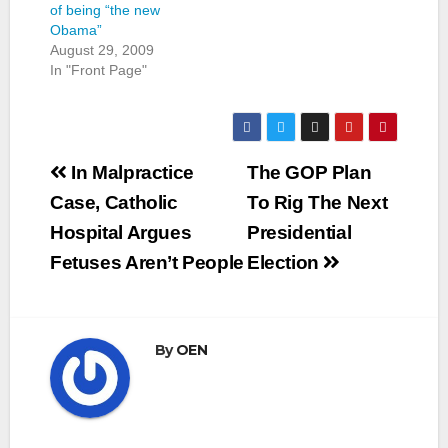
of being “the new
Obama”
August 29, 2009
In "Front Page"
Post
In Malpractice
The GOP Plan
navigation
Case, Catholic
To Rig The Next
Hospital Argues
Presidential
Fetuses Aren’t People
Election
By
OEN