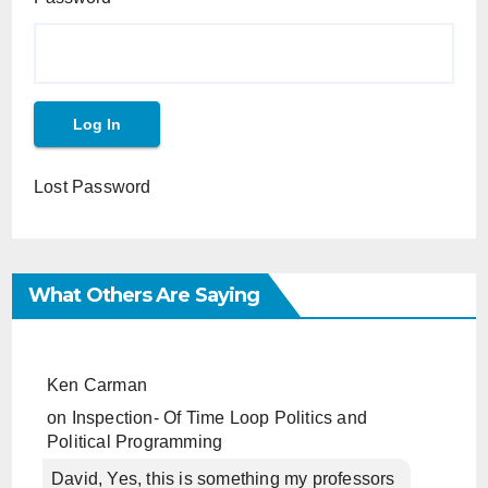
Lost Password
What Others Are Saying
Ken Carman
on
Inspection- Of Time Loop Politics and
Political Programming
David, Yes, this is something my professors