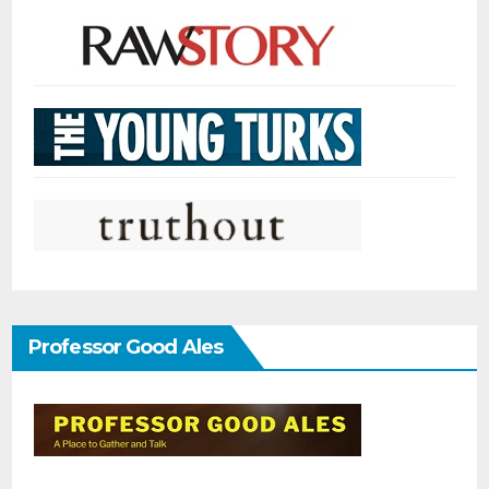
Professor Good Ales