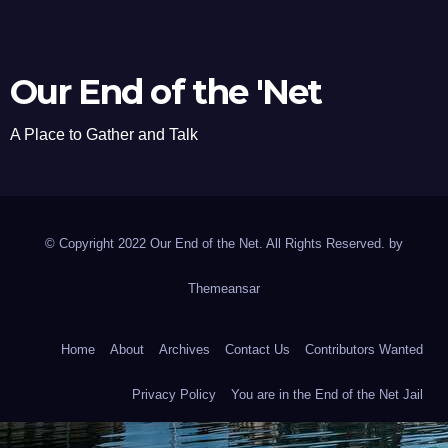
Our End of the 'Net
A Place to Gather and Talk
© Copyright 2022 Our End of the Net. All Rights Reserved. by
Themeansar
Home
About
Archives
Contact Us
Contributors Wanted
Privacy Policy
You are in the End of the Net Jail