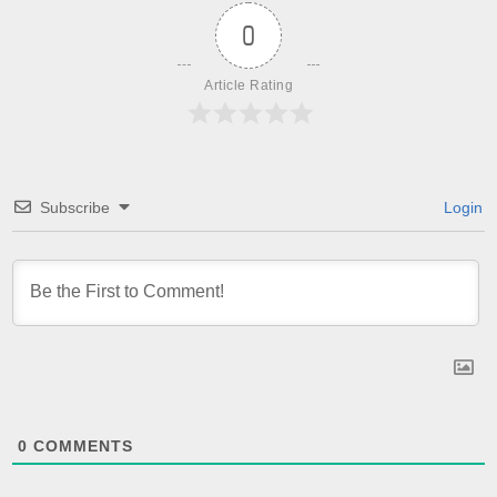
0
Article Rating
Subscribe
Login
0
COMMENTS