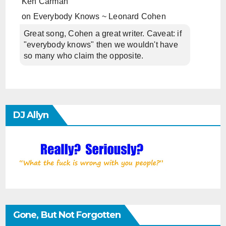
Ken Carman
on
Everybody Knows ~ Leonard Cohen
Great song, Cohen a great writer. Caveat: if
"everybody knows" then we wouldn't have
so many who claim the opposite.
DJ Allyn
Gone, But Not Forgotten