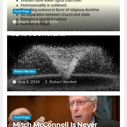
Front Page
Aug 8, 2026
OEN
Robert Warden
Aug 8, 2026
Robert Warden
Front Page
Mitch McConnell Is Never