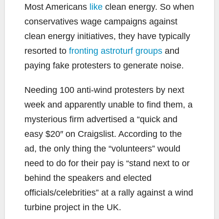
Most Americans
like
clean energy. So when
conservatives wage campaigns against
clean energy initiatives, they have typically
resorted to
fronting astroturf groups
and
paying fake protesters to generate noise.
Needing 100 anti-wind protesters by next
week and apparently unable to find them, a
mysterious firm advertised a “quick and
easy $20″ on Craigslist. According to the
ad, the only thing the “volunteers” would
need to do for their pay is “stand next to or
behind the speakers and elected
officials/celebrities” at a rally against a wind
turbine project in the UK.