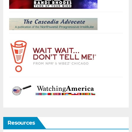
Resources