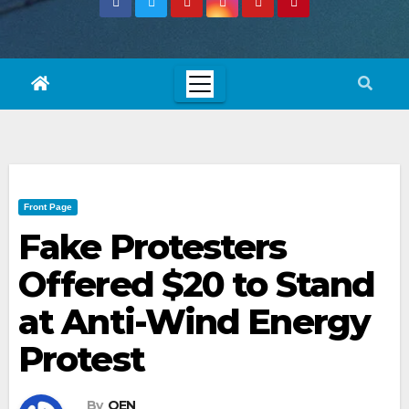
Front Page
Fake Protesters
Offered $20 to Stand
at Anti-Wind Energy
Protest
By
OEN