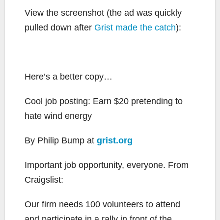
View the screenshot (the ad was quickly
pulled down after
Grist made the catch
):
Here’s a better copy…
Cool job posting: Earn $20 pretending to
hate wind energy
By Philip Bump at
grist.org
Important job opportunity, everyone. From
Craigslist:
Our firm needs 100 volunteers to attend
and participate in a rally in front of the