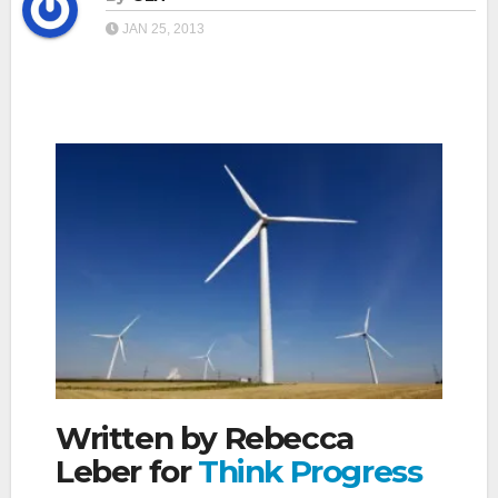
JAN 25, 2013
Written by Rebecca
Leber for
Think Progress