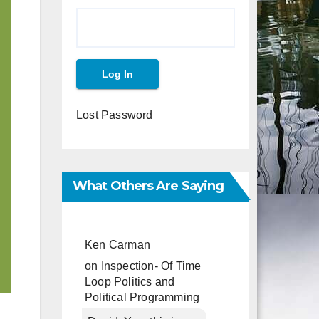
Lost Password
What Others Are Saying
Ken Carman
on
Inspection- Of Time
Loop Politics and
Political Programming