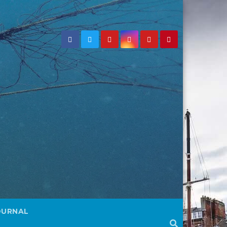
OURNAL