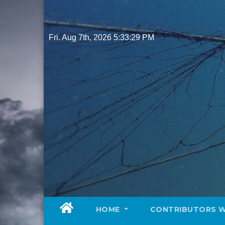
Skip
to
content
Fri. Aug 7th, 2026
5:33:31 PM
HOME
CONTRIBUTORS 