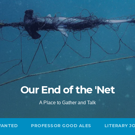
Our End of the 'Net
A Place to Gather and Talk
WANTED
PROFESSOR GOOD ALES
LITERARY J