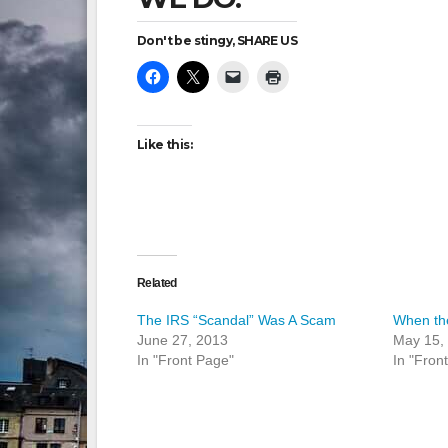
Don't be stingy, SHARE US
Like this:
Related
The IRS “Scandal” Was A Scam
When the
June 27, 2013
May 15,
In "Front Page"
In "Fron