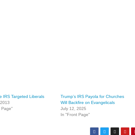
 IRS Targeted Liberals
Trump’s IRS Payola for Churches
 2013
Will Backfire on Evangelicals
t Page"
July 12, 2025
In "Front Page"