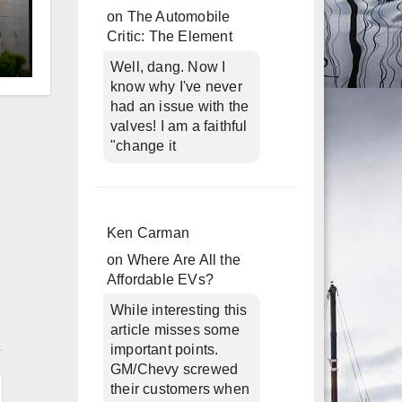
on
The Automobile
Critic: The Element
Well, dang. Now I
d
know why I've never
had an issue with the
valves! I am a faithful
"change it
Ken Carman
on
Where Are All the
Affordable EVs?
While interesting this
article misses some
n
important points.
GM/Chevy screwed
their customers when