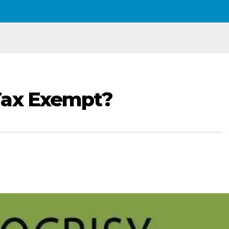
Tax Exempt?