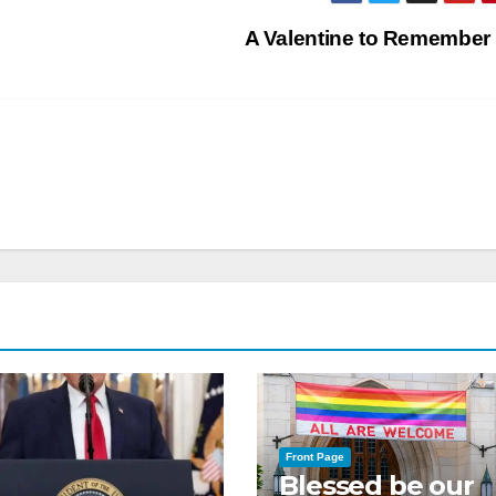
A Valentine to Remember
Front Page
Blessed be our