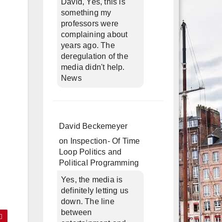
David, Yes, this is
something my
professors were
complaining about
years ago. The
deregulation of the
media didn't help.
News
David Beckemeyer
on
Inspection- Of Time
Loop Politics and
Political Programming
Yes, the media is
definitely letting us
down. The line
between