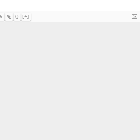
{}
[+]