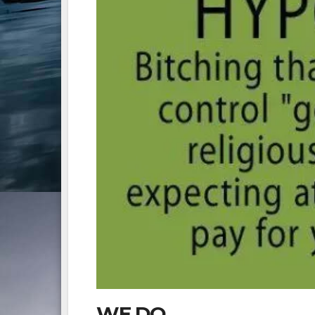
WE DO.