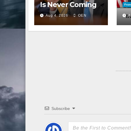
Is Never Coming
Fron
Back to the
Aug 4, 2026
OEN
A
Senate
Subscribe