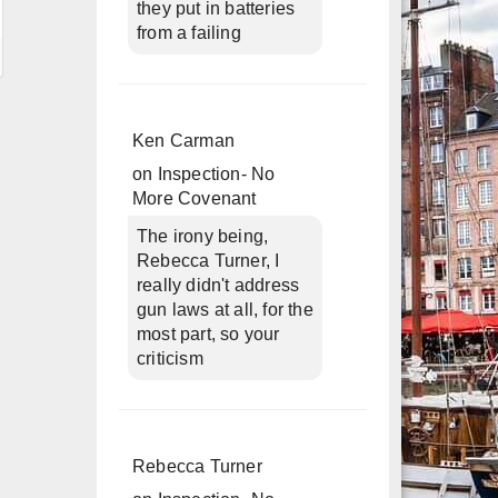
they put in batteries
from a failing
Ken Carman
on
Inspection- No
More Covenant
The irony being,
Rebecca Turner, I
really didn't address
gun laws at all, for the
most part, so your
criticism
Rebecca Turner