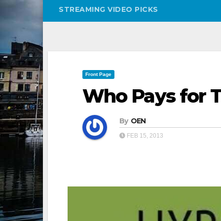
STREAMING VIDEO PICKS
Front Page
Who Pays for 
By
OEN
FEB 15, 2013