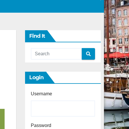
Find It
Login
Username
Password