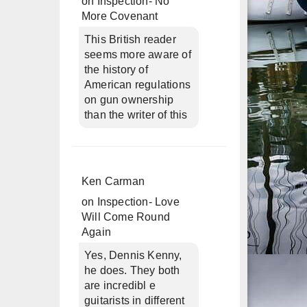
on
Inspection- No
More Covenant
This British reader
seems more aware of
the history of
American regulations
on gun ownership
than the writer of this
Ken Carman
on
Inspection- Love
Will Come Round
Again
Yes, Dennis Kenny,
he does. They both
are incredibl e
guitarists in different