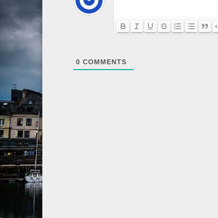
0
COMMENTS