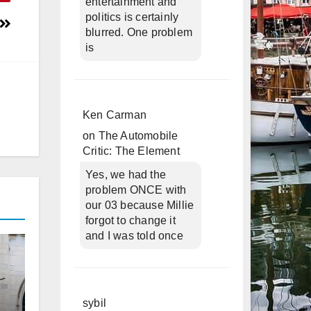
entertainment and
politics is certainly
blurred. One problem
is
Ken Carman
on
The Automobile
Critic: The Element
Yes, we had the
problem ONCE with
our 03 because Millie
forgot to change it
and I was told once
sybil