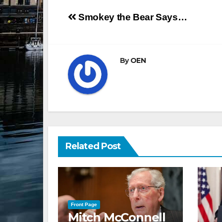
Post
Smokey the Bear Says…
navigation
By
OEN
Related Post
Front Page
Mitch McConnell