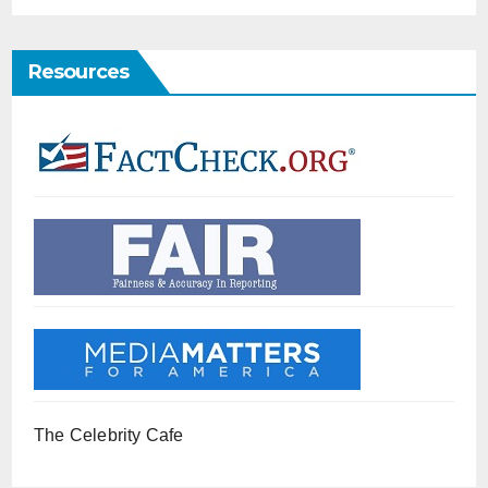
Resources
The Celebrity Cafe