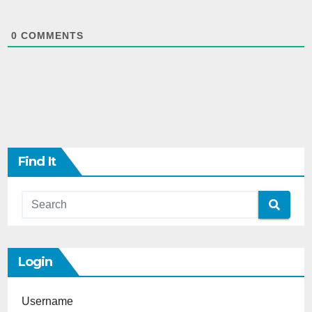
0
COMMENTS
Find It
Login
Username