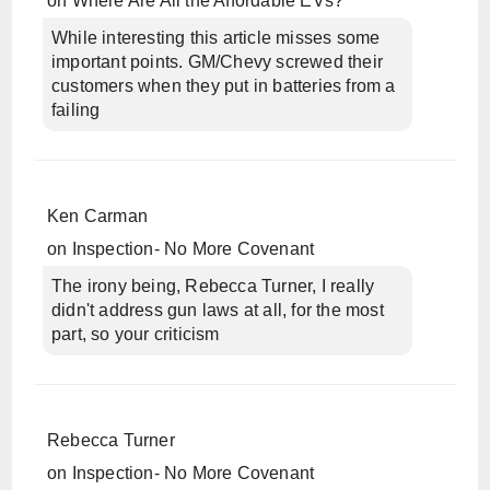
on
Where Are All the Affordable EVs?
While interesting this article misses some
important points. GM/Chevy screwed their
customers when they put in batteries from a
failing
Ken Carman
on
Inspection- No More Covenant
The irony being, Rebecca Turner, I really
didn't address gun laws at all, for the most
part, so your criticism
Rebecca Turner
on
Inspection- No More Covenant