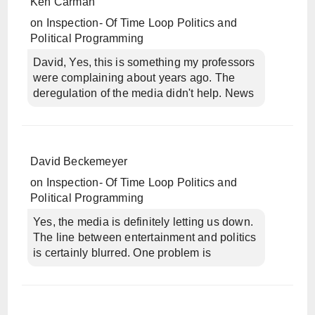
Ken Carman
on
Inspection- Of Time Loop Politics and
Political Programming
David, Yes, this is something my professors
were complaining about years ago. The
deregulation of the media didn't help. News
David Beckemeyer
on
Inspection- Of Time Loop Politics and
Political Programming
Yes, the media is definitely letting us down.
The line between entertainment and politics
is certainly blurred. One problem is