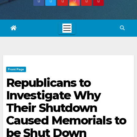
Front Page
Republicans to
Investigate Why
Their Shutdown
Caused Memorials to
be Shut Down