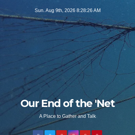
Skip
Sun. Aug 9th, 2026
8:28:27 AM
to
content
Our End of the 'Net
A Place to Gather and Talk