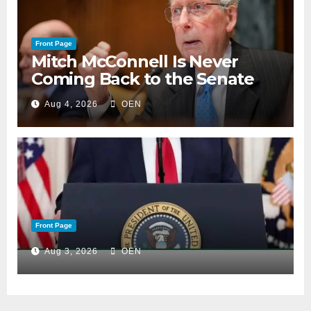
Front Page
Mitch McConnell Is Never
Coming Back to the Senate
Aug 4, 2026
OEN
Front Page
Aug 3, 2026
OEN