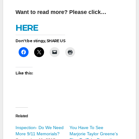
Want to read more? Please click…
HERE
Don't be stingy, SHARE US
Like this:
Related
Inspection- Do We Need
You Have To See
More 9/11 Memorials?
Marjorie Taylor Greene’s