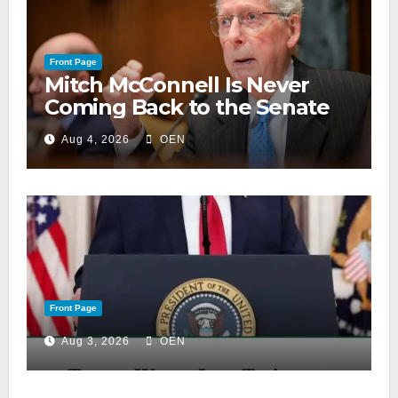
Front Page
Mitch McConnell Is Never
Coming Back to the Senate
Aug 4, 2026
OEN
Front Page
Aug 3, 2026
OEN