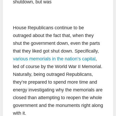
House Republicans continue to be
outraged about the fact that, when they
shut the government down, even the parts
that they liked got shut down. Specifically,
various memorials in the nation’s capital
,
led of course by the World War II Memorial.
Naturally, being outraged Republicans,
they’re prepared to spend more time and
energy investigating why the memorials are
closed than attempting to reopen the whole
government and the monuments right along
with it.