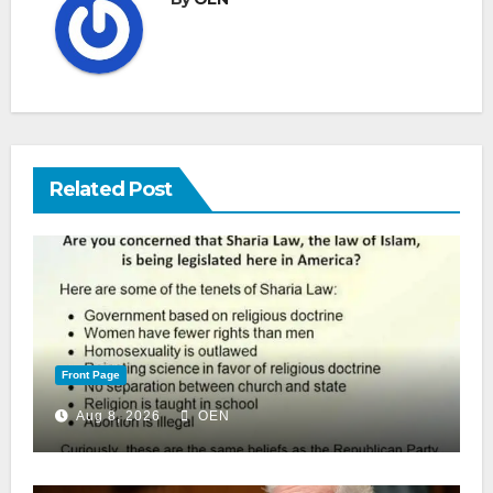
Related Post
Front Page
Aug 8, 2026
OEN