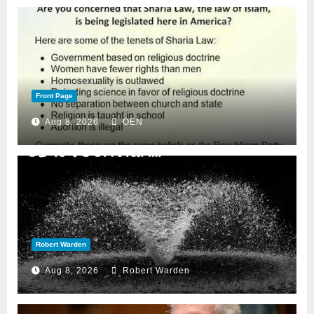
Front Page
Aug 8, 2026
OEN
Robert Warden
Aug 8, 2026
Robert Warden