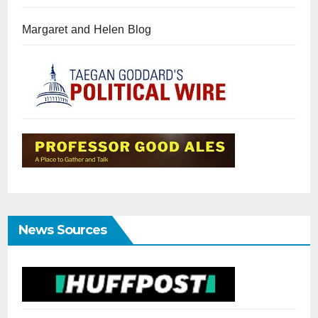
Margaret and Helen Blog
News Sources