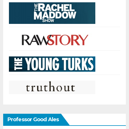
Professor Good Ales