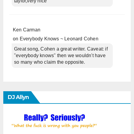
taylor,very nice
Ken Carman
on
Everybody Knows ~ Leonard Cohen
Great song, Cohen a great writer. Caveat: if
"everybody knows" then we wouldn't have
so many who claim the opposite.
DJ Allyn