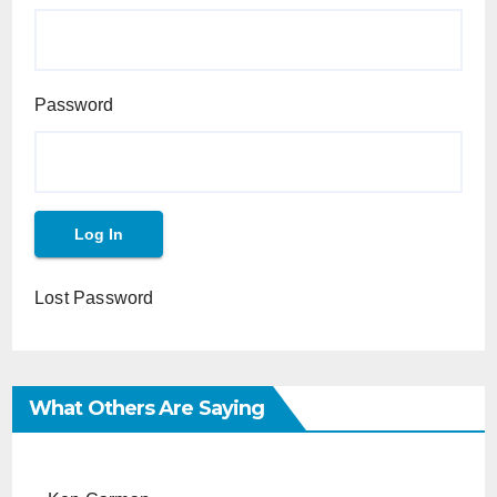
Password
Lost Password
What Others Are Saying