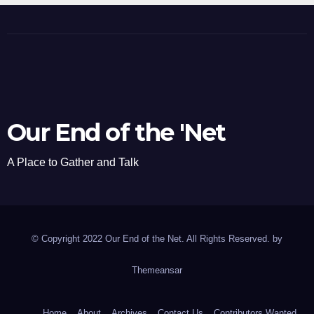
Our End of the 'Net
A Place to Gather and Talk
© Copyright 2022 Our End of the Net. All Rights Reserved. by
Themeansar
Home
About
Archives
Contact Us
Contributors Wanted