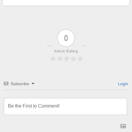
0
Article Rating
Subscribe
Login