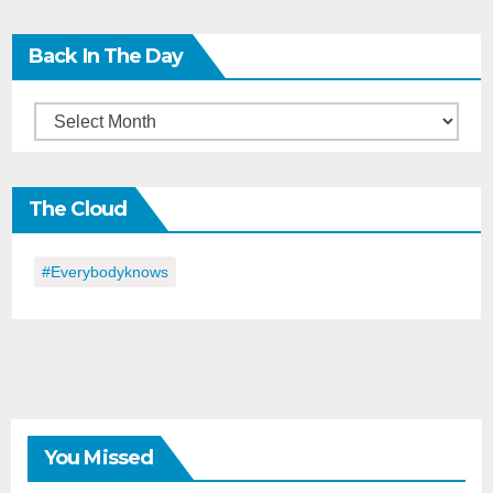
Back In The Day
Back
in
the
The Cloud
Day
#everybodyknows
You Missed