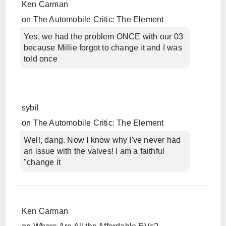
Ken Carman
on
The Automobile Critic: The Element
Yes, we had the problem ONCE with our 03
because Millie forgot to change it and I was
told once
sybil
on
The Automobile Critic: The Element
Well, dang. Now I know why I've never had
an issue with the valves! I am a faithful
"change it
Ken Carman