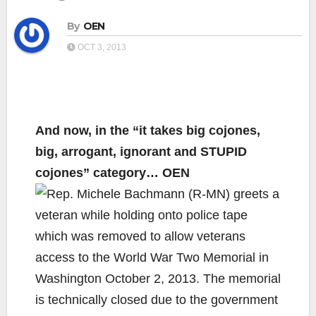
By
OEN
OCT 3, 2013
And now, in the “it takes big cojones,
big, arrogant, ignorant and STUPID
cojones” category… OEN