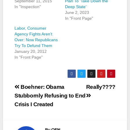
September 11, 2015
Plan To ‘Take Down the
In "Inspection"
Deep State’
June 2, 2023
In "Front Page"
Labor, Consumer
Agency Fights Aren’t
Over: Now Republicans
Try To Defund Them
January 20, 2012
In "Front Page"
Post
Boehner: Obama
Really????
navigation
Stubbornly Refusing to End
Crisis I Created
By
OEN