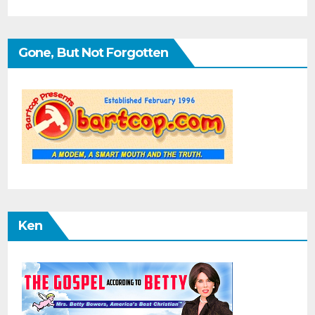
Gone, But Not Forgotten
Ken