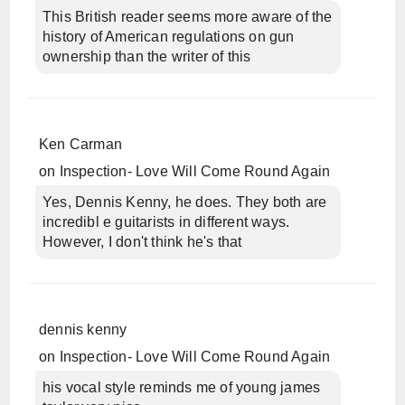
This British reader seems more aware of the
history of American regulations on gun
ownership than the writer of this
Ken Carman
on
Inspection- Love Will Come Round Again
Yes, Dennis Kenny, he does. They both are
incredibl e guitarists in different ways.
However, I don't think he's that
dennis kenny
on
Inspection- Love Will Come Round Again
his vocal style reminds me of young james