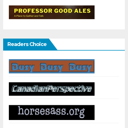
Readers Choice