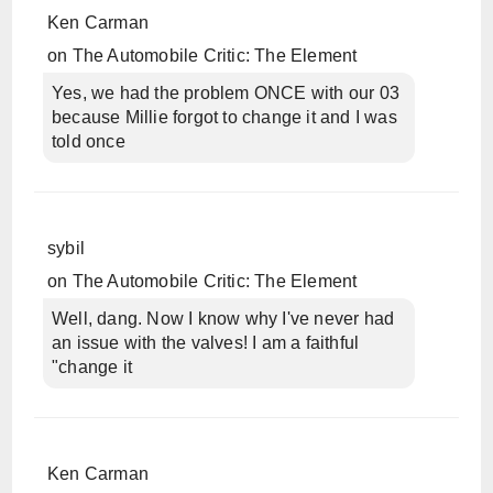
Ken Carman
on
The Automobile Critic: The Element
Yes, we had the problem ONCE with our 03
because Millie forgot to change it and I was
told once
sybil
on
The Automobile Critic: The Element
Well, dang. Now I know why I've never had
an issue with the valves! I am a faithful
"change it
Ken Carman