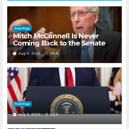
Front Page
Mitch McConnell Is Never
Coming Back to the Senate
Aug 4, 2026
OEN
Front Page
Aug 3, 2026
OEN