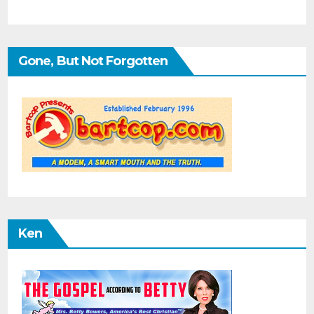
Gone, But Not Forgotten
Ken