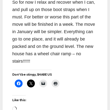
So for now I relax and recover when I can,
and pull up on those boot straps when I
must. For better or worse this part of the
move will be finished in a week. The move
in January will be simpler. Everything can
go to one place, and it will already be
packed and on the ground level. The new
house has a wheel chair ramp – no
stairs!!!!!!
Don't be stingy, SHARE US
Like this:
Loading…