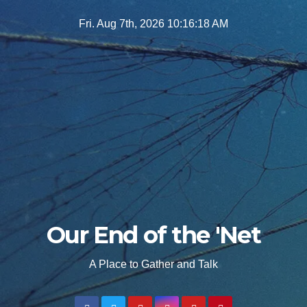
Skip
Fri. Aug 7th, 2026
10:16:19 AM
to
content
Our End of the 'Net
A Place to Gather and Talk