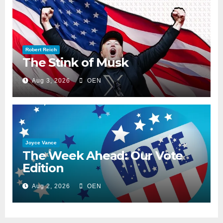
Robert Reich
The Stink of Musk
Aug 3, 2026
OEN
Joyce Vance
The Week Ahead: Our Vote
Edition
Aug 2, 2026
OEN