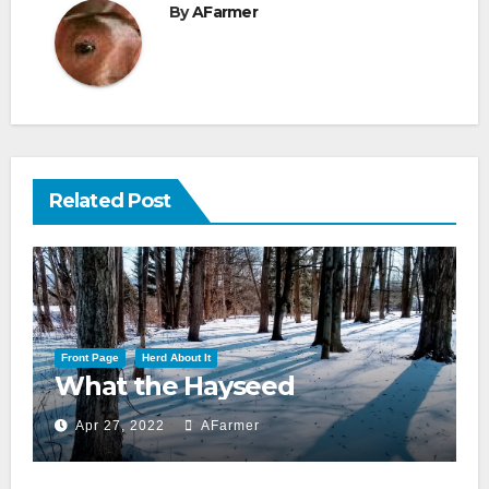
By
AFarmer
Related Post
Front Page
Herd About It
What the Hayseed
Apr 27, 2022
AFarmer