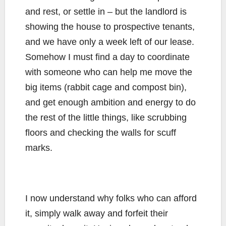
and rest, or settle in – but the landlord is
showing the house to prospective tenants,
and we have only a week left of our lease.
Somehow I must find a day to coordinate
with someone who can help me move the
big items (rabbit cage and compost bin),
and get enough ambition and energy to do
the rest of the little things, like scrubbing
floors and checking the walls for scuff
marks.
I now understand why folks who can afford
it, simply walk away and forfeit their