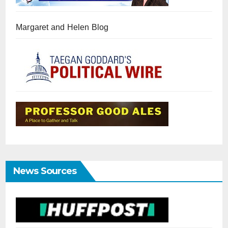
Margaret and Helen Blog
News Sources