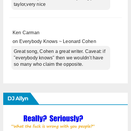
taylor,very nice
Ken Carman
on
Everybody Knows ~ Leonard Cohen
Great song, Cohen a great writer. Caveat: if
"everybody knows" then we wouldn't have
so many who claim the opposite.
DJ Allyn