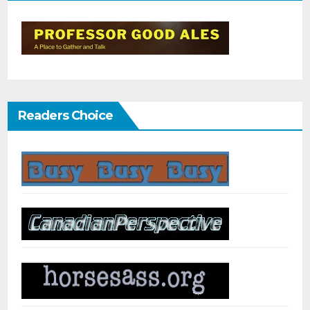
Readers Choice