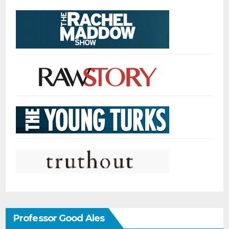
Professor Good Ales