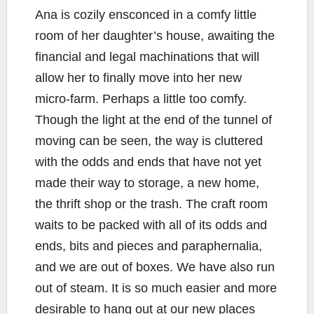
Ana is cozily ensconced in a comfy little
room of her daughter’s house, awaiting the
financial and legal machinations that will
allow her to finally move into her new
micro-farm. Perhaps a little too comfy.
Though the light at the end of the tunnel of
moving can be seen, the way is cluttered
with the odds and ends that have not yet
made their way to storage, a new home,
the thrift shop or the trash. The craft room
waits to be packed with all of its odds and
ends, bits and pieces and paraphernalia,
and we are out of boxes. We have also run
out of steam. It is so much easier and more
desirable to hang out at our new places