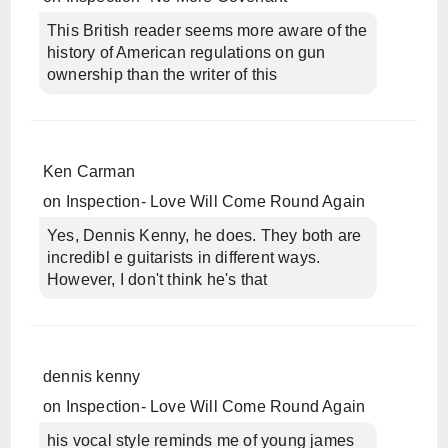
This British reader seems more aware of the
history of American regulations on gun
ownership than the writer of this
Ken Carman
on
Inspection- Love Will Come Round Again
Yes, Dennis Kenny, he does. They both are
incredibl e guitarists in different ways.
However, I don't think he's that
dennis kenny
on
Inspection- Love Will Come Round Again
his vocal style reminds me of young james