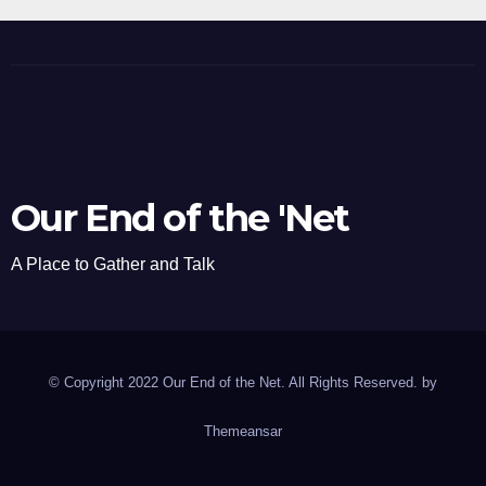
Our End of the 'Net
A Place to Gather and Talk
© Copyright 2022 Our End of the Net. All Rights Reserved. by
Themeansar