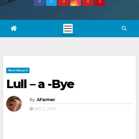
Herd About It
Lull – a -Bye
By
AFarmer
DEC 5, 2013