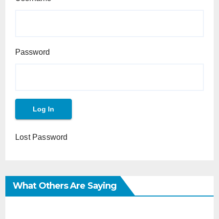
Password
Lost Password
What Others Are Saying