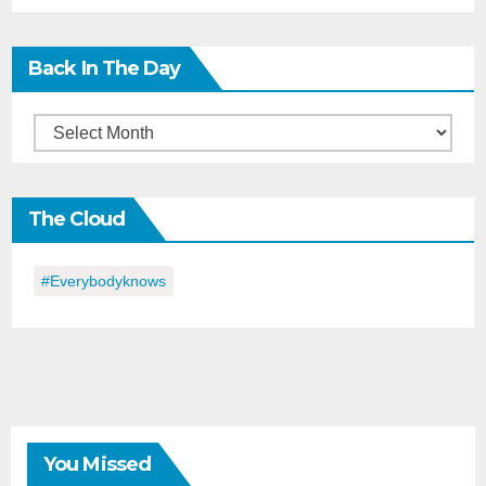
Back In The Day
Back
in
the
The Cloud
Day
#everybodyknows
You Missed