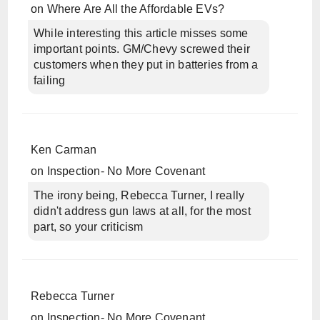
on
Where Are All the Affordable EVs?
While interesting this article misses some
important points. GM/Chevy screwed their
customers when they put in batteries from a
failing
Ken Carman
on
Inspection- No More Covenant
The irony being, Rebecca Turner, I really
didn't address gun laws at all, for the most
part, so your criticism
Rebecca Turner
on
Inspection- No More Covenant