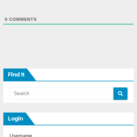
0
COMMENTS
Find It
Login
Username