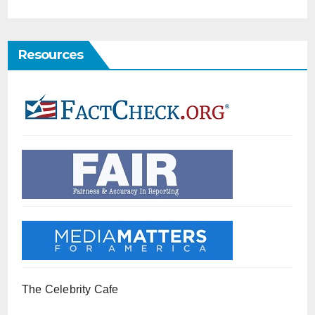
Resources
The Celebrity Cafe