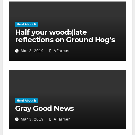
Herd About It
Half your wood:(late
reflections on Ground Hog’s
day 2019)
Mar 3, 2019
AFarmer
Herd About It
Gray Good News
Mar 3, 2019
AFarmer