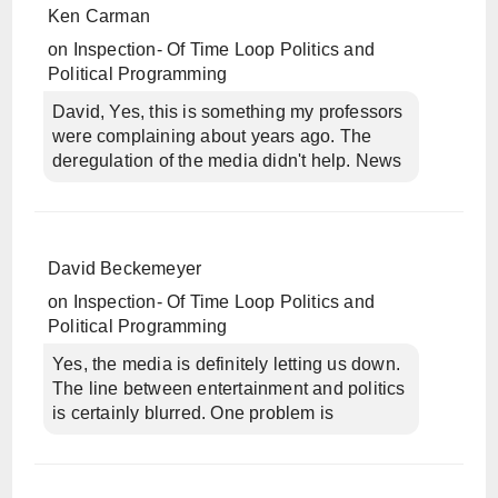
Ken Carman
on
Inspection- Of Time Loop Politics and
Political Programming
David, Yes, this is something my professors
were complaining about years ago. The
deregulation of the media didn't help. News
David Beckemeyer
on
Inspection- Of Time Loop Politics and
Political Programming
Yes, the media is definitely letting us down.
The line between entertainment and politics
is certainly blurred. One problem is