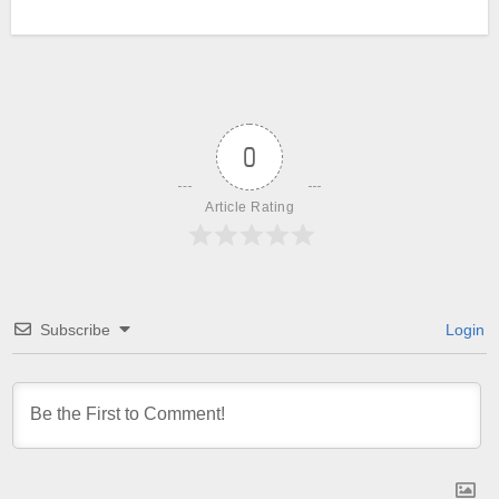
0
Article Rating
Subscribe
Login