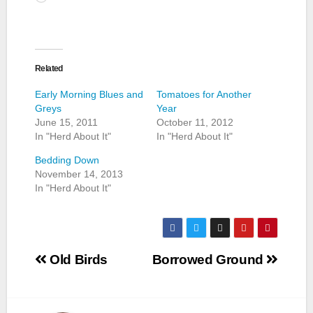
Related
Early Morning Blues and
Tomatoes for Another
Greys
Year
June 15, 2011
October 11, 2012
In "Herd About It"
In "Herd About It"
Bedding Down
November 14, 2013
In "Herd About It"
Post
Old Birds
Borrowed Ground
navigation