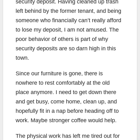
security deposit. Having cleaned up trash
left behind by the former tenant, and being
someone who financially can’t really afford
to lose my deposit, I am not amused. The
poor behavior of others is part of why
security deposits are so darn high in this
town.
Since our furniture is gone, there is
nowhere to rest comfortably at the old
place anymore. I need to get down there
and get busy, come home, clean up, and
hopefully fit in a nap before heading off to
work. Maybe stronger coffee would help.
The physical work has left me tired out for