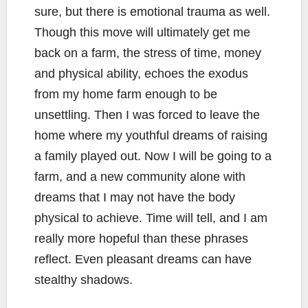
sure, but there is emotional trauma as well.
Though this move will ultimately get me
back on a farm, the stress of time, money
and physical ability, echoes the exodus
from my home farm enough to be
unsettling. Then I was forced to leave the
home where my youthful dreams of raising
a family played out. Now I will be going to a
farm, and a new community alone with
dreams that I may not have the body
physical to achieve. Time will tell, and I am
really more hopeful than these phrases
reflect. Even pleasant dreams can have
stealthy shadows.