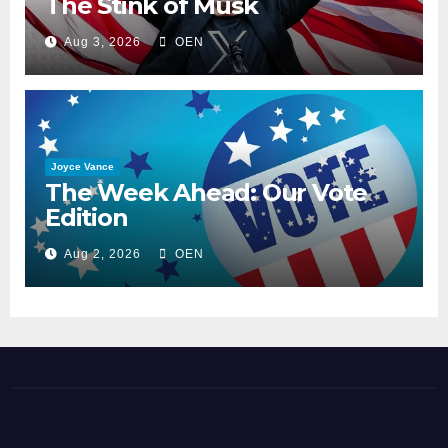
The Stink of Musk
Aug 3, 2026
OEN
Joyce Vance
The Week Ahead: Our Vote
Edition
Aug 2, 2026
OEN