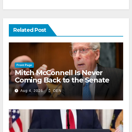
Related Post
Front Page
Mitch McConnell Is Never
Coming Back to the Senate
Aug 4, 2026
OEN