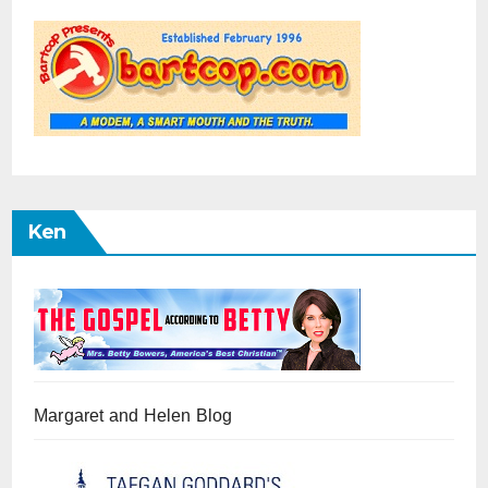
Ken
Margaret and Helen Blog