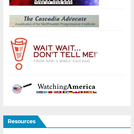
Resources