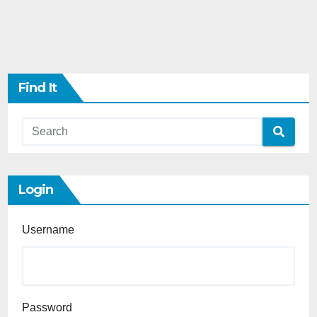
Find It
Login
Username
Password