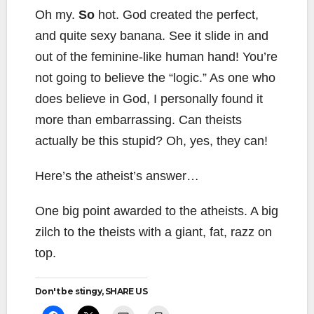
Oh my.
So
hot. God created the perfect,
and quite sexy banana. See it slide in and
out of the feminine-like human hand! You’re
not going to believe the “logic.” As one who
does believe in God, I personally found it
more than embarrassing. Can theists
actually be this stupid? Oh, yes, they can!
Here’s the atheist’s answer…
One big point awarded to the atheists. A big
zilch to the theists with a giant, fat, razz on
top.
Don't be stingy, SHARE US