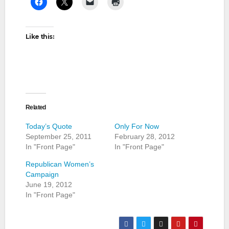
Like this:
Related
Today’s Quote
Only For Now
September 25, 2011
February 28, 2012
In "Front Page"
In "Front Page"
Republican Women’s
Campaign
June 19, 2012
In "Front Page"