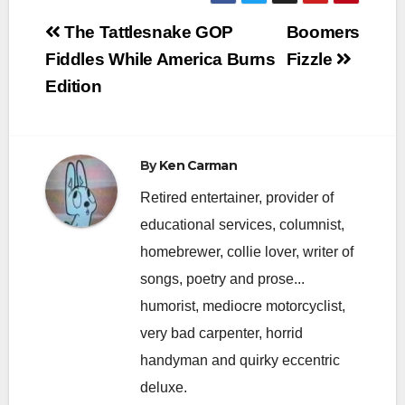
Post
The Tattlesnake GOP
Boomers
navigation
Fiddles While America Burns
Fizzle
Edition
By
Ken Carman
Retired entertainer, provider of
educational services, columnist,
homebrewer, collie lover, writer of
songs, poetry and prose...
humorist, mediocre motorcyclist,
very bad carpenter, horrid
handyman and quirky eccentric
deluxe.