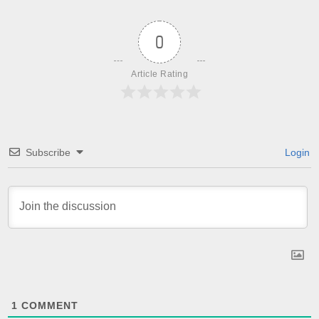
0
Article Rating
Subscribe
Login
1
COMMENT