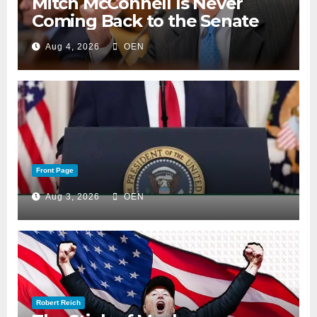
Mitch McConnell Is Never
Coming Back to the Senate
Aug 4, 2026
OEN
Front Page
Aug 3, 2026
OEN
Robert Reich