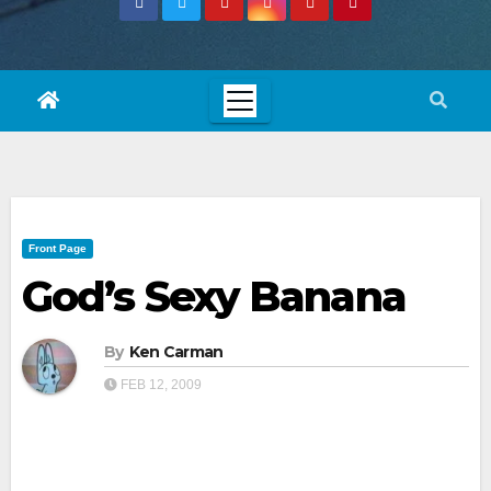
Front Page
God’s Sexy Banana
By
Ken Carman
FEB 12, 2009