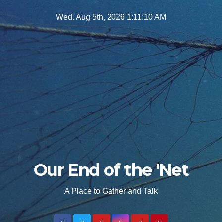
Skip
Wed. Aug 5th, 2026
1:11:12 AM
to
content
Our End of the 'Net
A Place to Gather and Talk