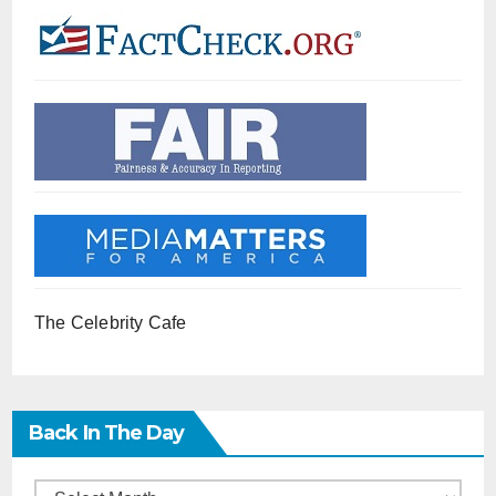
The Celebrity Cafe
Back In The Day
Back