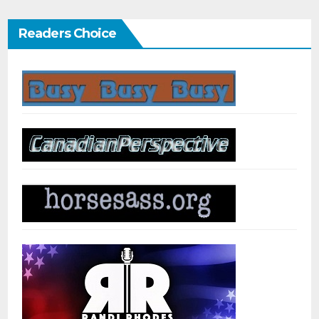
Readers Choice