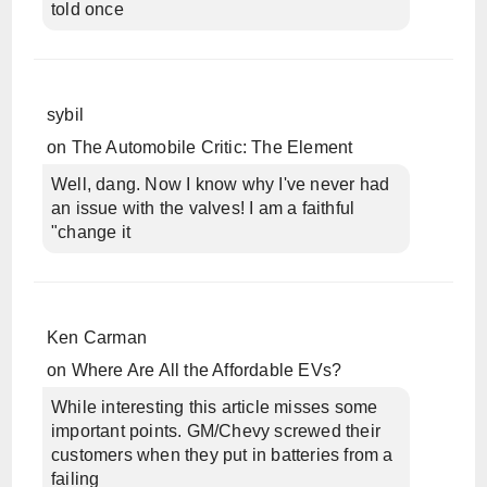
told once
sybil
on
The Automobile Critic: The Element
Well, dang. Now I know why I've never had
an issue with the valves! I am a faithful
"change it
Ken Carman
on
Where Are All the Affordable EVs?
While interesting this article misses some
important points. GM/Chevy screwed their
customers when they put in batteries from a
failing