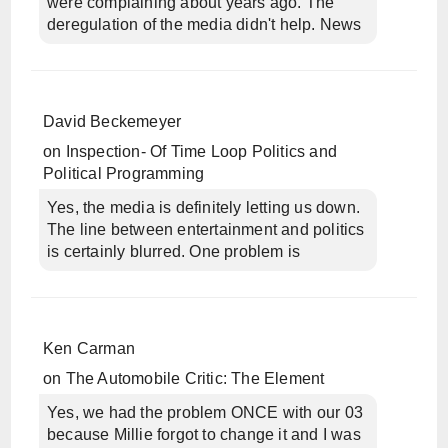
were complaining about years ago. The
deregulation of the media didn't help. News
David Beckemeyer
on
Inspection- Of Time Loop Politics and
Political Programming
Yes, the media is definitely letting us down.
The line between entertainment and politics
is certainly blurred. One problem is
Ken Carman
on
The Automobile Critic: The Element
Yes, we had the problem ONCE with our 03
because Millie forgot to change it and I was