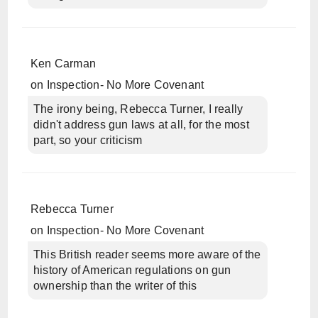
Ken Carman
on
Inspection- No More Covenant
The irony being, Rebecca Turner, I really
didn't address gun laws at all, for the most
part, so your criticism
Rebecca Turner
on
Inspection- No More Covenant
This British reader seems more aware of the
history of American regulations on gun
ownership than the writer of this