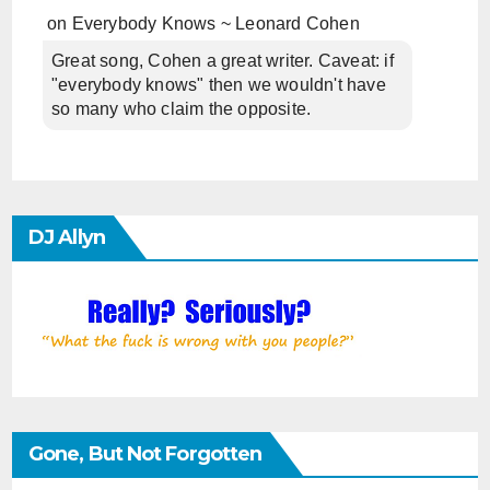
on
Everybody Knows ~ Leonard Cohen
Great song, Cohen a great writer. Caveat: if
"everybody knows" then we wouldn't have
so many who claim the opposite.
DJ Allyn
Gone, But Not Forgotten