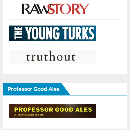
Professor Good Ales