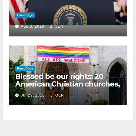
Front Page
Aug 3, 2026
OEN
Front Page
Blessed be our rights: 20
American Christian churches,
ranked on LGBTQ+ support
Jul 29, 2026
OEN