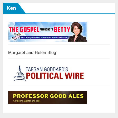
Ken
Margaret and Helen Blog