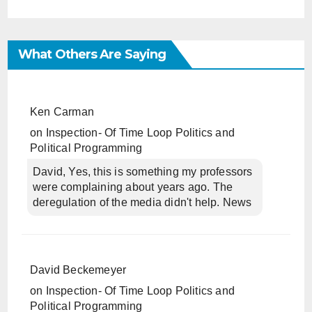
What Others Are Saying
Ken Carman
on
Inspection- Of Time Loop Politics and
Political Programming
David, Yes, this is something my professors
were complaining about years ago. The
deregulation of the media didn't help. News
David Beckemeyer
on
Inspection- Of Time Loop Politics and
Political Programming