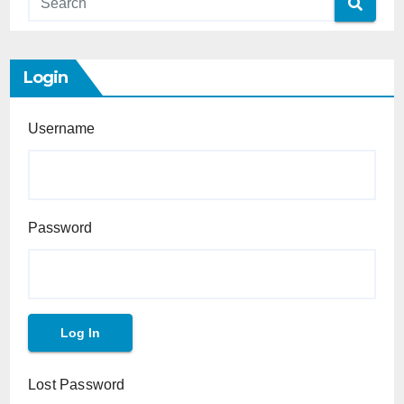
Login
Username
Password
Lost Password