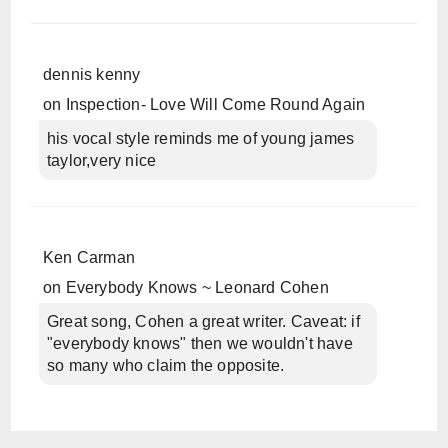
dennis kenny
on
Inspection- Love Will Come Round Again
his vocal style reminds me of young james
taylor,very nice
Ken Carman
on
Everybody Knows ~ Leonard Cohen
Great song, Cohen a great writer. Caveat: if
"everybody knows" then we wouldn't have
so many who claim the opposite.