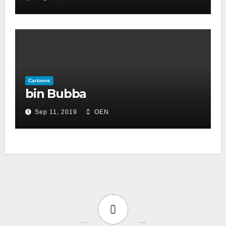
Cartoons
bin Bubba
Sep 11, 2019
OEN
0