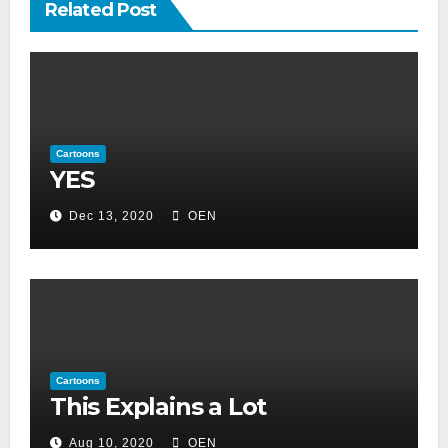
Related Post
Cartoons
YES
Dec 13, 2020
OEN
Cartoons
This Explains a Lot
Aug 10, 2020
OEN