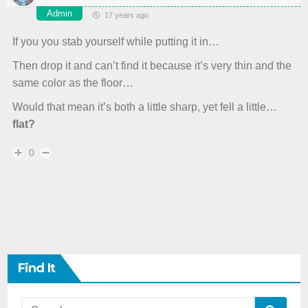
Admin
17 years ago
If you you stab yourself while putting it in…
Then drop it and can’t find it because it’s very thin and the
same color as the floor…
Would that mean it’s both a little sharp, yet fell a little…
flat?
0
Find It