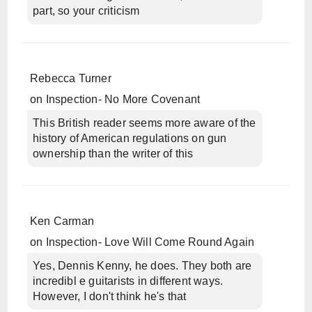
part, so your criticism
Rebecca Turner
on
Inspection- No More Covenant
This British reader seems more aware of the
history of American regulations on gun
ownership than the writer of this
Ken Carman
on
Inspection- Love Will Come Round Again
Yes, Dennis Kenny, he does. They both are
incredibl e guitarists in different ways.
However, I don't think he's that