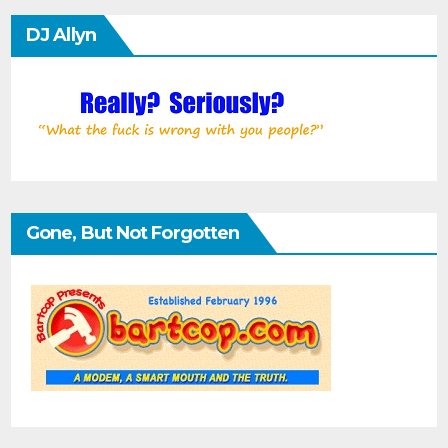
DJ Allyn
Gone, But Not Forgotten