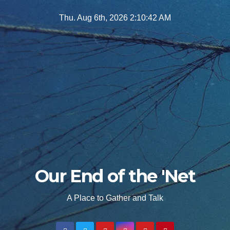
Skip
Thu. Aug 6th, 2026
2:10:43 AM
to
content
Our End of the 'Net
A Place to Gather and Talk