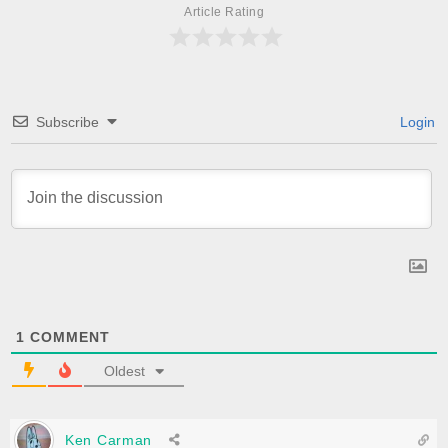
Article Rating
Subscribe
Login
1
COMMENT
Oldest
Ken Carman