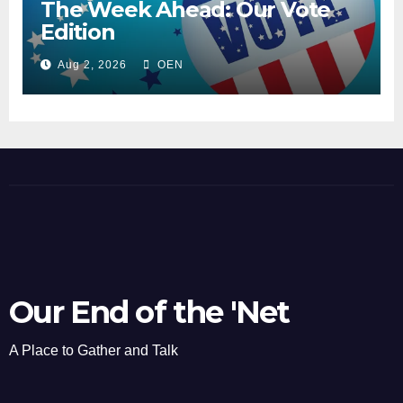
The Week Ahead: Our Vote
Edition
Aug 2, 2026
OEN
Our End of the 'Net
A Place to Gather and Talk