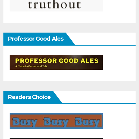
Professor Good Ales
Readers Choice