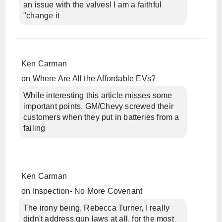
an issue with the valves! I am a faithful
"change it
Ken Carman
on
Where Are All the Affordable EVs?
While interesting this article misses some
important points. GM/Chevy screwed their
customers when they put in batteries from a
failing
Ken Carman
on
Inspection- No More Covenant
The irony being, Rebecca Turner, I really
didn't address gun laws at all, for the most