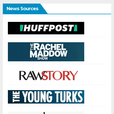
News Sources