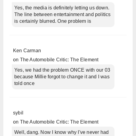
Yes, the media is definitely letting us down.
The line between entertainment and politics
is certainly blurred. One problem is
Ken Carman
on
The Automobile Critic: The Element
Yes, we had the problem ONCE with our 03
because Millie forgot to change it and I was
told once
sybil
on
The Automobile Critic: The Element
Well, dang. Now I know why I've never had