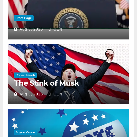
Front Page
Aug 3, 2026
OEN
Robert Reich
The Stink of Musk
Aug 3, 2026
OEN
Joyce Vance