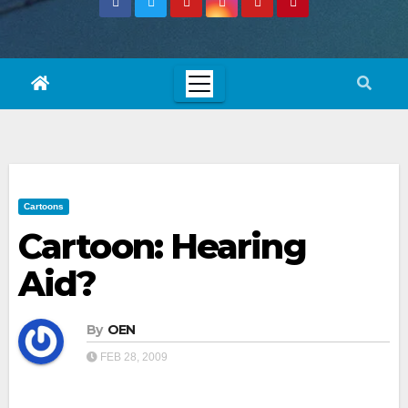
Cartoons
Cartoon: Hearing
Aid?
By
OEN
FEB 28, 2009