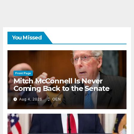
You Missed
Front Page
Mitch McConnell Is Never
Coming Back to the Senate
Aug 4, 2026
OEN