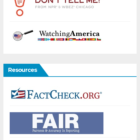
Resources