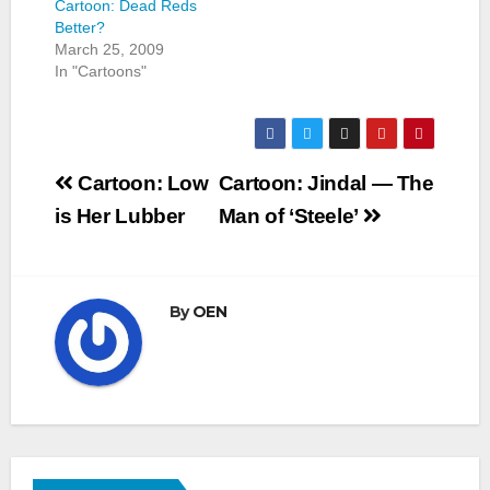
Cartoon: Dead Reds
Better?
March 25, 2009
In "Cartoons"
Post
Cartoon: Low
Cartoon: Jindal — The
navigation
is Her Lubber
Man of ‘Steele’
By
OEN