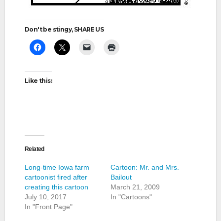
Don't be stingy, SHARE US
Like this:
Related
Long-time Iowa farm
Cartoon: Mr. and Mrs.
cartoonist fired after
Bailout
creating this cartoon
March 21, 2009
July 10, 2017
In "Cartoons"
In "Front Page"