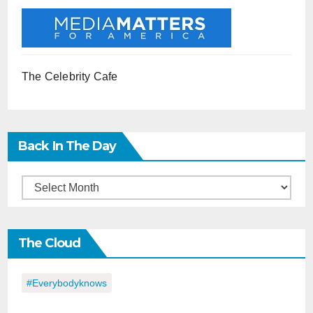
The Celebrity Cafe
Back In The Day
Back
in
the
The Cloud
Day
#everybodyknows