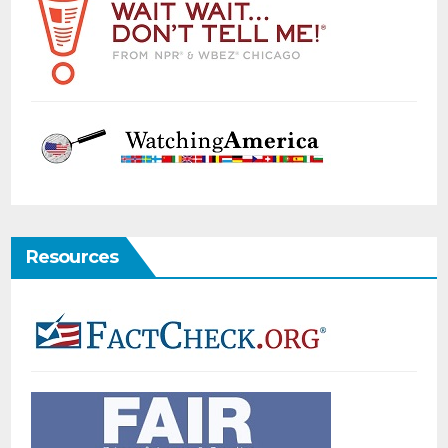
Resources