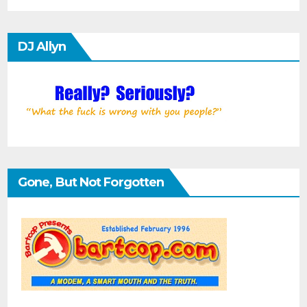
DJ Allyn
Gone, But Not Forgotten