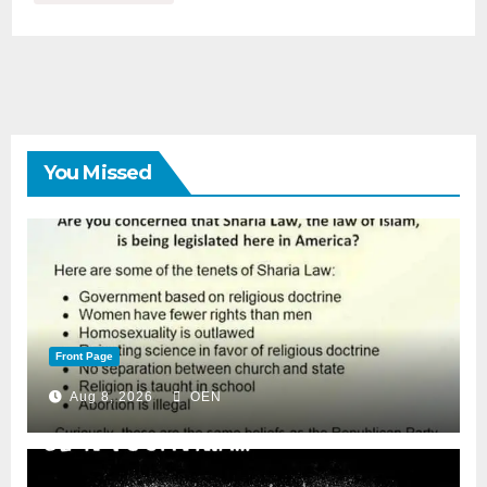
You Missed
Front Page
Aug 8, 2026
OEN