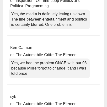
on
Inspection- Of Time Loop Politics and
Political Programming
Yes, the media is definitely letting us down.
The line between entertainment and politics
is certainly blurred. One problem is
Ken Carman
on
The Automobile Critic: The Element
Yes, we had the problem ONCE with our 03
because Millie forgot to change it and I was
told once
sybil
on
The Automobile Critic: The Element