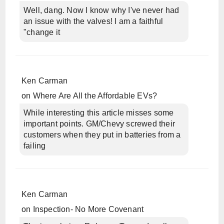
Well, dang. Now I know why I've never had
an issue with the valves! I am a faithful
"change it
Ken Carman
on
Where Are All the Affordable EVs?
While interesting this article misses some
important points. GM/Chevy screwed their
customers when they put in batteries from a
failing
Ken Carman
on
Inspection- No More Covenant