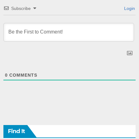
Subscribe
Login
0
COMMENTS
Find It