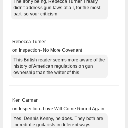
The irony being, Rebecca Turner, I really
didn't address gun laws at all, for the most
part, so your criticism
Rebecca Turner
on
Inspection- No More Covenant
This British reader seems more aware of the
history of American regulations on gun
ownership than the writer of this
Ken Carman
on
Inspection- Love Will Come Round Again
Yes, Dennis Kenny, he does. They both are
incredibl e guitarists in different ways.