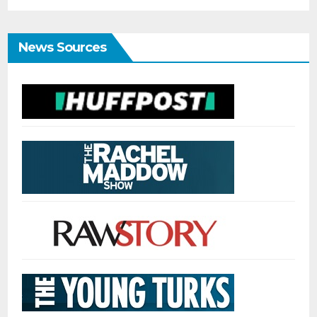
News Sources