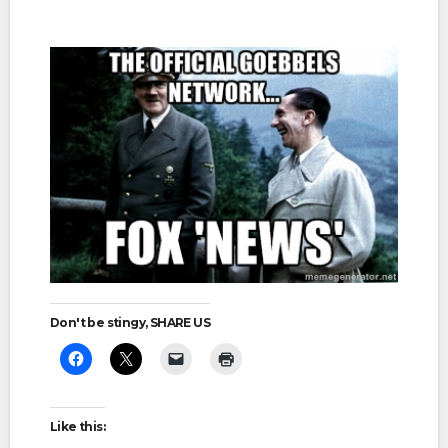
Don't be stingy, SHARE US
Like this: