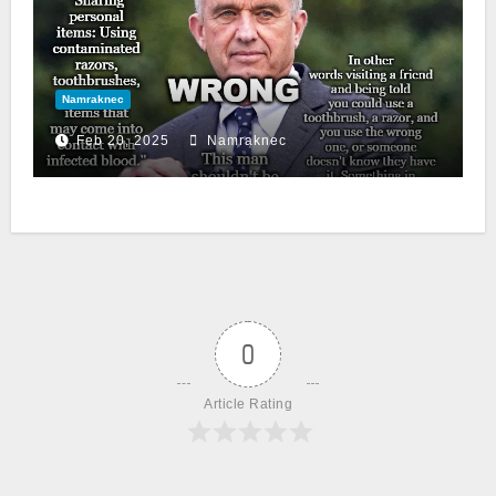
Namraknec
Feb 20, 2025
Namraknec
0
Article Rating