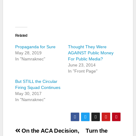
Related
Propaganda for Sure
Thought They Were
May 28, 2019
AGAINST Public Money
In "Namraknec"
For Public Media?
June 23, 2014
In "Front Page"
But STILL the Circular
Firing Squad Continues
May 30, 2017
In "Namraknec"
Post
On the ACA Decision,
Turn the