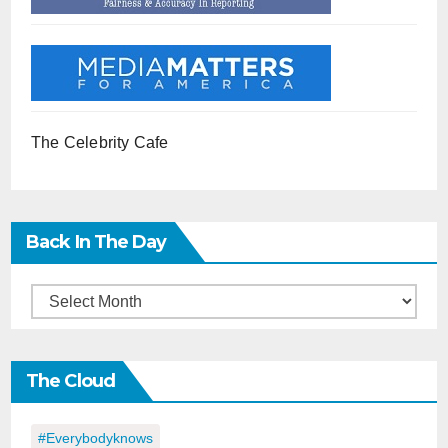
The Celebrity Cafe
Back In The Day
Back
in
the
The Cloud
Day
#everybodyknows