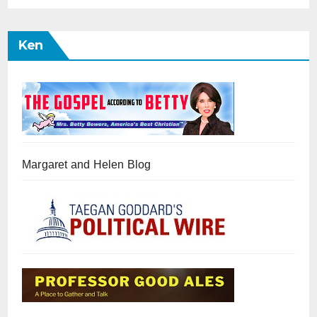
Ken
Margaret and Helen Blog