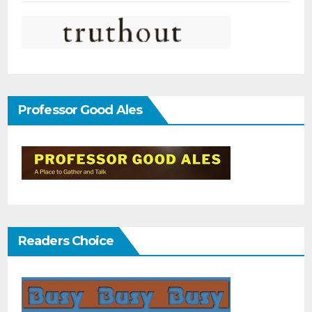
Professor Good Ales
Readers Choice