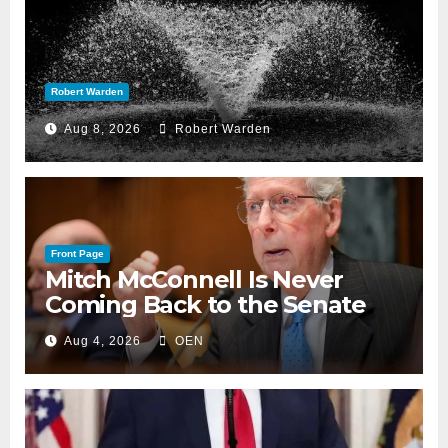
Robert Warden
Aug 8, 2026
Robert Warden
Front Page
Mitch McConnell Is Never
Coming Back to the Senate
Aug 4, 2026
OEN