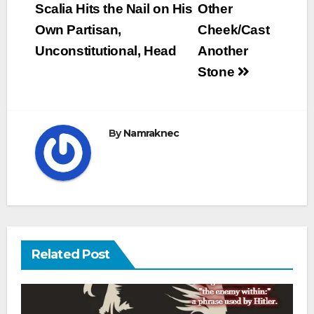
navigation
Scalia Hits the Nail on His
Other
Own Partisan,
Cheek/Cast
Unconstitutional, Head
Another
Stone
By
Namraknec
Related Post