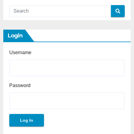
Login
Username
Password