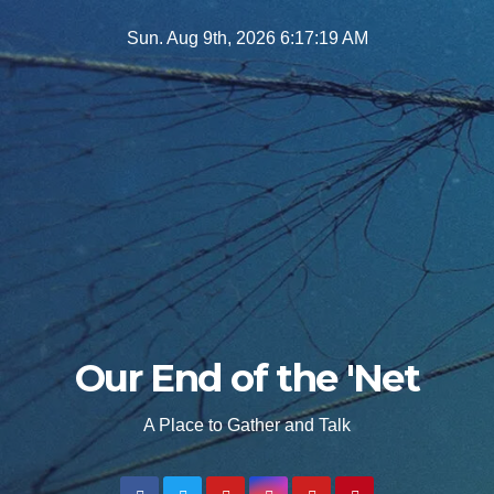
Skip
Sun. Aug 9th, 2026
6:17:20 AM
to
content
Our End of the 'Net
A Place to Gather and Talk