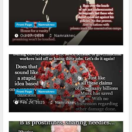
Front Page
Namraknec
Oct 27, 2025
Namraknec
Front Page
Namraknec
Feb 24, 2025
Namraknec