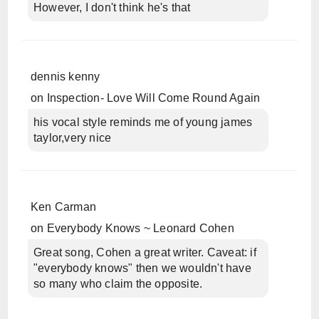
However, I don't think he's that
dennis kenny
on
Inspection- Love Will Come Round Again
his vocal style reminds me of young james
taylor,very nice
Ken Carman
on
Everybody Knows ~ Leonard Cohen
Great song, Cohen a great writer. Caveat: if
"everybody knows" then we wouldn't have
so many who claim the opposite.