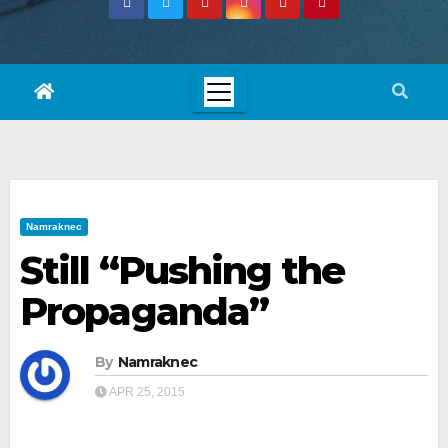
Namraknec
Still “Pushing the
Propaganda”
By
Namraknec
APR 25, 2015