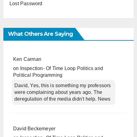
Lost Password
What Others Are Saying
Ken Carman
on
Inspection- Of Time Loop Politics and
Political Programming
David, Yes, this is something my professors
were complaining about years ago. The
deregulation of the media didn't help. News
David Beckemeyer