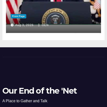
Front Page
Aug 3, 2026
OEN
Our End of the 'Net
A Place to Gather and Talk