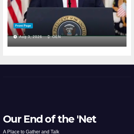
Front Page
Aug 3, 2026
OEN
Our End of the 'Net
A Place to Gather and Talk