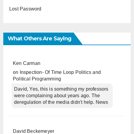
Lost Password
What Others Are Saying
Ken Carman
on
Inspection- Of Time Loop Politics and
Political Programming
David, Yes, this is something my professors
were complaining about years ago. The
deregulation of the media didn't help. News
David Beckemeyer