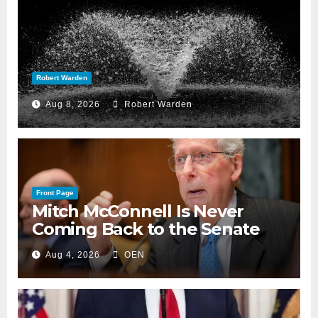
Robert Warden
Aug 8, 2026
Robert Warden
Front Page
Mitch McConnell Is Never
Coming Back to the Senate
Aug 4, 2026
OEN