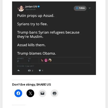
Don't be stingy, SHARE US