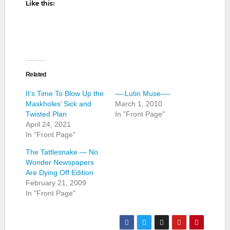
Like this:
Related
It’s Time To Blow Up the
—-Lutin Muse—-
Maskholes’ Sick and
March 1, 2010
Twisted Plan
In "Front Page"
April 24, 2021
In "Front Page"
The Tattlesnake — No
Wonder Newspapers
Are Dying Off Edition
February 21, 2009
In "Front Page"