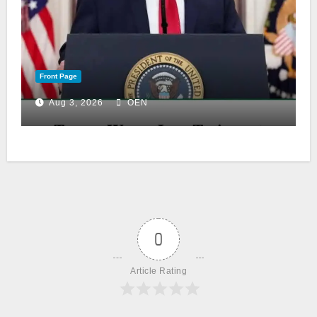
Front Page
Aug 3, 2026
OEN
0
Article Rating