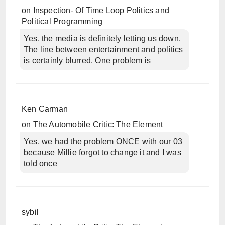
on
Inspection- Of Time Loop Politics and
Political Programming
Yes, the media is definitely letting us down.
The line between entertainment and politics
is certainly blurred. One problem is
Ken Carman
on
The Automobile Critic: The Element
Yes, we had the problem ONCE with our 03
because Millie forgot to change it and I was
told once
sybil