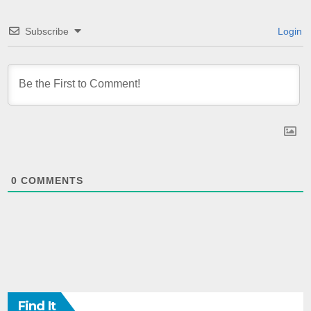
Subscribe
Login
0
COMMENTS
Find It