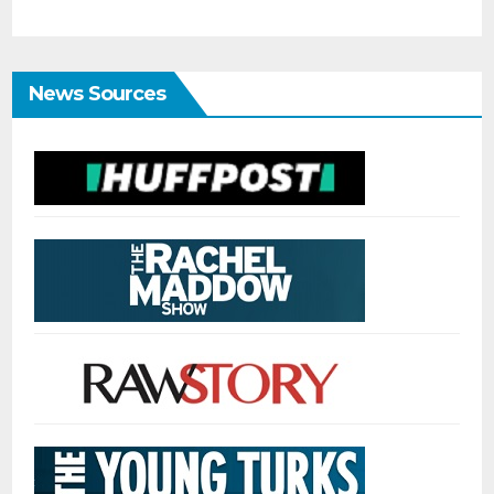
News Sources