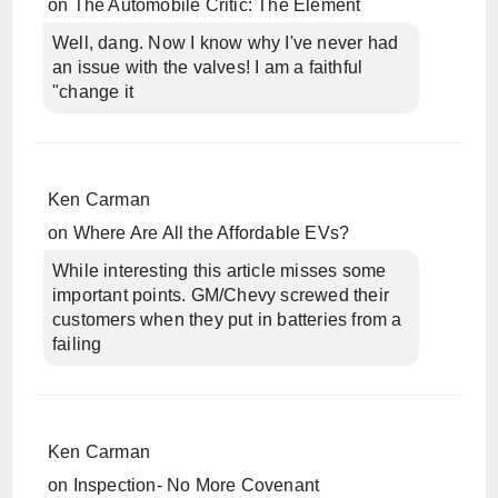
on
The Automobile Critic: The Element
Well, dang. Now I know why I've never had
an issue with the valves! I am a faithful
"change it
Ken Carman
on
Where Are All the Affordable EVs?
While interesting this article misses some
important points. GM/Chevy screwed their
customers when they put in batteries from a
failing
Ken Carman
on
Inspection- No More Covenant