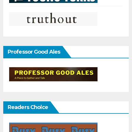
Professor Good Ales
Readers Choice