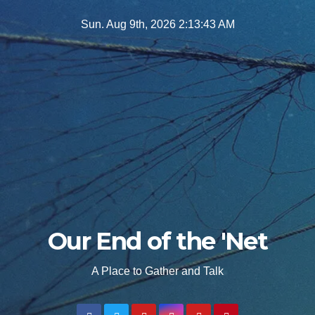
Skip
Sun. Aug 9th, 2026
2:13:44 AM
to
content
Our End of the 'Net
A Place to Gather and Talk