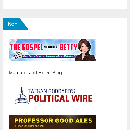
Ken
Margaret and Helen Blog