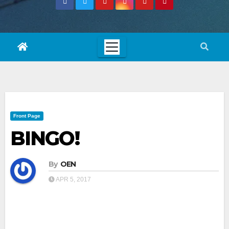
Front Page
BINGO!
By
OEN
APR 5, 2017