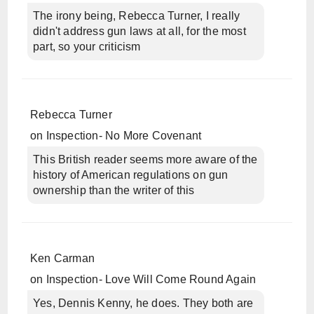
The irony being, Rebecca Turner, I really
didn't address gun laws at all, for the most
part, so your criticism
Rebecca Turner
on
Inspection- No More Covenant
This British reader seems more aware of the
history of American regulations on gun
ownership than the writer of this
Ken Carman
on
Inspection- Love Will Come Round Again
Yes, Dennis Kenny, he does. They both are