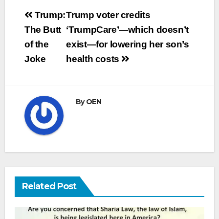
Post
Trump:
Trump voter credits
navigation
The Butt
‘TrumpCare’—which doesn’t
of the
exist—for lowering her son’s
Joke
health costs
By
OEN
Related Post