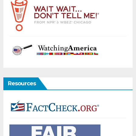
Resources