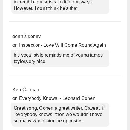
incredibl e guitarists in different ways.
However, I don't think he's that
dennis kenny
on
Inspection- Love Will Come Round Again
his vocal style reminds me of young james
taylor,very nice
Ken Carman
on
Everybody Knows ~ Leonard Cohen
Great song, Cohen a great writer. Caveat: if
"everybody knows" then we wouldn't have
so many who claim the opposite.