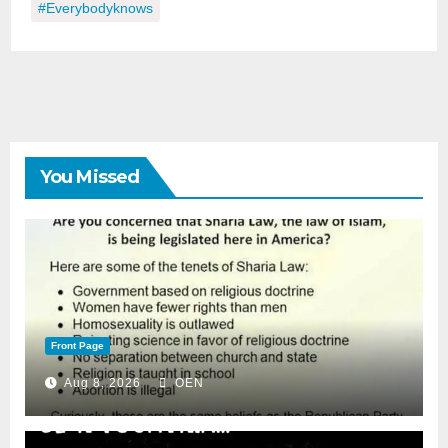
#everybodyknows
You Missed
Front Page
Aug 8, 2026
OEN