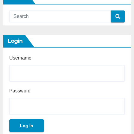
Login
Username
Password