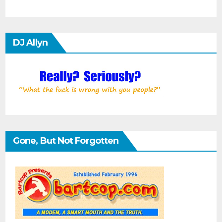
DJ Allyn
Gone, But Not Forgotten