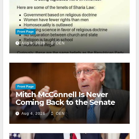
Front Page
Aug 8, 2026
OEN
Front Page
Mitch McConnell Is Never
Coming Back to the Senate
Aug 4, 2026
OEN