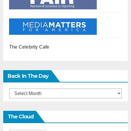
The Celebrity Cafe
Back In The Day
Back
in
the
The Cloud
Day