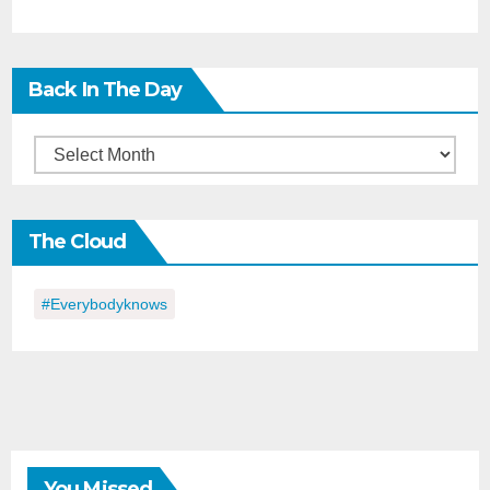
Back In The Day
Back
in
the
The Cloud
Day
#everybodyknows
You Missed