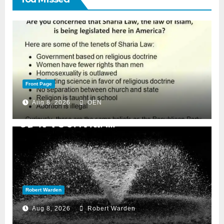
Front Page
Aug 8, 2026
OEN
Robert Warden
Aug 8, 2026
Robert Warden