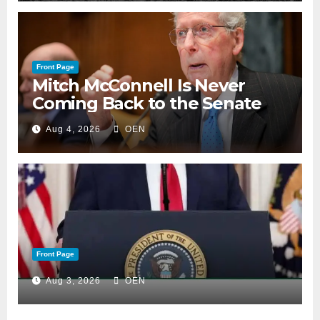
Front Page
Mitch McConnell Is Never
Coming Back to the Senate
Aug 4, 2026
OEN
Front Page
Aug 3, 2026
OEN