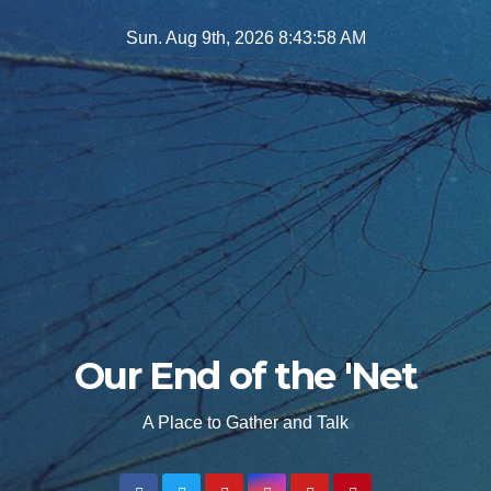
Skip
Sun. Aug 9th, 2026
8:43:59 AM
to
content
Our End of the 'Net
A Place to Gather and Talk