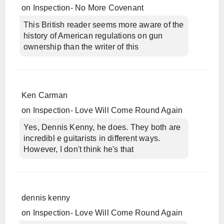
on
Inspection- No More Covenant
This British reader seems more aware of the
history of American regulations on gun
ownership than the writer of this
Ken Carman
on
Inspection- Love Will Come Round Again
Yes, Dennis Kenny, he does. They both are
incredibl e guitarists in different ways.
However, I don't think he's that
dennis kenny
on
Inspection- Love Will Come Round Again