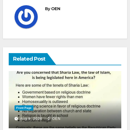
By
OEN
Related Post
Front Page
Aug 8, 2026
OEN