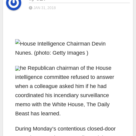
JAN 31, 2018
he Republican chairman of the House
intelligence committee refused to answer
when a colleague asked him if he had
coordinated his incendiary surveillance
memo with the White House, The Daily
Beast has learned.
During Monday’s contentious closed-door