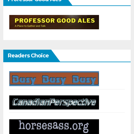
Readers Choice