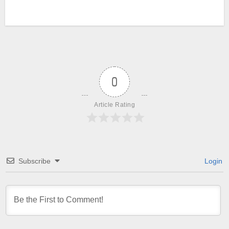
0
Article Rating
Subscribe
Login