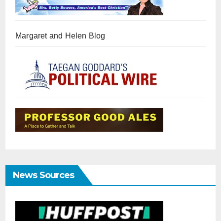
Margaret and Helen Blog
News Sources