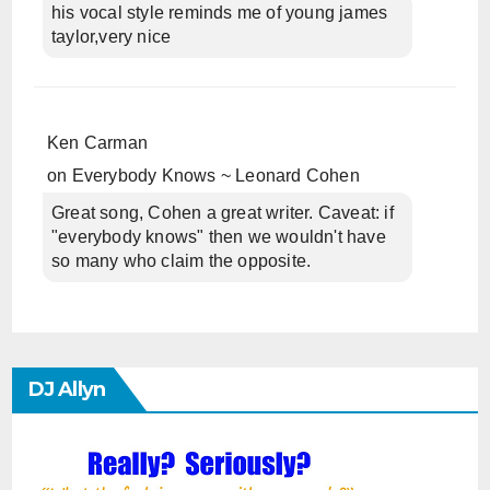
his vocal style reminds me of young james
taylor,very nice
Ken Carman
on
Everybody Knows ~ Leonard Cohen
Great song, Cohen a great writer. Caveat: if
"everybody knows" then we wouldn't have
so many who claim the opposite.
DJ Allyn