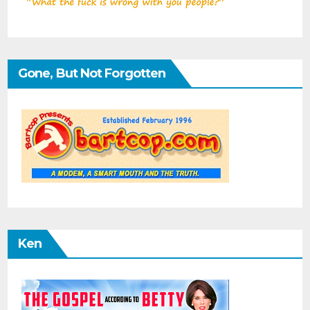
Gone, But Not Forgotten
Ken