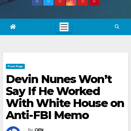
Front Page
Devin Nunes Won’t
Say If He Worked
With White House on
Anti-FBI Memo
By
OEN