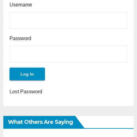
Username
Password
Lost Password
What Others Are Saying