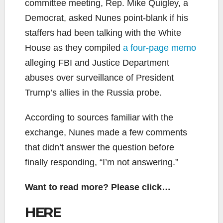
committee meeting, Rep. Mike Quigley, a
Democrat, asked Nunes point-blank if his
staffers had been talking with the White
House as they compiled
a four-page memo
alleging FBI and Justice Department
abuses over surveillance of President
Trump’s allies in the Russia probe.
According to sources familiar with the
exchange, Nunes made a few comments
that didn’t answer the question before
finally responding, “I’m not answering.”
Want to read more? Please click…
HERE