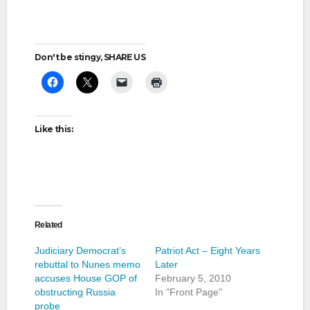
Don't be stingy, SHARE US
Like this:
Related
Judiciary Democrat’s
Patriot Act – Eight Years
rebuttal to Nunes memo
Later
accuses House GOP of
February 5, 2010
obstructing Russia
In "Front Page"
probe