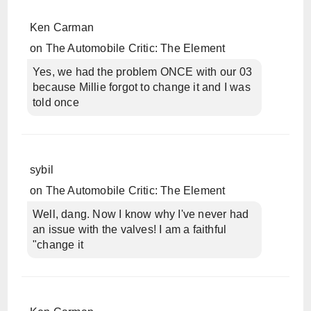
Ken Carman
on
The Automobile Critic: The Element
Yes, we had the problem ONCE with our 03
because Millie forgot to change it and I was
told once
sybil
on
The Automobile Critic: The Element
Well, dang. Now I know why I've never had
an issue with the valves! I am a faithful
"change it