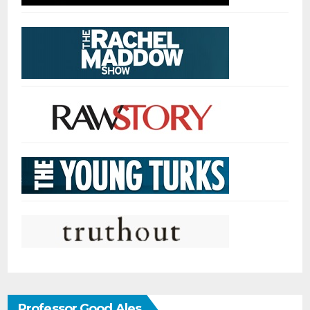
Professor Good Ales