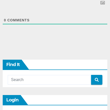
0
COMMENTS
Find It
Login