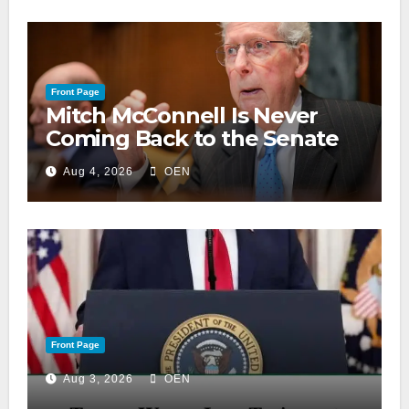
Front Page
Mitch McConnell Is Never
Coming Back to the Senate
Aug 4, 2026
OEN
Front Page
Aug 3, 2026
OEN