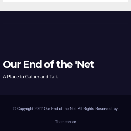
Our End of the 'Net
A Place to Gather and Talk
© Copyright 2022 Our End of the Net. All Rights Reserved. by
Themeansar