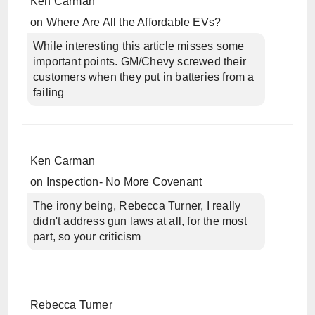
Ken Carman
on
Where Are All the Affordable EVs?
While interesting this article misses some
important points. GM/Chevy screwed their
customers when they put in batteries from a
failing
Ken Carman
on
Inspection- No More Covenant
The irony being, Rebecca Turner, I really
didn't address gun laws at all, for the most
part, so your criticism
Rebecca Turner