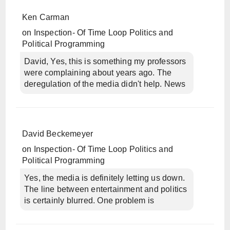
Ken Carman
on
Inspection- Of Time Loop Politics and
Political Programming
David, Yes, this is something my professors
were complaining about years ago. The
deregulation of the media didn't help. News
David Beckemeyer
on
Inspection- Of Time Loop Politics and
Political Programming
Yes, the media is definitely letting us down.
The line between entertainment and politics
is certainly blurred. One problem is