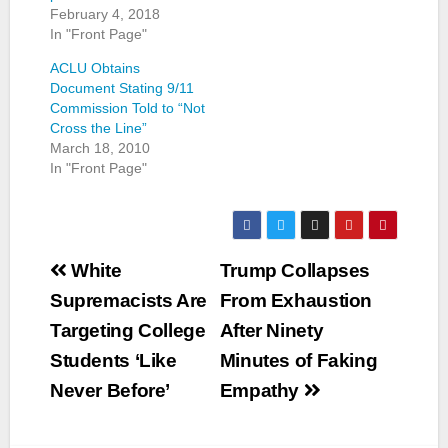
February 4, 2018
In "Front Page"
ACLU Obtains
Document Stating 9/11
Commission Told to “Not
Cross the Line”
March 18, 2010
In "Front Page"
Post
White
Trump Collapses
navigation
Supremacists Are
From Exhaustion
Targeting College
After Ninety
Students ‘Like
Minutes of Faking
Never Before’
Empathy