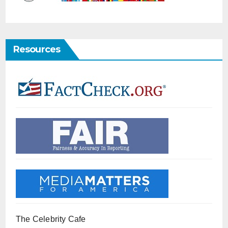
Resources
The Celebrity Cafe