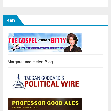
Ken
Margaret and Helen Blog