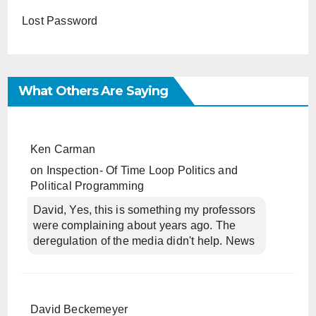
Lost Password
What Others Are Saying
Ken Carman
on
Inspection- Of Time Loop Politics and
Political Programming
David, Yes, this is something my professors
were complaining about years ago. The
deregulation of the media didn't help. News
David Beckemeyer