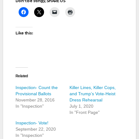
Don't be stingy, SHARE US
Like this:
Related
Inspection- Count the
Killer Lines, Killer Cops,
Provisional Ballots
and Trump’s Vote-Heist
November 28, 2016
Dress Rehearsal
In "Inspection"
July 1, 2020
In "Front Page"
Inspection- Vote!
September 22, 2020
In "Inspection"