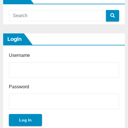
Login
Username
Password