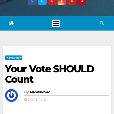
Namraknec
Your Vote SHOULD
Count
By
Namraknec
NOV 4, 2018