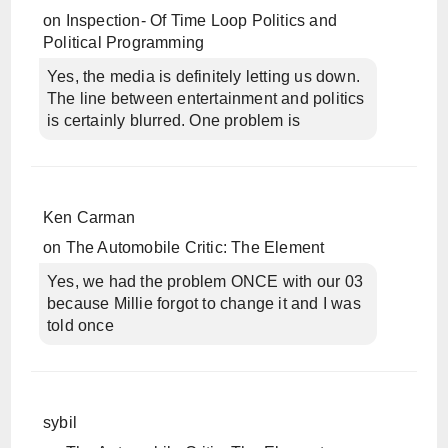
on
Inspection- Of Time Loop Politics and
Political Programming
Yes, the media is definitely letting us down.
The line between entertainment and politics
is certainly blurred. One problem is
Ken Carman
on
The Automobile Critic: The Element
Yes, we had the problem ONCE with our 03
because Millie forgot to change it and I was
told once
sybil