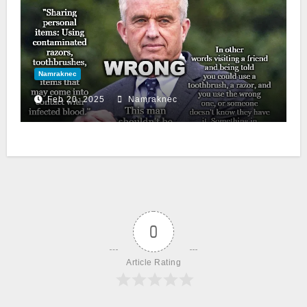
Namraknec
Feb 20, 2025
Namraknec
0
Article Rating