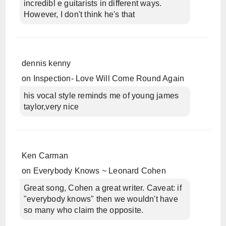
incredibl e guitarists in different ways.
However, I don't think he's that
dennis kenny
on
Inspection- Love Will Come Round Again
his vocal style reminds me of young james
taylor,very nice
Ken Carman
on
Everybody Knows ~ Leonard Cohen
Great song, Cohen a great writer. Caveat: if
"everybody knows" then we wouldn't have
so many who claim the opposite.