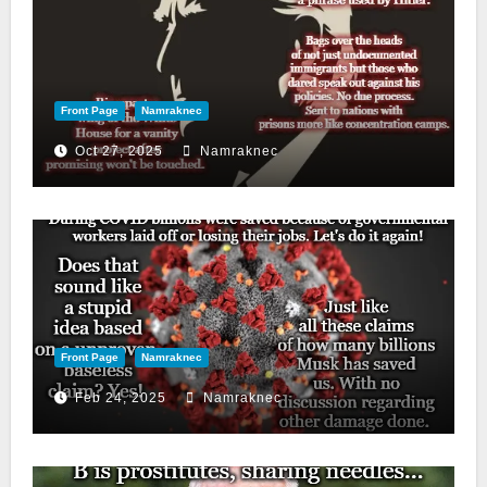
Front Page
Namraknec
Oct 27, 2025
Namraknec
Front Page
Namraknec
Feb 24, 2025
Namraknec