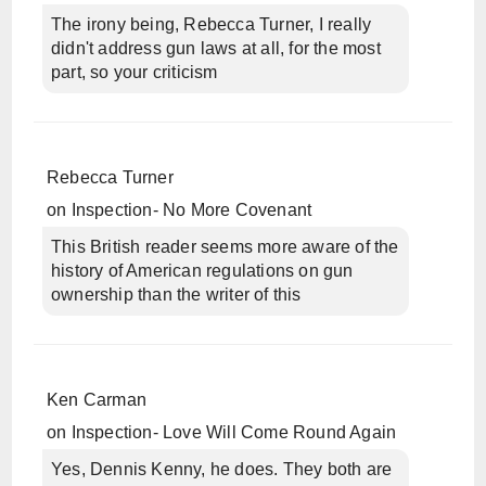
The irony being, Rebecca Turner, I really
didn't address gun laws at all, for the most
part, so your criticism
Rebecca Turner
on
Inspection- No More Covenant
This British reader seems more aware of the
history of American regulations on gun
ownership than the writer of this
Ken Carman
on
Inspection- Love Will Come Round Again
Yes, Dennis Kenny, he does. They both are