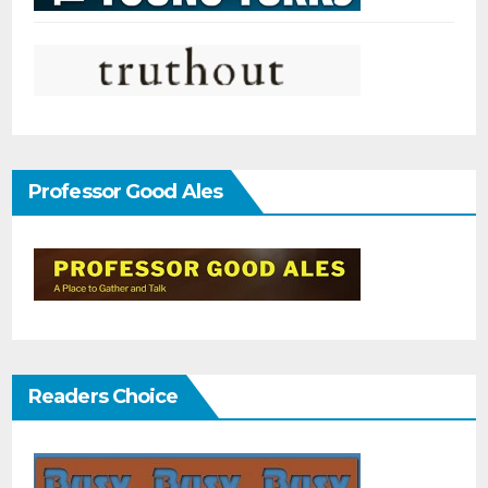
Professor Good Ales
Readers Choice