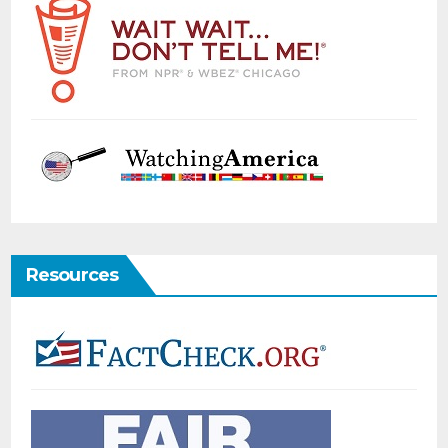
Resources