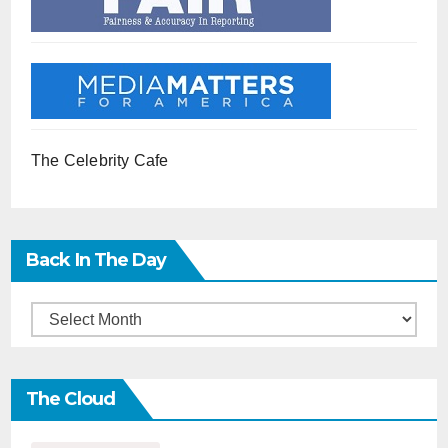
The Celebrity Cafe
Back In The Day
Back
in
the
The Cloud
Day