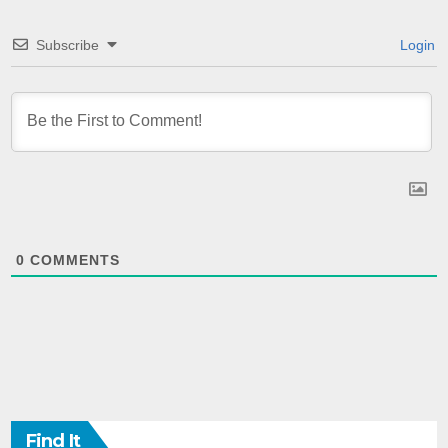
Subscribe
Login
0
COMMENTS
Find It