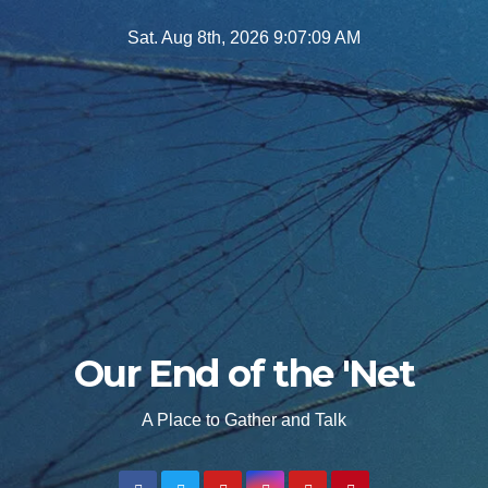
Skip
Sat. Aug 8th, 2026
9:07:10 AM
to
content
Our End of the 'Net
A Place to Gather and Talk