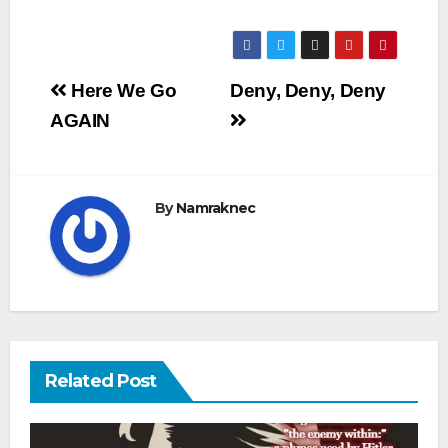
Post
Here We Go
Deny, Deny, Deny
navigation
AGAIN
By
Namraknec
Related Post