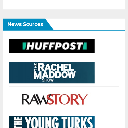
News Sources