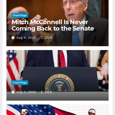
Front Page
Mitch McConnell Is Never
Coming Back to the Senate
Aug 4, 2026
OEN
Front Page
Aug 3, 2026
OEN