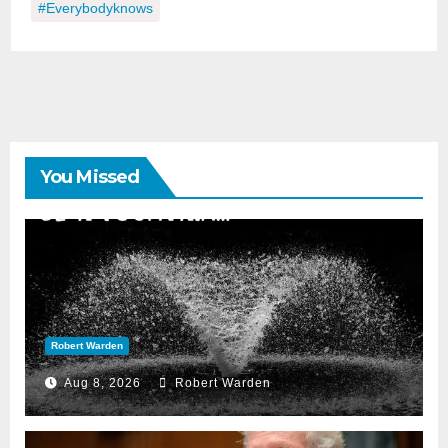
#everybodyknows
You Missed
Robert Warden
Aug 8, 2026
Robert Warden