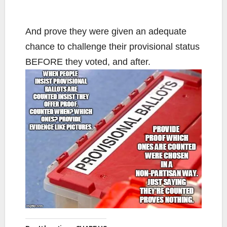
And prove they were given an adequate
chance to challenge their provisional status
BEFORE they voted, and after.