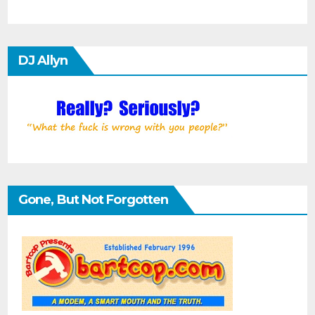
DJ Allyn
Gone, But Not Forgotten