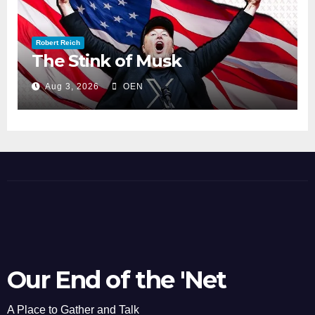
Robert Reich
The Stink of Musk
Aug 3, 2026
OEN
Our End of the 'Net
A Place to Gather and Talk