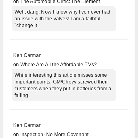
on
The Automobile Critic: The Element
Well, dang. Now I know why I've never had
an issue with the valves! I am a faithful
"change it
Ken Carman
on
Where Are All the Affordable EVs?
While interesting this article misses some
important points. GM/Chevy screwed their
customers when they put in batteries from a
failing
Ken Carman
on
Inspection- No More Covenant