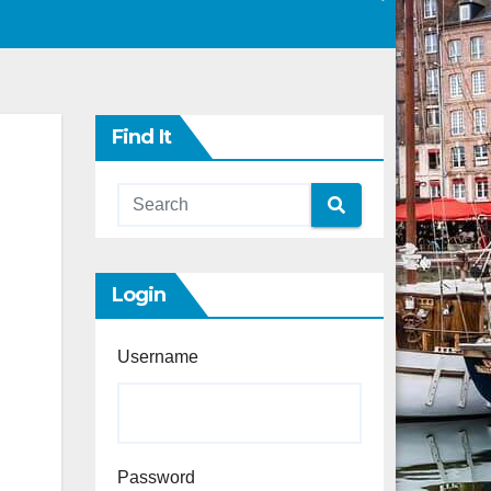
Find It
Login
Username
Password