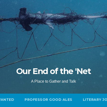
Our End of the 'Net
A Place to Gather and Talk
WANTED
PROFESSOR GOOD ALES
LITERARY J