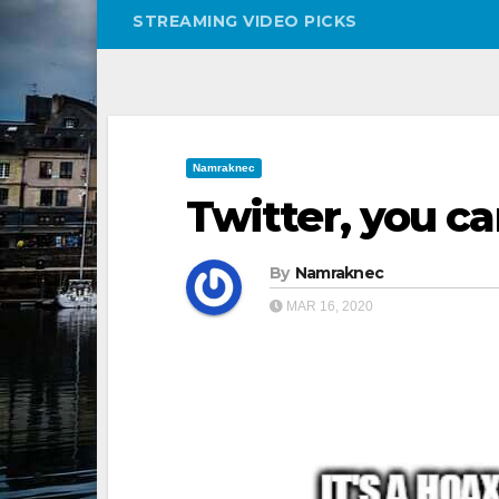
STREAMING VIDEO PICKS
Namraknec
Twitter, you ca
By
Namraknec
MAR 16, 2020