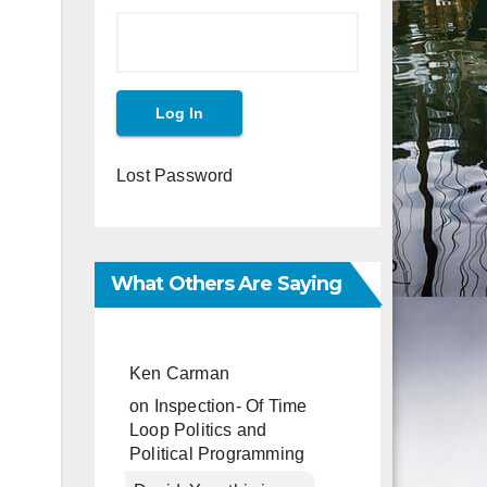
Lost Password
What Others Are Saying
Ken Carman
on
Inspection- Of Time
Loop Politics and
Political Programming