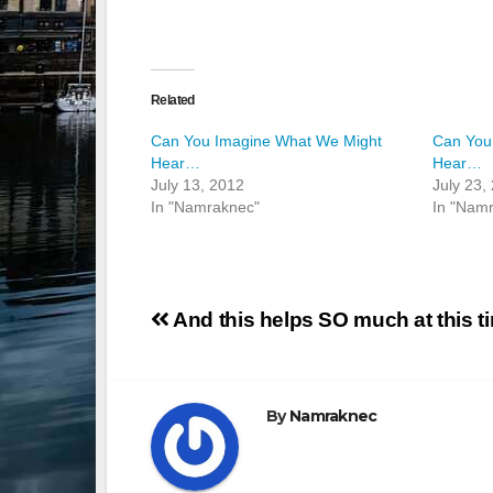
Related
Can You Imagine What We Might
Can You
Hear…
Hear…
July 13, 2012
July 23,
In "Namraknec"
In "Nam
Post
And this helps SO much at this t
navigation
By
Namraknec