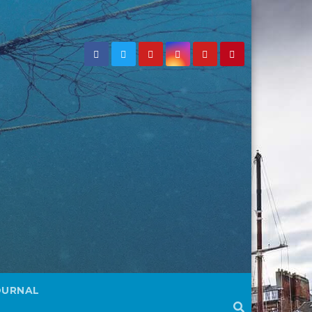
OURNAL