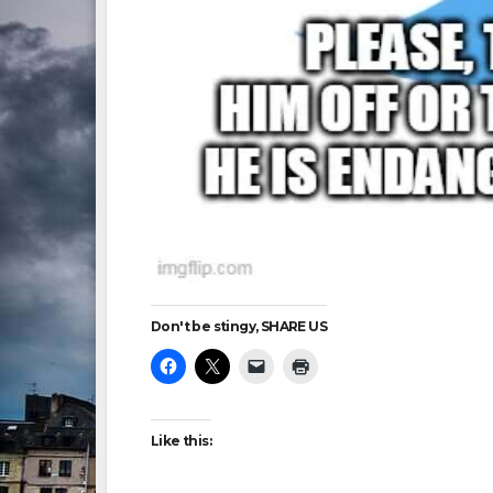
Don't be stingy, SHARE US
Like this: