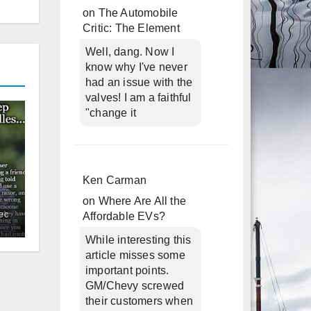
on
The Automobile
Critic: The Element
Well, dang. Now I
know why I've never
had an issue with the
valves! I am a faithful
"change it
Ken Carman
on
Where Are All the
ec
Affordable EVs?
While interesting this
article misses some
important points.
GM/Chevy screwed
their customers when