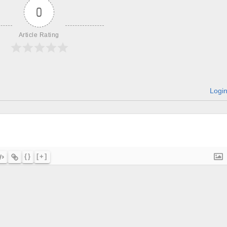
0
Article Rating
Logi
{}
[+]