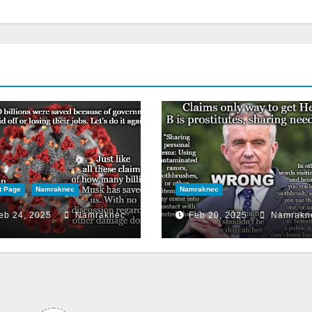
t Page
Namraknec
Namraknec
eb 24, 2025
Namraknec
Feb 20, 2025
Namrakn