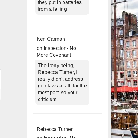
they put in batteries
from a failing
Ken Carman
on
Inspection- No
More Covenant
n
The irony being,
Rebecca Turner, I
really didn't address
gun laws at all, for the
most part, so your
criticism
Rebecca Turner