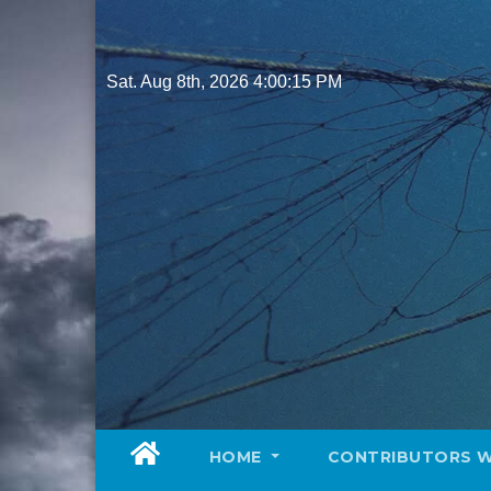
Skip
to
content
Sat. Aug 8th, 2026
4:00:16 PM
HOME
CONTRIBUTORS 