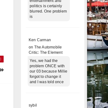
entertainment and
politics is certainly
blurred. One problem
is
Ken Carman
on
The Automobile
Critic: The Element
Yes, we had the
problem ONCE with
our 03 because Millie
forgot to change it
and I was told once
sybil