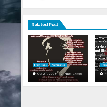
Related Post
Front Page
Namraknec
Fron
Oct 27, 2025
Namraknec
F