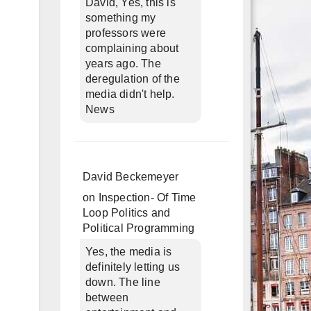
David, Yes, this is
something my
professors were
complaining about
years ago. The
deregulation of the
media didn't help.
News
David Beckemeyer
on
Inspection- Of Time
Loop Politics and
Political Programming
Yes, the media is
definitely letting us
down. The line
between