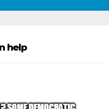
n help