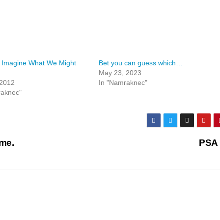
 Imagine What We Might
Bet you can guess which…
May 23, 2023
 2012
In "Namraknec"
raknec"
ime.
PSA