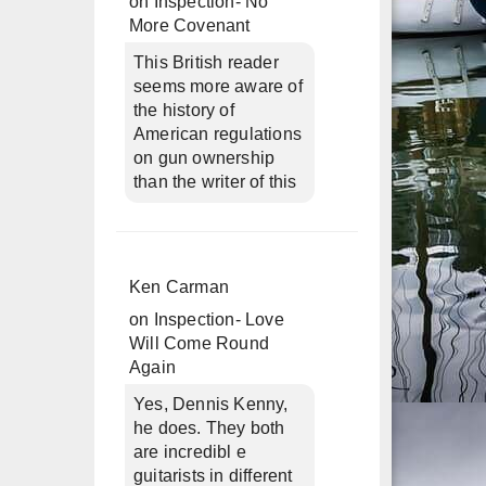
on
Inspection- No
More Covenant
This British reader
seems more aware of
the history of
American regulations
on gun ownership
than the writer of this
Ken Carman
on
Inspection- Love
Will Come Round
Again
Yes, Dennis Kenny,
he does. They both
are incredibl e
guitarists in different