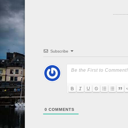
Subscribe
0
COMMENTS