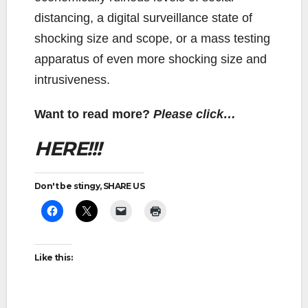
distancing, a digital surveillance state of
shocking size and scope, or a mass testing
apparatus of even more shocking size and
intrusiveness.
Want to read more?
Please click…
HERE!!!
Don't be stingy, SHARE US
Like this: