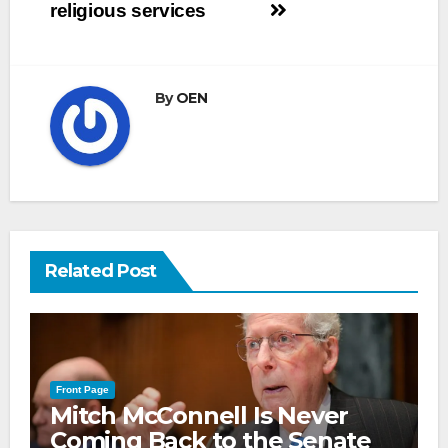
religious services
By
OEN
Related Post
Front Page
Mitch McConnell Is Never
Coming Back to the Senate