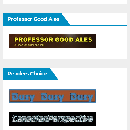
Professor Good Ales
Readers Choice