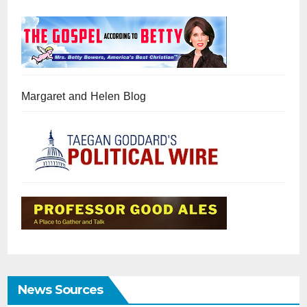
Margaret and Helen Blog
News Sources