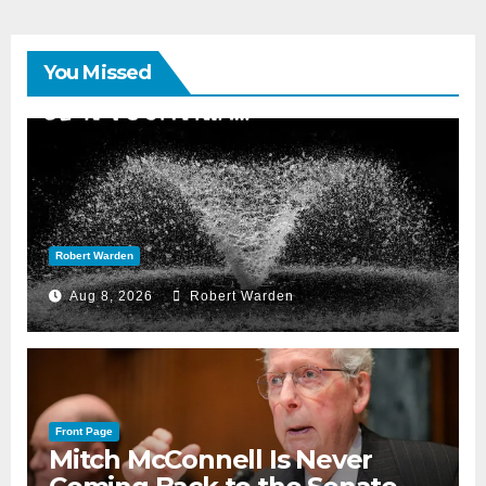
You Missed
Robert Warden
Aug 8, 2026
Robert Warden
Front Page
Mitch McConnell Is Never