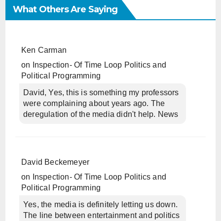
What Others Are Saying
Ken Carman
on
Inspection- Of Time Loop Politics and
Political Programming
David, Yes, this is something my professors
were complaining about years ago. The
deregulation of the media didn't help. News
David Beckemeyer
on
Inspection- Of Time Loop Politics and
Political Programming
Yes, the media is definitely letting us down.
The line between entertainment and politics