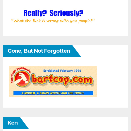
Gone, But Not Forgotten
Ken