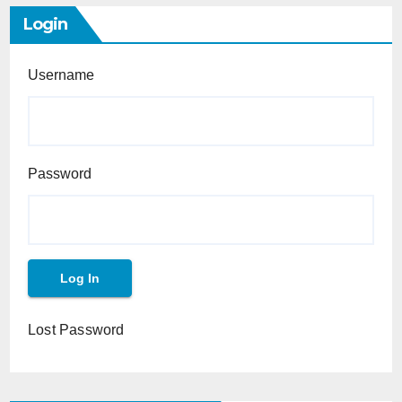
Login
Username
Password
Lost Password