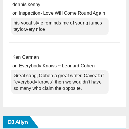
dennis kenny
on
Inspection- Love Will Come Round Again
his vocal style reminds me of young james
taylor,very nice
Ken Carman
on
Everybody Knows ~ Leonard Cohen
Great song, Cohen a great writer. Caveat: if
"everybody knows" then we wouldn't have
so many who claim the opposite.
DJ Allyn