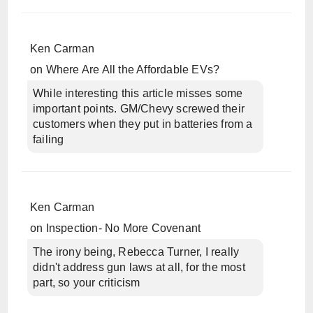
Ken Carman
on
Where Are All the Affordable EVs?
While interesting this article misses some
important points. GM/Chevy screwed their
customers when they put in batteries from a
failing
Ken Carman
on
Inspection- No More Covenant
The irony being, Rebecca Turner, I really
didn't address gun laws at all, for the most
part, so your criticism