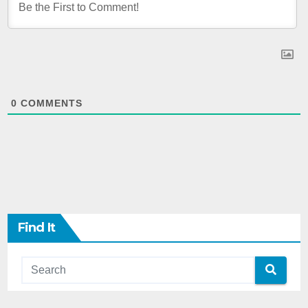
0
COMMENTS
Find It