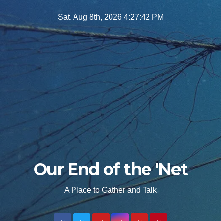
Skip
Sat. Aug 8th, 2026
4:27:43 PM
to
content
Our End of the 'Net
A Place to Gather and Talk