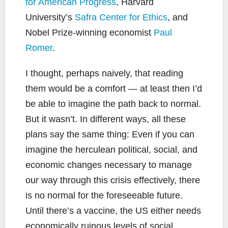
for American Progress
, Harvard
University’s
Safra Center for Ethics
, and
Nobel Prize-winning economist
Paul
Romer
.
I thought, perhaps naively, that reading
them would be a comfort — at least then I’d
be able to imagine the path back to normal.
But it wasn’t. In different ways, all these
plans say the same thing: Even if you can
imagine the herculean political, social, and
economic changes necessary to manage
our way through this crisis effectively, there
is no normal for the foreseeable future.
Until there’s a vaccine, the US either needs
economically ruinous levels of social