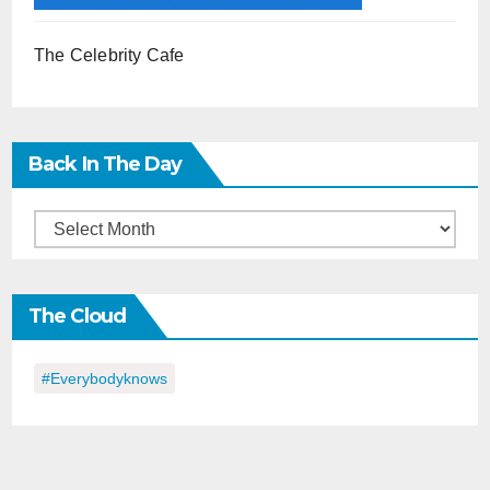
The Celebrity Cafe
Back In The Day
Back
in
the
The Cloud
Day
#everybodyknows