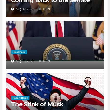
Coming Back to the Senate
Aug 4, 2026
OEN
Front Page
Aug 3, 2026
OEN
Robert Reich
The Stink of Musk