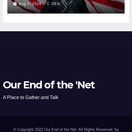
Aug 3, 2026
OEN
Our End of the 'Net
A Place to Gather and Talk
© Copyright 2022 Our End of the Net. All Rights Reserved. by