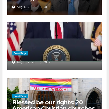
Aug 4, 2026
OEN
Front Page
Aug 3, 2026
OEN
Front Page
Blessed be our rights: 20
American Christian churches,