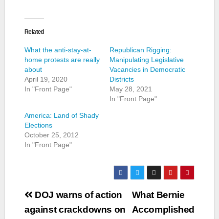
Related
What the anti-stay-at-
Republican Rigging:
home protests are really
Manipulating Legislative
about
Vacancies in Democratic
April 19, 2020
Districts
In "Front Page"
May 28, 2021
In "Front Page"
America: Land of Shady
Elections
October 25, 2012
In "Front Page"
Post
DOJ warns of action
What Bernie
navigation
against crackdowns on
Accomplished