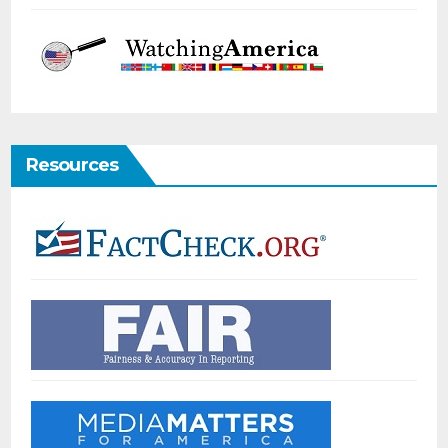
Resources