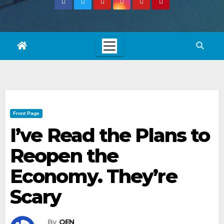
Front Page
I’ve Read the Plans to
Reopen the
Economy. They’re
Scary
By
OEN