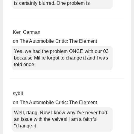
is certainly blurred. One problem is
Ken Carman
on
The Automobile Critic: The Element
Yes, we had the problem ONCE with our 03
because Millie forgot to change it and I was
told once
sybil
on
The Automobile Critic: The Element
Well, dang. Now I know why I've never had
an issue with the valves! I am a faithful
"change it