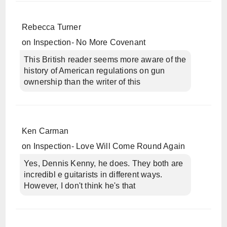
Rebecca Turner
on
Inspection- No More Covenant
This British reader seems more aware of the
history of American regulations on gun
ownership than the writer of this
Ken Carman
on
Inspection- Love Will Come Round Again
Yes, Dennis Kenny, he does. They both are
incredibl e guitarists in different ways.
However, I don't think he's that