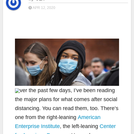
APR 12, 2020
ver the past few days, I’ve been reading
the major plans for what comes after social
distancing. You can read them, too. There’s
one from the right-leaning
American
Enterprise Institute
, the left-leaning
Center