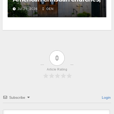
ranked on LGBTQ+ support
Jul 29, 2026
OEN
0
Article Rating
Subscribe
Login