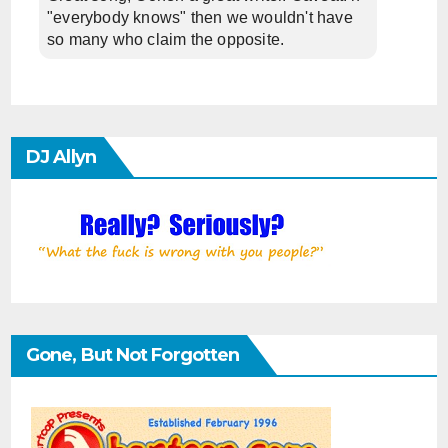
"everybody knows" then we wouldn't have
so many who claim the opposite.
DJ Allyn
Gone, But Not Forgotten