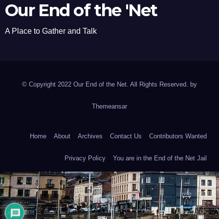
Our End of the 'Net
A Place to Gather and Talk
© Copyright 2022 Our End of the Net. All Rights Reserved. by
Themeansar
Home
About
Archives
Contact Us
Contributors Wanted
Privacy Policy
You are in the End of the Net Jail