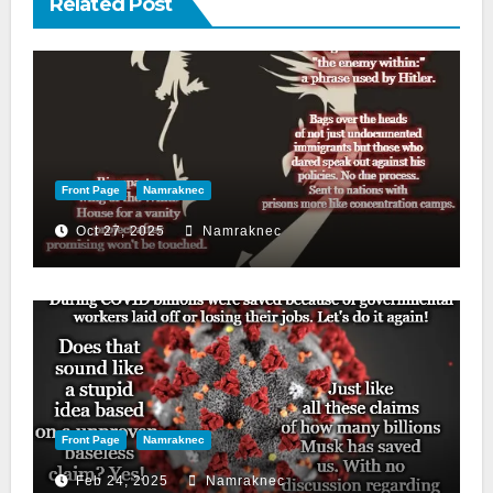
Related Post
Front Page
Namraknec
Oct 27, 2025
Namraknec
Front Page
Namraknec
Feb 24, 2025
Namraknec