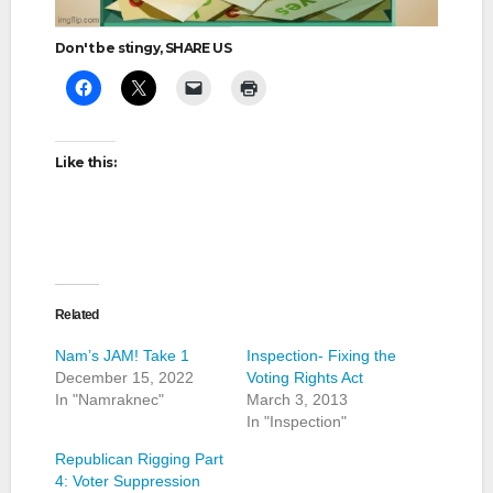
Don't be stingy, SHARE US
Like this:
Related
Nam’s JAM! Take 1
Inspection- Fixing the
December 15, 2022
Voting Rights Act
In "Namraknec"
March 3, 2013
In "Inspection"
Republican Rigging Part
4: Voter Suppression