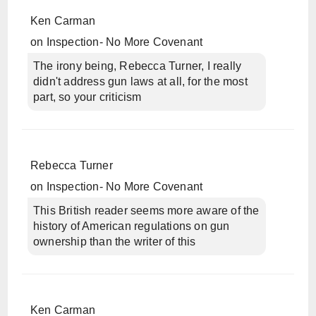
Ken Carman
on
Inspection- No More Covenant
The irony being, Rebecca Turner, I really
didn't address gun laws at all, for the most
part, so your criticism
Rebecca Turner
on
Inspection- No More Covenant
This British reader seems more aware of the
history of American regulations on gun
ownership than the writer of this
Ken Carman