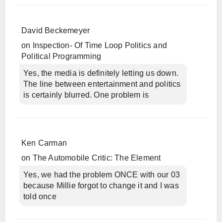
David Beckemeyer
on
Inspection- Of Time Loop Politics and
Political Programming
Yes, the media is definitely letting us down.
The line between entertainment and politics
is certainly blurred. One problem is
Ken Carman
on
The Automobile Critic: The Element
Yes, we had the problem ONCE with our 03
because Millie forgot to change it and I was
told once