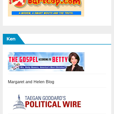
Ken
Margaret and Helen Blog