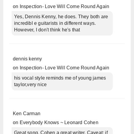
on
Inspection- Love Will Come Round Again
Yes, Dennis Kenny, he does. They both are
incredibl e guitarists in different ways.
However, I don't think he's that
dennis kenny
on
Inspection- Love Will Come Round Again
his vocal style reminds me of young james
taylor,very nice
Ken Carman
on
Everybody Knows ~ Leonard Cohen
Great song, Cohen a great writer. Caveat: if