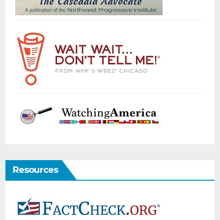
Resources