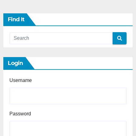
Find It
Login
Username
Password