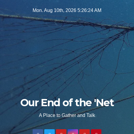
Skip
Mon. Aug 10th, 2026
5:26:26 AM
to
content
Our End of the 'Net
A Place to Gather and Talk