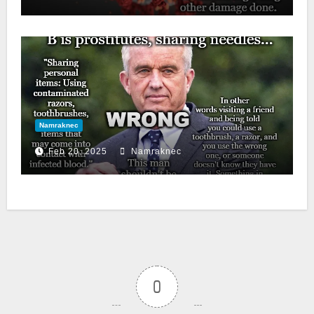
Namraknec
Feb 20, 2025
Namraknec
0