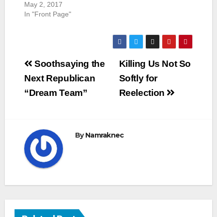
May 2, 2017
In "Front Page"
Post
Soothsaying the
Killing Us Not So
navigation
Next Republican
Softly for
“Dream Team”
Reelection
By
Namraknec