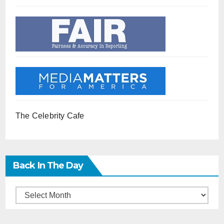
The Celebrity Cafe
Back In The Day
Back
in
the