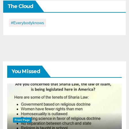
The Cloud
Day
#everybodyknows
You Missed
Front Page