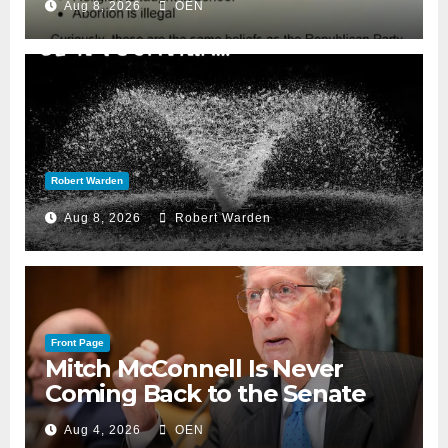
Aug 8, 2026
OEN
Robert Warden
Aug 8, 2026
Robert Warden
Front Page
Mitch McConnell Is Never
Coming Back to the Senate
Aug 4, 2026
OEN