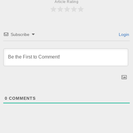
Article Rating
Subscribe
Login
0
COMMENTS