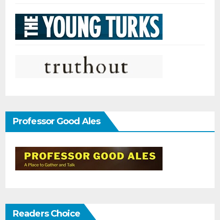
Professor Good Ales
Readers Choice