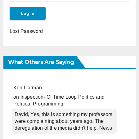
Lost Password
What Others Are Saying
Ken Carman
on
Inspection- Of Time Loop Politics and
Political Programming
David, Yes, this is something my professors
were complaining about years ago. The
deregulation of the media didn't help. News