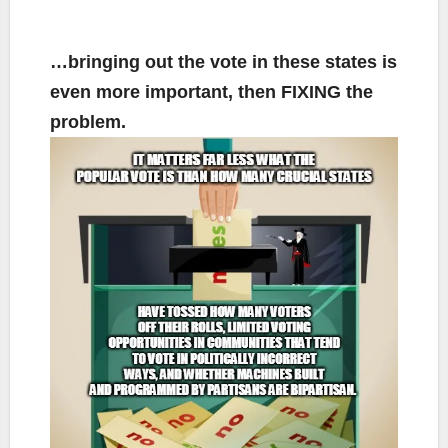
…bringing out the vote in these states is
even more important, then FIXING the
problem.