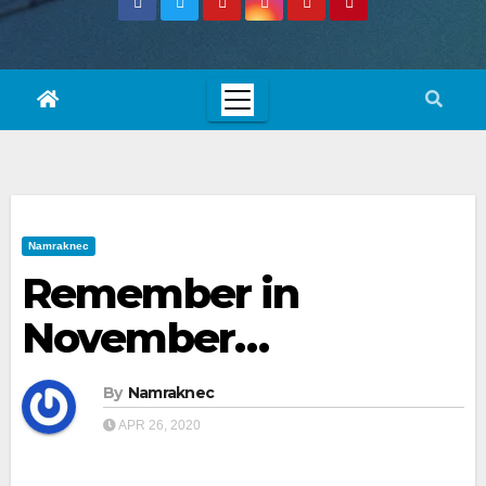
Namraknec
Remember in
November…
By
Namraknec
APR 26, 2020