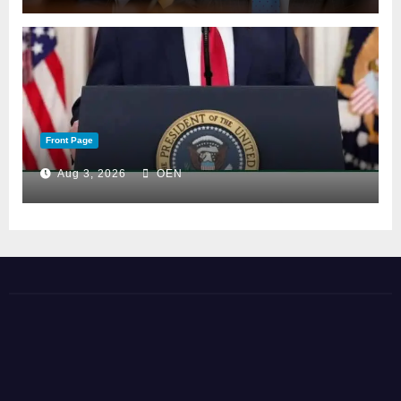
Front Page
Aug 3, 2026
OEN