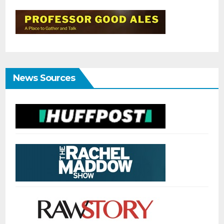
News Sources