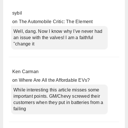
sybil
on
The Automobile Critic: The Element
Well, dang. Now I know why I've never had
an issue with the valves! I am a faithful
"change it
Ken Carman
on
Where Are All the Affordable EVs?
While interesting this article misses some
important points. GM/Chevy screwed their
customers when they put in batteries from a
failing