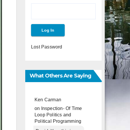
Lost Password
What Others Are Saying
Ken Carman
on
Inspection- Of Time
Loop Politics and
Political Programming