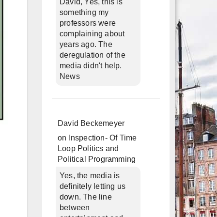
David, Yes, this is
something my
professors were
complaining about
years ago. The
deregulation of the
media didn't help.
News
David Beckemeyer
on
Inspection- Of Time
Loop Politics and
Political Programming
Yes, the media is
definitely letting us
down. The line
between