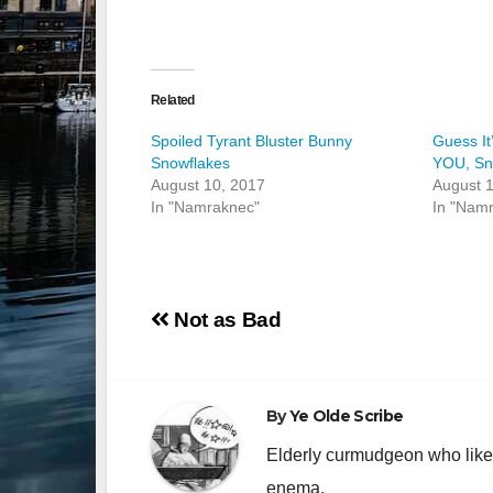
Related
Spoiled Tyrant Bluster Bunny
Guess It
Snowflakes
YOU, Sn
August 10, 2017
August 1
In "Namraknec"
In "Nam
Post
Not as Bad
navigation
By
Ye Olde Scribe
Elderly curmudgeon who likes
enema.