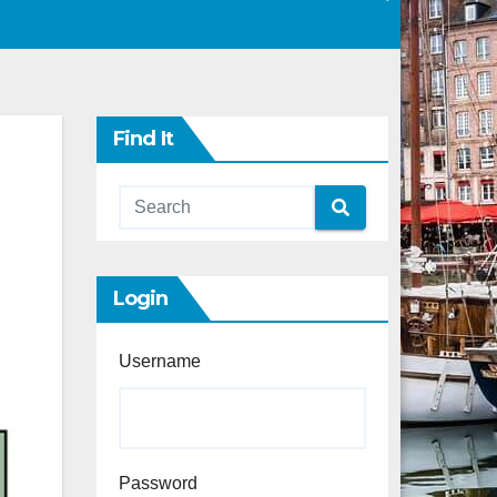
Find It
Login
Username
Password