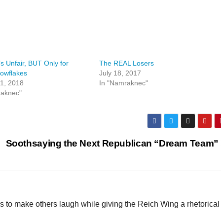
’s Unfair, BUT Only for
The REAL Losers
owflakes
July 18, 2017
1, 2018
In "Namraknec"
raknec"
Soothsaying the Next Republican “Dream Team”
 to make others laugh while giving the Reich Wing a rhetorical