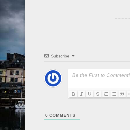
Subscribe
0
COMMENTS