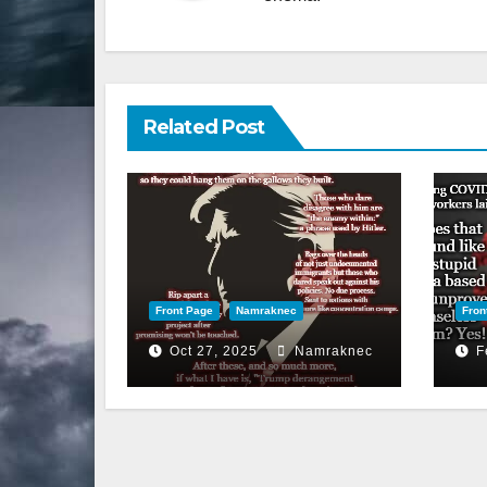
Related Post
Front Page
Namraknec
Fron
Oct 27, 2025
Namraknec
F