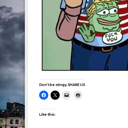
Don't be stingy, SHARE US
Like this: