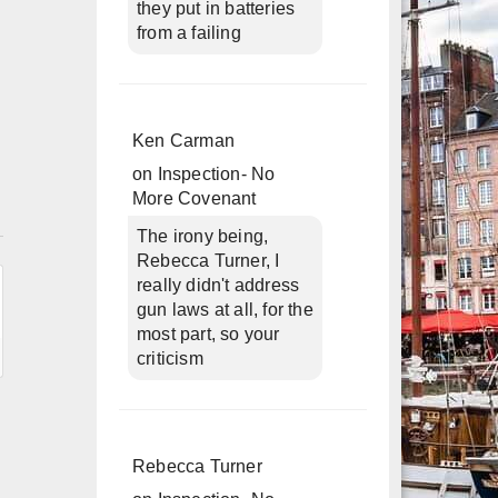
they put in batteries
from a failing
Ken Carman
on
Inspection- No
More Covenant
n
The irony being,
Rebecca Turner, I
really didn't address
gun laws at all, for the
most part, so your
criticism
Rebecca Turner