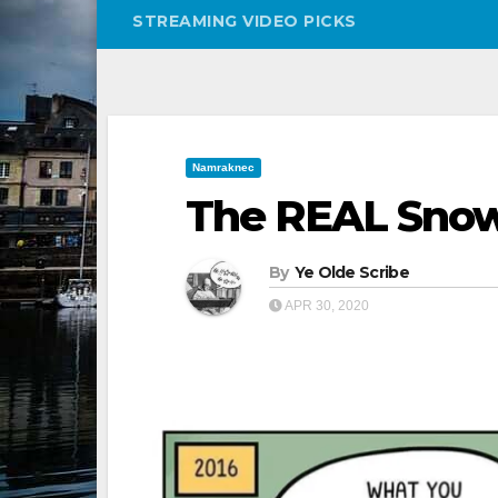
STREAMING VIDEO PICKS
Namraknec
The REAL Snow
By
Ye Olde Scribe
APR 30, 2020