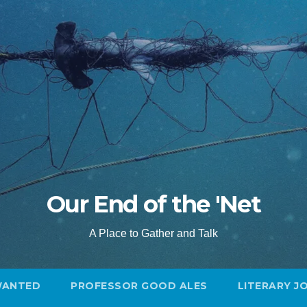
Our End of the 'Net
A Place to Gather and Talk
WANTED
PROFESSOR GOOD ALES
LITERARY J