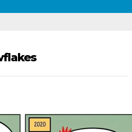
flakes