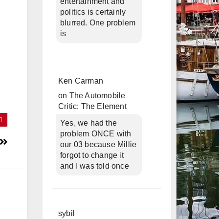
entertainment and
politics is certainly
blurred. One problem
is
Ken Carman
on
The Automobile
Critic: The Element
Yes, we had the
problem ONCE with
our 03 because Millie
forgot to change it
and I was told once
sybil