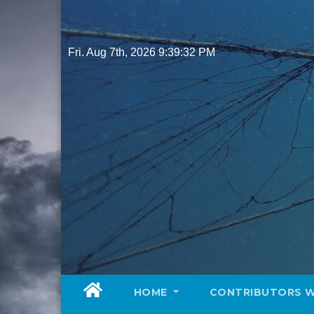
Skip
to
content
Fri. Aug 7th, 2026
9:39:34 PM
HOME
CONTRIBUTORS 