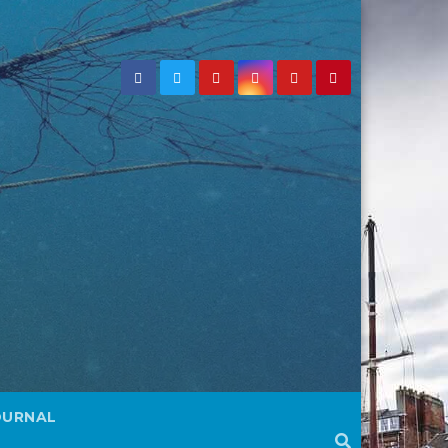
OURNAL