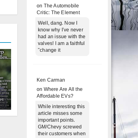
on
The Automobile
Critic: The Element
Well, dang. Now I
know why I've never
had an issue with the
valves! I am a faithful
"change it
Ken Carman
on
Where Are All the
Affordable EVs?
ec
While interesting this
article misses some
important points.
GM/Chevy screwed
their customers when