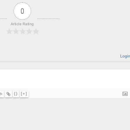
0
Article Rating
Logi
{}
[+]