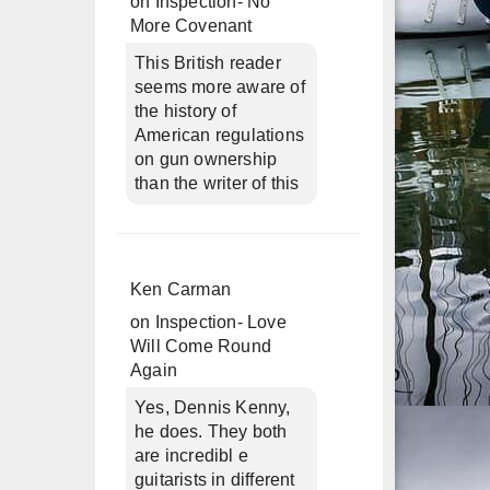
on
Inspection- No
More Covenant
This British reader
seems more aware of
the history of
American regulations
on gun ownership
than the writer of this
Ken Carman
on
Inspection- Love
Will Come Round
Again
Yes, Dennis Kenny,
he does. They both
are incredibl e
guitarists in different