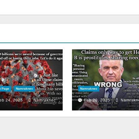
t Page
Namraknec
Namraknec
eb 24, 2025
Namraknec
Feb 20, 2025
Namrakn