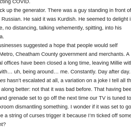
racting COVID.
ick up the generator. There was a guy standing in front o
 Russian. He said it was Kurdish. He seemed to delight 
, no distancing, talking vehemently, spitting, into his
a.
usinesses suggested a hope that people would self
to Metro, Cheatham County government and merchants. A
l offices have been closed a long time, leaving Millie wit
 with… uh, being around… me. Constantly. Day after day.
ses
hasn’t escalated at all, a variation on a joke I tell all t
g along better: not that it was bad before. That having be
nd grenade set to go off the next time our TV is tuned t
ckroom dismantling something. I wonder if it was set to g
ime a string of curses trigger it because I’m ticked off som
ht?