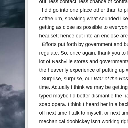
out, less contact, less chance of cont
I did go into one place other than to p
coffee urn, speaking what sounded like
getting as close as possible to everyone
headset; hence out into an enclose are
Efforts put forth by government and b
regulate. So, once again, thank you 
lot of Nashville stores and governmenta
the heavenly experience of putting up
Surprise, surprise, our
War of the Ro
time. Actually I think we may be gettin
typed maybe I’d better dismantle the ha
soap opera. I think I heard her in a ba
off next time I talk to myself, or next t
mechanical doohickey isn’t working rig