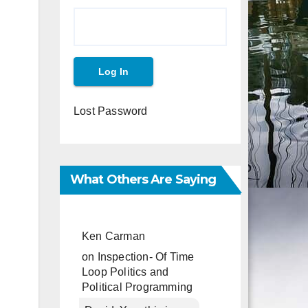
Lost Password
What Others Are Saying
Ken Carman
on
Inspection- Of Time
Loop Politics and
Political Programming