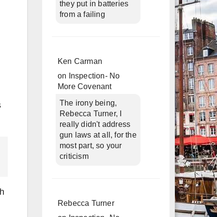
they put in batteries
from a failing
Ken Carman
on
Inspection- No
More Covenant
The irony being,
s
Rebecca Turner, I
really didn't address
gun laws at all, for the
most part, so your
criticism
th
Rebecca Turner