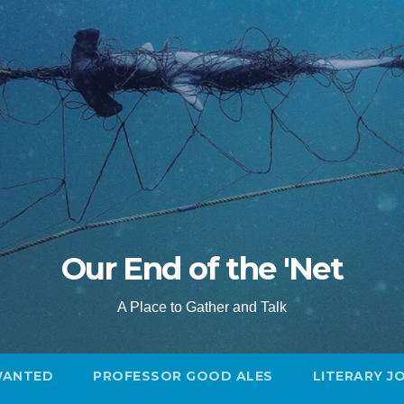
Our End of the 'Net
A Place to Gather and Talk
WANTED
PROFESSOR GOOD ALES
LITERARY J