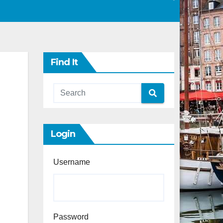
Find It
Login
Username
Password