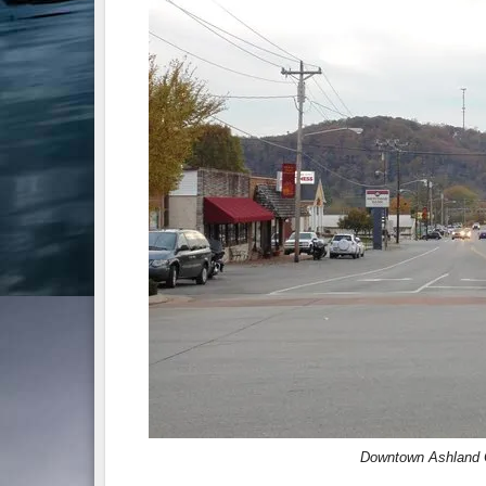
Downtown Ashland C