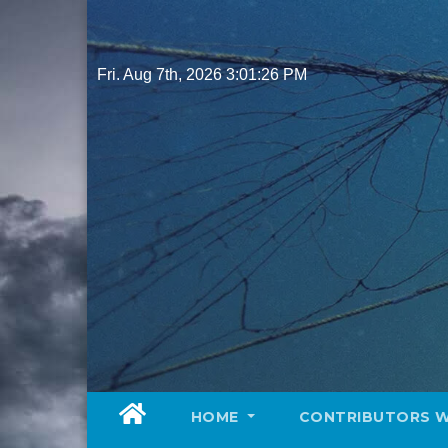
Skip
to
content
Fri. Aug 7th, 2026
3:01:27 PM
HOME
CONTRIBUTORS 