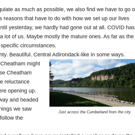
gulate as much as possible, we also find we have to go o
 reasons that have to do with how we set up our lives
ntil yesterday, we hardly had gone out at all. COVID has
ll, a lot of us. Maybe mostly the mature ones. As far as the
specific circumstances.
. Beautiful. Central Adirondack-like in some ways.
 Cheatham might
use Cheatham
e reluctance
ere opening up.
way and headed
things we saw
Just across the Cumberland from the city
follow the