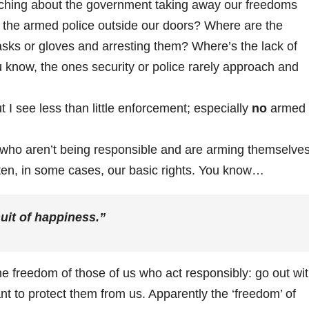
ching about the government taking away our freedoms
the armed police outside our doors? Where are the
asks or gloves and arresting them? Where’s the lack of
know, the ones security or police rarely approach and
I see less than little enforcement; especially
no
armed
 who aren’t being responsible and are arming themselve
ten, in some cases, our basic rights. You know…
suit of happiness.”
e freedom of those of us who act responsibly: go out wi
 to protect them from us. Apparently the ‘freedom’ of