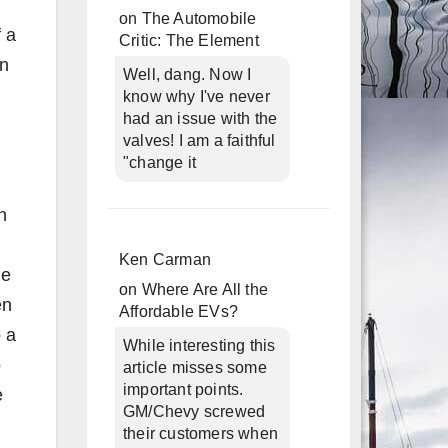
on
The Automobile
f a
Critic: The Element
in
Well, dang. Now I
know why I've never
had an issue with the
valves! I am a faithful
"change it
h
Ken Carman
he
on
Where Are All the
en
Affordable EVs?
o a
While interesting this
o
article misses some
important points.
e
GM/Chevy screwed
their customers when