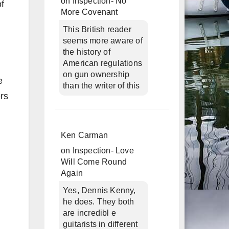
on
Inspection- No
of
More Covenant
This British reader
seems more aware of
the history of
American regulations
d
on gun ownership
e
than the writer of this
rs
Ken Carman
on
Inspection- Love
Will Come Round
Again
Yes, Dennis Kenny,
he does. They both
are incredibl e
guitarists in different