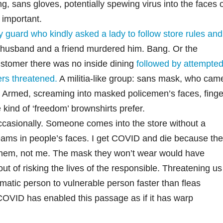
, sans gloves, potentially spewing virus into the faces 
 important.
ty guard who kindly asked a lady to follow store rules and
 husband and a friend murdered him. Bang. Or the
stomer there was no inside dining
followed by attempte
rs threatened.
A militia-like group: sans mask, who cam
. Armed, screaming into masked policemen’s faces, finge
kind of ‘freedom’ brownshirts prefer.
occasionally. Someone comes into the store without a
eams in people’s faces. I get COVID and die because the
them, not me. The mask they won’t wear would have
out of risking the lives of the responsible. Threatening us
matic person to vulnerable person faster than fleas
 COVID has enabled this passage as if it has warp