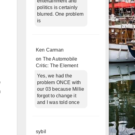
entertainment and
politics is certainly
blurred. One problem
is
Ken Carman
on
The Automobile
Critic: The Element
Yes, we had the
e
problem ONCE with
our 03 because Millie
h
forgot to change it
and I was told once
sybil