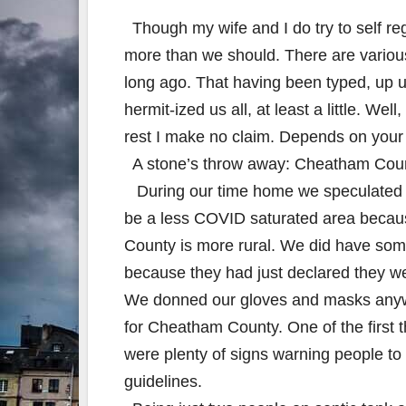
Though my wife and I do try to self re
more than we should. There are various
long ago. That having been typed, up u
hermit-ized us all, at least a little. We
rest I make no claim. Depends on your 
A stone’s throw away: Cheatham County
During our time home we speculated
be a less COVID saturated area beca
County is more rural. We did have som
because they had just declared they w
We donned our gloves and masks any
for Cheatham County. One of the first 
were plenty of signs warning people to 
guidelines.