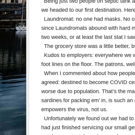
Being just two people on septic tank a
we headed to our first destination. He
Laundromat: no one had masks. No one
since Laundromats abound with hard met
two weeks, or at least the last stat I sa
The grocery store was a little better, 
Kudos to employers: everywhere we w
foot lines on the floor. The patrons, we
When I commented about how people w
agreed: destined to become COVID centra
worse due to population. That’s the ma
sardines for packing em’ in, is such an 
empowers the virus, not us.
Unfortunately we found out we had to 
had just finished servicing our small ge