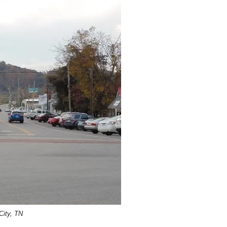
ity, TN