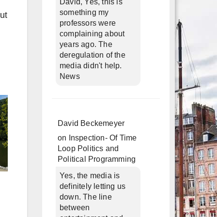
David, Yes, this is
something my
ut
professors were
complaining about
years ago. The
deregulation of the
media didn't help.
News
David Beckemeyer
on
Inspection- Of Time
Loop Politics and
Political Programming
Yes, the media is
definitely letting us
down. The line
between