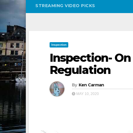
STREAMING VIDEO PICKS
Inspection
Inspection- On
Regulation
By
Ken Carman
MAY 10, 2020