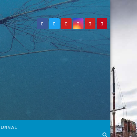
OURNAL