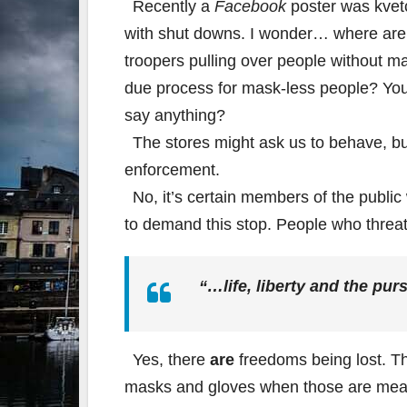
Recently a
Facebook
poster was kvet
with shut downs. I wonder… where are 
troopers pulling over people without m
due process for mask-less people? You 
say anything?
The stores might ask us to behave, but 
enforcement.
No, it’s certain members of the public
to demand this stop. People who threa
“…
life
, liberty and the pur
Yes, there
are
freedoms being lost. Th
masks and gloves when those are meant