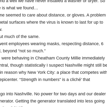
nd a well we have never installed a washer or dryer. So
re is what we found…
 seemed to care about distance, or gloves. A problem
al surfaces where the virus is known to last for up to
w.
but much of the same.
ent employees wearing masks, respecting distance, 6
ll, beyond “not so much.”
ere behaving in Cheatham County Millie immediately
l, though statistically I suspect Nashville might still b
in reason why New York City: a place that competes wit
epicenter. “Strength in numbers” is a cliché’ that
go into Nashville. No power for two days and our dealer
nerator. Getting the generator translated into less going