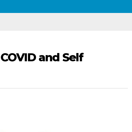
 COVID and Self