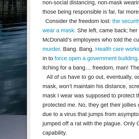
non-social distancing, non-mask wearing
those being responsible is far, far more
Consider the freedom lost:
the securi
wear a mask.
She left, came back; her
McDonald’s employees who told the cu
murder
. Bang. Bang.
Health care worke
in to
force open a government building
itching for a bang… freedom, man! The 
All of us have to go out, eventually, 
mask, won’t maintain his distance, scr
mask I wear was supposed to protect 
protected me. No, they get their jollies 
due to a virus that jumps from asympto
jumped off a rat with the plague. Only
capability.