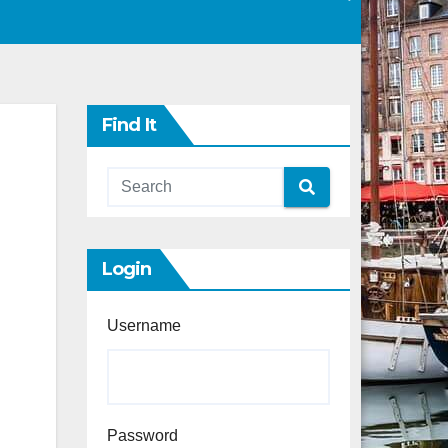
Find It
Login
Username
Password