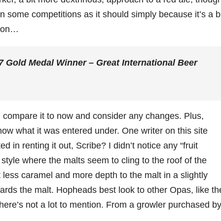
 in some competitions as it should simply because it’s a b
tion…
Gold Medal Winner – Great International Beer
n, compare it to now and consider any changes. Plus,
now what it was entered under. One writer on this site
 in renting it out, Scribe? I didn’t notice any “fruit
 style where the malts seem to cling to the roof of the
t less caramel and more depth to the malt in a slightly
rds the malt. Hopheads best look to other Opas, like th
ere’s not a lot to mention. From a growler purchased by