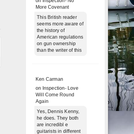
on
Inspection- No
More Covenant
This British reader
n
seems more aware of
the history of
American regulations
on gun ownership
than the writer of this
Ken Carman
on
Inspection- Love
Will Come Round
Again
Yes, Dennis Kenny,
he does. They both
are incredibl e
guitarists in different