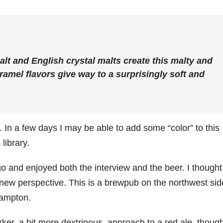
lt and English crystal malts create this malty and
aramel flavors give way to a surprisingly soft and
h. In a few days I may be able to add some “color” to this
library.
o and enjoyed both the interview and the beer. I thought
 a new perspective. This is a brewpub on the northwest sid
hampton.
er, a bit more dextrinous, approach to a red ale, thoug