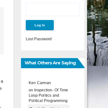
Lost Password
What Others Are Saying
 a
Ken Carman
e
on
Inspection- Of Time
Loop Politics and
Political Programming
h