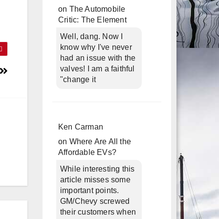
on
The Automobile
Critic: The Element
Well, dang. Now I
know why I've never
had an issue with the
valves! I am a faithful
"change it
Ken Carman
on
Where Are All the
Affordable EVs?
While interesting this
article misses some
important points.
GM/Chevy screwed
their customers when