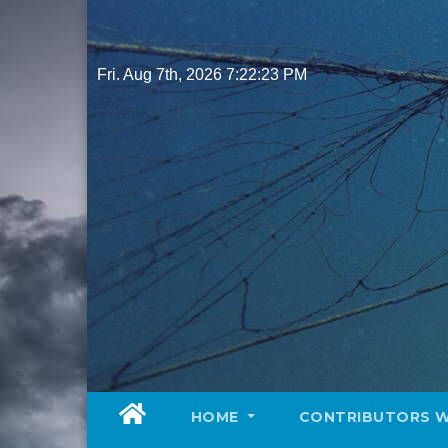
Skip
to
content
Fri. Aug 7th, 2026
7:22:25 PM
HOME
CONTRIBUTORS 