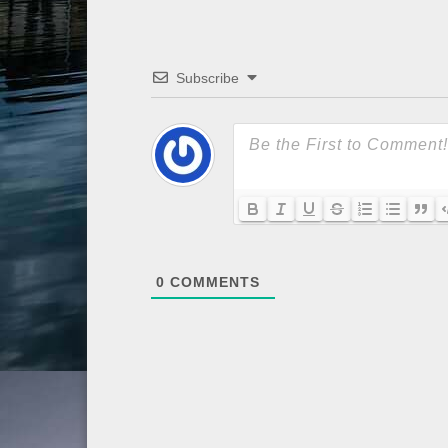
Subscribe
0
COMMENTS