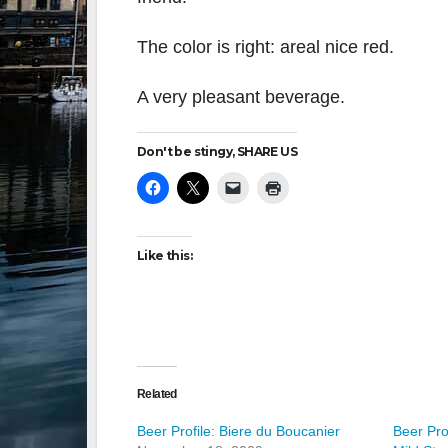
The color is right: areal nice red.
A very pleasant beverage.
Don't be stingy, SHARE US
Like this:
Related
Beer Profile: Biere du Boucanier
Beer Pro