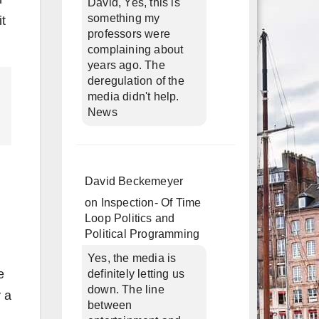
David, Yes, this is
something my
it
professors were
complaining about
years ago. The
deregulation of the
media didn't help.
News
David Beckemeyer
on
Inspection- Of Time
Loop Politics and
Political Programming
Yes, the media is
e
definitely letting us
down. The line
 a
between