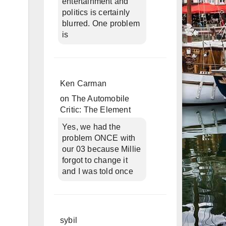
entertainment and
politics is certainly
blurred. One problem
is
Ken Carman
on
The Automobile
Critic: The Element
Yes, we had the
problem ONCE with
our 03 because Millie
forgot to change it
and I was told once
sybil