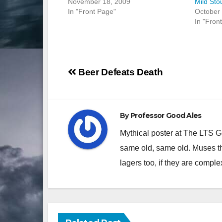
November 18, 2009
Mild Sto
In "Front Page"
October 
In "Fron
Post
Beer Defeats Death
navigation
By
Professor Good Ales
Mythical poster at The LTS 
same old, same old. Muses th
lagers too, if they are comple