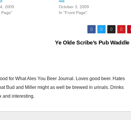
ut
Ale
4, 2009
October 3, 2009
t Page"
In "Front Page"
Ye Olde Scribe’s Pub Waddle
Good for What Ales You Beer Journal. Loves good beer. Hates
at Bud and Miller might as well be brewed in urinals. Drinks
x and interesting.