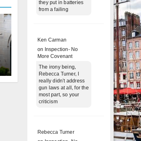
they put in batteries
from a failing
Ken Carman
on
Inspection- No
More Covenant
The irony being,
Rebecca Turner, I
d
really didn't address
gun laws at all, for the
most part, so your
criticism
Rebecca Turner