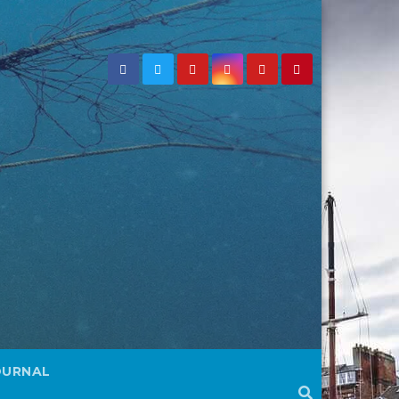
OURNAL