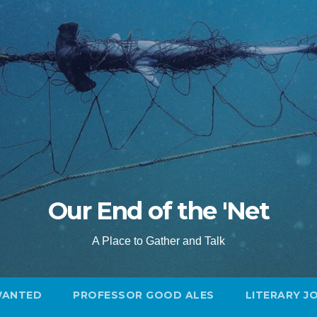
Our End of the 'Net
A Place to Gather and Talk
WANTED
PROFESSOR GOOD ALES
LITERARY J