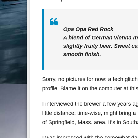
Opa Opa Red Rock
A blend of German vienna ma
slightly fruity beer. Sweet c
smooth finish.
Sorry, no pictures for now: a tech glitc
profile. Blame it on the computer at this 
I interviewed the brewer a few years ag
little distance; time-wise, might bring
of Springfield, Mass. area. It’s in Sout
I was impressed with the somewhat dark