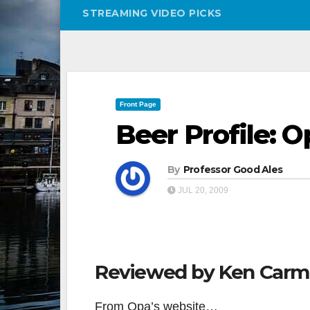
STREAMING VIDEO PICKS
Front Page
Beer Profile: 
By
Professor Good Ales
JUL 20, 2009
Reviewed by Ken Car
From Opa’s website…