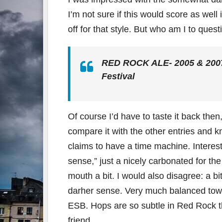
I’m not sure if this would score as well
off for that style. But who am I to ques
RED ROCK ALE- 2005 & 2007 
Festival
Of course I’d have to taste it back the
compare it with the other entries and k
claims to have a time machine. Interested
sense,” just a nicely carbonated for the
mouth a bit. I would also disagree: a bi
darher sense. Very much balanced towa
ESB. Hops are so subtle in Red Rock th
friend.