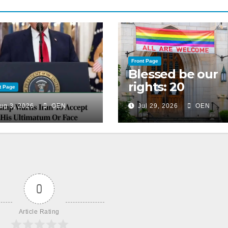
Front Page
Blessed be our
rights: 20
t Page
American
ug 3, 2026
OEN
Jul 29, 2026
OEN
Christian
churches, ranke
on LGBTQ+
support
0
Article Rating