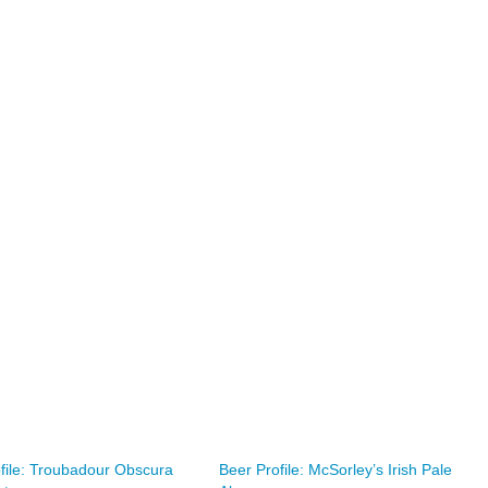
file: Troubadour Obscura
Beer Profile: McSorley’s Irish Pale