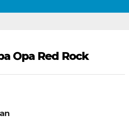
Opa Opa Red Rock
man