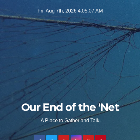
Skip
Fri. Aug 7th, 2026
4:05:08 AM
to
content
Our End of the 'Net
A Place to Gather and Talk