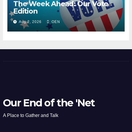
The Week Ahead: Our Vote
Edition
Aug 2, 2026
OEN
Our End of the 'Net
A Place to Gather and Talk