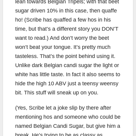
lean towards Belgian Tripels; with that beet
sugar driven 10% in this case, then quaffe
ho! (Scribe has quaffed a few hos in his
time, but that’s a different story you DON’T
want to read.) And don’t worry the beet
won’t beat your tongue. It’s pretty much
tasteless. That’s the point behind using it.
Unlike dark Belgian candi sugar the light or
white has little taste. In fact it also seems to
hide the high 10 ABV just a teensy weensy
bit. This stuff will sneak up on you.
(Yes, Scribe let a joke slip by there after
mentioning hos and someone who could be
named Belgian Candi Sugar, but give him a
break. He’s trying to be as classy as