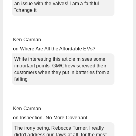
an issue with the valves! I am a faithful
"change it
Ken Carman
on
Where Are All the Affordable EVs?
While interesting this article misses some
important points. GM/Chevy screwed their
customers when they put in batteries from a
failing
Ken Carman
on
Inspection- No More Covenant
The irony being, Rebecca Turner, I really
didn't address gun laws at all, for the most