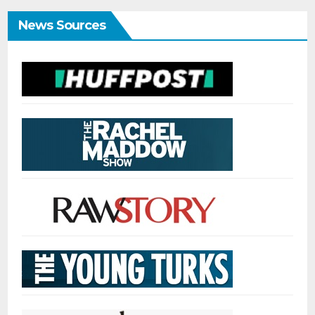
News Sources