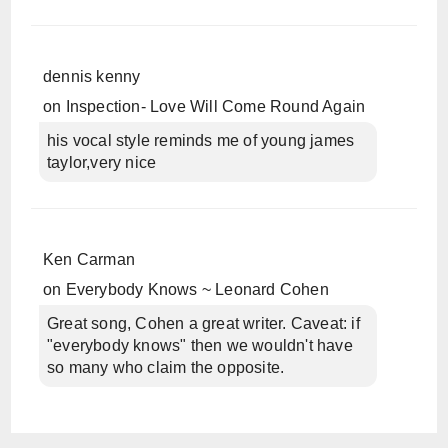
dennis kenny
on
Inspection- Love Will Come Round Again
his vocal style reminds me of young james
taylor,very nice
Ken Carman
on
Everybody Knows ~ Leonard Cohen
Great song, Cohen a great writer. Caveat: if
"everybody knows" then we wouldn't have
so many who claim the opposite.