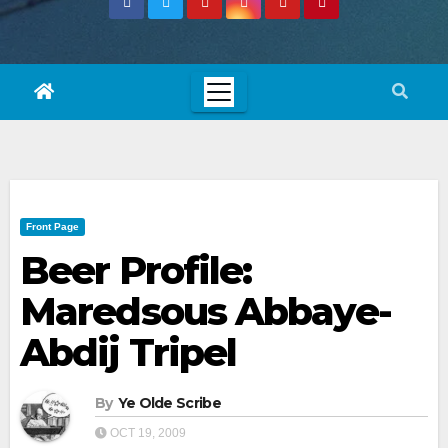
Front Page
Beer Profile:
Maredsous Abbaye-
Abdij Tripel
By
Ye Olde Scribe
OCT 19, 2009