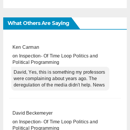
What Others Are Saying
Ken Carman
on
Inspection- Of Time Loop Politics and
Political Programming
David, Yes, this is something my professors
were complaining about years ago. The
deregulation of the media didn't help. News
David Beckemeyer
on
Inspection- Of Time Loop Politics and
Political Programming