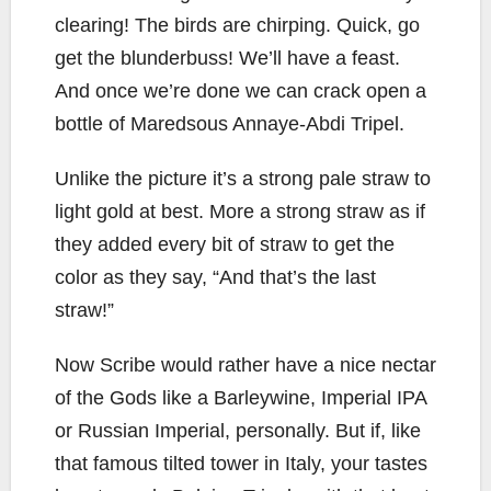
clearing! The birds are chirping. Quick, go
get the blunderbuss! We’ll have a feast.
And once we’re done we can crack open a
bottle of Maredsous Annaye-Abdi Tripel.
Unlike the picture it’s a strong pale straw to
light gold at best. More a strong straw as if
they added every bit of straw to get the
color as they say, “And that’s the last
straw!”
Now Scribe would rather have a nice nectar
of the Gods like a Barleywine, Imperial IPA
or Russian Imperial, personally. But if, like
that famous tilted tower in Italy, your tastes