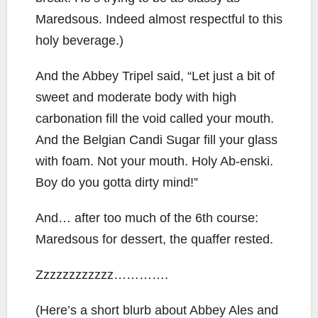
Maredsous. Indeed almost respectful to this
holy beverage.)
And the Abbey Tripel said, “Let just a bit of
sweet and moderate body with high
carbonation fill the void called your mouth.
And the Belgian Candi Sugar fill your glass
with foam. Not your mouth. Holy Ab-enski.
Boy do you gotta dirty mind!”
And… after too much of the 6th course:
Maredsous for dessert, the quaffer rested.
Zzzzzzzzzzzz………….
(Here’s a short blurb about Abbey Ales and