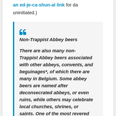
an ed-je-ca-shun-al link
for da
uninitiated.)
Non-Trappist Abbey beers
There are also many non-
Trappist Abbey beers associated
with other abbeys, convents, and
beguinages*, of which there are
many in Belgium. Some abbey
beers are named after
deconsecrated abbeys, or even
ruins, while others may celebrate
local churches, shrines, or
saints. One of the most revered