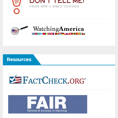
Resources