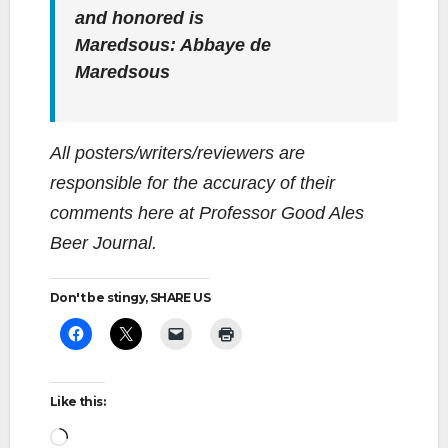
and honored is
Maredsous: Abbaye de
Maredsous
All posters/writers/reviewers are
responsible for the accuracy of their
comments here at Professor Good Ales
Beer Journal.
Don't be stingy, SHARE US
Like this:
Loading…