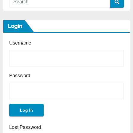
Login
Username
Password
Lost Password