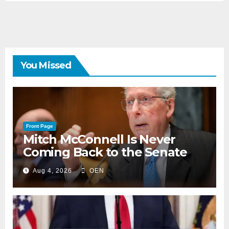
You Missed
Front Page
Mitch McConnell Is Never
Coming Back to the Senate
Aug 4, 2026
OEN