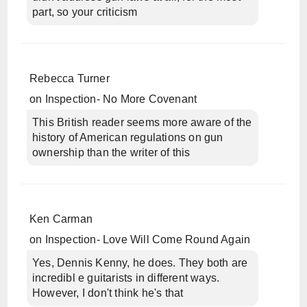
part, so your criticism
Rebecca Turner
on
Inspection- No More Covenant
This British reader seems more aware of the
history of American regulations on gun
ownership than the writer of this
Ken Carman
on
Inspection- Love Will Come Round Again
Yes, Dennis Kenny, he does. They both are
incredibl e guitarists in different ways.
However, I don't think he's that