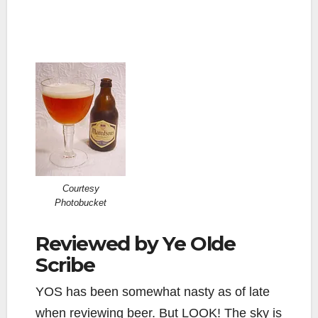
Courtesy
Photobucket
Reviewed by Ye Olde
Scribe
YOS has been somewhat nasty as of late
when reviewing beer. But LOOK! The sky is