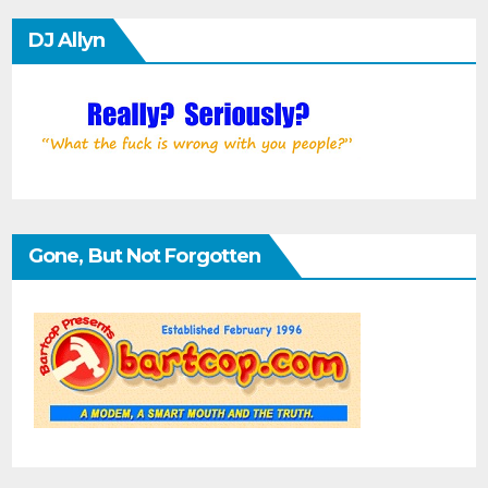
DJ Allyn
Gone, But Not Forgotten