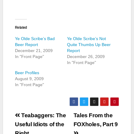
Related
Ye Olde Scribe’s Bad
Ye Olde Scribe’s Not
Beer Report
Quite Thumbs Up Beer
December 21, 2009
Report
In "Front Page"
December 26, 2009
In "Front Page"
Beer Profiles
August 9, 2009
In "Front Page"
Post
Teabaggers: The
Tales From the
navigation
Useful Idiots of the
FOXholes, Part 9
Right