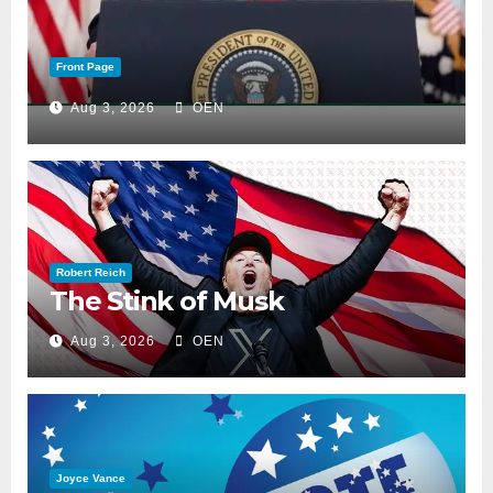
Front Page
Aug 3, 2026
OEN
Robert Reich
The Stink of Musk
Aug 3, 2026
OEN
Joyce Vance