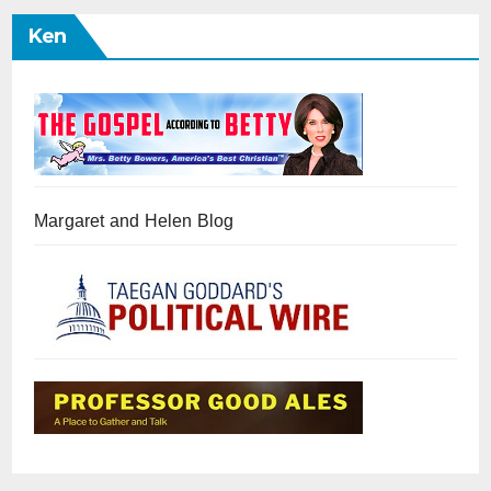
Ken
Margaret and Helen Blog