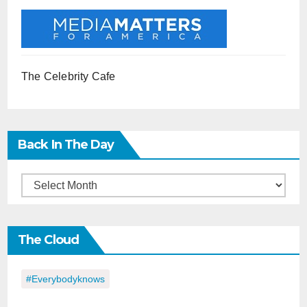
The Celebrity Cafe
Back In The Day
Back
in
the
The Cloud
Day
#everybodyknows