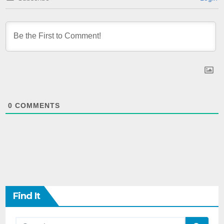
0
COMMENTS
Find It