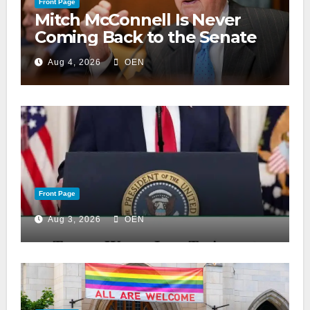
Front Page
Mitch McConnell Is Never
Coming Back to the Senate
Aug 4, 2026
OEN
Front Page
Aug 3, 2026
OEN