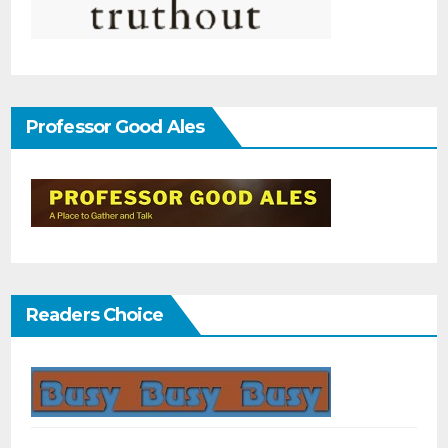
Professor Good Ales
Readers Choice