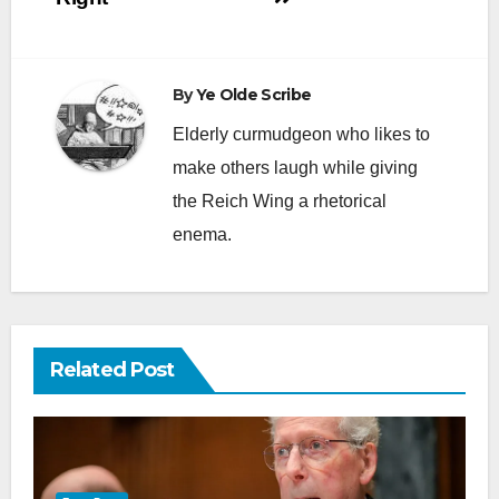
By
Ye Olde Scribe
Elderly curmudgeon who likes to
make others laugh while giving
the Reich Wing a rhetorical
enema.
Related Post