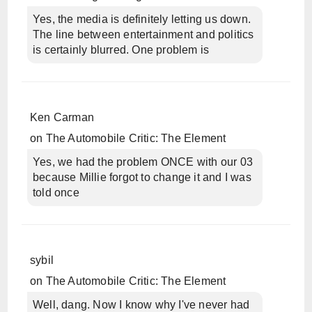
Yes, the media is definitely letting us down.
The line between entertainment and politics
is certainly blurred. One problem is
Ken Carman
on
The Automobile Critic: The Element
Yes, we had the problem ONCE with our 03
because Millie forgot to change it and I was
told once
sybil
on
The Automobile Critic: The Element
Well, dang. Now I know why I've never had