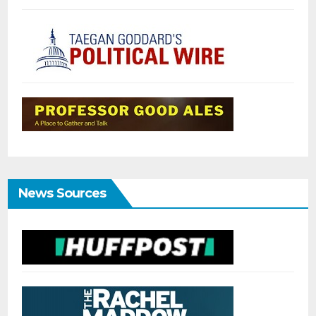
News Sources