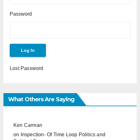
Password
Lost Password
What Others Are Saying
Ken Carman
on
Inspection- Of Time Loop Politics and