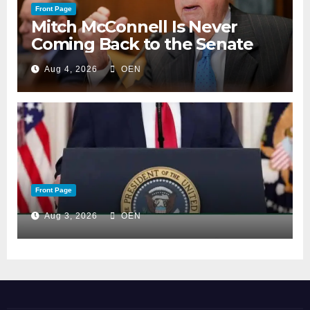
Front Page
Mitch McConnell Is Never
Coming Back to the Senate
Aug 4, 2026
OEN
Front Page
Aug 3, 2026
OEN