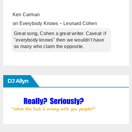
Ken Carman
on
Everybody Knows ~ Leonard Cohen
Great song, Cohen a great writer. Caveat: if
"everybody knows" then we wouldn't have
so many who claim the opposite.
DJ Allyn