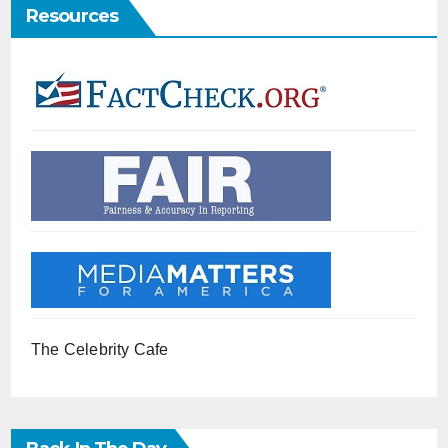
Resources
The Celebrity Cafe