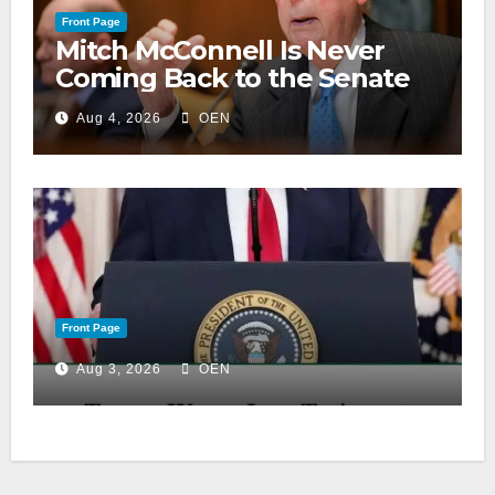
Front Page
Mitch McConnell Is Never
Coming Back to the Senate
Aug 4, 2026
OEN
Front Page
Aug 3, 2026
OEN