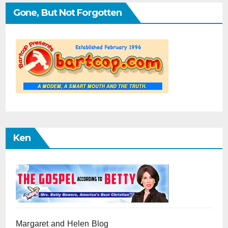
Gone, But Not Forgotten
Ken
Margaret and Helen Blog