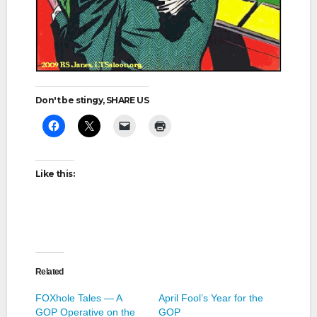
Don't be stingy, SHARE US
Like this:
Related
FOXhole Tales — A
April Fool’s Year for the
GOP Operative on the
GOP