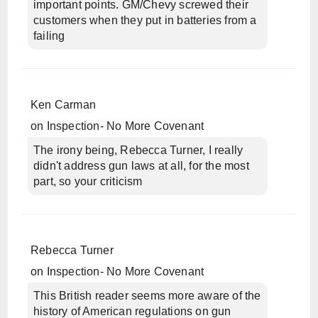
important points. GM/Chevy screwed their
customers when they put in batteries from a
failing
Ken Carman
on
Inspection- No More Covenant
The irony being, Rebecca Turner, I really
didn't address gun laws at all, for the most
part, so your criticism
Rebecca Turner
on
Inspection- No More Covenant
This British reader seems more aware of the
history of American regulations on gun