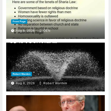
Front Page
Aug 8, 2026
OEN
Robert Warden
Aug 8, 2026
Robert Warden