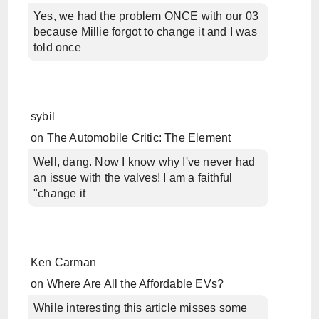
Yes, we had the problem ONCE with our 03
because Millie forgot to change it and I was
told once
sybil
on
The Automobile Critic: The Element
Well, dang. Now I know why I've never had
an issue with the valves! I am a faithful
"change it
Ken Carman
on
Where Are All the Affordable EVs?
While interesting this article misses some