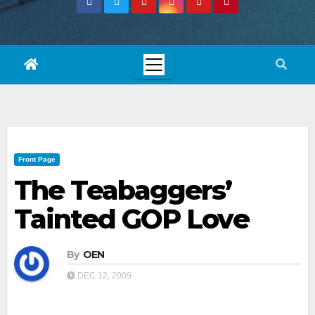
Front Page
The Teabaggers’
Tainted GOP Love
By
OEN
DEC 12, 2009