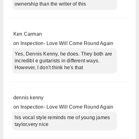
ownership than the writer of this
Ken Carman
on
Inspection- Love Will Come Round Again
Yes, Dennis Kenny, he does. They both are
incredibl e guitarists in different ways.
However, I don't think he's that
dennis kenny
on
Inspection- Love Will Come Round Again
his vocal style reminds me of young james
taylor,very nice