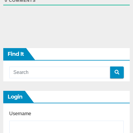
0
COMMENTS
Find It
Login
Username