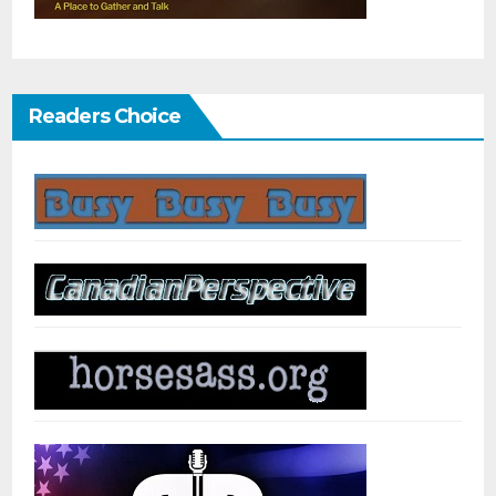
Readers Choice