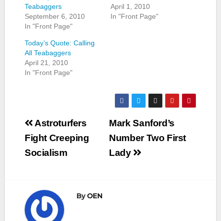
Teabaggers
April 1, 2010
September 6, 2010
In "Front Page"
In "Front Page"
Today’s Quote: Calling
All Teabaggers
April 21, 2010
In "Front Page"
Post
Astroturfers
Mark Sanford’s
navigation
Fight Creeping
Number Two First
Socialism
Lady
By
OEN