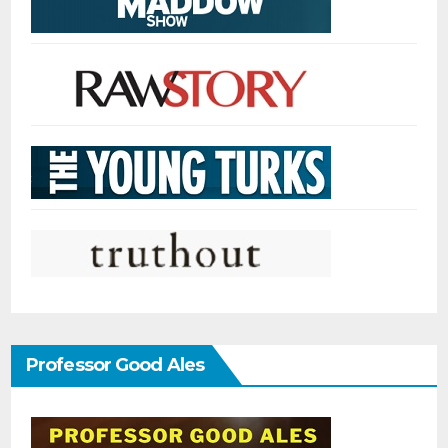
Professor Good Ales