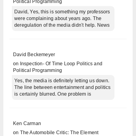
Political Programming
David, Yes, this is something my professors
were complaining about years ago. The
deregulation of the media didn't help. News
David Beckemeyer
on
Inspection- Of Time Loop Politics and
Political Programming
Yes, the media is definitely letting us down.
The line between entertainment and politics
is certainly blurred. One problem is
Ken Carman
on
The Automobile Critic: The Element