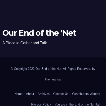
Our End of the 'Net
A Place to Gather and Talk
© Copyright 2022 Our End of the Net. All Rights Reserved. by
Themeansar
Home
About
Archives
Contact Us
Contributors Wanted
Privacy Policy
You are in the End of the Net Jail