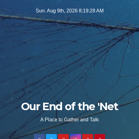
Skip
Sun. Aug 9th, 2026
8:19:30 AM
to
content
Our End of the 'Net
A Place to Gather and Talk