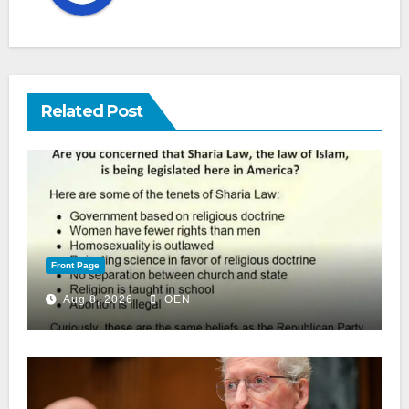
Related Post
Front Page
Aug 8, 2026
OEN