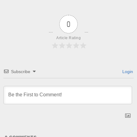
0
Article Rating
Subscribe
Login