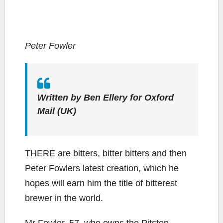
Peter Fowler
Written by Ben Ellery for Oxford
Mail (UK)
THERE are bitters, bitter bitters and then
Peter Fowlers latest creation, which he
hopes will earn him the title of bitterest
brewer in the world.