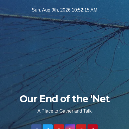
Skip
Sun. Aug 9th, 2026
10:52:17 AM
to
content
Our End of the 'Net
A Place to Gather and Talk