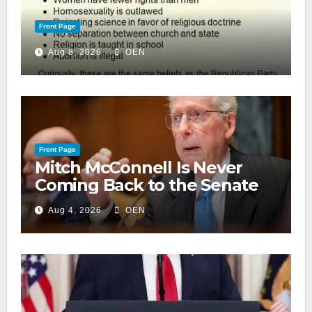
Front Page
Aug 8, 2026
OEN
Front Page
Mitch McConnell Is Never
Coming Back to the Senate
Aug 4, 2026
OEN