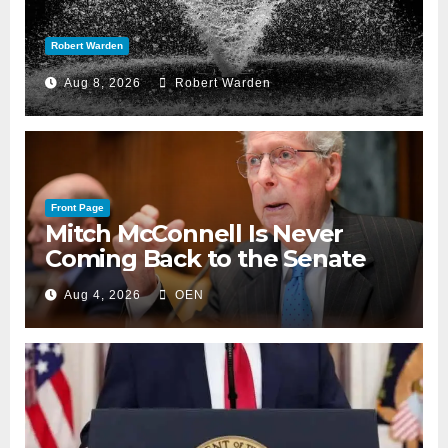
Robert Warden
Aug 8, 2026
Robert Warden
Front Page
Mitch McConnell Is Never
Coming Back to the Senate
Aug 4, 2026
OEN