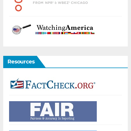
Resources