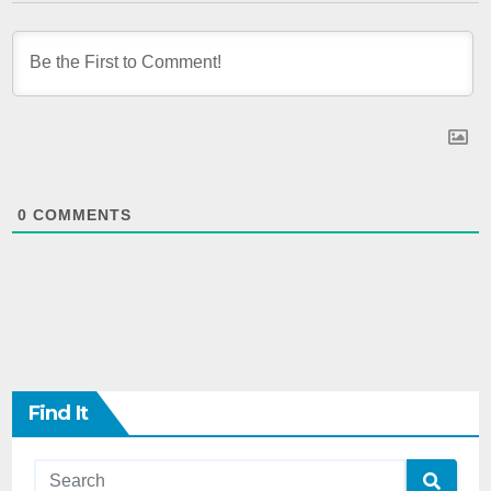
0
COMMENTS
Find It