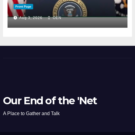
Front Page
Aug 3, 2026
OEN
Our End of the 'Net
A Place to Gather and Talk