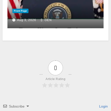
Front Page
Aug 3, 2026
OEN
0
Article Rating
Subscribe
Login