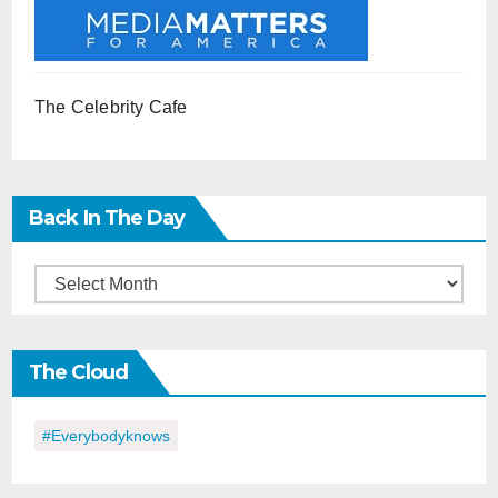
The Celebrity Cafe
Back In The Day
Back
in
the
The Cloud
Day
#everybodyknows