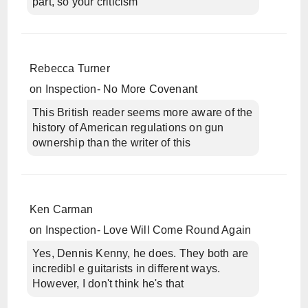
part, so your criticism
Rebecca Turner
on
Inspection- No More Covenant
This British reader seems more aware of the
history of American regulations on gun
ownership than the writer of this
Ken Carman
on
Inspection- Love Will Come Round Again
Yes, Dennis Kenny, he does. They both are
incredibl e guitarists in different ways.
However, I don't think he's that