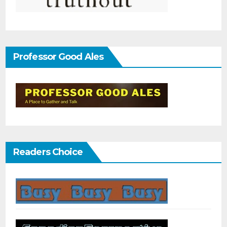
Professor Good Ales
Readers Choice