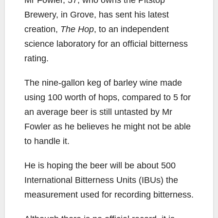
Mr Fowler, 57, who owns the Pitstop
Brewery, in Grove, has sent his latest
creation,
The Hop
, to an independent
science laboratory for an official bitterness
rating.
The nine-gallon keg of barley wine made
using 100 worth of hops, compared to 5 for
an average beer is still untasted by Mr
Fowler as he believes he might not be able
to handle it.
He is hoping the beer will be about 500
International Bitterness Units (IBUs) the
measurement used for recording bitterness.