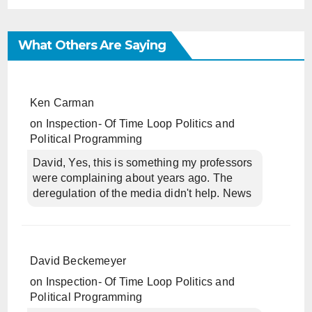
What Others Are Saying
Ken Carman
on
Inspection- Of Time Loop Politics and
Political Programming
David, Yes, this is something my professors
were complaining about years ago. The
deregulation of the media didn't help. News
David Beckemeyer
on
Inspection- Of Time Loop Politics and
Political Programming