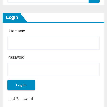
Login
Username
Password
Lost Password