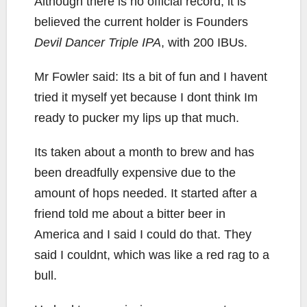
Although there is no official record, it is
believed the current holder is Founders
Devil Dancer Triple IPA
, with 200 IBUs.
Mr Fowler said: Its a bit of fun and I havent
tried it myself yet because I dont think Im
ready to pucker my lips up that much.
Its taken about a month to brew and has
been dreadfully expensive due to the
amount of hops needed. It started after a
friend told me about a bitter beer in
America and I said I could do that. They
said I couldnt, which was like a red rag to a
bull.