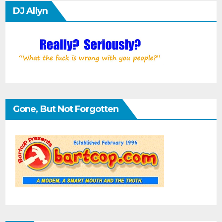
DJ Allyn
Gone, But Not Forgotten