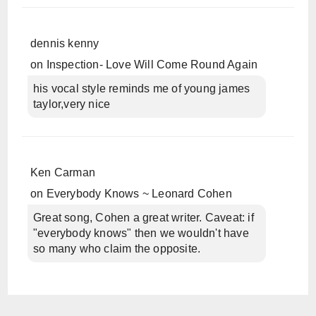
dennis kenny
on
Inspection- Love Will Come Round Again
his vocal style reminds me of young james
taylor,very nice
Ken Carman
on
Everybody Knows ~ Leonard Cohen
Great song, Cohen a great writer. Caveat: if
"everybody knows" then we wouldn't have
so many who claim the opposite.