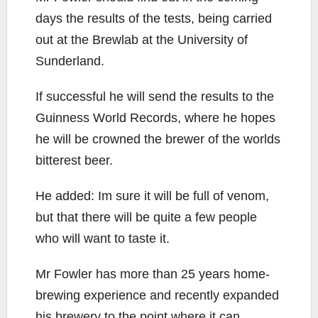
days the results of the tests, being carried
out at the Brewlab at the University of
Sunderland.
If successful he will send the results to the
Guinness World Records, where he hopes
he will be crowned the brewer of the worlds
bitterest beer.
He added: Im sure it will be full of venom,
but that there will be quite a few people
who will want to taste it.
Mr Fowler has more than 25 years home-
brewing experience and recently expanded
his brewery to the point where it can