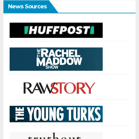
News Sources