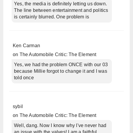
Yes, the media is definitely letting us down.
The line between entertainment and politics
is certainly blurred. One problem is
Ken Carman
on
The Automobile Critic: The Element
Yes, we had the problem ONCE with our 03
because Millie forgot to change it and I was
told once
sybil
on
The Automobile Critic: The Element
Well, dang. Now I know why I've never had
an issue with the valves! I am a faithful