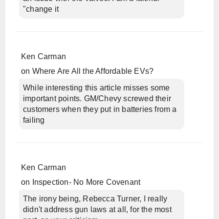
"change it
Ken Carman
on
Where Are All the Affordable EVs?
While interesting this article misses some
important points. GM/Chevy screwed their
customers when they put in batteries from a
failing
Ken Carman
on
Inspection- No More Covenant
The irony being, Rebecca Turner, I really
didn't address gun laws at all, for the most