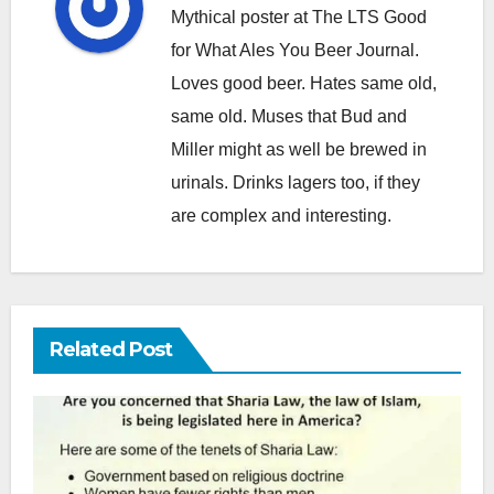
Mythical poster at The LTS Good
for What Ales You Beer Journal.
Loves good beer. Hates same old,
same old. Muses that Bud and
Miller might as well be brewed in
urinals. Drinks lagers too, if they
are complex and interesting.
Related Post