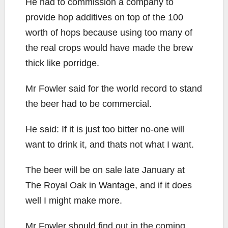
He had to commission a company to
provide hop additives on top of the 100
worth of hops because using too many of
the real crops would have made the brew
thick like porridge.
Mr Fowler said for the world record to stand
the beer had to be commercial.
He said: If it is just too bitter no-one will
want to drink it, and thats not what I want.
The beer will be on sale late January at
The Royal Oak in Wantage, and if it does
well I might make more.
Mr Fowler should find out in the coming