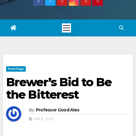
Front Page
Brewer’s Bid to Be
the Bitterest
By
Professor Good Ales
JAN 6, 2010