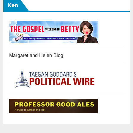
Ken
Margaret and Helen Blog