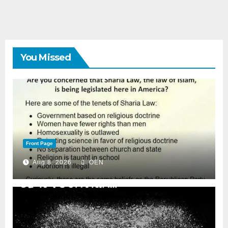
You Missed
Front Page
Aug 8, 2026
OEN