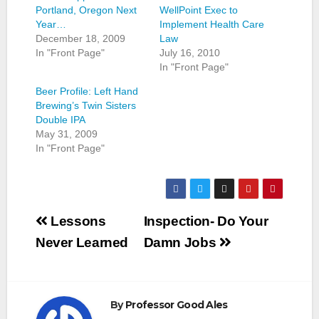
Portland, Oregon Next
WellPoint Exec to
Year…
Implement Health Care
December 18, 2009
Law
In "Front Page"
July 16, 2010
In "Front Page"
Beer Profile: Left Hand
Brewing’s Twin Sisters
Double IPA
May 31, 2009
In "Front Page"
Post
Lessons
Inspection- Do Your
navigation
Never Learned
Damn Jobs
By
Professor Good Ales