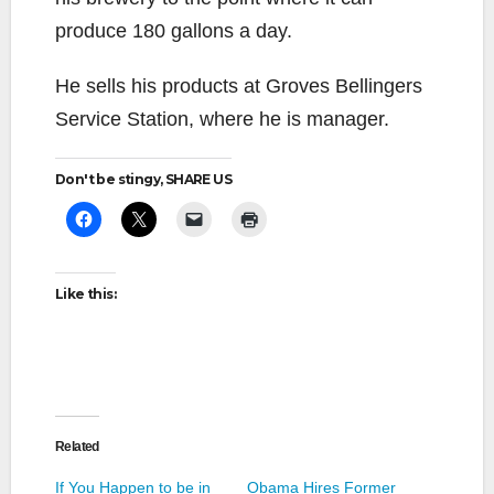
produce 180 gallons a day.
He sells his products at Groves Bellingers
Service Station, where he is manager.
Don't be stingy, SHARE US
Like this:
Related
If You Happen to be in
Obama Hires Former