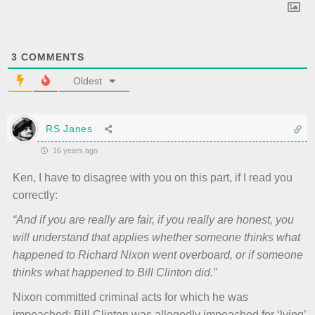
3
COMMENTS
Oldest
RS Janes
16 years ago
Ken, I have to disagree with you on this part, if I read you
correctly:
“And if you are really are fair, if you really are honest, you
will understand that applies whether someone thinks what
happened to Richard Nixon went overboard, or if someone
thinks what happened to Bill Clinton did.”
Nixon committed criminal acts for which he was
impeached; Bill Clinton was allegedly impeached for ‘lying’