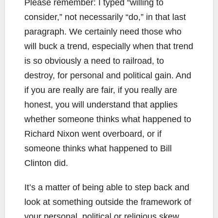
Please remember: I typed “willing to
consider,” not necessarily “do,” in that last
paragraph. We certainly need those who
will buck a trend, especially when that trend
is so obviously a need to railroad, to
destroy, for personal and political gain. And
if you are really are fair, if you really are
honest, you will understand that applies
whether someone thinks what happened to
Richard Nixon went overboard, or if
someone thinks what happened to Bill
Clinton did.
It’s a matter of being able to step back and
look at something outside the framework of
your personal, political or religious skew.