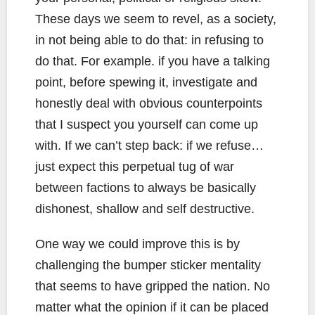
These days we seem to revel, as a society,
in not being able to do that: in refusing to
do that. For example. if you have a talking
point, before spewing it, investigate and
honestly deal with obvious counterpoints
that I suspect you yourself can come up
with. If we can’t step back: if we refuse…
just expect this perpetual tug of war
between factions to always be basically
dishonest, shallow and self destructive.
One way we could improve this is by
challenging the bumper sticker mentality
that seems to have gripped the nation. No
matter what the opinion if it can be placed