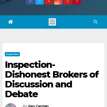
Inspection
Inspection-
Dishonest Brokers of
Discussion and
Debate
By
Ken Carman