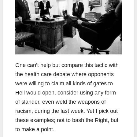
One can’t help but compare this tactic with
the health care debate where opponents
were willing to claim all kinds of gates to
Hell would open, consider using any form
of slander, even weld the weapons of
racism, during the last week. Yet I pick out
these examples; not to bash the Right, but
to make a point.