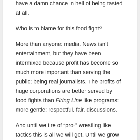
have a damn chance in hell of being tasted
at all.
Who is to blame for this food fight?
More than anyone: media. News isn’t
entertainment, but they have been
intermixed because profit has become so
much more important than serving the
public; being real journalists. The profits of
huge corporations are better served by
food fights than
Firing Line
like programs:
more gentle: respectful, fair, discussions.
And until we tire of “pro-” wrestling like
tactics this is all we will get. Until we grow