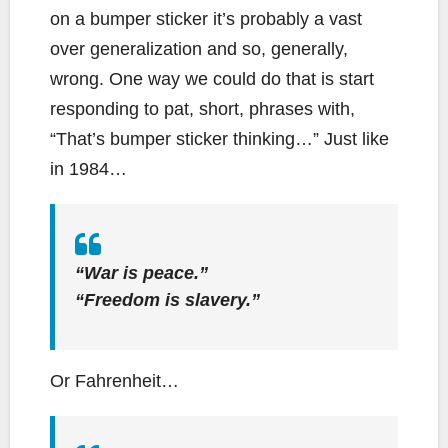
on a bumper sticker it’s probably a vast
over generalization and so, generally,
wrong. One way we could do that is start
responding to pat, short, phrases with,
“That’s bumper sticker thinking…” Just like
in 1984…
“War is peace.”
“Freedom is slavery.”
Or Fahrenheit…