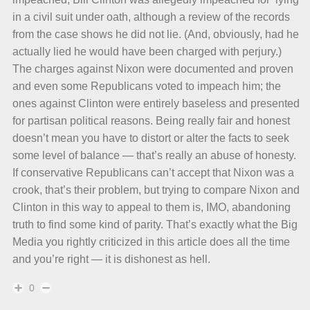
in a civil suit under oath, although a review of the records
from the case shows he did not lie. (And, obviously, had he
actually lied he would have been charged with perjury.)
The charges against Nixon were documented and proven
and even some Republicans voted to impeach him; the
ones against Clinton were entirely baseless and presented
for partisan political reasons. Being really fair and honest
doesn’t mean you have to distort or alter the facts to seek
some level of balance — that’s really an abuse of honesty.
If conservative Republicans can’t accept that Nixon was a
crook, that’s their problem, but trying to compare Nixon and
Clinton in this way to appeal to them is, IMO, abandoning
truth to find some kind of parity. That’s exactly what the Big
Media you rightly criticized in this article does all the time
and you’re right — it is dishonest as hell.
0