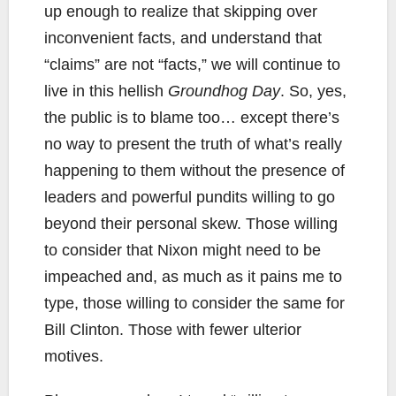
up enough to realize that skipping over
inconvenient facts, and understand that
“claims” are not “facts,” we will continue to
live in this hellish
Groundhog Day
. So, yes,
the public is to blame too… except there’s
no way to present the truth of what’s really
happening to them without the presence of
leaders and powerful pundits willing to go
beyond their personal skew. Those willing
to consider that Nixon might need to be
impeached and, as much as it pains me to
type, those willing to consider the same for
Bill Clinton. Those with fewer ulterior
motives.