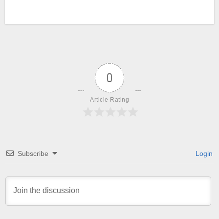
0
Article Rating
Subscribe
Login