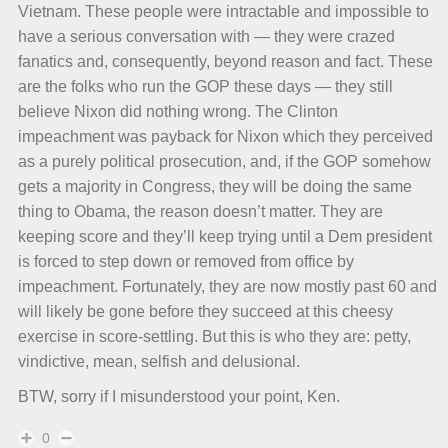
Vietnam. These people were intractable and impossible to
have a serious conversation with — they were crazed
fanatics and, consequently, beyond reason and fact. These
are the folks who run the GOP these days — they still
believe Nixon did nothing wrong. The Clinton
impeachment was payback for Nixon which they perceived
as a purely political prosecution, and, if the GOP somehow
gets a majority in Congress, they will be doing the same
thing to Obama, the reason doesn’t matter. They are
keeping score and they’ll keep trying until a Dem president
is forced to step down or removed from office by
impeachment. Fortunately, they are now mostly past 60 and
will likely be gone before they succeed at this cheesy
exercise in score-settling. But this is who they are: petty,
vindictive, mean, selfish and delusional.
BTW, sorry if I misunderstood your point, Ken.
0