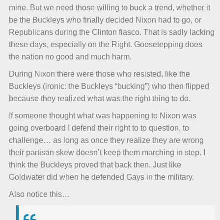
mine. But we need those willing to buck a trend, whether it
be the Buckleys who finally decided Nixon had to go, or
Republicans during the Clinton fiasco. That is sadly lacking
these days, especially on the Right. Goosetepping does
the nation no good and much harm.
During Nixon there were those who resisted, like the
Buckleys (ironic: the Buckleys “bucking”) who then flipped
because they realized what was the right thing to do.
If someone thought what was happening to Nixon was
going overboard I defend their right to to question, to
challenge… as long as once they realize they are wrong
their partisan skew doesn’t keep them marching in step. I
think the Buckleys proved that back then. Just like
Goldwater did when he defended Gays in the military.
Also notice this…