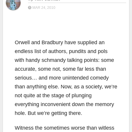
MAR 24, 2010
Orwell and Bradbury have supplied an
endless list of authors, pundits and pols
with handy schmandy talking points: some
accurate, some not, some far less than
serious… and more unintended comedy
than anything else. Now, as a society, we’re
not quite at the stage of plunging
everything inconvenient down the memory
hole. But we’re getting there.
Witness the sometimes worse than witless