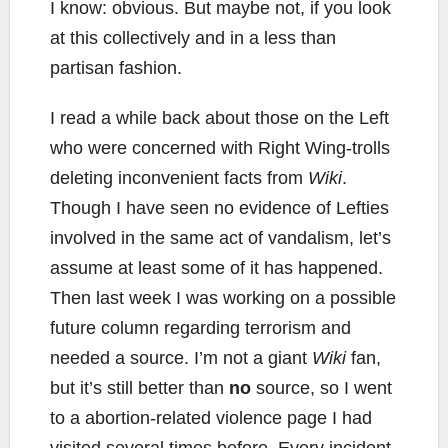
I know: obvious. But maybe not, if you look
at this collectively and in a less than
partisan fashion.
I read a while back about those on the Left
who were concerned with Right Wing-trolls
deleting inconvenient facts from
Wiki
.
Though I have seen no evidence of Lefties
involved in the same act of vandalism, let’s
assume at least some of it has happened.
Then last week I was working on a possible
future column regarding terrorism and
needed a source. I’m not a giant
Wiki
fan,
but it’s still better than
no
source, so I went
to a abortion-related violence page I had