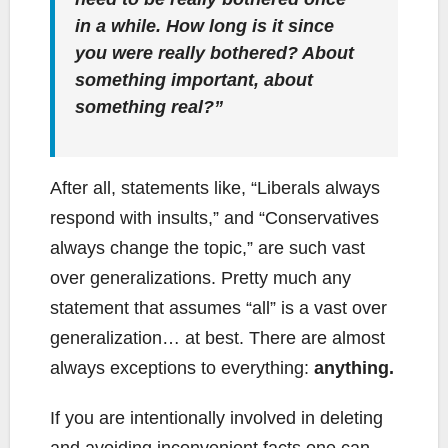
in a while. How long is it since
you were really bothered? About
something important, about
something real?”
After all, statements like, “Liberals always
respond with insults,” and “Conservatives
always change the topic,” are such vast
over generalizations. Pretty much any
statement that assumes “all” is a vast over
generalization… at best. There are almost
always exceptions to everything:
anything.
If you are intentionally involved in deleting
and avoiding inconvenient facts one can