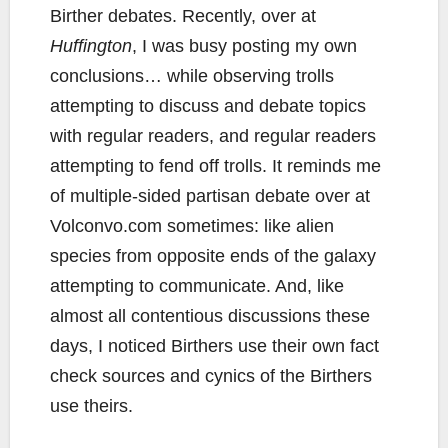
Birther debates. Recently, over at
Huffington
, I was busy posting my own
conclusions… while observing trolls
attempting to discuss and debate topics
with regular readers, and regular readers
attempting to fend off trolls. It reminds me
of multiple-sided partisan debate over at
Volconvo.com sometimes: like alien
species from opposite ends of the galaxy
attempting to communicate. And, like
almost all contentious discussions these
days, I noticed Birthers use their own fact
check sources and cynics of the Birthers
use theirs.