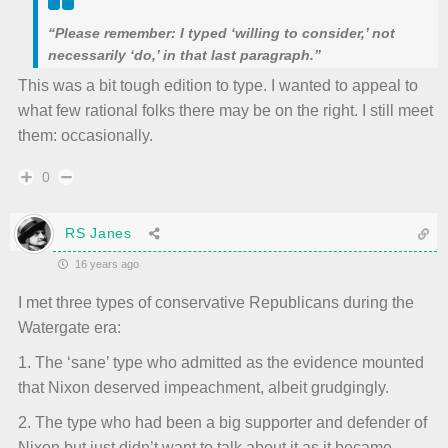
“Please remember: I typed ‘willing to consider,’ not
necessarily ‘do,’ in that last paragraph.”
This was a bit tough edition to type. I wanted to appeal to
what few rational folks there may be on the right. I still meet
them: occasionally.
0
RS Janes
16 years ago
I met three types of conservative Republicans during the
Watergate era:
1. The ‘sane’ type who admitted as the evidence mounted
that Nixon deserved impeachment, albeit grudgingly.
2. The type who had been a big supporter and defender of
Nixon but just didn’t want to talk about it as it became