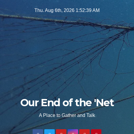
Skip
Thu. Aug 6th, 2026
1:52:40 AM
to
content
Our End of the 'Net
A Place to Gather and Talk