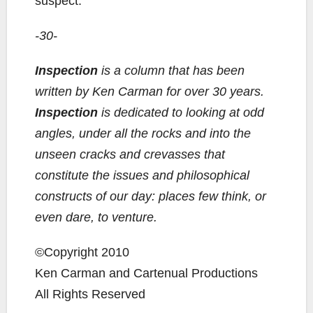
suspect.
-30-
Inspection
is a column that has been
written by Ken Carman for over 30 years.
Inspection
is dedicated to looking at odd
angles, under all the rocks and into the
unseen cracks and crevasses that
constitute the issues and philosophical
constructs of our day: places few think, or
even dare, to venture.
©Copyright 2010
Ken Carman and Cartenual Productions
All Rights Reserved