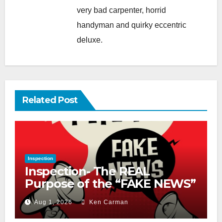
very bad carpenter, horrid
handyman and quirky eccentric
deluxe.
Related Post
Inspection
Inspection- The REAL
Purpose of the “FAKE NEWS”
Cry
Aug 1, 2026
Ken Carman