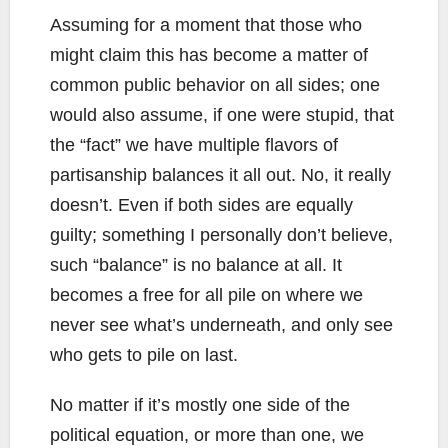
Assuming for a moment that those who
might claim this has become a matter of
common public behavior on all sides; one
would also assume, if one were stupid, that
the “fact” we have multiple flavors of
partisanship balances it all out. No, it really
doesn’t. Even if both sides are equally
guilty; something I personally don’t believe,
such “balance” is no balance at all. It
becomes a free for all pile on where we
never see what’s underneath, and only see
who gets to pile on last.
No matter if it’s mostly one side of the
political equation, or more than one, we