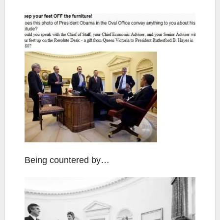
Being countered by…