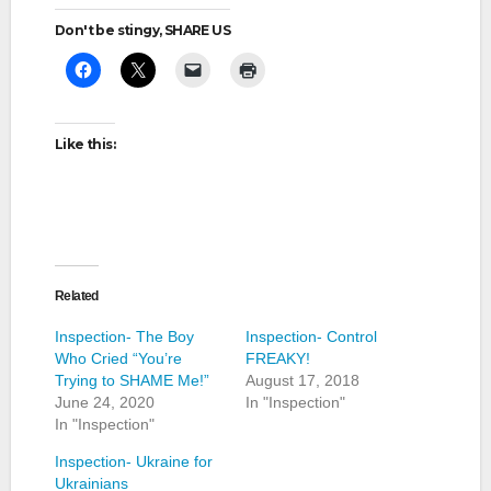
Don't be stingy, SHARE US
Like this:
Related
Inspection- The Boy
Inspection- Control
Who Cried “You’re
FREAKY!
Trying to SHAME Me!”
August 17, 2018
June 24, 2020
In "Inspection"
In "Inspection"
Inspection- Ukraine for
Ukrainians