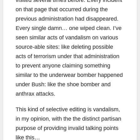
visited several times before. Every incident
on that page that occurred during the
previous administration had disappeared.
Every single damn… one wiped clean. I’ve
seen similar acts of vandalism on various
source-able sites: like deleting possible
acts of terrorism under that administration
to prevent anyone claiming something
similar to the underwear bomber happened
under Bush: like the shoe bomber and
anthrax attacks.
This kind of selective editing is vandalism,
in my opinion, with the the distinct partisan
purpose of providing invalid talking points
like this…