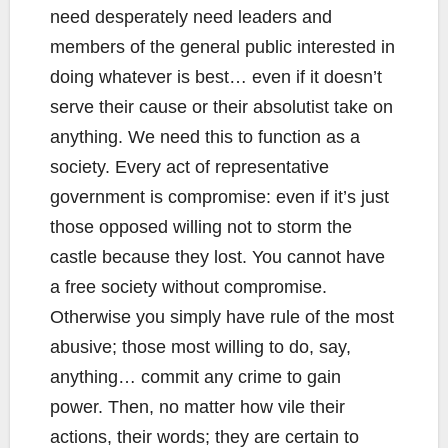
need desperately need leaders and
members of the general public interested in
doing whatever is best… even if it doesn’t
serve their cause or their absolutist take on
anything. We need this to function as a
society. Every act of representative
government is compromise: even if it’s just
those opposed willing not to storm the
castle because they lost. You cannot have
a free society without compromise.
Otherwise you simply have rule of the most
abusive; those most willing to do, say,
anything… commit any crime to gain
power. Then, no matter how vile their
actions, their words; they are certain to