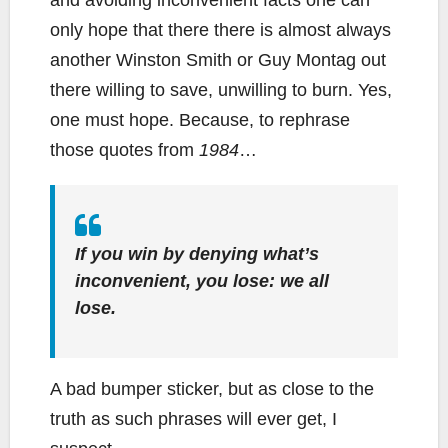
only hope that there there is almost always
another Winston Smith or Guy Montag out
there willing to save, unwilling to burn. Yes,
one must hope. Because, to rephrase
those quotes from
1984
…
If you win by denying what’s
inconvenient, you lose: we all
lose.
A bad bumper sticker, but as close to the
truth as such phrases will ever get, I