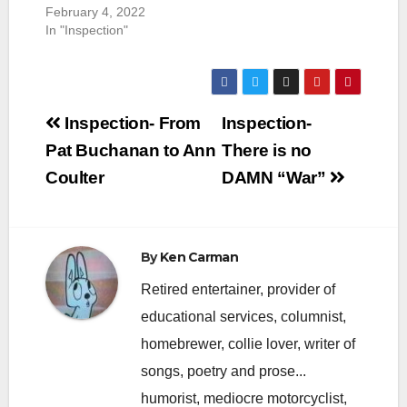
February 4, 2022
In "Inspection"
Post
Inspection- From
Inspection-
navigation
Pat Buchanan to Ann
There is no
Coulter
DAMN “War”
By
Ken Carman
Retired entertainer, provider of
educational services, columnist,
homebrewer, collie lover, writer of
songs, poetry and prose...
humorist, mediocre motorcyclist,