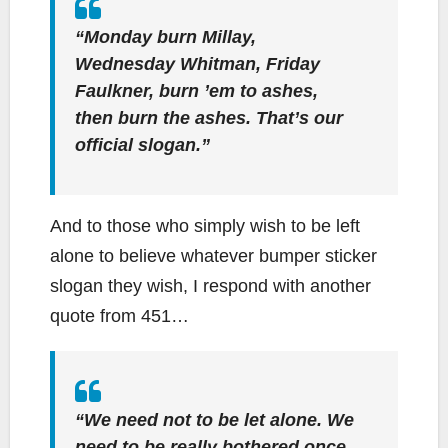
“Monday burn Millay,
Wednesday Whitman, Friday
Faulkner,
burn ’em to ashes,
then burn the ashes
. That’s our
official slogan.”
And to those who simply wish to be left
alone to believe whatever bumper sticker
slogan they wish, I respond with another
quote from 451…
“We need not to be let alone. We
need to be really bothered once