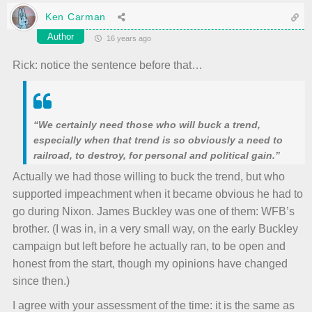
Ken Carman
Author
16 years ago
Rick: notice the sentence before that…
“We certainly need those who will buck a trend,
especially when that trend is so obviously a need to
railroad, to destroy, for personal and political gain.”
Actually we had those willing to buck the trend, but who
supported impeachment when it became obvious he had to
go during Nixon. James Buckley was one of them: WFB’s
brother. (I was in, in a very small way, on the early Buckley
campaign but left before he actually ran, to be open and
honest from the start, though my opinions have changed
since then.)
I agree with your assessment of the time: it is the same as