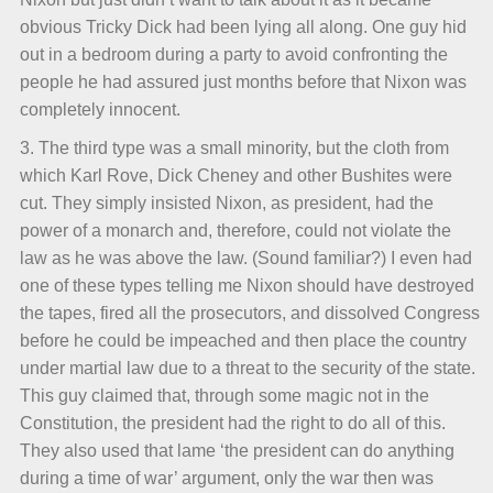
obvious Tricky Dick had been lying all along. One guy hid
out in a bedroom during a party to avoid confronting the
people he had assured just months before that Nixon was
completely innocent.
3. The third type was a small minority, but the cloth from
which Karl Rove, Dick Cheney and other Bushites were
cut. They simply insisted Nixon, as president, had the
power of a monarch and, therefore, could not violate the
law as he was above the law. (Sound familiar?) I even had
one of these types telling me Nixon should have destroyed
the tapes, fired all the prosecutors, and dissolved Congress
before he could be impeached and then place the country
under martial law due to a threat to the security of the state.
This guy claimed that, through some magic not in the
Constitution, the president had the right to do all of this.
They also used that lame ‘the president can do anything
during a time of war’ argument, only the war then was