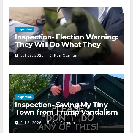
Inspection
Inspection- Election Warning:
They Will Do What They
Accuse Us Of
Jul 13, 2026
Ken Carman
Inspection
Inspection- Saving My Tiny
Town from Trump Vandalism
Jul 3, 2026
Ken Carman