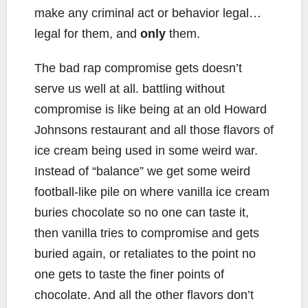
make any criminal act or behavior legal…
legal for them, and
only
them.
The bad rap compromise gets doesn’t
serve us well at all. battling without
compromise is like being at an old Howard
Johnsons restaurant and all those flavors of
ice cream being used in some weird war.
Instead of “balance” we get some weird
football-like pile on where vanilla ice cream
buries chocolate so no one can taste it,
then vanilla tries to compromise and gets
buried again, or retaliates to the point no
one gets to taste the finer points of
chocolate. And all the other flavors don’t