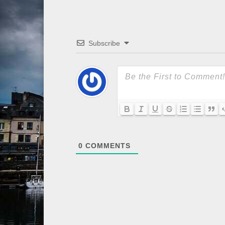
Subscribe
0
COMMENTS