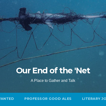
Our End of the 'Net
A Place to Gather and Talk
WANTED
PROFESSOR GOOD ALES
LITERARY J