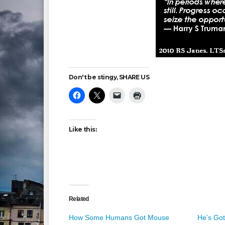
Don't be stingy, SHARE US
Like this:
Related
How Some Humans Got Mouse
He’s Got