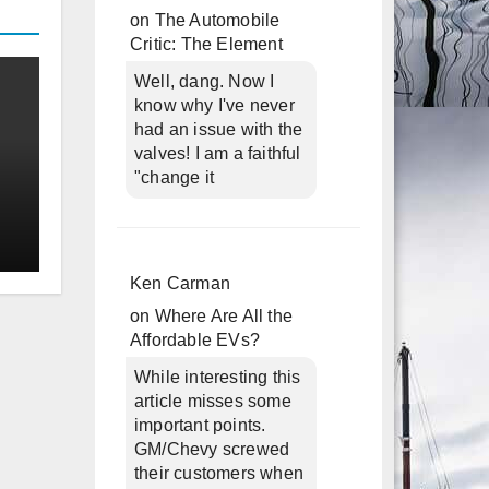
on
The Automobile
Critic: The Element
Well, dang. Now I
know why I've never
had an issue with the
valves! I am a faithful
"change it
Ken Carman
on
Where Are All the
Affordable EVs?
While interesting this
article misses some
important points.
GM/Chevy screwed
their customers when