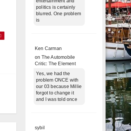
entertainment and
politics is certainly
blurred. One problem
is
Ken Carman
on
The Automobile
Critic: The Element
Yes, we had the
problem ONCE with
our 03 because Millie
forgot to change it
and I was told once
sybil