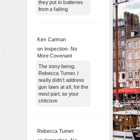
they put in batteries
from a failing
n
Ken Carman
on
Inspection- No
More Covenant
The irony being,
Rebecca Turner, I
really didn't address
gun laws at all, for the
most part, so your
criticism
Rebecca Turner