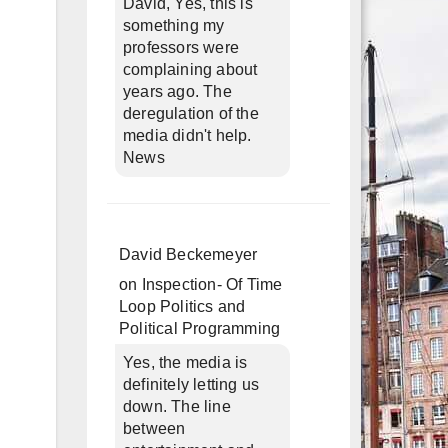
David, Yes, this is
something my
professors were
complaining about
years ago. The
deregulation of the
media didn't help.
News
David Beckemeyer
on
Inspection- Of Time
Loop Politics and
Political Programming
Yes, the media is
definitely letting us
down. The line
between