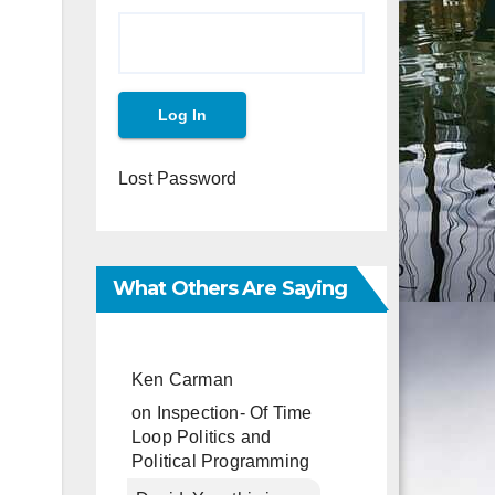
Lost Password
What Others Are Saying
Ken Carman
on
Inspection- Of Time
Loop Politics and
Political Programming