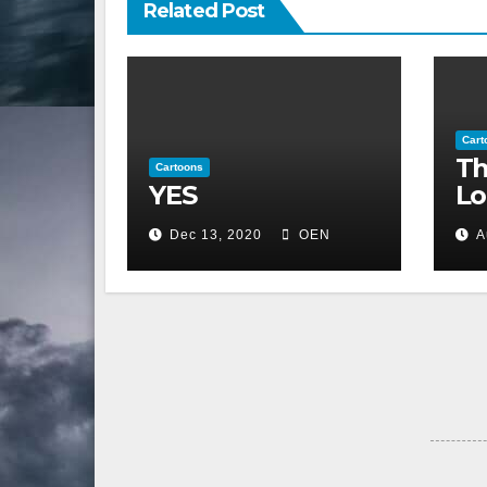
Related Post
Cart
Th
Cartoons
YES
Lo
Dec 13, 2020
OEN
A