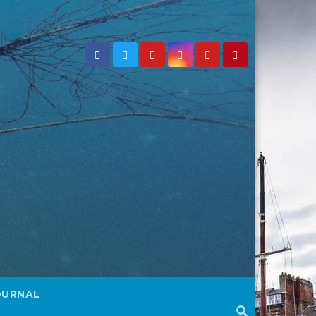
OURNAL