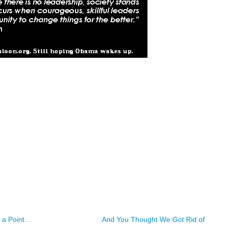
 a Point…
And You Thought We Got Rid of