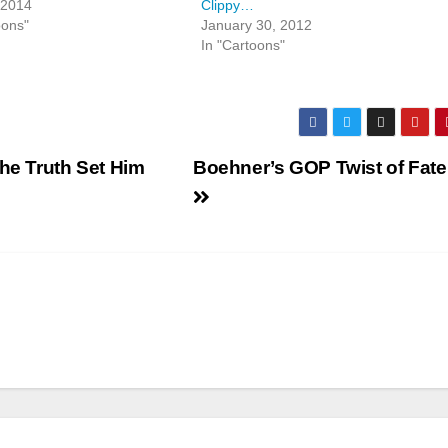
 2014
Clippy…
oons"
January 30, 2012
In "Cartoons"
the Truth Set Him
Boehner’s GOP Twist of Fate