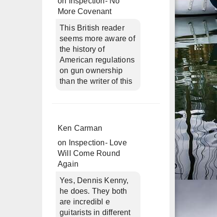
on
Inspection- No
More Covenant
This British reader
seems more aware of
the history of
American regulations
on gun ownership
than the writer of this
Ken Carman
on
Inspection- Love
Will Come Round
Again
Yes, Dennis Kenny,
he does. They both
are incredibl e
guitarists in different