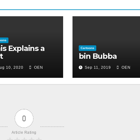
oons
is Explains a
Cartoons
t
bin Bubba
ug 10, 2020
OEN
Sep 11, 2019
OEN
0
Article Rating