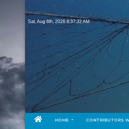
Skip
to
content
Sat. Aug 8th, 2026
8:37:34 AM
HOME
CONTRIBUTORS 