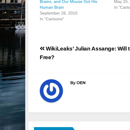
Brains, and Our Mouse Got His
May 15,
Human Brain
In "Cart
September 26, 2010
In "Cartoons"
Post
WikiLeaks’ Julian Assange: Will 
navigation
Free?
By
OEN