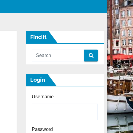
Find It
Login
Username
Password