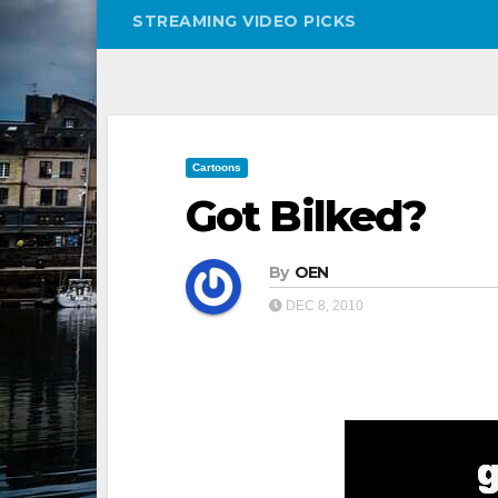
STREAMING VIDEO PICKS
Cartoons
Got Bilked?
By
OEN
DEC 8, 2010