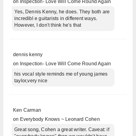
on
Inspection- Love Will Come Round Again
Yes, Dennis Kenny, he does. They both are
incredibl e guitarists in different ways.
However, I don't think he's that
dennis kenny
on
Inspection- Love Will Come Round Again
his vocal style reminds me of young james
taylor,very nice
Ken Carman
on
Everybody Knows ~ Leonard Cohen
Great song, Cohen a great writer. Caveat: if