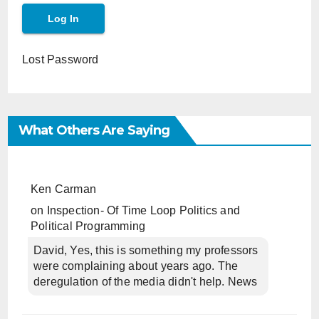
Lost Password
What Others Are Saying
Ken Carman
on
Inspection- Of Time Loop Politics and
Political Programming
David, Yes, this is something my professors
were complaining about years ago. The
deregulation of the media didn't help. News