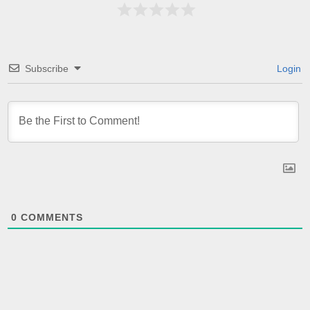
Subscribe
Login
0
COMMENTS