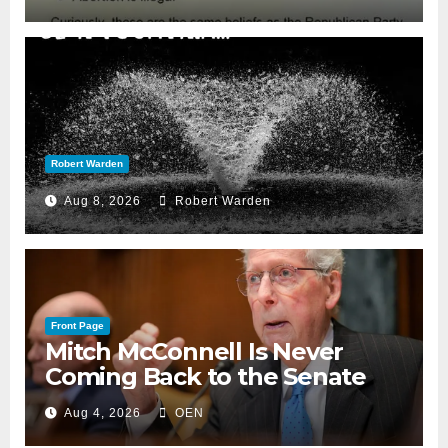
Robert Warden
Aug 8, 2026
Robert Warden
Front Page
Mitch McConnell Is Never
Coming Back to the Senate
Aug 4, 2026
OEN