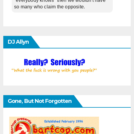
"everybody knows" then we wouldn't have
so many who claim the opposite.
DJ Allyn
Gone, But Not Forgotten