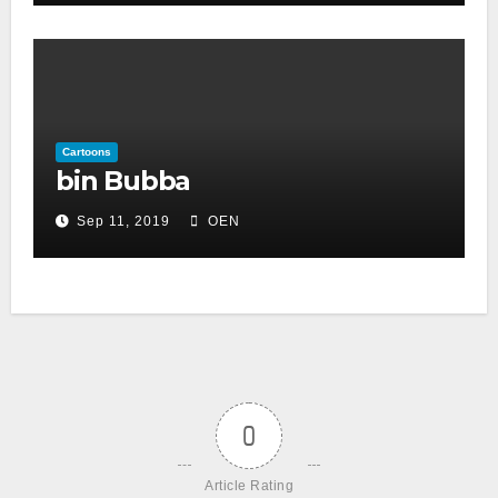
Cartoons
bin Bubba
Sep 11, 2019
OEN
0
Article Rating