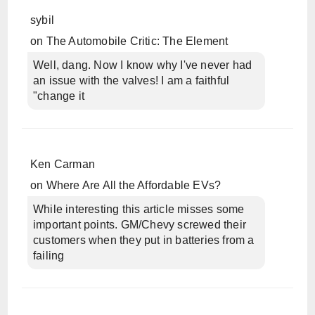
sybil
on
The Automobile Critic: The Element
Well, dang. Now I know why I've never had
an issue with the valves! I am a faithful
"change it
Ken Carman
on
Where Are All the Affordable EVs?
While interesting this article misses some
important points. GM/Chevy screwed their
customers when they put in batteries from a
failing