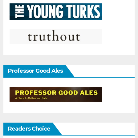
Professor Good Ales
Readers Choice