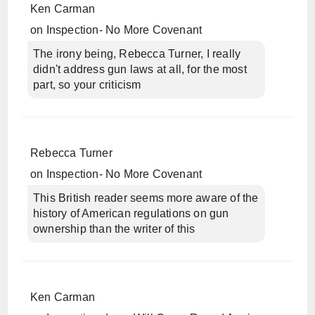
Ken Carman
on
Inspection- No More Covenant
The irony being, Rebecca Turner, I really
didn't address gun laws at all, for the most
part, so your criticism
Rebecca Turner
on
Inspection- No More Covenant
This British reader seems more aware of the
history of American regulations on gun
ownership than the writer of this
Ken Carman