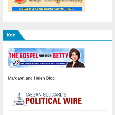
Ken
Margaret and Helen Blog