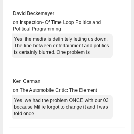
David Beckemeyer
on
Inspection- Of Time Loop Politics and
Political Programming
Yes, the media is definitely letting us down.
The line between entertainment and politics
is certainly blurred. One problem is
Ken Carman
on
The Automobile Critic: The Element
Yes, we had the problem ONCE with our 03
because Millie forgot to change it and I was
told once