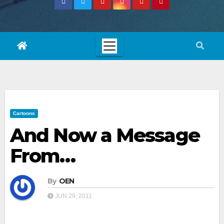
Cartoons
And Now a Message
From…
By
OEN
JUN 29, 2011