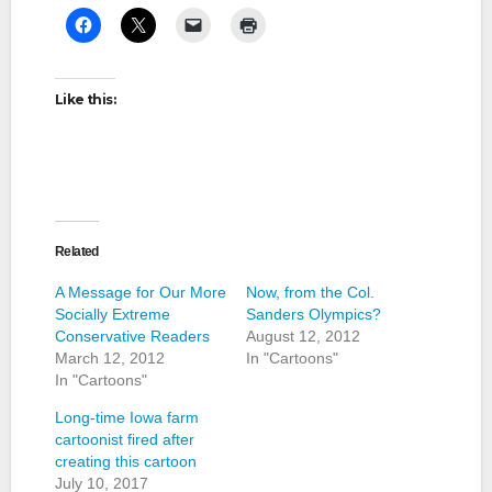
Like this:
Related
A Message for Our More
Now, from the Col.
Socially Extreme
Sanders Olympics?
Conservative Readers
August 12, 2012
March 12, 2012
In "Cartoons"
In "Cartoons"
Long-time Iowa farm
cartoonist fired after
creating this cartoon
July 10, 2017