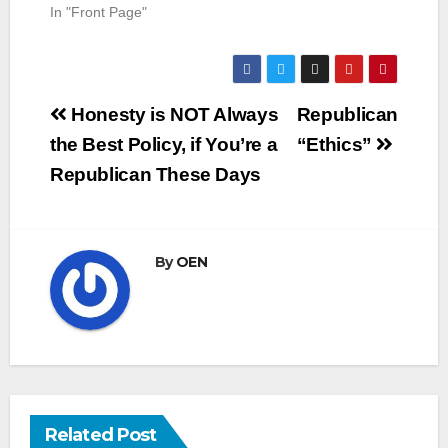
In "Front Page"
Post
Honesty is NOT Always
Republican
navigation
the Best Policy, if You’re a
“Ethics”
Republican These Days
By
OEN
Related Post