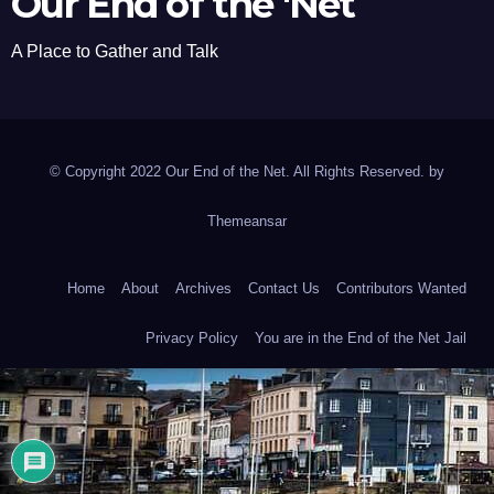
Our End of the 'Net
A Place to Gather and Talk
© Copyright 2022 Our End of the Net. All Rights Reserved. by
Themeansar
Home
About
Archives
Contact Us
Contributors Wanted
Privacy Policy
You are in the End of the Net Jail