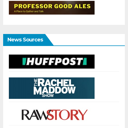
News Sources