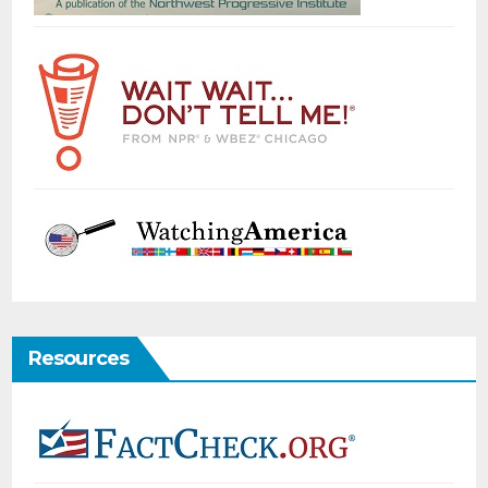
Resources