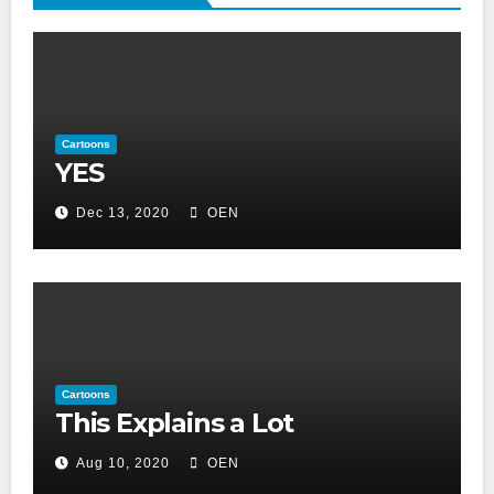
Cartoons
YES
Dec 13, 2020
OEN
Cartoons
This Explains a Lot
Aug 10, 2020
OEN