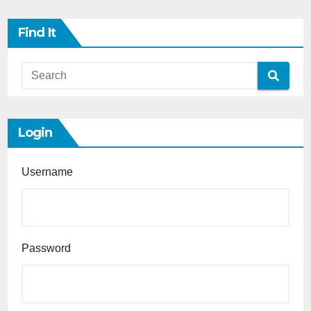
Find It
Login
Username
Password