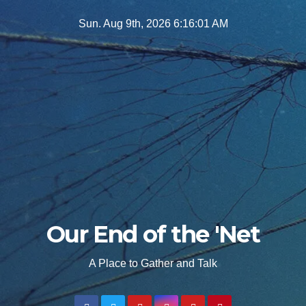
Skip
Sun. Aug 9th, 2026
6:16:02 AM
to
content
Our End of the 'Net
A Place to Gather and Talk