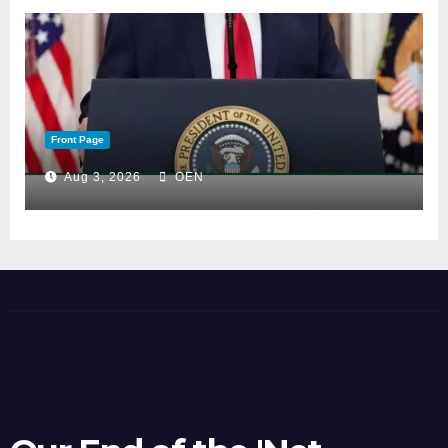
Front Page
Aug 3, 2026
OEN