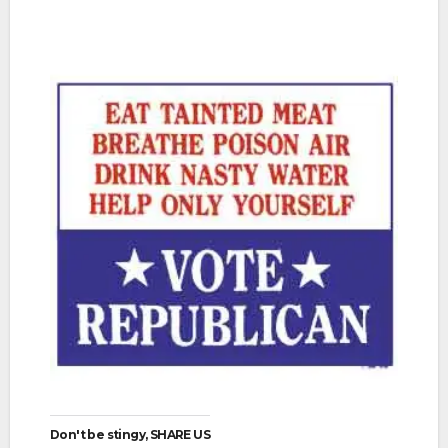
Don't be stingy, SHARE US