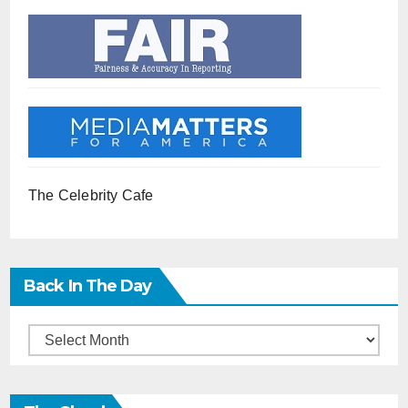
The Celebrity Cafe
Back In The Day
Back
in
the