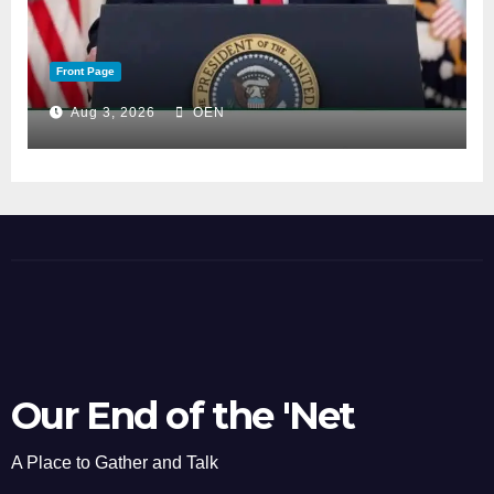
Front Page
Aug 3, 2026
OEN
Our End of the 'Net
A Place to Gather and Talk