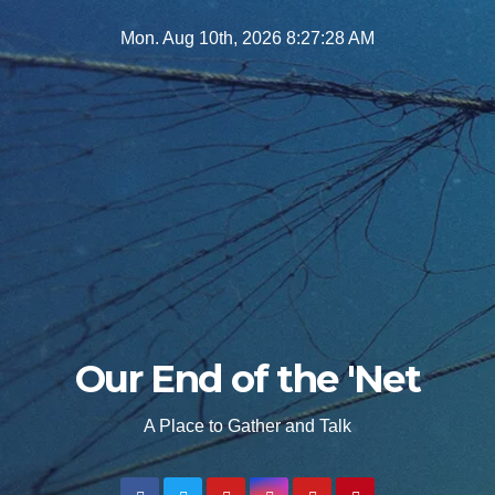
Skip
Mon. Aug 10th, 2026
8:27:29 AM
to
content
Our End of the 'Net
A Place to Gather and Talk