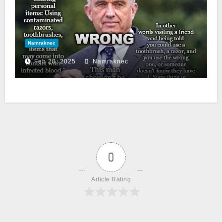
Namraknec
Feb 20, 2025
Namraknec
0
Article Rating