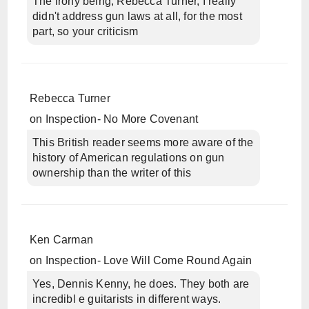
The irony being, Rebecca Turner, I really
didn't address gun laws at all, for the most
part, so your criticism
Rebecca Turner
on
Inspection- No More Covenant
This British reader seems more aware of the
history of American regulations on gun
ownership than the writer of this
Ken Carman
on
Inspection- Love Will Come Round Again
Yes, Dennis Kenny, he does. They both are
incredibl e guitarists in different ways.