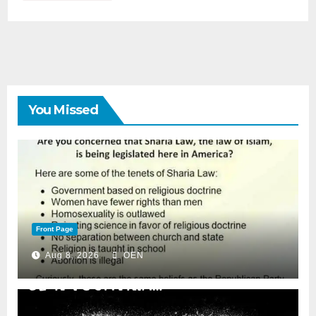
You Missed
Front Page
Aug 8, 2026
OEN