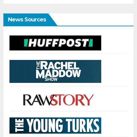
News Sources