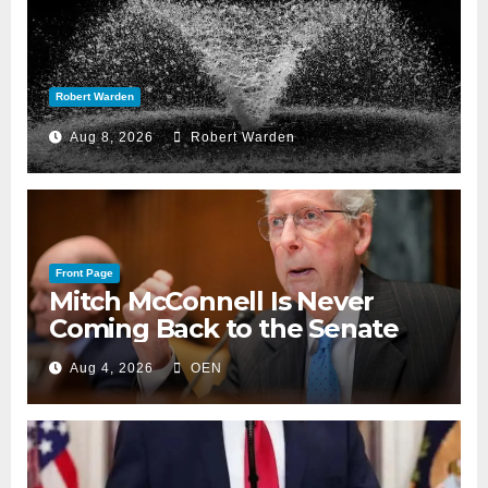
Robert Warden
Aug 8, 2026
Robert Warden
Front Page
Mitch McConnell Is Never
Coming Back to the Senate
Aug 4, 2026
OEN