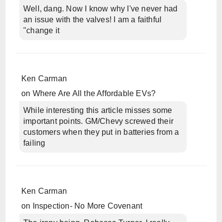
Well, dang. Now I know why I've never had
an issue with the valves! I am a faithful
"change it
Ken Carman
on
Where Are All the Affordable EVs?
While interesting this article misses some
important points. GM/Chevy screwed their
customers when they put in batteries from a
failing
Ken Carman
on
Inspection- No More Covenant