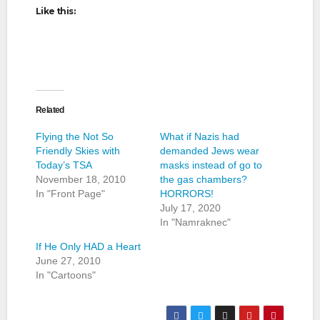
Like this:
Related
Flying the Not So
What if Nazis had
Friendly Skies with
demanded Jews wear
Today’s TSA
masks instead of go to
November 18, 2010
the gas chambers?
In "Front Page"
HORRORS!
July 17, 2020
In "Namraknec"
If He Only HAD a Heart
June 27, 2010
In "Cartoons"