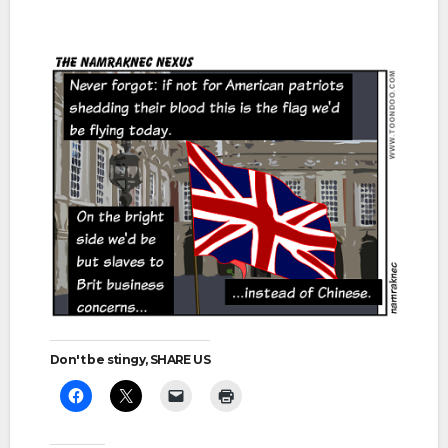
Don't be stingy, SHARE US