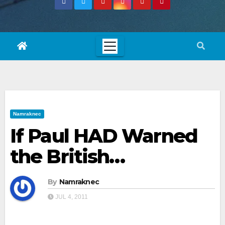
Namraknec
If Paul HAD Warned
the British…
By
Namraknec
JUL 4, 2011