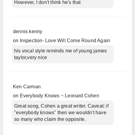
However, I don't think he's that
dennis kenny
on
Inspection- Love Will Come Round Again
his vocal style reminds me of young james
taylor,very nice
Ken Carman
on
Everybody Knows ~ Leonard Cohen
Great song, Cohen a great writer. Caveat: if
"everybody knows" then we wouldn't have
so many who claim the opposite.