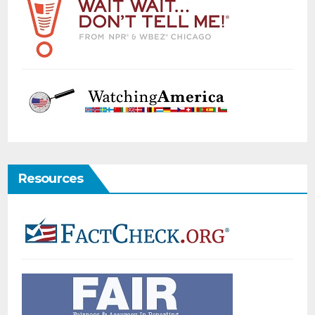
Resources