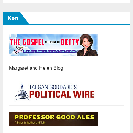
Ken
Margaret and Helen Blog