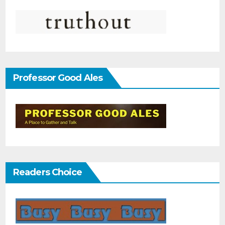
Professor Good Ales
Readers Choice