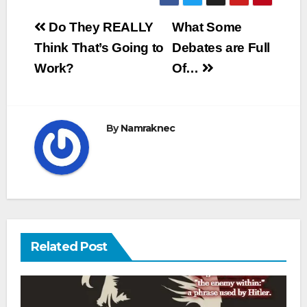
Post
Do They REALLY
What Some
navigation
Think That’s Going to
Debates are Full
Work?
Of…
By
Namraknec
Related Post