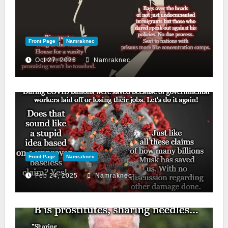
Front Page
Namraknec
Oct 27, 2025
Namraknec
Front Page
Namraknec
Feb 24, 2025
Namraknec