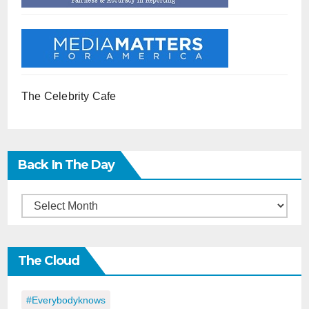
The Celebrity Cafe
Back In The Day
Back
in
the
The Cloud
Day
#everybodyknows