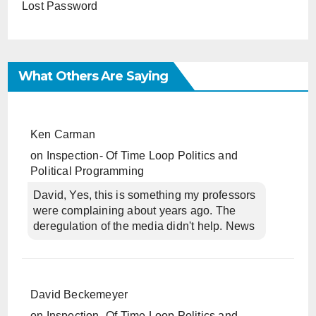
Lost Password
What Others Are Saying
Ken Carman
on
Inspection- Of Time Loop Politics and
Political Programming
David, Yes, this is something my professors
were complaining about years ago. The
deregulation of the media didn't help. News
David Beckemeyer
on
Inspection- Of Time Loop Politics and