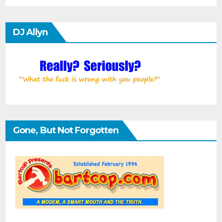
DJ Allyn
Gone, But Not Forgotten