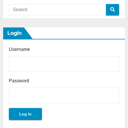
Login
Username
Password