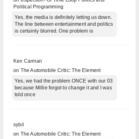
Political Programming
Yes, the media is definitely letting us down.
The line between entertainment and politics
is certainly blurred. One problem is
Ken Carman
on
The Automobile Critic: The Element
Yes, we had the problem ONCE with our 03
because Millie forgot to change it and I was
told once
sybil
on
The Automobile Critic: The Element