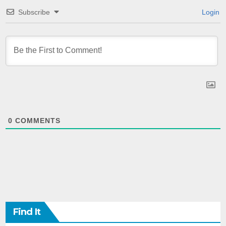
Subscribe
Login
0
COMMENTS
Find It