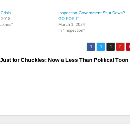
Crisis
Inspection-Government Shut Down?
, 2018
GO FOR IT!
raknec"
March 1, 2024
In "Inspection"
Just for Chuckles: Now a Less Than Political Toon