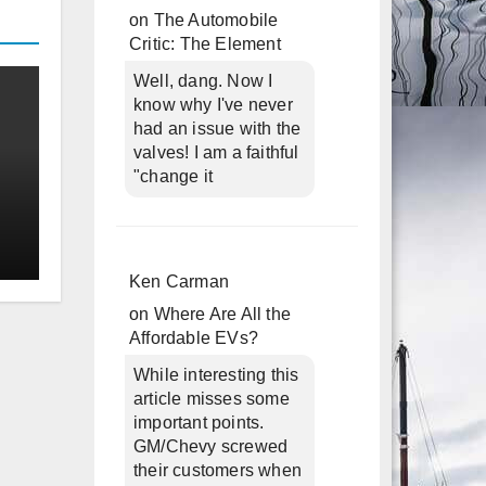
on
The Automobile
Critic: The Element
Well, dang. Now I
know why I've never
had an issue with the
valves! I am a faithful
"change it
Ken Carman
on
Where Are All the
Affordable EVs?
While interesting this
article misses some
important points.
GM/Chevy screwed
their customers when