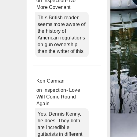
on
Inspection- No
More Covenant
This British reader
seems more aware of
the history of
American regulations
on gun ownership
than the writer of this
Ken Carman
on
Inspection- Love
Will Come Round
Again
Yes, Dennis Kenny,
he does. They both
are incredibl e
guitarists in different