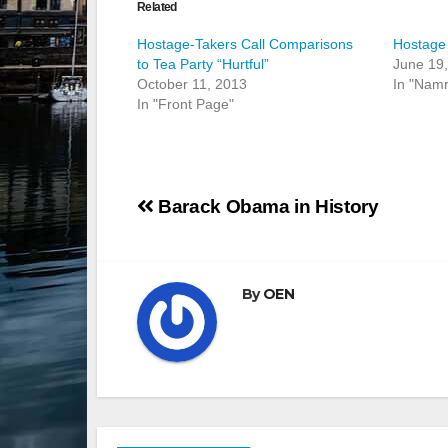
Related
Hostage-Takers Call Comparisons
Hostage 
to Tea Party “Hurtful”
June 19
October 11, 2013
In "Nam
In "Front Page"
Post
Barack Obama in History
navigation
By
OEN