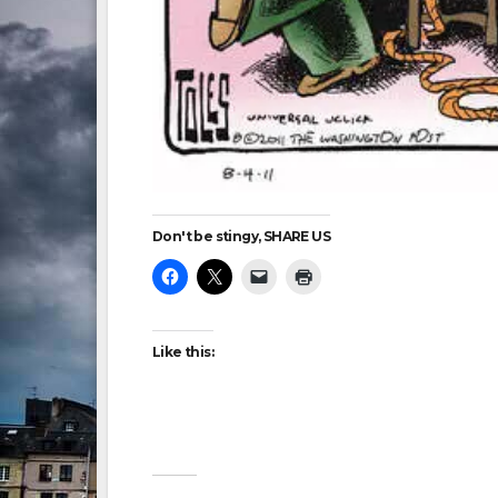
Don't be stingy, SHARE US
Like this: