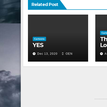
Related Post
Cart
Th
Cartoons
YES
Lo
Dec 13, 2020
OEN
A