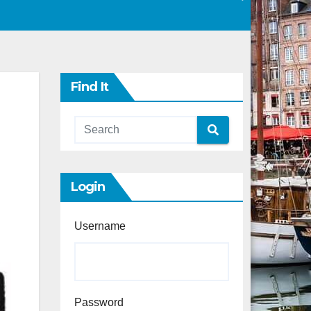
Find It
Login
Username
Password