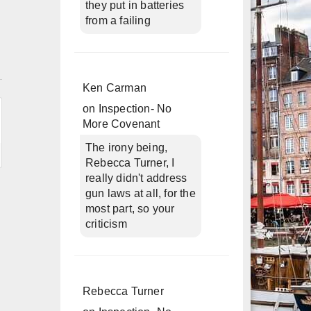
they put in batteries
from a failing
n
Ken Carman
on
Inspection- No
More Covenant
The irony being,
Rebecca Turner, I
really didn't address
gun laws at all, for the
most part, so your
criticism
Rebecca Turner