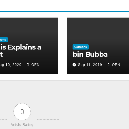
oons
is Explains a
Cartoons
t
bin Bubba
ug 10, 2020
OEN
Sep 11, 2019
OEN
0
Article Rating