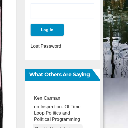
Lost Password
What Others Are Saying
Ken Carman
on
Inspection- Of Time
Loop Politics and
Political Programming