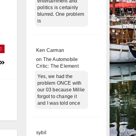
entertainment and
politics is certainly
blurred. One problem
is
Ken Carman
on
The Automobile
Critic: The Element
Yes, we had the
problem ONCE with
our 03 because Millie
forgot to change it
and I was told once
sybil