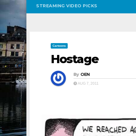
STREAMING VIDEO PICKS
Cartoons
Hostage
By
OEN
AUG 7, 2011