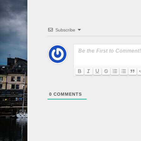
Subscribe
0
COMMENTS