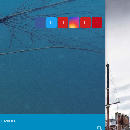
OURNAL