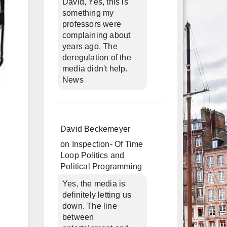
David, Yes, this is
something my
professors were
complaining about
years ago. The
deregulation of the
media didn't help.
News
David Beckemeyer
on
Inspection- Of Time
Loop Politics and
Political Programming
Yes, the media is
definitely letting us
down. The line
between