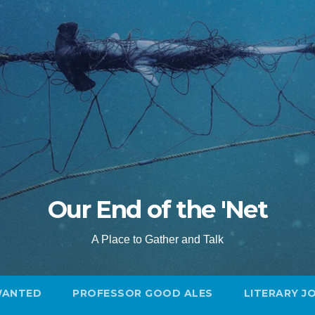
Our End of the 'Net
A Place to Gather and Talk
WANTED
PROFESSOR GOOD ALES
LITERARY J