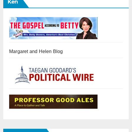
Ken
Margaret and Helen Blog