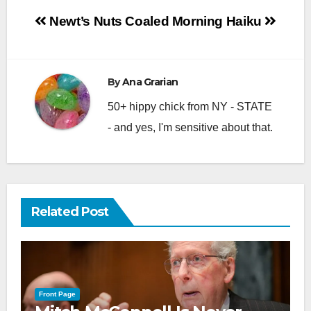
Post
Newt’s Nuts
Coaled Morning Haiku
navigation
By
Ana Grarian
50+ hippy chick from NY - STATE
- and yes, I'm sensitive about that.
Related Post
Front Page