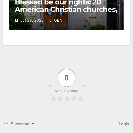
Blessed be our rights: 20
American Christian churches,
ranked on LGBTQ+ support
Jul 29, 2026
OEN
0
Article Rating
Subscribe
Login