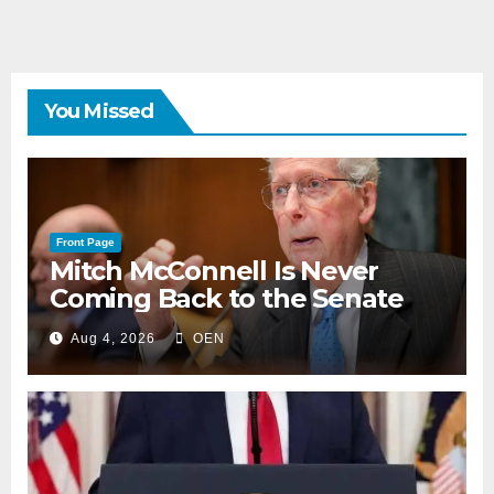
You Missed
Front Page
Mitch McConnell Is Never
Coming Back to the Senate
Aug 4, 2026
OEN