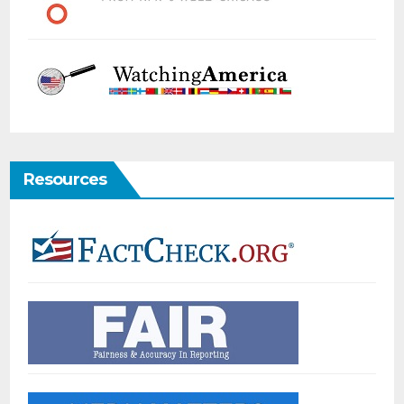
Resources