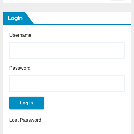
Login
Username
Password
Lost Password