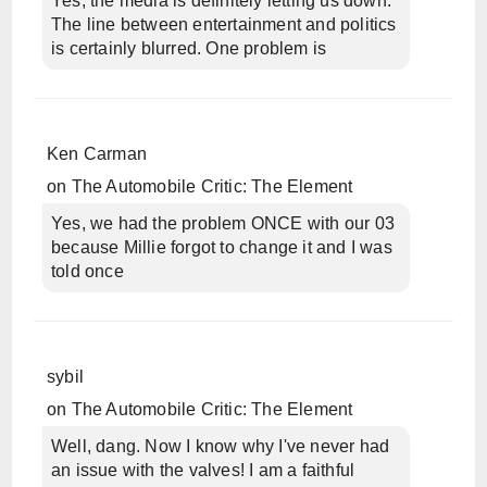
Yes, the media is definitely letting us down.
The line between entertainment and politics
is certainly blurred. One problem is
Ken Carman
on
The Automobile Critic: The Element
Yes, we had the problem ONCE with our 03
because Millie forgot to change it and I was
told once
sybil
on
The Automobile Critic: The Element
Well, dang. Now I know why I've never had
an issue with the valves! I am a faithful