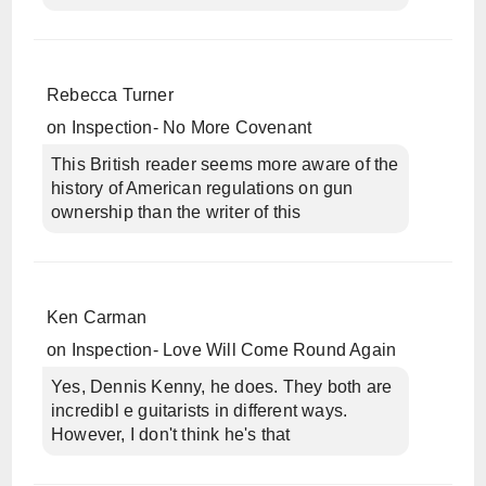
Rebecca Turner
on
Inspection- No More Covenant
This British reader seems more aware of the
history of American regulations on gun
ownership than the writer of this
Ken Carman
on
Inspection- Love Will Come Round Again
Yes, Dennis Kenny, he does. They both are
incredibl e guitarists in different ways.
However, I don't think he's that