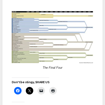
The Final Four
Don't be stingy, SHARE US