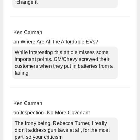
"change it
Ken Carman
on
Where Are All the Affordable EVs?
While interesting this article misses some
important points. GM/Chevy screwed their
customers when they put in batteries from a
failing
Ken Carman
on
Inspection- No More Covenant
The irony being, Rebecca Turner, I really
didn't address gun laws at all, for the most
part, so your criticism