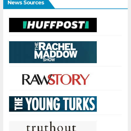
News Sources