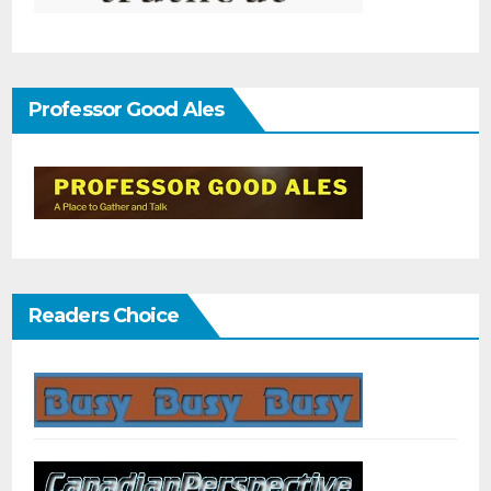
Professor Good Ales
Readers Choice