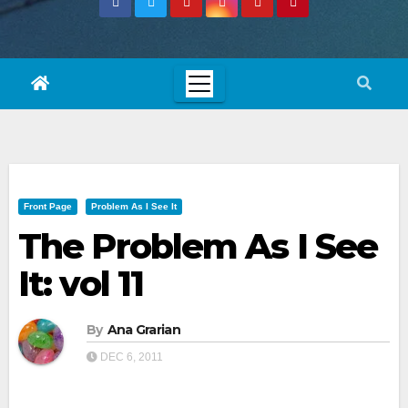
Front Page
Problem As I See It
The Problem As I See
It: vol 11
By
Ana Grarian
DEC 6, 2011