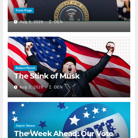
Front Page
Aug 3, 2026
OEN
Robert Reich
The Stink of Musk
Aug 3, 2026
OEN
Joyce Vance
The Week Ahead: Our Vote