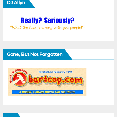
DJ Allyn
Gone, But Not Forgotten