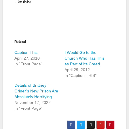
Like this:
Related
Caption This
I Would Go to the
April 27, 2010
Church Who Has This
In "Front Page"
as Part of Its Creed
April 29, 2012
In "Caption THIS"
Details of Brittney
Griner’s New Prison Are
Absolutely Horrifying
November 17, 2022
In "Front Page"