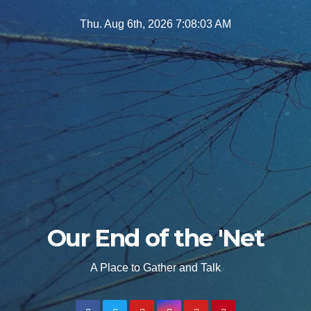
Skip
Thu. Aug 6th, 2026
7:08:04 AM
to
content
Our End of the 'Net
A Place to Gather and Talk