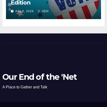
Edition
Aug 2, 2026
OEN
Our End of the 'Net
A Place to Gather and Talk