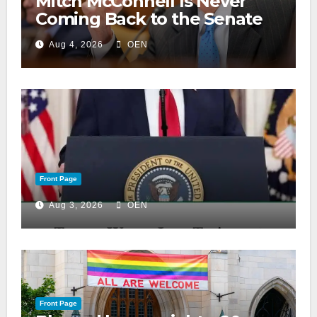
Mitch McConnell Is Never
Coming Back to the Senate
Aug 4, 2026
OEN
Front Page
Aug 3, 2026
OEN
Front Page