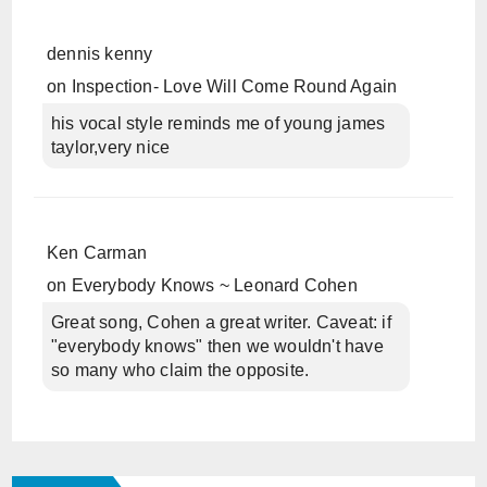
dennis kenny
on
Inspection- Love Will Come Round Again
his vocal style reminds me of young james
taylor,very nice
Ken Carman
on
Everybody Knows ~ Leonard Cohen
Great song, Cohen a great writer. Caveat: if
"everybody knows" then we wouldn't have
so many who claim the opposite.