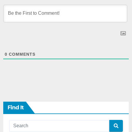
0
COMMENTS
Find It