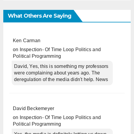
What Others Are Saying
Ken Carman
on
Inspection- Of Time Loop Politics and
Political Programming
David, Yes, this is something my professors
were complaining about years ago. The
deregulation of the media didn't help. News
David Beckemeyer
on
Inspection- Of Time Loop Politics and
Political Programming