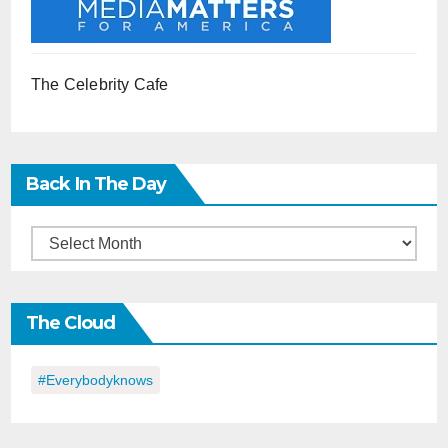
The Celebrity Cafe
Back In The Day
Back
in
the
The Cloud
Day
#everybodyknows