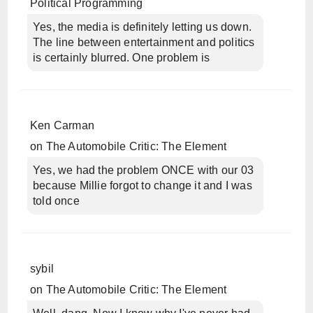
Political Programming
Yes, the media is definitely letting us down.
The line between entertainment and politics
is certainly blurred. One problem is
Ken Carman
on
The Automobile Critic: The Element
Yes, we had the problem ONCE with our 03
because Millie forgot to change it and I was
told once
sybil
on
The Automobile Critic: The Element