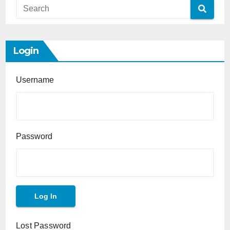
Login
Username
Password
Lost Password