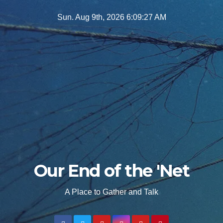
Skip
Sun. Aug 9th, 2026
6:09:29 AM
to
content
Our End of the 'Net
A Place to Gather and Talk