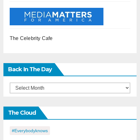
The Celebrity Cafe
Back In The Day
Back
in
the
The Cloud
Day
#everybodyknows