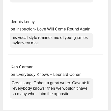
dennis kenny
on
Inspection- Love Will Come Round Again
his vocal style reminds me of young james
taylor,very nice
Ken Carman
on
Everybody Knows ~ Leonard Cohen
Great song, Cohen a great writer. Caveat: if
"everybody knows" then we wouldn't have
so many who claim the opposite.