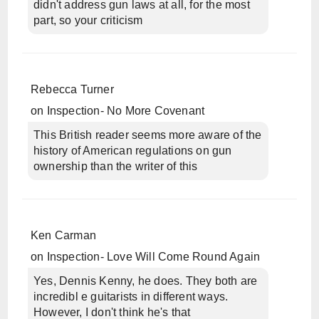
didn't address gun laws at all, for the most
part, so your criticism
Rebecca Turner
on
Inspection- No More Covenant
This British reader seems more aware of the
history of American regulations on gun
ownership than the writer of this
Ken Carman
on
Inspection- Love Will Come Round Again
Yes, Dennis Kenny, he does. They both are
incredibl e guitarists in different ways.
However, I don't think he's that