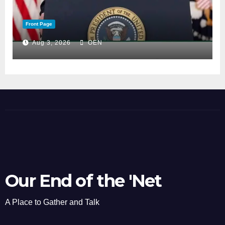
Front Page
Aug 3, 2026
OEN
Our End of the 'Net
A Place to Gather and Talk