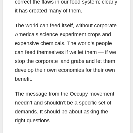
correct the flaws in our food system; clearly
it has created many of them.
The world can feed itself, without corporate
America’s science-experiment crops and
expensive chemicals. The world’s people
can feed themselves if we let them — if we
stop the corporate land grabs and let them
develop their own economies for their own
benefit.
The message from the Occupy movement
needn’t and shouldn’t be a specific set of
demands. It should be about asking the
right questions.