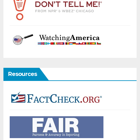
Resources