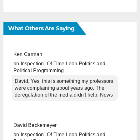
What Others Are Saying
Ken Carman
on
Inspection- Of Time Loop Politics and
Political Programming
David, Yes, this is something my professors
were complaining about years ago. The
deregulation of the media didn't help. News
David Beckemeyer
on
Inspection- Of Time Loop Politics and