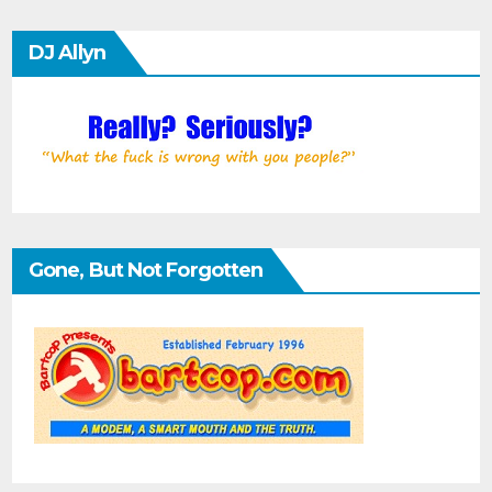
DJ Allyn
Gone, But Not Forgotten