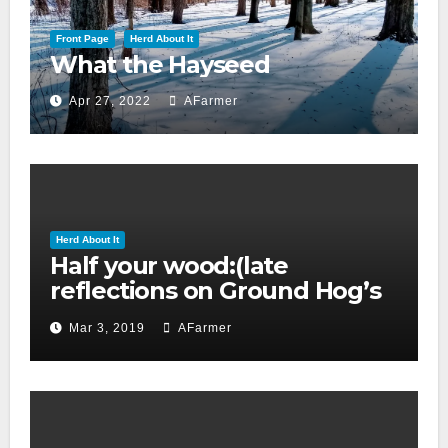
Front Page
Herd About It
What the Hayseed
Apr 27, 2022
AFarmer
Herd About It
Half your wood:(late
reflections on Ground Hog’s
day 2019)
Mar 3, 2019
AFarmer