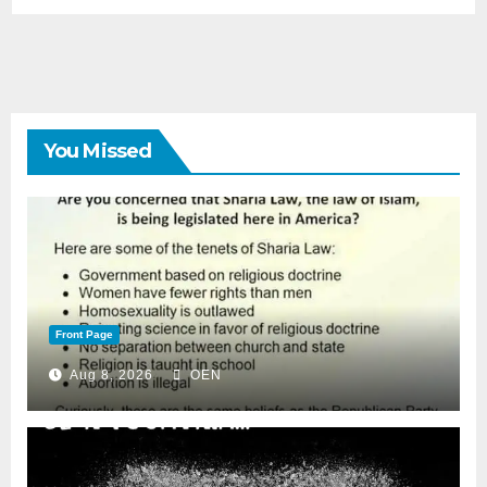
You Missed
Front Page
Aug 8, 2026
OEN