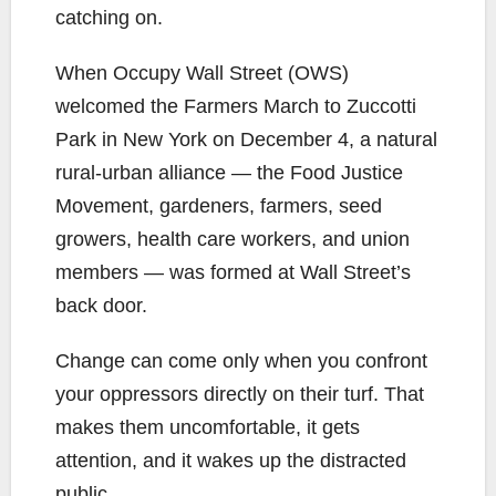
catching on.
When Occupy Wall Street (OWS)
welcomed the Farmers March to Zuccotti
Park in New York on December 4, a natural
rural-urban alliance — the Food Justice
Movement, gardeners, farmers, seed
growers, health care workers, and union
members — was formed at Wall Street’s
back door.
Change can come only when you confront
your oppressors directly on their turf. That
makes them uncomfortable, it gets
attention, and it wakes up the distracted
public.