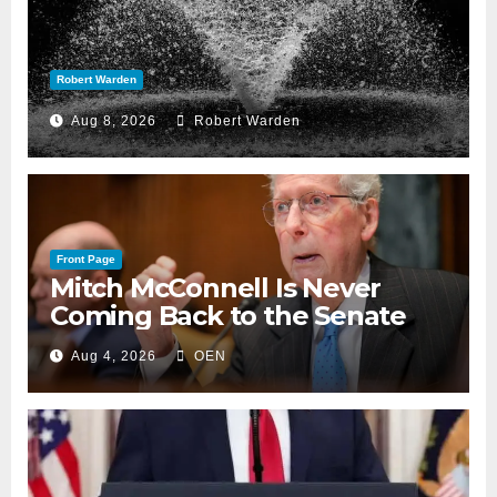
Robert Warden
Aug 8, 2026
Robert Warden
Front Page
Mitch McConnell Is Never
Coming Back to the Senate
Aug 4, 2026
OEN