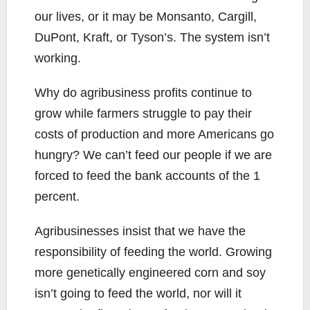
our lives, or it may be Monsanto, Cargill,
DuPont, Kraft, or Tyson’s. The system isn’t
working.
Why do agribusiness profits continue to
grow while farmers struggle to pay their
costs of production and more Americans go
hungry? We can’t feed our people if we are
forced to feed the bank accounts of the 1
percent.
Agribusinesses insist that we have the
responsibility of feeding the world. Growing
more genetically engineered corn and soy
isn’t going to feed the world, nor will it