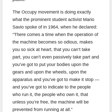
The Occupy movement is doing exactly
what the prominent student activist Mario
Savio spoke of in 1964, when he declared:
“There comes a time when the operation of
the machine becomes so odious, makes
you so sick at heart, that you can’t take
part, you can’t even passively take part and
you’ve got to put your bodies upon the
gears and upon the wheels, upon the
apparatus and you’ve got to make it stop —
and you’ve got to indicate to the people
who run it, the people who own it, that
unless you’re free, the machine will be
prevented from running at all.”