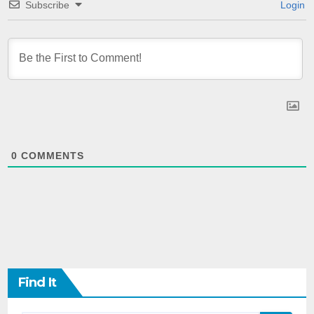
Subscribe
Login
0
COMMENTS
Find It