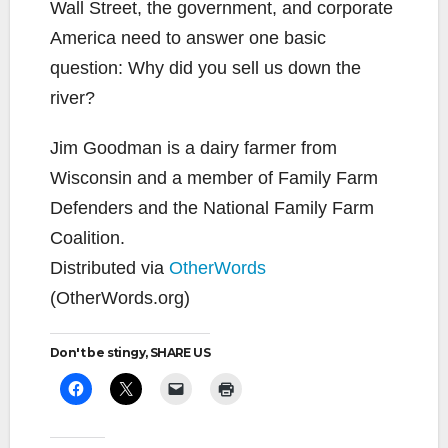
Wall Street, the government, and corporate
America need to answer one basic
question: Why did you sell us down the
river?
Jim Goodman is a dairy farmer from
Wisconsin and a member of Family Farm
Defenders and the National Family Farm
Coalition.
Distributed via
OtherWords
(OtherWords.org)
Don't be stingy, SHARE US