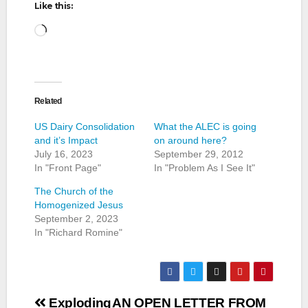
Like this:
Loading…
Related
US Dairy Consolidation
What the ALEC is going
and it’s Impact
on around here?
July 16, 2023
September 29, 2012
In "Front Page"
In "Problem As I See It"
The Church of the
Homogenized Jesus
September 2, 2023
In "Richard Romine"
Post
Exploding
AN OPEN LETTER FROM