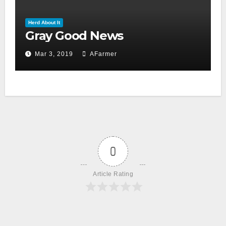
Herd About It
Gray Good News
Mar 3, 2019
AFarmer
0
Article Rating