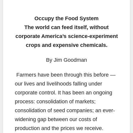
Occupy the Food System
The world can feed itself, without
corporate America’s science-experiment
crops and expensive chemicals.
By Jim Goodman
Farmers have been through this before —
our lives and livelihoods falling under
corporate control. It has been an ongoing
process: consolidation of markets;
consolidation of seed companies; an ever-
widening gap between our costs of
production and the prices we receive.