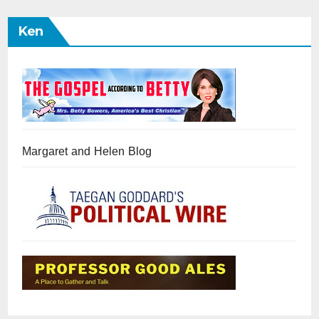
Ken
Margaret and Helen Blog