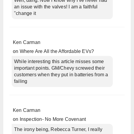
Well, dang. Now I know why I've never had
an issue with the valves! I am a faithful
"change it
Ken Carman
on
Where Are All the Affordable EVs?
While interesting this article misses some
important points. GM/Chevy screwed their
customers when they put in batteries from a
failing
Ken Carman
on
Inspection- No More Covenant
The irony being, Rebecca Turner, I really