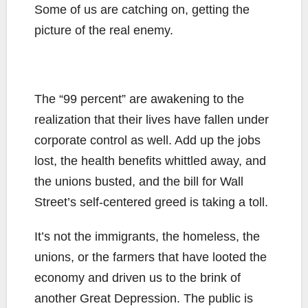
Some of us are catching on, getting the
picture of the real enemy.
The “99 percent” are awakening to the
realization that their lives have fallen under
corporate control as well. Add up the jobs
lost, the health benefits whittled away, and
the unions busted, and the bill for Wall
Street’s self-centered greed is taking a toll.
It’s not the immigrants, the homeless, the
unions, or the farmers that have looted the
economy and driven us to the brink of
another Great Depression. The public is