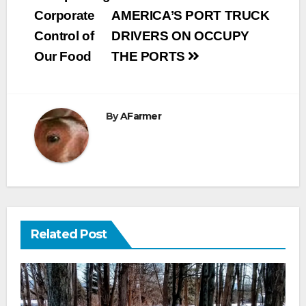
navigation
Corporate
AMERICA’S PORT TRUCK
Control of
DRIVERS ON OCCUPY
Our Food
THE PORTS
By
AFarmer
Related Post