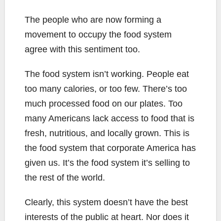
The people who are now forming a
movement to occupy the food system
agree with this sentiment too.
The food system isn’t working. People eat
too many calories, or too few. There’s too
much processed food on our plates. Too
many Americans lack access to food that is
fresh, nutritious, and locally grown. This is
the food system that corporate America has
given us. It’s the food system it’s selling to
the rest of the world.
Clearly, this system doesn’t have the best
interests of the public at heart. Nor does it