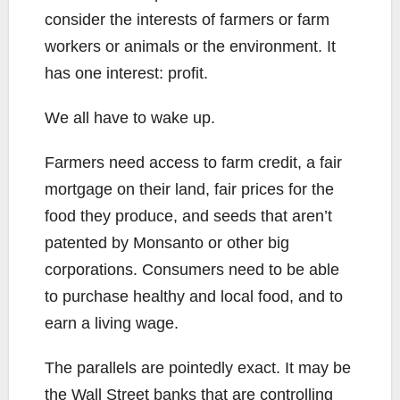
consider the interests of farmers or farm
workers or animals or the environment. It
has one interest: profit.
We all have to wake up.
Farmers need access to farm credit, a fair
mortgage on their land, fair prices for the
food they produce, and seeds that aren’t
patented by Monsanto or other big
corporations. Consumers need to be able
to purchase healthy and local food, and to
earn a living wage.
The parallels are pointedly exact. It may be
the Wall Street banks that are controlling