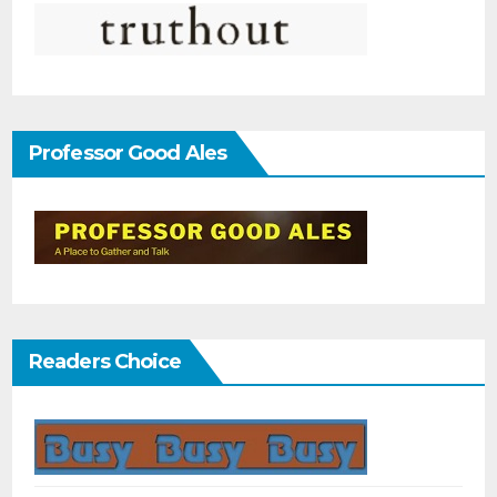
Professor Good Ales
Readers Choice