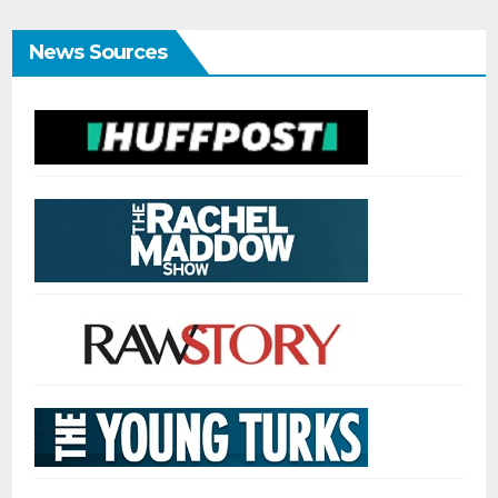
News Sources