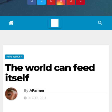
Herd About It
The world can feed
itself
By
AFarmer
DEC 16, 2011