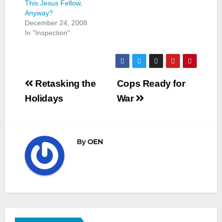
This Jesus Fellow,
Anyway?
December 24, 2008
In "Inspection"
Post
Retasking the
Cops Ready for
navigation
Holidays
War
By
OEN