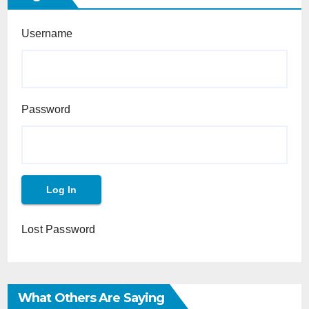
Username
Password
Lost Password
What Others Are Saying