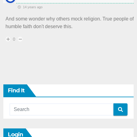
14 years ago
And some wonder why others mock religion. True people of
humble faith don't deserve this.
0
Find It
Login