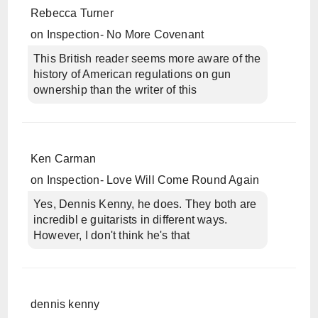
Rebecca Turner
on
Inspection- No More Covenant
This British reader seems more aware of the
history of American regulations on gun
ownership than the writer of this
Ken Carman
on
Inspection- Love Will Come Round Again
Yes, Dennis Kenny, he does. They both are
incredibl e guitarists in different ways.
However, I don't think he's that
dennis kenny