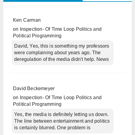
Ken Carman
on
Inspection- Of Time Loop Politics and
Political Programming
David, Yes, this is something my professors
were complaining about years ago. The
deregulation of the media didn't help. News
David Beckemeyer
on
Inspection- Of Time Loop Politics and
Political Programming
Yes, the media is definitely letting us down.
The line between entertainment and politics
is certainly blurred. One problem is