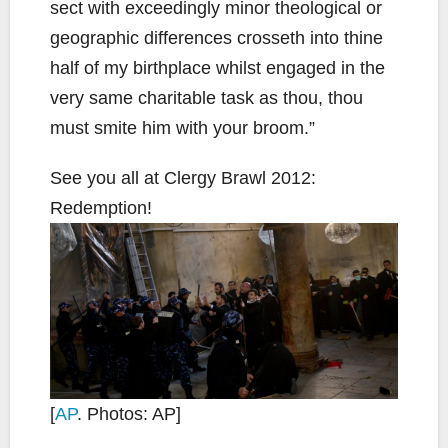
sect with exceedingly minor theological or
geographic differences crosseth into thine
half of my birthplace whilst engaged in the
very same charitable task as thou, thou
must smite him with your broom.”
See you all at Clergy Brawl 2012:
Redemption!
[
AP
. Photos: AP]