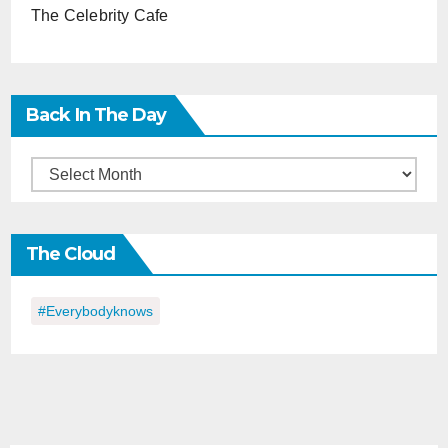
The Celebrity Cafe
Back In The Day
Back
in
the
The Cloud
Day
#everybodyknows