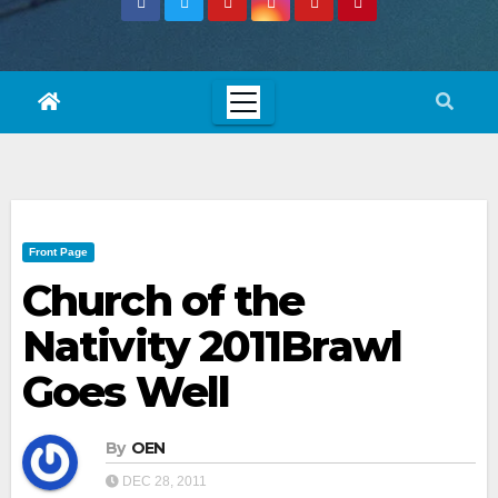
Front Page
Church of the
Nativity 2011Brawl
Goes Well
By
OEN
DEC 28, 2011