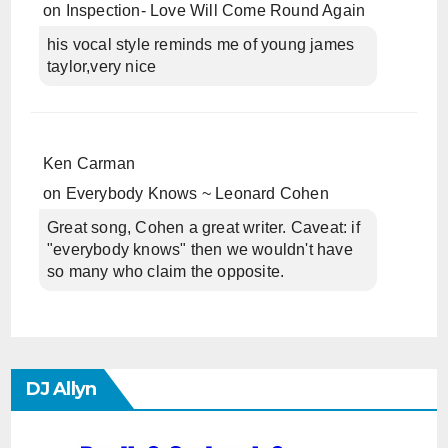
on
Inspection- Love Will Come Round Again
his vocal style reminds me of young james
taylor,very nice
Ken Carman
on
Everybody Knows ~ Leonard Cohen
Great song, Cohen a great writer. Caveat: if
"everybody knows" then we wouldn't have
so many who claim the opposite.
DJ Allyn