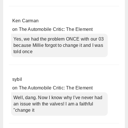
Ken Carman
on
The Automobile Critic: The Element
Yes, we had the problem ONCE with our 03
because Millie forgot to change it and I was
told once
sybil
on
The Automobile Critic: The Element
Well, dang. Now I know why I've never had
an issue with the valves! I am a faithful
"change it