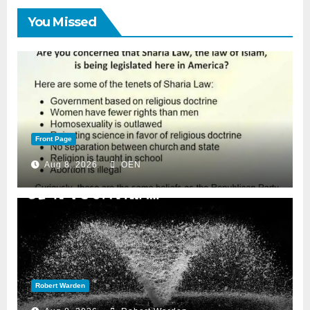
You Missed
Front Page
Aug 8, 2026
OEN
Robert Warden