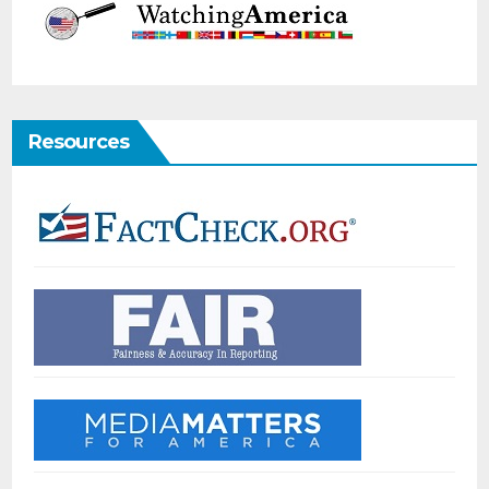
Resources