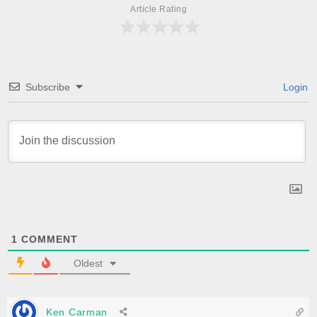
Article Rating
Subscribe
Login
1
COMMENT
Oldest
Ken Carman