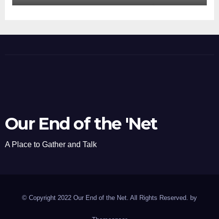
Our End of the 'Net
A Place to Gather and Talk
© Copyright 2022 Our End of the Net. All Rights Reserved. by