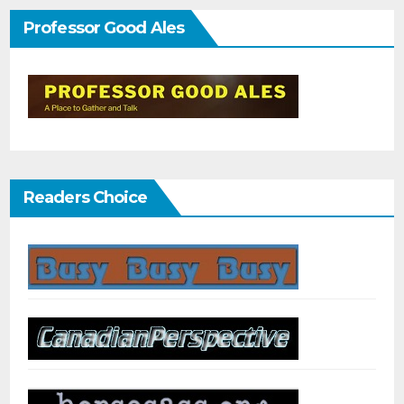
Professor Good Ales
Readers Choice