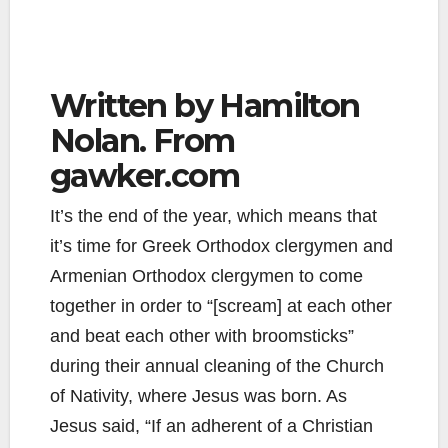
Written by Hamilton
Nolan. From
gawker.com
It’s the end of the year, which means that
it’s time for Greek Orthodox clergymen and
Armenian Orthodox clergymen to come
together in order to “[scream] at each other
and beat each other with broomsticks”
during their annual cleaning of the Church
of Nativity, where Jesus was born. As
Jesus said, “If an adherent of a Christian