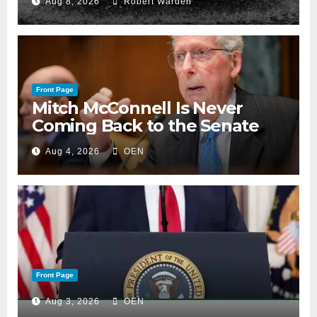
Aug 8, 2026
Robert Warden
Front Page
Mitch McConnell Is Never
Coming Back to the Senate
Aug 4, 2026
OEN
Front Page
Aug 3, 2026
OEN