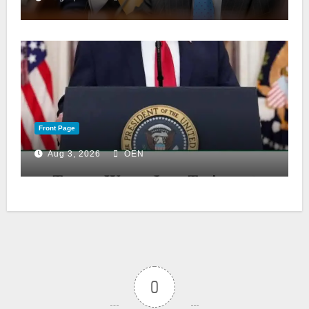
Front Page
Aug 3, 2026
OEN
0