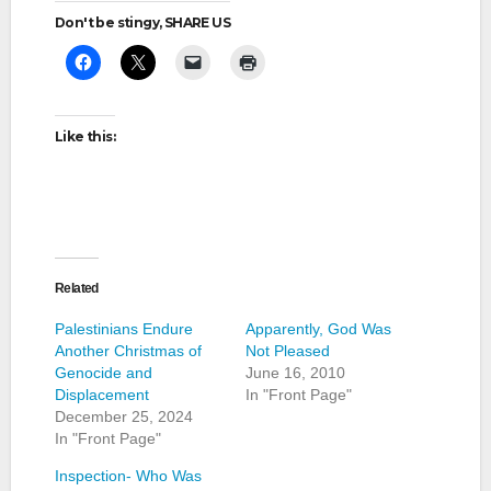
Don't be stingy, SHARE US
Like this:
Related
Palestinians Endure
Apparently, God Was
Another Christmas of
Not Pleased
Genocide and
June 16, 2010
Displacement
In "Front Page"
December 25, 2024
In "Front Page"
Inspection- Who Was