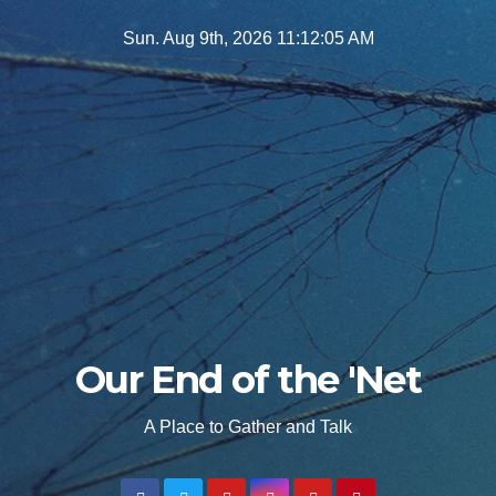
Skip
Sun. Aug 9th, 2026
11:12:07 AM
to
content
Our End of the 'Net
A Place to Gather and Talk