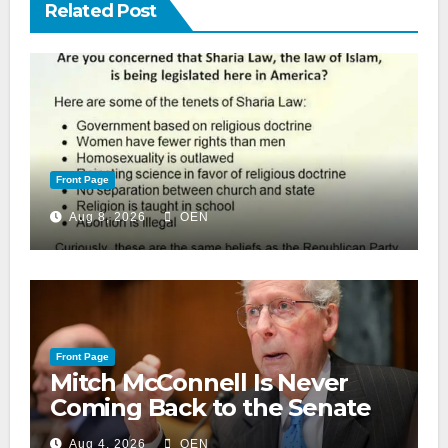
Related Post
Front Page
Aug 8, 2026
OEN
Front Page
Mitch McConnell Is Never
Coming Back to the Senate
Aug 4, 2026
OEN