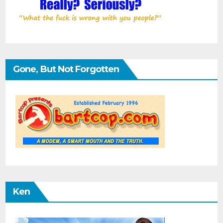
Gone, But Not Forgotten
Ken