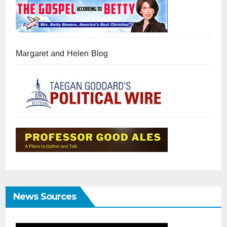
Margaret and Helen Blog
News Sources