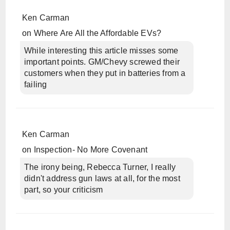
Ken Carman
on
Where Are All the Affordable EVs?
While interesting this article misses some
important points. GM/Chevy screwed their
customers when they put in batteries from a
failing
Ken Carman
on
Inspection- No More Covenant
The irony being, Rebecca Turner, I really
didn't address gun laws at all, for the most
part, so your criticism