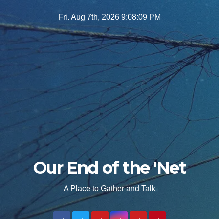
Skip
Fri. Aug 7th, 2026
9:08:11 PM
to
content
Our End of the 'Net
A Place to Gather and Talk