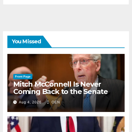
You Missed
Front Page
Mitch McConnell Is Never
Coming Back to the Senate
Aug 4, 2026
OEN