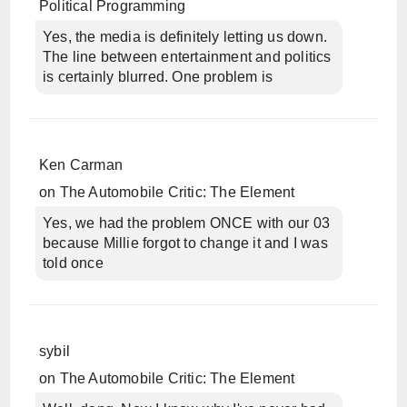
Political Programming
Yes, the media is definitely letting us down.
The line between entertainment and politics
is certainly blurred. One problem is
Ken Carman
on
The Automobile Critic: The Element
Yes, we had the problem ONCE with our 03
because Millie forgot to change it and I was
told once
sybil
on
The Automobile Critic: The Element