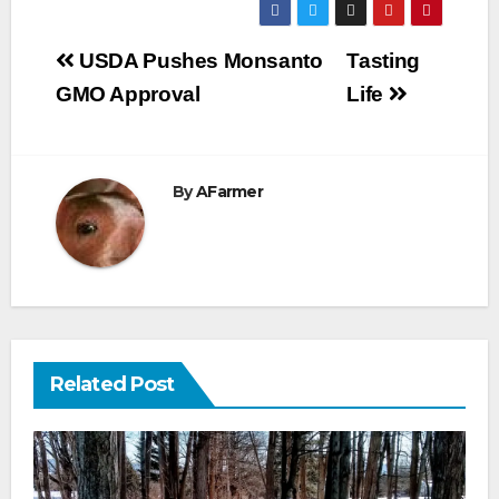
Post
USDA Pushes Monsanto
Tasting
navigation
GMO Approval
Life
By
AFarmer
Related Post