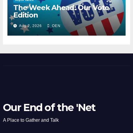
The Week Ahead: Our Vote
Edition
Aug 2, 2026
OEN
Our End of the 'Net
A Place to Gather and Talk