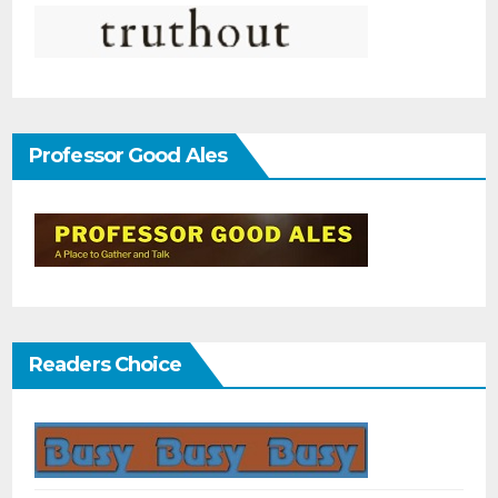
Professor Good Ales
Readers Choice