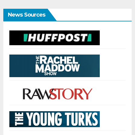
News Sources