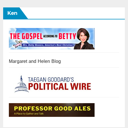
Ken
Margaret and Helen Blog