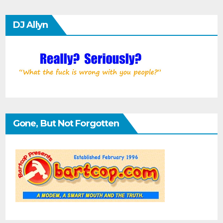
DJ Allyn
Gone, But Not Forgotten