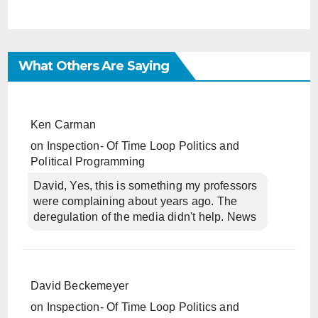
What Others Are Saying
Ken Carman
on
Inspection- Of Time Loop Politics and
Political Programming
David, Yes, this is something my professors
were complaining about years ago. The
deregulation of the media didn't help. News
David Beckemeyer
on
Inspection- Of Time Loop Politics and