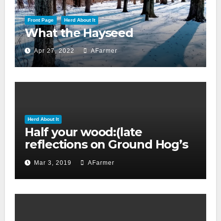
Front Page
Herd About It
What the Hayseed
Apr 27, 2022
AFarmer
Herd About It
Half your wood:(late
reflections on Ground Hog’s
day 2019)
Mar 3, 2019
AFarmer