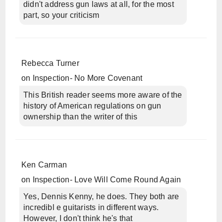
didn't address gun laws at all, for the most
part, so your criticism
Rebecca Turner
on
Inspection- No More Covenant
This British reader seems more aware of the
history of American regulations on gun
ownership than the writer of this
Ken Carman
on
Inspection- Love Will Come Round Again
Yes, Dennis Kenny, he does. They both are
incredibl e guitarists in different ways.
However, I don't think he's that