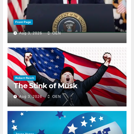
Front Page
Aug 3, 2026
OEN
Robert Reich
The Stink of Musk
Aug 3, 2026
OEN
Joyce Vance