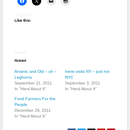
Like this:
Related
Arsenic and Old – uh –
Irene visits NY – just not
Leghorns
NYC
September 21, 2011
September 3, 2011
In "Herd About It"
In "Herd About It"
Food Farmers For the
People
December 28, 2011
In "Herd About It"