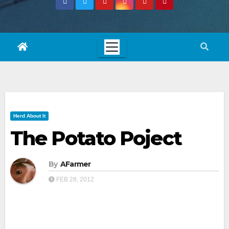
Herd About It
The Potato Poject
By
AFarmer
FEB 28, 2012