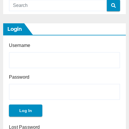
Login
Username
Password
Lost Password