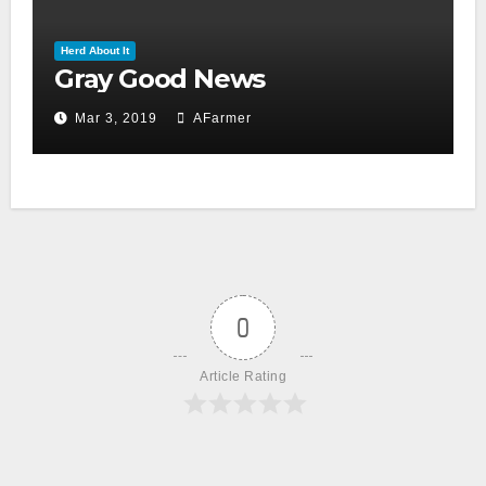
Herd About It
Gray Good News
Mar 3, 2019
AFarmer
0
Article Rating