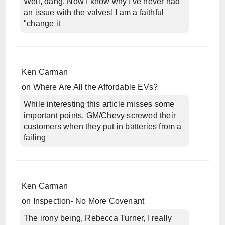
Well, dang. Now I know why I've never had
an issue with the valves! I am a faithful
"change it
Ken Carman
on
Where Are All the Affordable EVs?
While interesting this article misses some
important points. GM/Chevy screwed their
customers when they put in batteries from a
failing
Ken Carman
on
Inspection- No More Covenant
The irony being, Rebecca Turner, I really