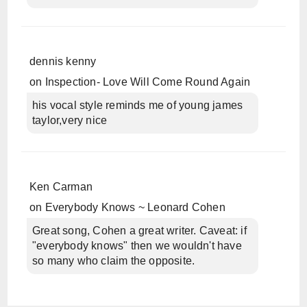
dennis kenny
on
Inspection- Love Will Come Round Again
his vocal style reminds me of young james
taylor,very nice
Ken Carman
on
Everybody Knows ~ Leonard Cohen
Great song, Cohen a great writer. Caveat: if
"everybody knows" then we wouldn't have
so many who claim the opposite.