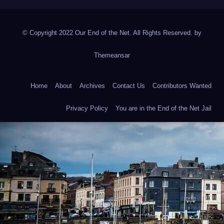
© Copyright 2022 Our End of the Net. All Rights Reserved. by
Themeansar
Home
About
Archives
Contact Us
Contributors Wanted
Privacy Policy
You are in the End of the Net Jail