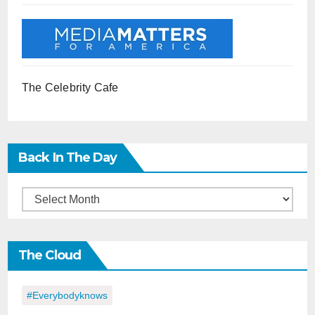
The Celebrity Cafe
Back In The Day
Back
in
the
The Cloud
Day
#everybodyknows