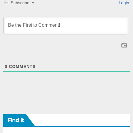
Subscribe
Login
0
COMMENTS
Find It