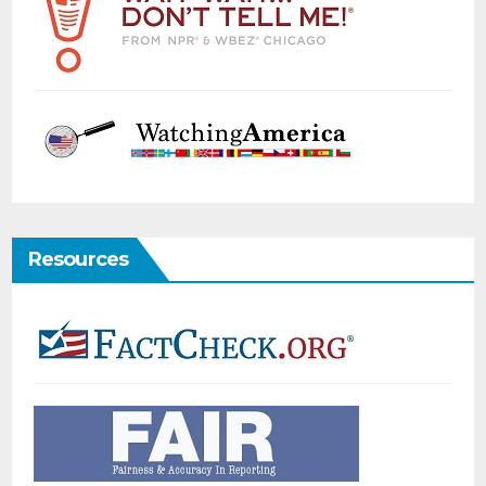
Resources