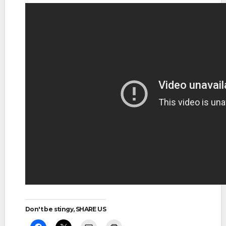
Don't be stingy, SHARE US