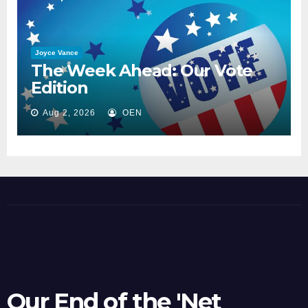
Joyce Vance
The Week Ahead: Our Vote
Edition
Aug 2, 2026
OEN
Our End of the 'Net