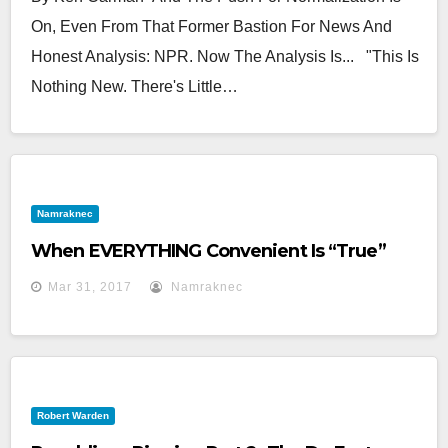
On, Even From That Former Bastion For News And
Honest Analysis: NPR. Now The Analysis Is... "This Is
Nothing New. There's Little…
Namraknec
When EVERYTHING Convenient Is “True”
Mar 31, 2017
Namraknec
Robert Warden