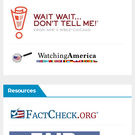
Resources