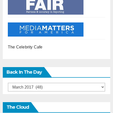
The Celebrity Cafe
Back In The Day
Back
in
the
The Cloud
Day