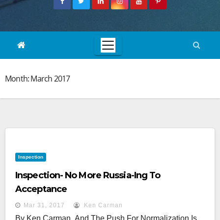
Month:
March 2017
Inspection
Inspection- No More Russia-Ing To
Acceptance
Mar 31, 2017
Ken Carman
By Ken Carman And The Push For Normalization Is