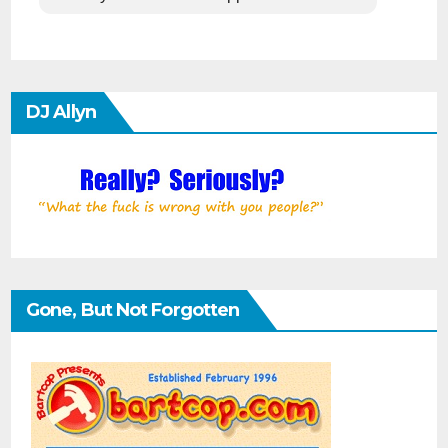
DJ Allyn
Gone, But Not Forgotten