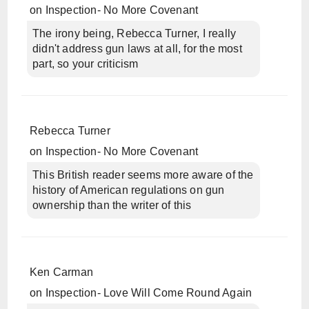
on
Inspection- No More Covenant
The irony being, Rebecca Turner, I really
didn't address gun laws at all, for the most
part, so your criticism
Rebecca Turner
on
Inspection- No More Covenant
This British reader seems more aware of the
history of American regulations on gun
ownership than the writer of this
Ken Carman
on
Inspection- Love Will Come Round Again