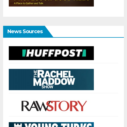
News Sources