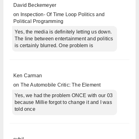
David Beckemeyer
on
Inspection- Of Time Loop Politics and
Political Programming
Yes, the media is definitely letting us down.
The line between entertainment and politics
is certainly blurred. One problem is
Ken Carman
on
The Automobile Critic: The Element
Yes, we had the problem ONCE with our 03
because Millie forgot to change it and I was
told once