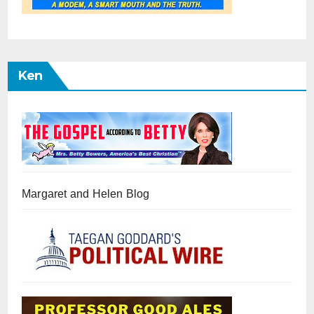
Ken
Margaret and Helen Blog