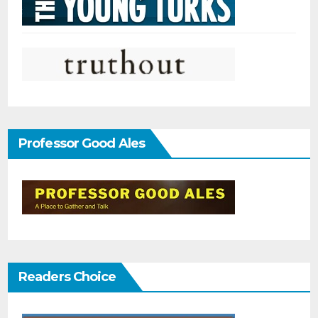
Professor Good Ales
Readers Choice