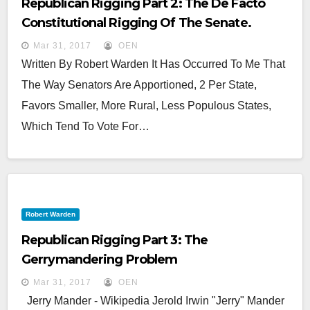
Republican Rigging Part 2: The De Facto
Constitutional Rigging Of The Senate.
Mar 31, 2017
OEN
Written By Robert Warden It Has Occurred To Me That
The Way Senators Are Apportioned, 2 Per State,
Favors Smaller, More Rural, Less Populous States,
Which Tend To Vote For…
Robert Warden
Republican Rigging Part 3: The
Gerrymandering Problem
Mar 31, 2017
OEN
Jerry Mander - Wikipedia Jerold Irwin "Jerry" Mander