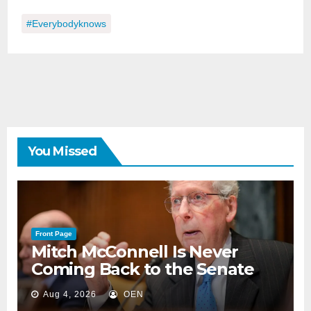
#everybodyknows
You Missed
Front Page
Mitch McConnell Is Never
Coming Back to the Senate
Aug 4, 2026
OEN