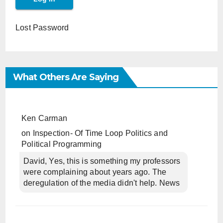
Lost Password
What Others Are Saying
Ken Carman
on
Inspection- Of Time Loop Politics and
Political Programming
David, Yes, this is something my professors
were complaining about years ago. The
deregulation of the media didn't help. News