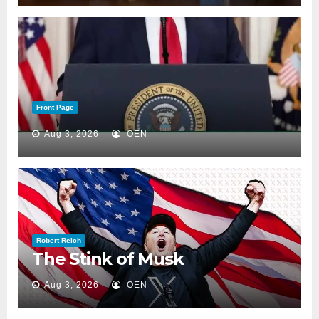
Front Page
Aug 3, 2026
OEN
Robert Reich
The Stink of Musk
Aug 3, 2026
OEN