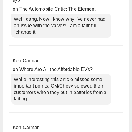
sybil
on
The Automobile Critic: The Element
Well, dang. Now I know why I've never had
an issue with the valves! I am a faithful
"change it
Ken Carman
on
Where Are All the Affordable EVs?
While interesting this article misses some
important points. GM/Chevy screwed their
customers when they put in batteries from a
failing
Ken Carman