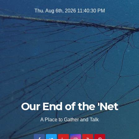
Skip
Thu. Aug 6th, 2026
11:40:31 PM
to
content
Our End of the 'Net
A Place to Gather and Talk