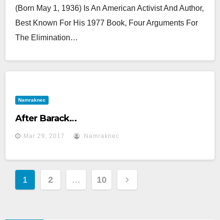
(born May 1, 1936) Is An American Activist And Author,
Best Known For His 1977 Book, Four Arguments For
The Elimination…
Namraknec
After Barack…
Mar 29, 2017
Namraknec
Posts
1
2
…
10
Pagination