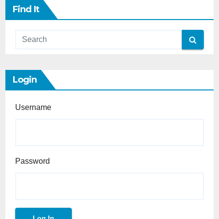
Find It
Login
Username
Password