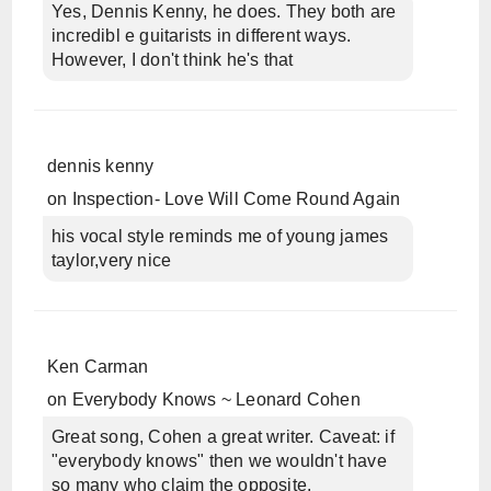
Yes, Dennis Kenny, he does. They both are
incredibl e guitarists in different ways.
However, I don't think he's that
dennis kenny
on
Inspection- Love Will Come Round Again
his vocal style reminds me of young james
taylor,very nice
Ken Carman
on
Everybody Knows ~ Leonard Cohen
Great song, Cohen a great writer. Caveat: if
"everybody knows" then we wouldn't have
so many who claim the opposite.