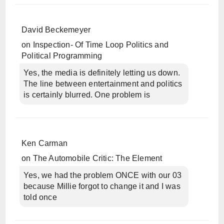
David Beckemeyer
on
Inspection- Of Time Loop Politics and
Political Programming
Yes, the media is definitely letting us down.
The line between entertainment and politics
is certainly blurred. One problem is
Ken Carman
on
The Automobile Critic: The Element
Yes, we had the problem ONCE with our 03
because Millie forgot to change it and I was
told once