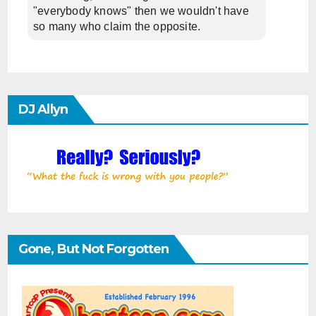
"everybody knows" then we wouldn't have
so many who claim the opposite.
DJ Allyn
Gone, But Not Forgotten