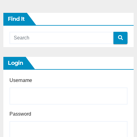
Find It
Login
Username
Password