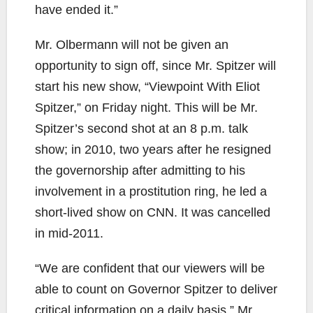
have ended it.”
Mr. Olbermann will not be given an
opportunity to sign off, since Mr. Spitzer will
start his new show, “Viewpoint With Eliot
Spitzer,” on Friday night. This will be Mr.
Spitzer’s second shot at an 8 p.m. talk
show; in 2010, two years after he resigned
the governorship after admitting to his
involvement in a prostitution ring, he led a
short-lived show on CNN. It was cancelled
in mid-2011.
“We are confident that our viewers will be
able to count on Governor Spitzer to deliver
critical information on a daily basis,” Mr.