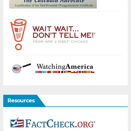
Resources