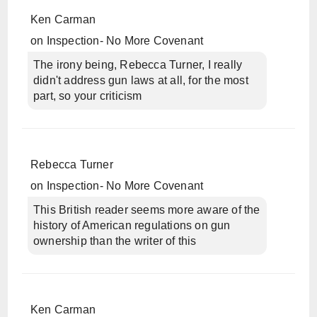
Ken Carman
on
Inspection- No More Covenant
The irony being, Rebecca Turner, I really
didn't address gun laws at all, for the most
part, so your criticism
Rebecca Turner
on
Inspection- No More Covenant
This British reader seems more aware of the
history of American regulations on gun
ownership than the writer of this
Ken Carman