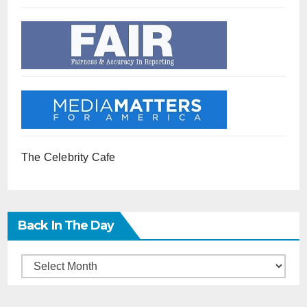
The Celebrity Cafe
Back In The Day
Back
in
the