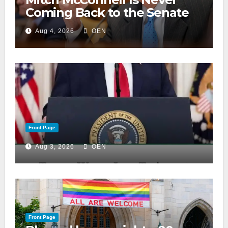
Coming Back to the Senate
Aug 4, 2026
OEN
Front Page
Aug 3, 2026
OEN
Front Page