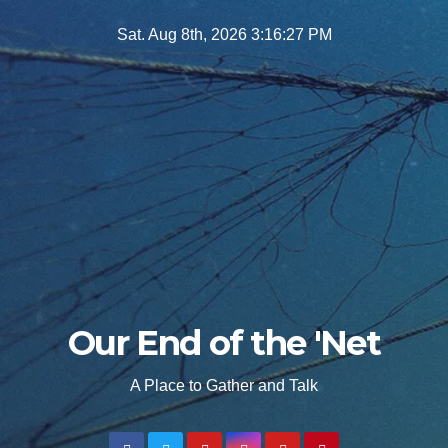
Skip
Sat. Aug 8th, 2026
3:16:28 PM
to
content
Our End of the 'Net
A Place to Gather and Talk