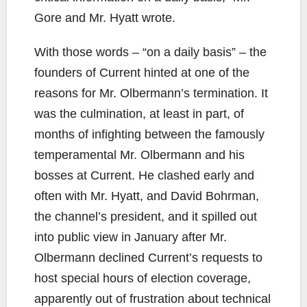
Gore and Mr. Hyatt wrote.
With those words – “on a daily basis” – the
founders of Current hinted at one of the
reasons for Mr. Olbermann’s termination. It
was the culmination, at least in part, of
months of infighting between the famously
temperamental Mr. Olbermann and his
bosses at Current. He clashed early and
often with Mr. Hyatt, and David Bohrman,
the channel’s president, and it spilled out
into public view in January after Mr.
Olbermann declined Current’s requests to
host special hours of election coverage,
apparently out of frustration about technical