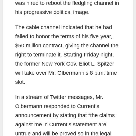
was hired to reboot the fledgling channel in
his progressive political image.
The cable channel indicated that he had
failed to honor the terms of his five-year,
$50 million contract, giving the channel the
right to terminate it. Starting Friday night,
the former New York Gov. Eliot L. Spitzer
will take over Mr. Olbermann’s 8 p.m. time
slot.
In a stream of Twitter messages, Mr.
Olbermann responded to Current’s
announcement by stating that “the claims
against me in Current’s statement are
untrue and will be proved so in the legal