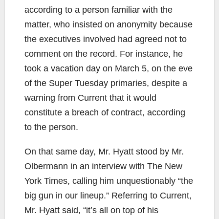
according to a person familiar with the
matter, who insisted on anonymity because
the executives involved had agreed not to
comment on the record. For instance, he
took a vacation day on March 5, on the eve
of the Super Tuesday primaries, despite a
warning from Current that it would
constitute a breach of contract, according
to the person.
On that same day, Mr. Hyatt stood by Mr.
Olbermann in an interview with The New
York Times, calling him unquestionably “the
big gun in our lineup.” Referring to Current,
Mr. Hyatt said, “it’s all on top of his