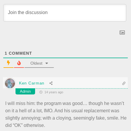
1
COMMENT
Oldest
Ken Carman
Admin
14 years ago
I will miss him: the program was good… though he wasn’t
on it a hell of a lot, IMO. And his usual replacement was
slightly annoying; with a cloying, seemingly fake, smile. He
did “OK” otherwise.