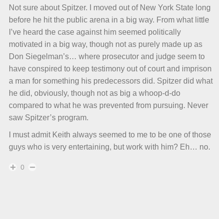
Not sure about Spitzer. I moved out of New York State long
before he hit the public arena in a big way. From what little
I’ve heard the case against him seemed politically
motivated in a big way, though not as purely made up as
Don Siegelman’s… where prosecutor and judge seem to
have conspired to keep testimony out of court and imprison
a man for something his predecessors did. Spitzer did what
he did, obviously, though not as big a whoop-d-do
compared to what he was prevented from pursuing. Never
saw Spitzer’s program.
I must admit Keith always seemed to me to be one of those
guys who is very entertaining, but work with him? Eh… no.
0