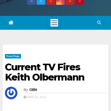
Front Page
Current TV Fires
Keith Olbermann
By
OEN
MAR 31, 2012