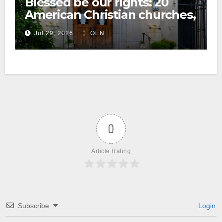
Blessed be our rights: 20
American Christian churches,
ranked on LGBTQ+ support
Jul 29, 2026
OEN
0
Article Rating
Subscribe
Login