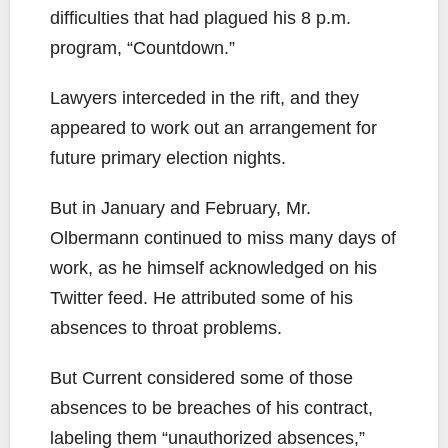
difficulties that had plagued his 8 p.m.
program, “Countdown.”
Lawyers interceded in the rift, and they
appeared to work out an arrangement for
future primary election nights.
But in January and February, Mr.
Olbermann continued to miss many days of
work, as he himself acknowledged on his
Twitter feed. He attributed some of his
absences to throat problems.
But Current considered some of those
absences to be breaches of his contract,
labeling them “unauthorized absences,”