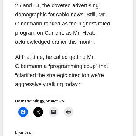
25 and 54, the coveted advertising
demographic for cable news. Still, Mr.
Olbermann ranked as the highest-rated
program on Current, as Mr. Hyatt
acknowledged earlier this month.
At that time, he called getting Mr.
Olbermann a “programming coup” that
“clarified the strategic direction we’re
aggressively talking today.”
Don't be stingy, SHARE US
Like this: