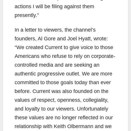
actions I will be filing against them
presently.”
In a letter to viewers, the channel’s
founders, Al Gore and Joel Hyatt, wrote:
“We created Current to give voice to those
Americans who refuse to rely on corporate-
controlled media and are seeking an
authentic progressive outlet. We are more
committed to those goals today than ever
before. Current was also founded on the
values of respect, openness, collegiality,
and loyalty to our viewers. Unfortunately
these values are no longer reflected in our
relationship with Keith Olbermann and we