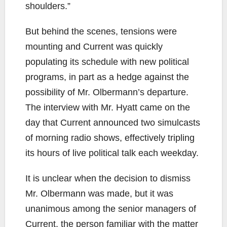
shoulders.”
But behind the scenes, tensions were
mounting and Current was quickly
populating its schedule with new political
programs, in part as a hedge against the
possibility of Mr. Olbermann’s departure.
The interview with Mr. Hyatt came on the
day that Current announced two simulcasts
of morning radio shows, effectively tripling
its hours of live political talk each weekday.
It is unclear when the decision to dismiss
Mr. Olbermann was made, but it was
unanimous among the senior managers of
Current, the person familiar with the matter