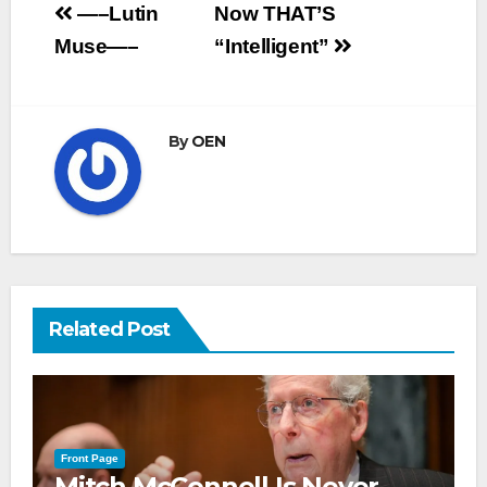
Post
—–Lutin
Now THAT’S
navigation
Muse—–
“Intelligent”
By
OEN
Related Post
Front Page
Mitch McConnell Is Never