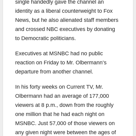
single handedly gave the channel an
identity as a liberal counterweight to Fox
News, but he also alienated staff members
and crossed NBC executives by donating
to Democratic politicians.
Executives at MSNBC had no public
reaction on Friday to Mr. Olbermann’s
departure from another channel.
In his forty weeks on Current TV, Mr.
Olbermann had an average of 177,000
viewers at 8 p.m., down from the roughly
one million that he had each night on
MSNBC. Just 57,000 of those viewers on
any given night were between the ages of