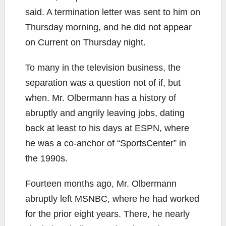
said. A termination letter was sent to him on
Thursday morning, and he did not appear
on Current on Thursday night.
To many in the television business, the
separation was a question not of if, but
when. Mr. Olbermann has a history of
abruptly and angrily leaving jobs, dating
back at least to his days at ESPN, where
he was a co-anchor of “SportsCenter” in
the 1990s.
Fourteen months ago, Mr. Olbermann
abruptly left MSNBC, where he had worked
for the prior eight years. There, he nearly