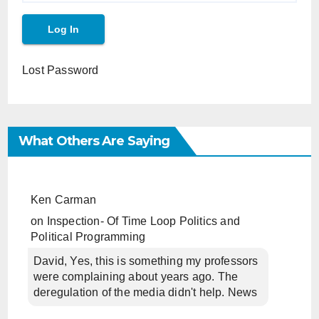
Lost Password
What Others Are Saying
Ken Carman
on
Inspection- Of Time Loop Politics and
Political Programming
David, Yes, this is something my professors
were complaining about years ago. The
deregulation of the media didn't help. News