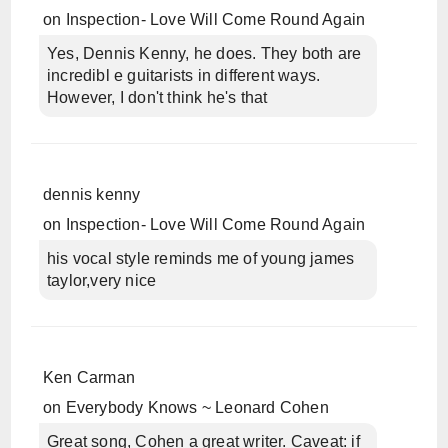
on
Inspection- Love Will Come Round Again
Yes, Dennis Kenny, he does. They both are
incredibl e guitarists in different ways.
However, I don't think he's that
dennis kenny
on
Inspection- Love Will Come Round Again
his vocal style reminds me of young james
taylor,very nice
Ken Carman
on
Everybody Knows ~ Leonard Cohen
Great song, Cohen a great writer. Caveat: if