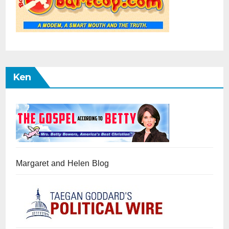
Ken
Margaret and Helen Blog