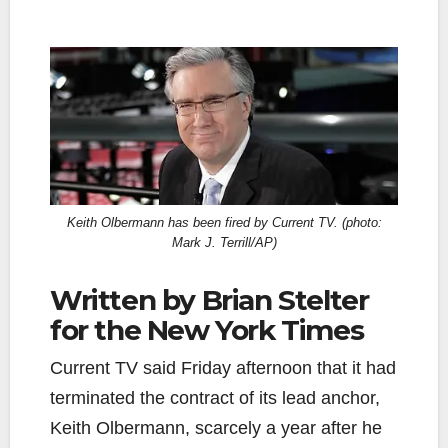
Keith Olbermann has been fired by Current TV. (photo:
Mark J. Terrill/AP)
Written by Brian Stelter
for the New York Times
Current TV said Friday afternoon that it had
terminated the contract of its lead anchor,
Keith Olbermann, scarcely a year after he