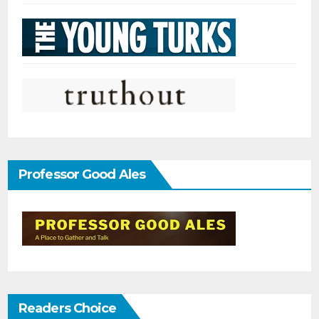
Professor Good Ales
Readers Choice