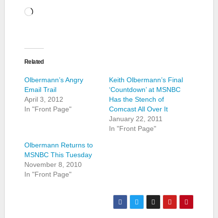
Loading…
Related
Olbermann’s Angry
Keith Olbermann’s Final
Email Trail
‘Countdown’ at MSNBC
April 3, 2012
Has the Stench of
In "Front Page"
Comcast All Over It
January 22, 2011
In "Front Page"
Olbermann Returns to
MSNBC This Tuesday
November 8, 2010
In "Front Page"