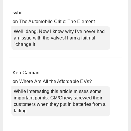
sybil
on
The Automobile Critic: The Element
Well, dang. Now I know why I've never had
an issue with the valves! I am a faithful
"change it
Ken Carman
on
Where Are All the Affordable EVs?
While interesting this article misses some
important points. GM/Chevy screwed their
customers when they put in batteries from a
failing