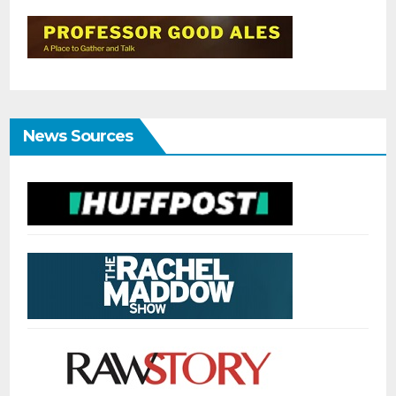
News Sources