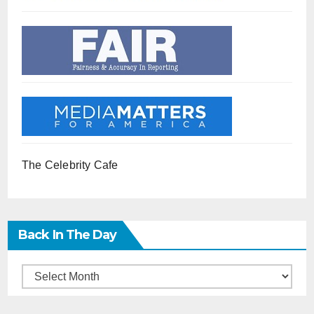
The Celebrity Cafe
Back In The Day
Back
in