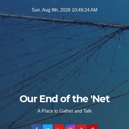
Skip
Sun. Aug 9th, 2026
10:49:26 AM
to
content
Our End of the 'Net
A Place to Gather and Talk