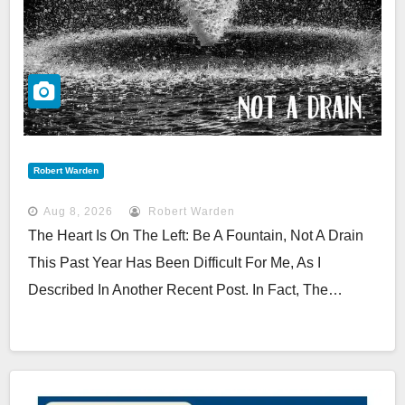
Robert Warden
Aug 8, 2026
Robert Warden
The Heart Is On The Left: Be A Fountain, Not A Drain
This Past Year Has Been Difficult For Me, As I
Described In Another Recent Post. In Fact, The…