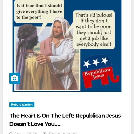
Robert Warden
The Heart Is On The Left: Republican Jesus
Doesn’t Love You.…
Aug 1, 2026
Robert Warden