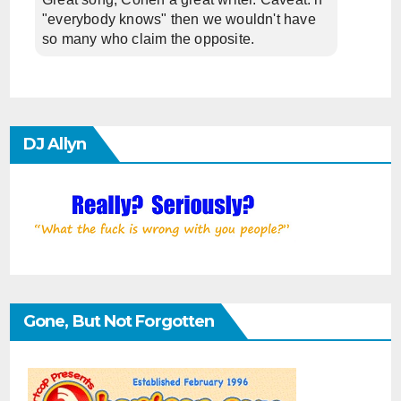
"everybody knows" then we wouldn't have
so many who claim the opposite.
DJ Allyn
Gone, But Not Forgotten