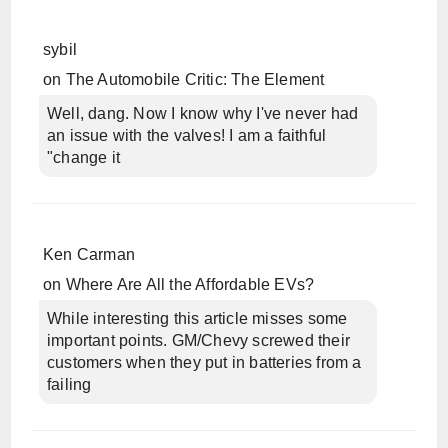
sybil
on
The Automobile Critic: The Element
Well, dang. Now I know why I've never had
an issue with the valves! I am a faithful
"change it
Ken Carman
on
Where Are All the Affordable EVs?
While interesting this article misses some
important points. GM/Chevy screwed their
customers when they put in batteries from a
failing