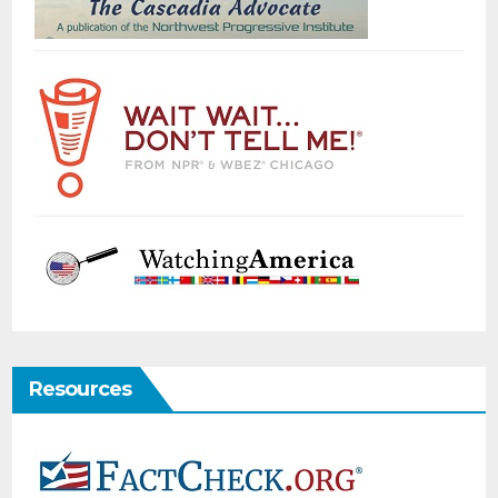
Resources