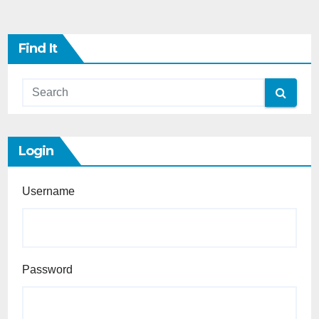
Find It
Login
Username
Password