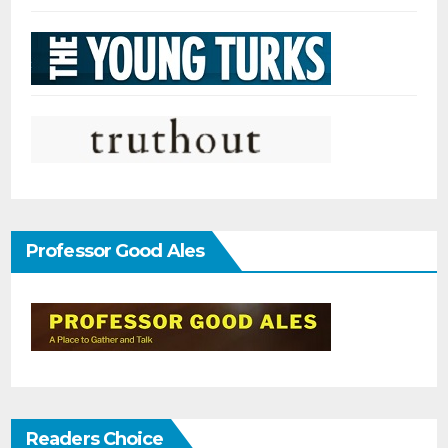
Professor Good Ales
Readers Choice