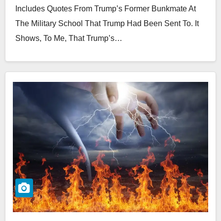
Includes Quotes From Trump’s Former Bunkmate At
The Military School That Trump Had Been Sent To. It
Shows, To Me, That Trump’s…