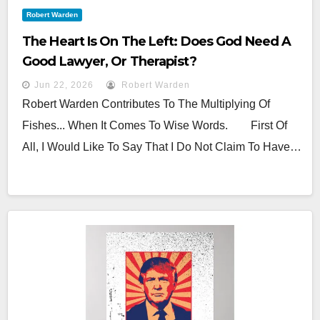
Robert Warden
The Heart Is On The Left: Does God Need A
Good Lawyer, Or Therapist?
Jun 22, 2026
Robert Warden
Robert Warden Contributes To The Multiplying Of
Fishes... When It Comes To Wise Words. First Of
All, I Would Like To Say That I Do Not Claim To Have…