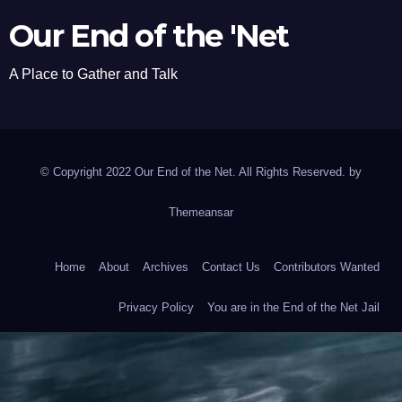
Our End of the 'Net
A Place to Gather and Talk
© Copyright 2022 Our End of the Net. All Rights Reserved. by
Themeansar
Home
About
Archives
Contact Us
Contributors Wanted
Privacy Policy
You are in the End of the Net Jail