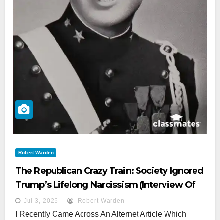
Robert Warden
The Republican Crazy Train: Society Ignored
Trump’s Lifelong Narcissism (interview Of
High School Bunkmate)
Jul 3, 2026
Robert Warden
I Recently Came Across An Alternet Article Which