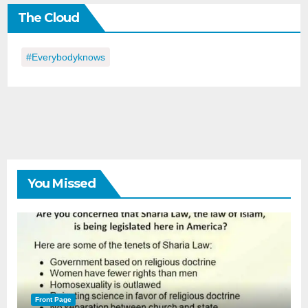
the
The Cloud
Day
#everybodyknows
You Missed
Front Page