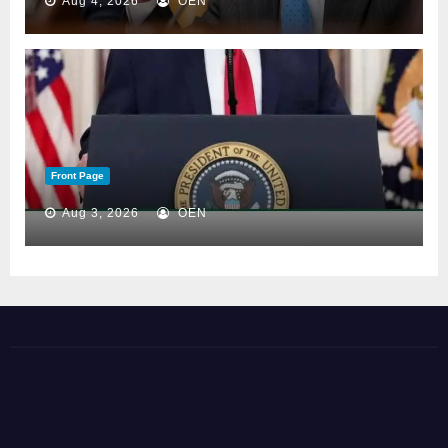
Aug 4, 2026
OEN
Front Page
Aug 3, 2026
OEN