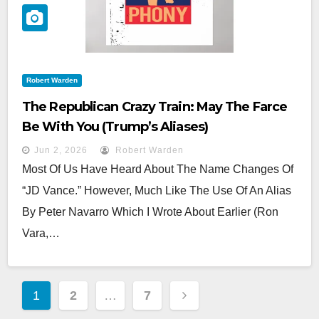
Robert Warden
The Republican Crazy Train: May The Farce
Be With You (Trump’s Aliases)
Jun 2, 2026
Robert Warden
Most Of Us Have Heard About The Name Changes Of
“JD Vance.” However, Much Like The Use Of An Alias
By Peter Navarro Which I Wrote About Earlier (Ron
Vara,…
Posts
1
2
…
7
Pagination