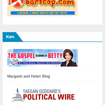
Ken
Margaret and Helen Blog