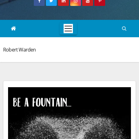
Robert Warden