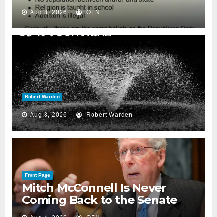
Aug 8, 2026
OEN
Robert Warden
Aug 8, 2026
Robert Warden
Front Page
Mitch McConnell Is Never
Coming Back to the Senate