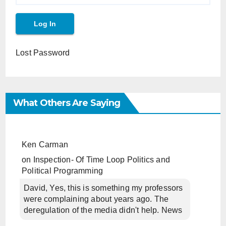
Lost Password
What Others Are Saying
Ken Carman
on
Inspection- Of Time Loop Politics and
Political Programming
David, Yes, this is something my professors
were complaining about years ago. The
deregulation of the media didn't help. News