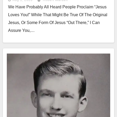
We Have Probably All Heard People Proclaim “Jesus
Loves You!” While That Might Be True Of The Original
Jesus, Or Some Form Of Jesus “out There,” I Can
Assure You,…