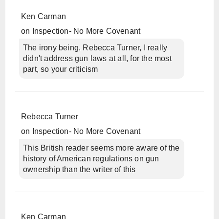
Ken Carman
on
Inspection- No More Covenant
The irony being, Rebecca Turner, I really
didn't address gun laws at all, for the most
part, so your criticism
Rebecca Turner
on
Inspection- No More Covenant
This British reader seems more aware of the
history of American regulations on gun
ownership than the writer of this
Ken Carman