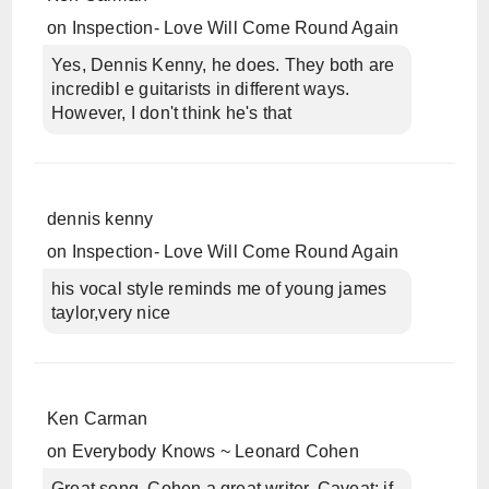
on
Inspection- Love Will Come Round Again
Yes, Dennis Kenny, he does. They both are
incredibl e guitarists in different ways.
However, I don't think he's that
dennis kenny
on
Inspection- Love Will Come Round Again
his vocal style reminds me of young james
taylor,very nice
Ken Carman
on
Everybody Knows ~ Leonard Cohen
Great song, Cohen a great writer. Caveat: if