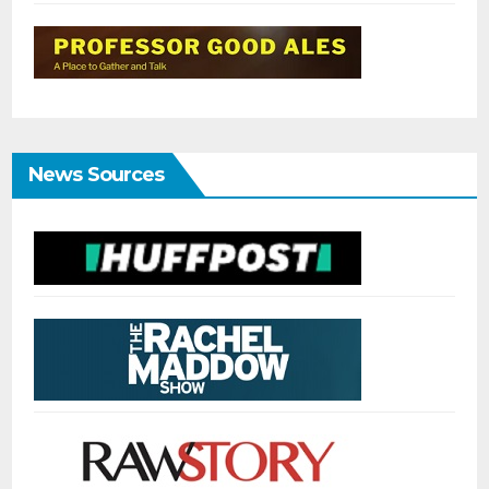
News Sources