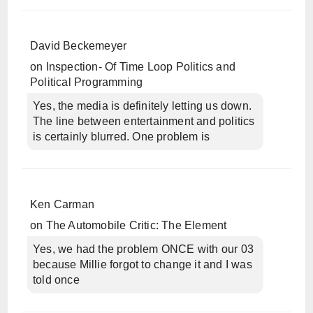
David Beckemeyer
on
Inspection- Of Time Loop Politics and
Political Programming
Yes, the media is definitely letting us down.
The line between entertainment and politics
is certainly blurred. One problem is
Ken Carman
on
The Automobile Critic: The Element
Yes, we had the problem ONCE with our 03
because Millie forgot to change it and I was
told once