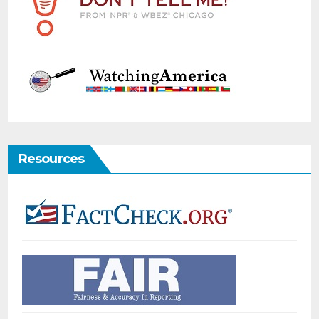
Resources