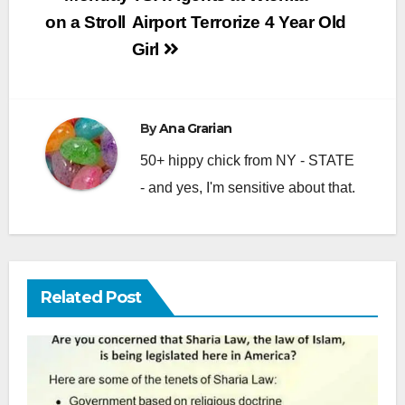
navigation
on a Stroll
Airport Terrorize 4 Year Old
Girl
By
Ana Grarian
50+ hippy chick from NY - STATE
- and yes, I'm sensitive about that.
Related Post