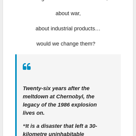
about war,
about industrial products…
would we change them?
Twenty-six years after the
meltdown at Chernobyl, the
legacy of the 1986 explosion
lives on.
“It is a disaster that left a 30-
kilometre uninhabitable