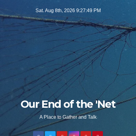
Skip
Sat. Aug 8th, 2026
9:27:50 PM
to
content
Our End of the 'Net
A Place to Gather and Talk