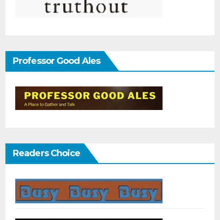
Professor Good Ales
Readers Choice