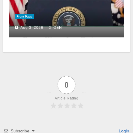
Front Page
Aug 3, 2026
OEN
0
Article Rating
Subscribe
Login