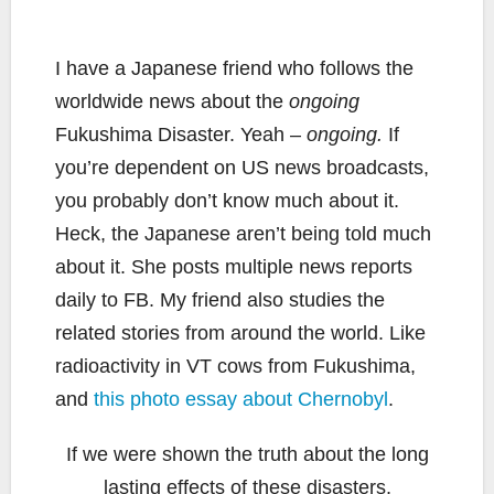
I have a Japanese friend who follows the
worldwide news about the
ongoing
Fukushima Disaster. Yeah –
ongoing.
If
you’re dependent on US news broadcasts,
you probably don’t know much about it.
Heck, the Japanese aren’t being told much
about it. She posts multiple news reports
daily to FB. My friend also studies the
related stories from around the world. Like
radioactivity in VT cows from Fukushima,
and
this photo essay about Chernobyl
.
If we were shown the truth about the long
lasting effects of these disasters,