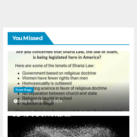
You Missed
Front Page
Aug 8, 2026
OEN