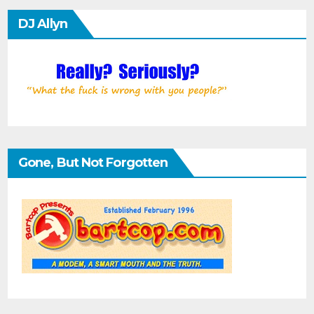
DJ Allyn
Gone, But Not Forgotten