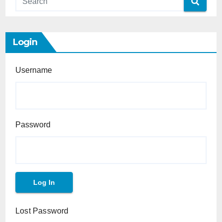
Login
Username
Password
Lost Password