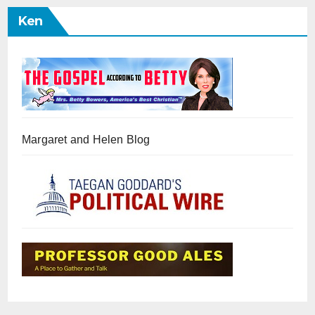
Ken
Margaret and Helen Blog