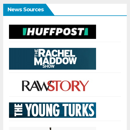
News Sources