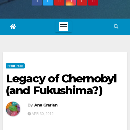
Front Page
Legacy of Chernobyl
(and Fukushima?)
By
Ana Grarian
APR 30, 2012