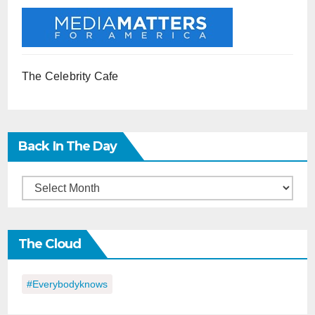
The Celebrity Cafe
Back In The Day
Back
in
the
The Cloud
Day
#everybodyknows