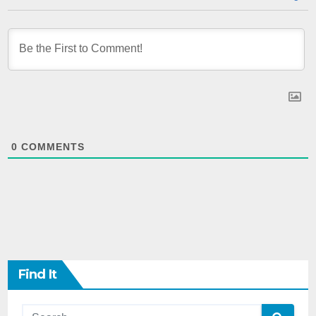
0
COMMENTS
Find It