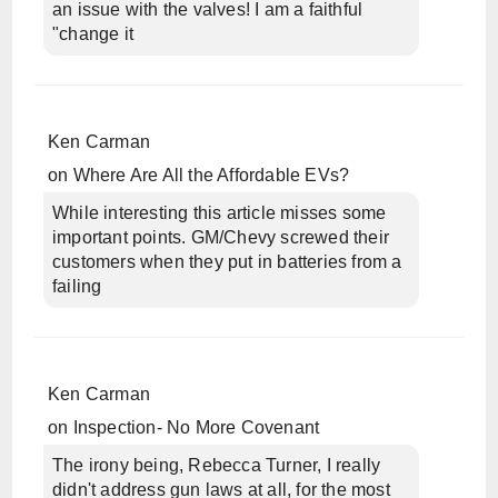
an issue with the valves! I am a faithful
"change it
Ken Carman
on
Where Are All the Affordable EVs?
While interesting this article misses some
important points. GM/Chevy screwed their
customers when they put in batteries from a
failing
Ken Carman
on
Inspection- No More Covenant
The irony being, Rebecca Turner, I really
didn't address gun laws at all, for the most