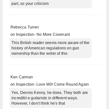
part, so your criticism
Rebecca Turner
on
Inspection- No More Covenant
This British reader seems more aware of the
history of American regulations on gun
ownership than the writer of this
Ken Carman
on
Inspection- Love Will Come Round Again
Yes, Dennis Kenny, he does. They both are
incredibl e guitarists in different ways.
However, I don't think he's that