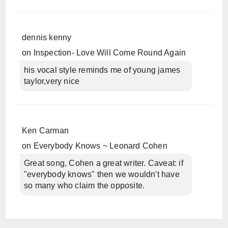
dennis kenny
on
Inspection- Love Will Come Round Again
his vocal style reminds me of young james
taylor,very nice
Ken Carman
on
Everybody Knows ~ Leonard Cohen
Great song, Cohen a great writer. Caveat: if
"everybody knows" then we wouldn't have
so many who claim the opposite.