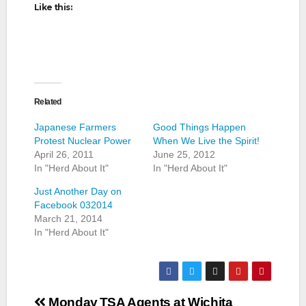
Like this:
Related
Japanese Farmers
Good Things Happen
Protest Nuclear Power
When We Live the Spirit!
April 26, 2011
June 25, 2012
In "Herd About It"
In "Herd About It"
Just Another Day on
Facebook 032014
March 21, 2014
In "Herd About It"
Post
Monday
TSA Agents at Wichita