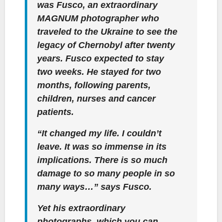
was Fusco, an extraordinary
MAGNUM photographer who
traveled to the Ukraine to see the
legacy of Chernobyl after twenty
years. Fusco expected to stay
two weeks. He stayed for two
months, following parents,
children, nurses and cancer
patients.
“It changed my life. I couldn’t
leave. It was so immense in its
implications. There is so much
damage to so many people in so
many ways…” says Fusco.
Yet his extraordinary
photographs, which you can