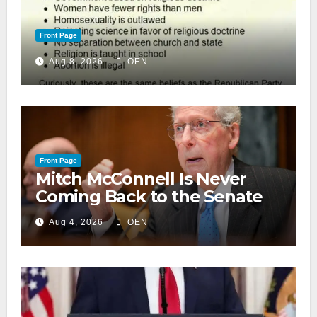
Front Page
Aug 8, 2026
OEN
Front Page
Mitch McConnell Is Never
Coming Back to the Senate
Aug 4, 2026
OEN