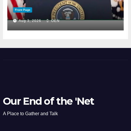
Front Page
Aug 3, 2026
OEN
Our End of the 'Net
A Place to Gather and Talk