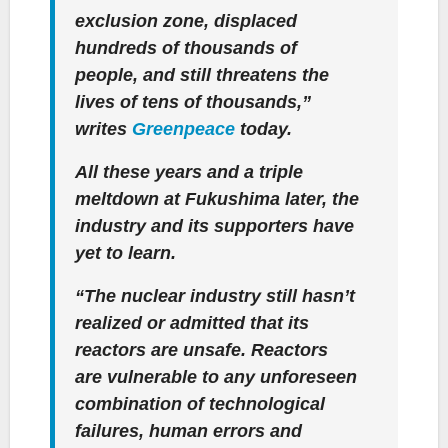
exclusion zone, displaced
hundreds of thousands of
people, and still threatens the
lives of tens of thousands,”
writes
Greenpeace
today.
All these years and a triple
meltdown at Fukushima later, the
industry and its supporters have
yet to learn.
“The nuclear industry still hasn’t
realized or admitted that its
reactors are unsafe. Reactors
are vulnerable to any unforeseen
combination of technological
failures, human errors and