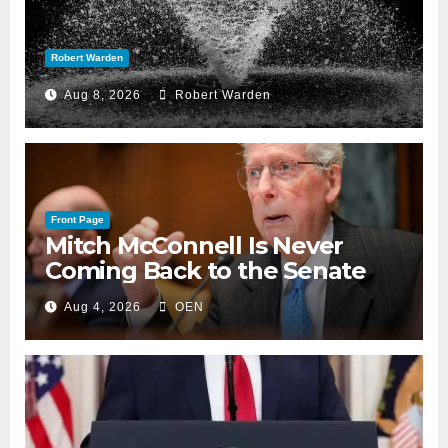
Robert Warden
Aug 8, 2026
Robert Warden
Front Page
Mitch McConnell Is Never
Coming Back to the Senate
Aug 4, 2026
OEN