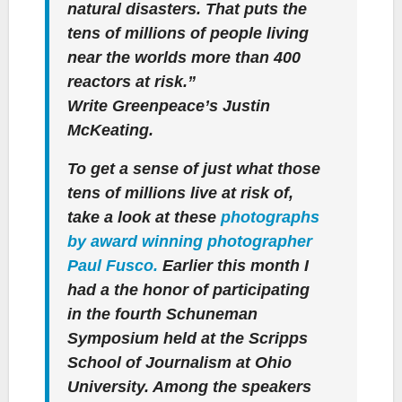
natural disasters. That puts the
tens of millions of people living
near the worlds more than 400
reactors at risk.”
Write Greenpeace’s Justin
McKeating.
To get a sense of just what those
tens of millions live at risk of,
take a look at these
photographs
by award winning photographer
Paul Fusco.
Earlier this month I
had a the honor of participating
in the fourth Schuneman
Symposium held at the Scripps
School of Journalism at Ohio
University. Among the speakers