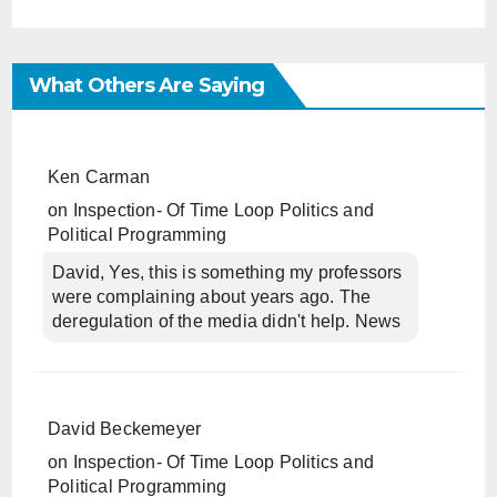
What Others Are Saying
Ken Carman
on
Inspection- Of Time Loop Politics and
Political Programming
David, Yes, this is something my professors
were complaining about years ago. The
deregulation of the media didn't help. News
David Beckemeyer
on
Inspection- Of Time Loop Politics and
Political Programming