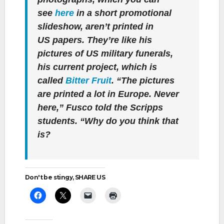
see
here
in a short promotional
slideshow, aren’t printed in
US papers. They’re like his
pictures of US military funerals,
his current project, which is
called
Bitter Fruit
. “The pictures
are printed a lot in Europe. Never
here,” Fusco told the Scripps
students. “Why do you think that
is?
Don't be stingy, SHARE US