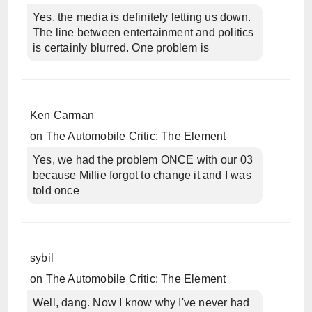
Yes, the media is definitely letting us down.
The line between entertainment and politics
is certainly blurred. One problem is
Ken Carman
on
The Automobile Critic: The Element
Yes, we had the problem ONCE with our 03
because Millie forgot to change it and I was
told once
sybil
on
The Automobile Critic: The Element
Well, dang. Now I know why I've never had