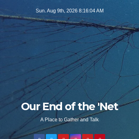
Skip
Sun. Aug 9th, 2026
8:16:06 AM
to
content
Our End of the 'Net
A Place to Gather and Talk