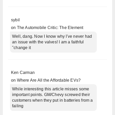
sybil
on
The Automobile Critic: The Element
Well, dang. Now I know why I've never had
an issue with the valves! I am a faithful
"change it
Ken Carman
on
Where Are All the Affordable EVs?
While interesting this article misses some
important points. GM/Chevy screwed their
customers when they put in batteries from a
failing