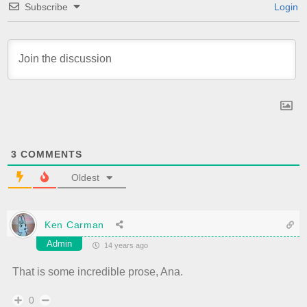
Subscribe
Login
3
COMMENTS
Oldest
Ken Carman
Admin
14 years ago
That is some incredible prose, Ana.
0