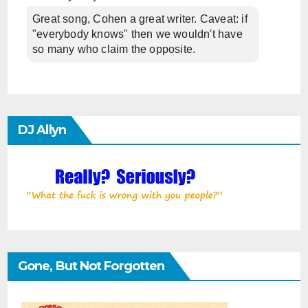
Great song, Cohen a great writer. Caveat: if
"everybody knows" then we wouldn't have
so many who claim the opposite.
DJ Allyn
Gone, But Not Forgotten