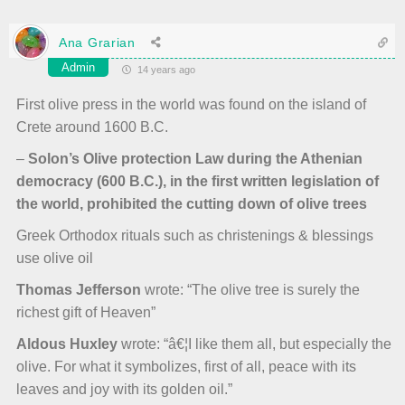
Ana Grarian
Admin
14 years ago
First olive press in the world was found on the island of
Crete around 1600 B.C.
–
Solon’s Olive protection Law during the Athenian
democracy (600 B.C.), in the first written legislation of
the world, prohibited the cutting down of olive trees
Greek Orthodox rituals such as christenings & blessings
use olive oil
Thomas Jefferson
wrote: “The olive tree is surely the
richest gift of Heaven”
Aldous Huxley
wrote: “â€¦I like them all, but especially the
olive. For what it symbolizes, first of all, peace with its
leaves and joy with its golden oil.”