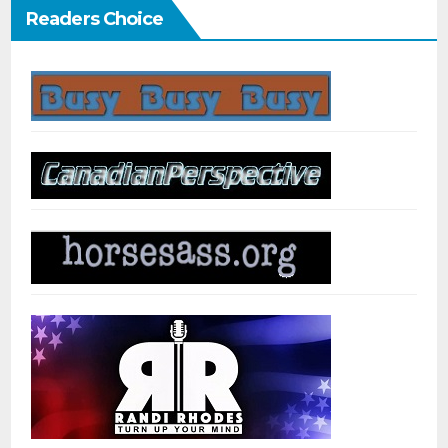
Readers Choice