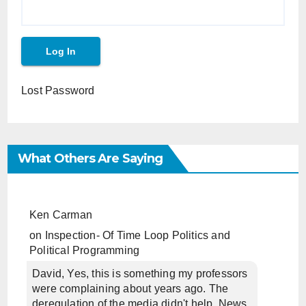
Lost Password
What Others Are Saying
Ken Carman
on
Inspection- Of Time Loop Politics and
Political Programming
David, Yes, this is something my professors
were complaining about years ago. The
deregulation of the media didn't help. News