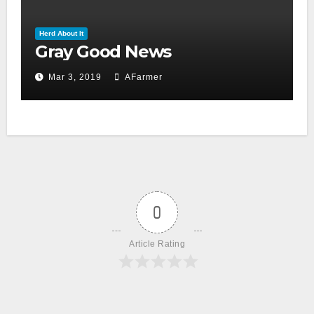
Herd About It
Gray Good News
Mar 3, 2019
AFarmer
0
Article Rating