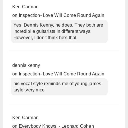
Ken Carman
on
Inspection- Love Will Come Round Again
Yes, Dennis Kenny, he does. They both are
incredibl e guitarists in different ways.
However, I don't think he's that
dennis kenny
on
Inspection- Love Will Come Round Again
his vocal style reminds me of young james
taylor,very nice
Ken Carman
on
Everybody Knows ~ Leonard Cohen