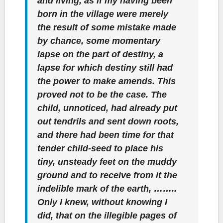
and living, as if my having been
born in the village were merely
the result of some mistake made
by chance, some momentary
lapse on the part of destiny, a
lapse for which destiny still had
the power to make amends. This
proved not to be the case. The
child, unnoticed, had already put
out tendrils and sent down roots,
and there had been time for that
tender child-seed to place his
tiny, unsteady feet on the muddy
ground and to receive from it the
indelible mark of the earth, ……..
Only I knew, without knowing I
did, that on the illegible pages of