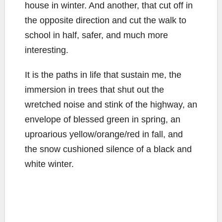
house in winter. And another, that cut off in
the opposite direction and cut the walk to
school in half, safer, and much more
interesting.
It is the paths in life that sustain me, the
immersion in trees that shut out the
wretched noise and stink of the highway, an
envelope of blessed green in spring, an
uproarious yellow/orange/red in fall, and
the snow cushioned silence of a black and
white winter.