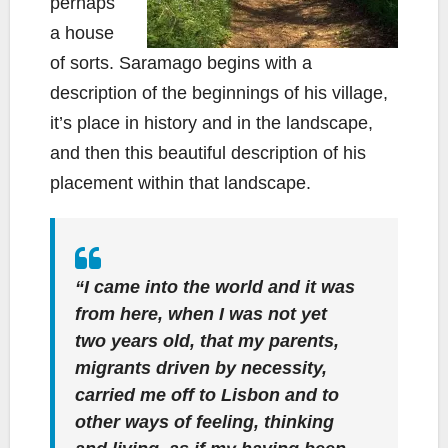
perhaps
a house
of sorts. Saramago begins with a
description of the beginnings of his village,
it’s place in history and in the landscape,
and then this beautiful description of his
placement within that landscape.
“I came into the world and it was
from here, when I was not yet
two years old, that my parents,
migrants driven by necessity,
carried me off to Lisbon and to
other ways of feeling, thinking