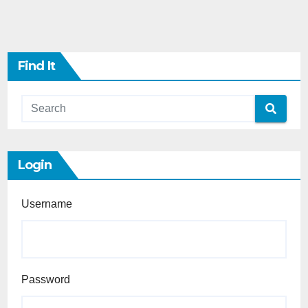
Find It
Login
Username
Password