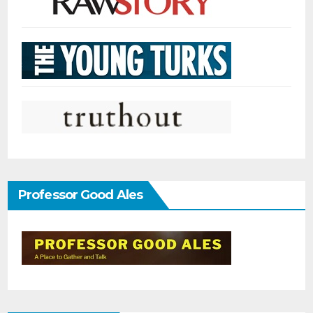
Professor Good Ales