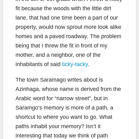
fit because the woods with the little dirt
lane, that had one time been a part of our
property, would now sprout more look alike
homes and a paved roadway. The problem
being that I threw the fit in front of my
mother, and a neighbor, one of the
inhabitants of said
ticky-tacky
.
The town Saramago writes about is
Azinhaga, whose name is derived from the
Arabic word for “narrow street”, but in
Saramgo’s memory is more of a path, a
shortcut to where you want to go. What
paths inhabit your memory? Isn’t it
interesting that today we think of path