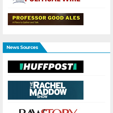
News Sources