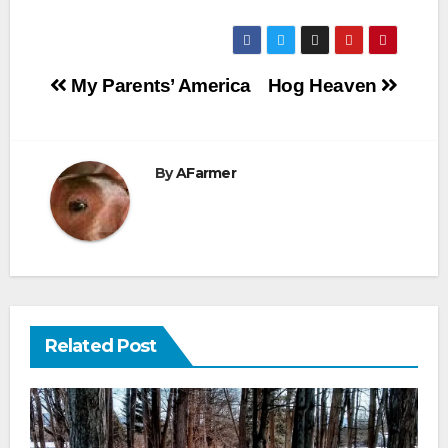
Post
My Parents’ America
Hog Heaven
navigation
By
AFarmer
Related Post