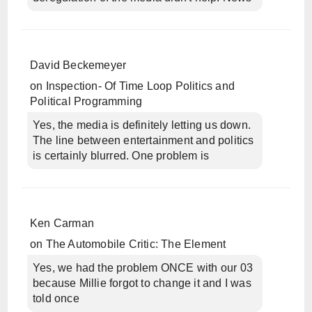
David Beckemeyer
on
Inspection- Of Time Loop Politics and
Political Programming
Yes, the media is definitely letting us down.
The line between entertainment and politics
is certainly blurred. One problem is
Ken Carman
on
The Automobile Critic: The Element
Yes, we had the problem ONCE with our 03
because Millie forgot to change it and I was
told once