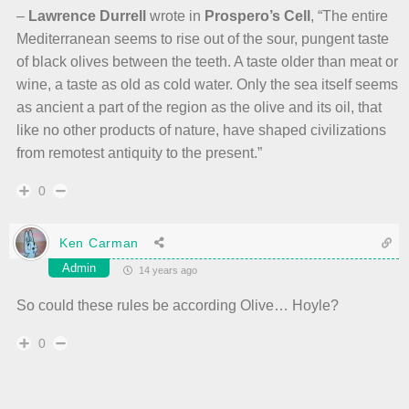
–
Lawrence Durrell
wrote in
Prospero’s Cell
, “The entire
Mediterranean seems to rise out of the sour, pungent taste
of black olives between the teeth. A taste older than meat or
wine, a taste as old as cold water. Only the sea itself seems
as ancient a part of the region as the olive and its oil, that
like no other products of nature, have shaped civilizations
from remotest antiquity to the present.”
0
Ken Carman
Admin
14 years ago
So could these rules be according Olive… Hoyle?
0