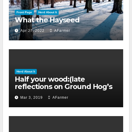
Front Page
Herd About It
What the Hayseed
Apr 27, 2022
AFarmer
Herd About It
Half your wood:(late
reflections on Ground Hog’s
day 2019)
Mar 3, 2019
AFarmer