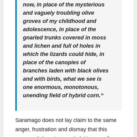
now, in place of the mysterious
and vaguely troubling olive
groves of my childhood and
adolescence, in place of the
gnarled trunks covered in moss
and lichen and full of holes in
which the lizards could hide, in
place of the canopies of
branches laden with black olives
and with birds, what we see is
one enormous, monotonous,
unending field of hybrid corn.”
Saramago does not lay claim to the same
anger, frustration and dismay that this