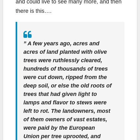
and could live to see many more, and then
there is this….
” A few years ago, acres and
acres of land planted with olive
trees were ruthlessly cleared,
hundreds of thousands of trees
were cut down, ripped from the
deep soil, or else the old roots of
trees that had given light to
lamps and flavor to stews were
left to rot. The landowners, most
of them owners of vast estates,
were paid by the European
Union per tree uprooted, and