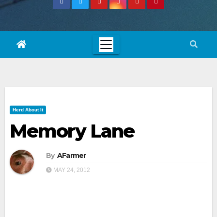
Herd About It
Memory Lane
By
AFarmer
MAY 24, 2012