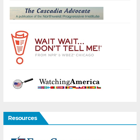
Resources