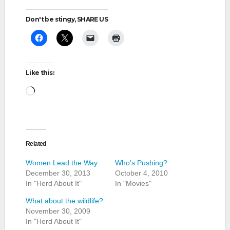
Don't be stingy, SHARE US
Like this:
Loading…
Related
Women Lead the Way
Who’s Pushing?
December 30, 2013
October 4, 2010
In "Herd About It"
In "Movies"
What about the wildlife?
November 30, 2009
In "Herd About It"