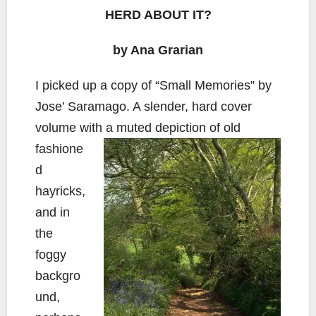
HERD ABOUT IT?
by Ana Grarian
I picked up a copy of “Small Memories” by
Jose’ Saramago. A slender, hard cover
volume with a muted depiction of old
fashione
d
hayricks,
and in
the
foggy
backgro
und,