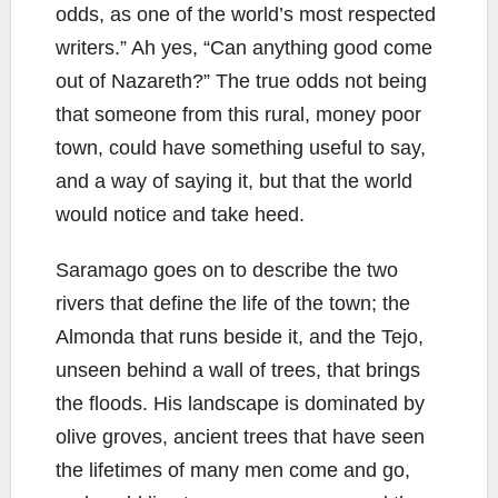
odds, as one of the world’s most respected
writers.” Ah yes, “Can anything good come
out of Nazareth?” The true odds not being
that someone from this rural, money poor
town, could have something useful to say,
and a way of saying it, but that the world
would notice and take heed.
Saramago goes on to describe the two
rivers that define the life of the town; the
Almonda that runs beside it, and the Tejo,
unseen behind a wall of trees, that brings
the floods. His landscape is dominated by
olive groves, ancient trees that have seen
the lifetimes of many men come and go,