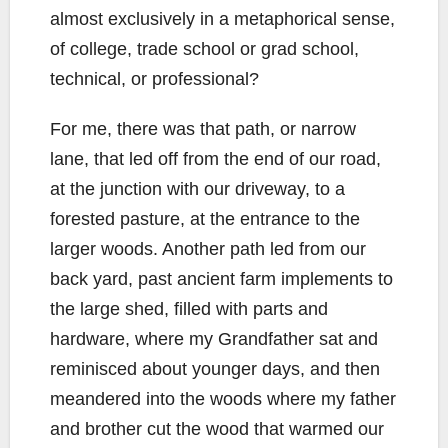
almost exclusively in a metaphorical sense,
of college, trade school or grad school,
technical, or professional?
For me, there was that path, or narrow
lane, that led off from the end of our road,
at the junction with our driveway, to a
forested pasture, at the entrance to the
larger woods. Another path led from our
back yard, past ancient farm implements to
the large shed, filled with parts and
hardware, where my Grandfather sat and
reminisced about younger days, and then
meandered into the woods where my father
and brother cut the wood that warmed our