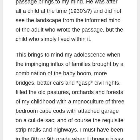
passage brings to my mind. He was after
all a child at the time (1930’s?) and did not
see the landscape from the informed mind
of the adult who wrote the passage, but the
child who simply lived within it.
This brings to mind my adolescence when
the impinging influx of families brought by a
combination of the baby boom, more
bridges, better cars and *gasp* civil rights,
filled the old pastures, orchards and forests
of my childhood with a monoculture of three
bedroom cape cods with attached garage
on a cul-de-sac, and of course the requisite
strip malls and highways. I must have been
in the 8th or 9th grade when I threw a hissy