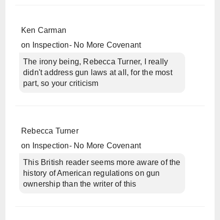
Ken Carman
on
Inspection- No More Covenant
The irony being, Rebecca Turner, I really
didn't address gun laws at all, for the most
part, so your criticism
Rebecca Turner
on
Inspection- No More Covenant
This British reader seems more aware of the
history of American regulations on gun
ownership than the writer of this