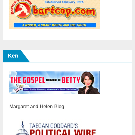
Ken
Margaret and Helen Blog