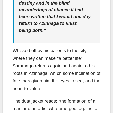
destiny and in the blind
meanderings of chance it had
been written that I would one day
return to Azinhaga to finish
being born.”
Whisked off by his parents to the city,
where they can make “a better life”,
Saramago returns again and again to his
roots in Azinhaga, which some inclination of
fate, has given him the eyes to see, and the
heart to value.
The dust jacket reads; “the formation of a
man and an artist who emerged, against all