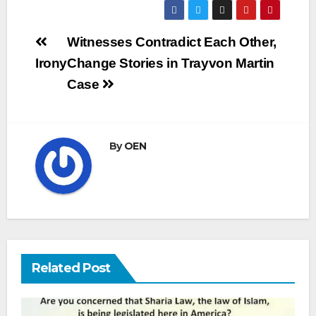
Post
Witnesses Contradict Each Other,
navigation
Irony
Change Stories in Trayvon Martin
Case
By
OEN
Related Post