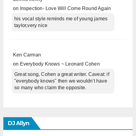
on
Inspection- Love Will Come Round Again
his vocal style reminds me of young james
taylor,very nice
Ken Carman
on
Everybody Knows ~ Leonard Cohen
Great song, Cohen a great writer. Caveat: if
"everybody knows" then we wouldn't have
so many who claim the opposite.
DJ Allyn