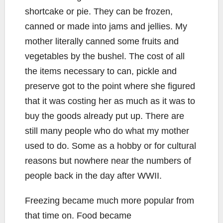
shortcake or pie. They can be frozen,
canned or made into jams and jellies. My
mother literally canned some fruits and
vegetables by the bushel. The cost of all
the items necessary to can, pickle and
preserve got to the point where she figured
that it was costing her as much as it was to
buy the goods already put up. There are
still many people who do what my mother
used to do. Some as a hobby or for cultural
reasons but nowhere near the numbers of
people back in the day after WWII.
Freezing became much more popular from
that time on. Food became