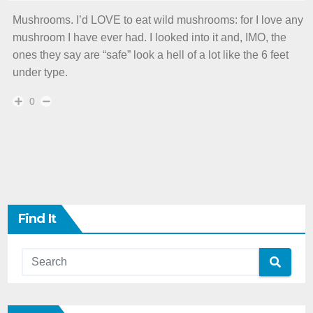
Mushrooms. I’d LOVE to eat wild mushrooms: for I love any
mushroom I have ever had. I looked into it and, IMO, the
ones they say are “safe” look a hell of a lot like the 6 feet
under type.
0
Find It