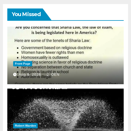
You Missed
Front Page
Aug 8, 2026
OEN
Robert Warden