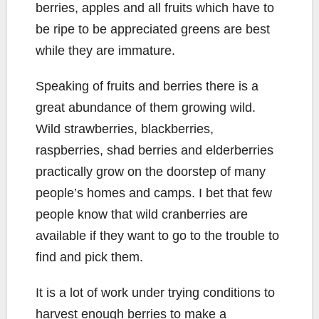
berries, apples and all fruits which have to
be ripe to be appreciated greens are best
while they are immature.
Speaking of fruits and berries there is a
great abundance of them growing wild.
Wild strawberries, blackberries,
raspberries, shad berries and elderberries
practically grow on the doorstep of many
people’s homes and camps. I bet that few
people know that wild cranberries are
available if they want to go to the trouble to
find and pick them.
It is a lot of work under trying conditions to
harvest enough berries to make a