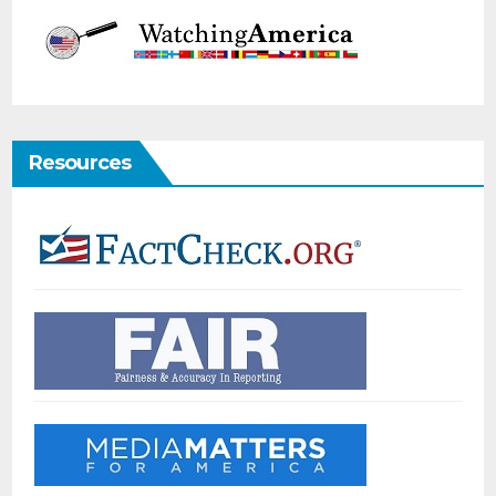
Resources