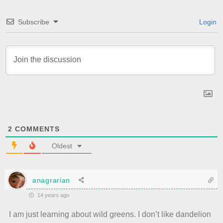
Subscribe
Login
2
COMMENTS
Oldest
anagrarian
14 years ago
I am just learning about wild greens. I don’t like dandelion