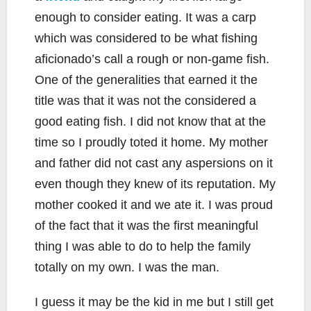
enough to consider eating. It was a carp
which was considered to be what fishing
aficionado’s call a rough or non-game fish.
One of the generalities that earned it the
title was that it was not the considered a
good eating fish. I did not know that at the
time so I proudly toted it home. My mother
and father did not cast any aspersions on it
even though they knew of its reputation. My
mother cooked it and we ate it. I was proud
of the fact that it was the first meaningful
thing I was able to do to help the family
totally on my own. I was the man.
I guess it may be the kid in me but I still get