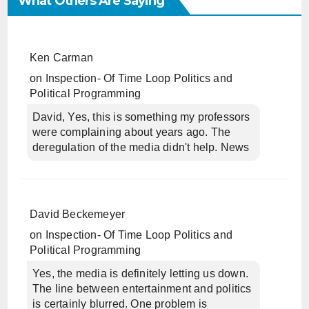
What Others Are Saying
Ken Carman
on
Inspection- Of Time Loop Politics and
Political Programming
David, Yes, this is something my professors
were complaining about years ago. The
deregulation of the media didn't help. News
David Beckemeyer
on
Inspection- Of Time Loop Politics and
Political Programming
Yes, the media is definitely letting us down.
The line between entertainment and politics
is certainly blurred. One problem is