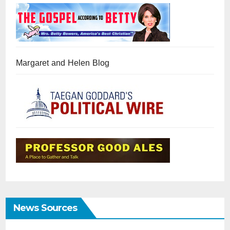
Margaret and Helen Blog
News Sources