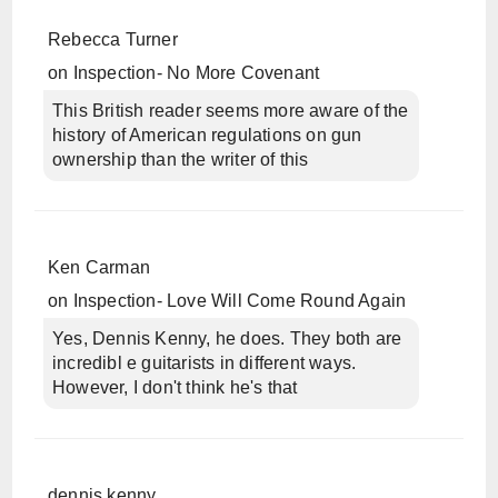
Rebecca Turner
on
Inspection- No More Covenant
This British reader seems more aware of the
history of American regulations on gun
ownership than the writer of this
Ken Carman
on
Inspection- Love Will Come Round Again
Yes, Dennis Kenny, he does. They both are
incredibl e guitarists in different ways.
However, I don't think he's that
dennis kenny