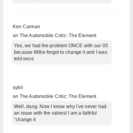
Ken Carman
on
The Automobile Critic: The Element
Yes, we had the problem ONCE with our 03
because Millie forgot to change it and I was
told once
sybil
on
The Automobile Critic: The Element
Well, dang. Now I know why I've never had
an issue with the valves! I am a faithful
"change it