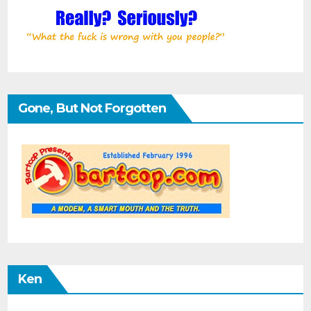
Gone, But Not Forgotten
Ken