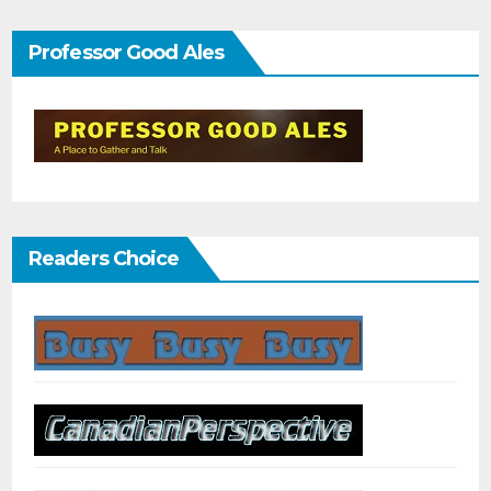
Professor Good Ales
Readers Choice