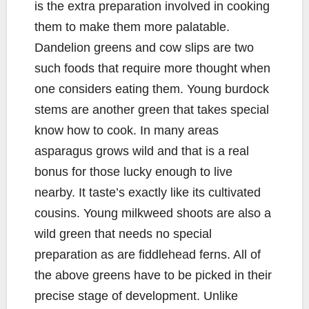
is the extra preparation involved in cooking
them to make them more palatable.
Dandelion greens and cow slips are two
such foods that require more thought when
one considers eating them. Young burdock
stems are another green that takes special
know how to cook. In many areas
asparagus grows wild and that is a real
bonus for those lucky enough to live
nearby. It taste’s exactly like its cultivated
cousins. Young milkweed shoots are also a
wild green that needs no special
preparation as are fiddlehead ferns. All of
the above greens have to be picked in their
precise stage of development. Unlike