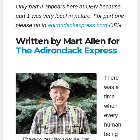
Only part II appears here at OEN because
part 1 was very local in nature. For part one
please go to
adirondackexpress.com
-OEN
Written by Mart Allen for
The Adirondack Express
There
was a
time
when
every
human
being
Picture courtesy blog.syracuse .com