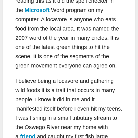
reading this as it did the spell checker in
the
Microsoft
Word program on my
computer. A locavore is anyone who eats
food from the local area. It was named the
2007 word of the year in many circles. It is
one of the latest green things to hit the
scene. It is one of the segments of the
green movement everyone can agree on.
I believe being a locavore and gathering
wild foods it is a trait that occurs in many
people. I know it did in me and it
manifested itself before I even hit my teens.
I was fishing in a small tributary stream to
the Oswego River near my home with
a
friend
and caught my first fish large