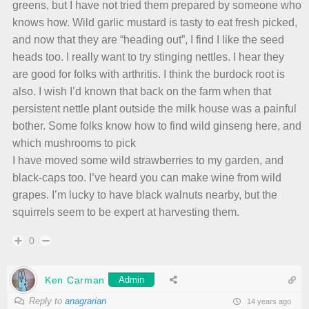
greens, but I have not tried them prepared by someone who
knows how. Wild garlic mustard is tasty to eat fresh picked,
and now that they are “heading out”, I find I like the seed
heads too. I really want to try stinging nettles. I hear they
are good for folks with arthritis. I think the burdock root is
also. I wish I’d known that back on the farm when that
persistent nettle plant outside the milk house was a painful
bother. Some folks know how to find wild ginseng here, and
which mushrooms to pick
I have moved some wild strawberries to my garden, and
black-caps too. I’ve heard you can make wine from wild
grapes. I’m lucky to have black walnuts nearby, but the
squirrels seem to be expert at harvesting them.
0
Ken Carman
Admin
Reply to
anagrarian
14 years ago