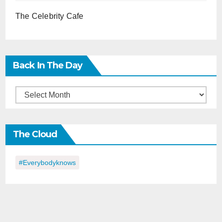
The Celebrity Cafe
Back In The Day
Back
in
the
The Cloud
Day
#everybodyknows