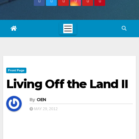
Front Page
Living Off the Land II
By
OEN
MAY 29, 2012