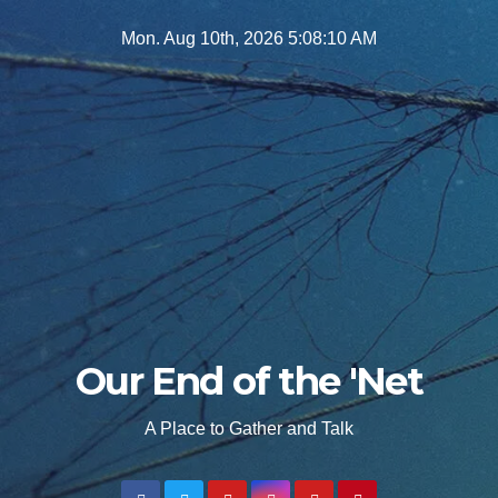
Skip
Mon. Aug 10th, 2026
5:08:11 AM
to
content
Our End of the 'Net
A Place to Gather and Talk