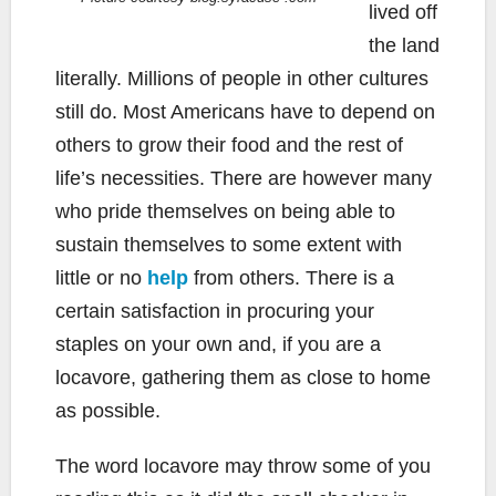
lived off
the land
literally. Millions of people in other cultures
still do. Most Americans have to depend on
others to grow their food and the rest of
life’s necessities. There are however many
who pride themselves on being able to
sustain themselves to some extent with
little or no
help
from others. There is a
certain satisfaction in procuring your
staples on your own and, if you are a
locavore, gathering them as close to home
as possible.
The word locavore may throw some of you