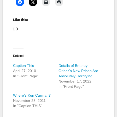
Like this:
Loading…
Related
Caption This
Details of Brittney
April 27, 2010
Griner’s New Prison Are
In "Front Page"
Absolutely Horrifying
November 17, 2022
In "Front Page"
Where’s Ken Carman?
November 28, 2011
In "Caption THIS"