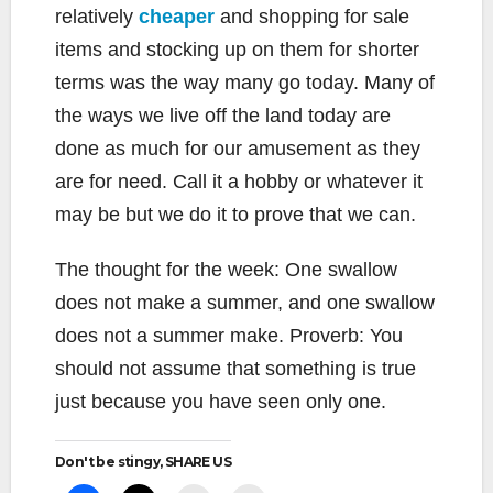
relatively
cheaper
and shopping for sale
items and stocking up on them for shorter
terms was the way many go today. Many of
the ways we live off the land today are
done as much for our amusement as they
are for need. Call it a hobby or whatever it
may be but we do it to prove that we can.
The thought for the week: One swallow
does not make a summer, and one swallow
does not a summer make. Proverb: You
should not assume that something is true
just because you have seen only one.
Don't be stingy, SHARE US