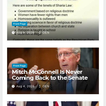
Front Page
Aug 8, 2026
OEN
Front Page
Mitch McConnell Is Never
Coming Back to the Senate
Aug 4, 2026
OEN