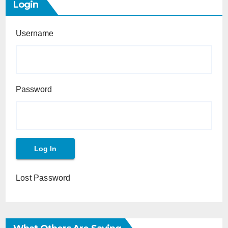
Login
Username
Password
Lost Password