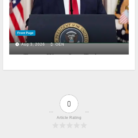
Front Page
Aug 3, 2026
OEN
0
Article Rating