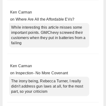
Ken Carman
on
Where Are All the Affordable EVs?
While interesting this article misses some
important points. GM/Chevy screwed their
customers when they put in batteries from a
failing
Ken Carman
on
Inspection- No More Covenant
The irony being, Rebecca Turner, I really
didn't address gun laws at all, for the most
part, so your criticism