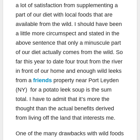
a lot of satisfaction from supplementing a
part of our diet with local foods that are
available from the wild. I should have been
a little more circumspect and stated in the
above sentence that only a minuscule part
of our diet actually comes from the wild. So
far this year to date four trout from the river
in front of our home and enough wild leeks
from a
friends
property near Port Leyden
(NY) for a potato leek soup is the sum
total. I have to admit that it’s more the
thought than the actual benefits derived
from living off the land that interests me.
One of the many drawbacks with wild foods