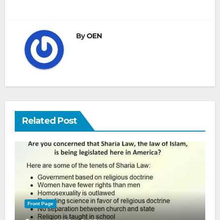
By
OEN
Related Post
Front Page