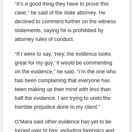
“It’s a good thing they have to prove this
case,” he said of the state attorney. He
declined to comment further on the witness
statements, saying he is prohibited by
attorney rules of conduct.
“If I were to say, ‘Hey, the evidence looks
great for my guy,’ it would be commenting
on the evidence,” he said. “I’m the one who
has been complaining that everyone has
been making up their mind with less than
half the evidence. I am trying to undo the
horrible prejudice done to my client.”
O’Mara said other evidence has yet to be
turned over to him, including forensics and