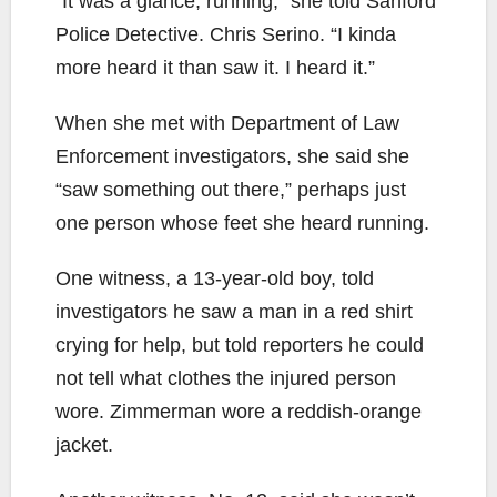
“It was a glance, running,” she told Sanford
Police Detective. Chris Serino. “I kinda
more heard it than saw it. I heard it.”
When she met with Department of Law
Enforcement investigators, she said she
“saw something out there,” perhaps just
one person whose feet she heard running.
One witness, a 13-year-old boy, told
investigators he saw a man in a red shirt
crying for help, but told reporters he could
not tell what clothes the injured person
wore. Zimmerman wore a reddish-orange
jacket.