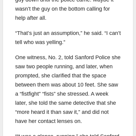
wasn’t the guy on the bottom calling for
help after all.
“That’s just an assumption,” he said. “I can’t
tell who was yelling.”
One witness, No. 2, told Sanford Police she
saw two people running, and later, when
prompted, she clarified that the space
between them was about 10 feet. She saw
a “fistfight” “fists” she stressed. A week
later, she told the same detective that she
“more heard it than saw it,” and did not
have her contact lenses on.