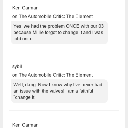
Ken Carman
on
The Automobile Critic: The Element
Yes, we had the problem ONCE with our 03
because Millie forgot to change it and I was
told once
sybil
on
The Automobile Critic: The Element
Well, dang. Now I know why I've never had
an issue with the valves! I am a faithful
"change it
Ken Carman