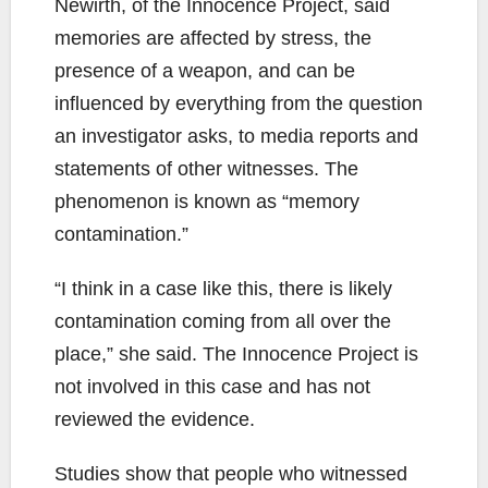
Newirth, of the Innocence Project, said
memories are affected by stress, the
presence of a weapon, and can be
influenced by everything from the question
an investigator asks, to media reports and
statements of other witnesses. The
phenomenon is known as “memory
contamination.”
“I think in a case like this, there is likely
contamination coming from all over the
place,” she said. The Innocence Project is
not involved in this case and has not
reviewed the evidence.
Studies show that people who witnessed