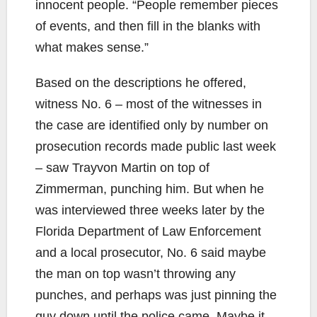
innocent people. “People remember pieces
of events, and then fill in the blanks with
what makes sense.”
Based on the descriptions he offered,
witness No. 6 – most of the witnesses in
the case are identified only by number on
prosecution records made public last week
– saw Trayvon Martin on top of
Zimmerman, punching him. But when he
was interviewed three weeks later by the
Florida Department of Law Enforcement
and a local prosecutor, No. 6 said maybe
the man on top wasn’t throwing any
punches, and perhaps was just pinning the
guy down until the police came. Maybe it