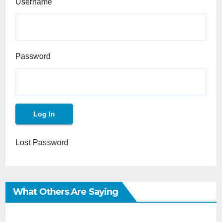
Username
Password
Lost Password
What Others Are Saying