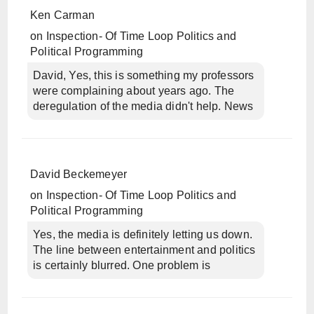
Ken Carman
on
Inspection- Of Time Loop Politics and
Political Programming
David, Yes, this is something my professors
were complaining about years ago. The
deregulation of the media didn't help. News
David Beckemeyer
on
Inspection- Of Time Loop Politics and
Political Programming
Yes, the media is definitely letting us down.
The line between entertainment and politics
is certainly blurred. One problem is