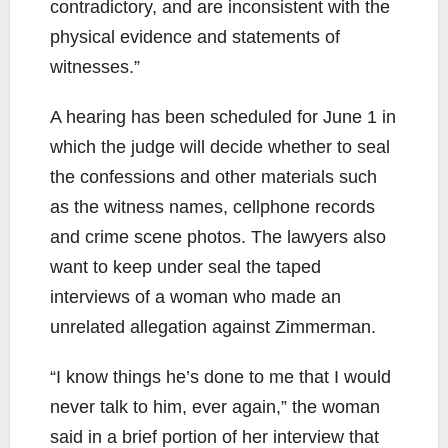
contradictory, and are inconsistent with the
physical evidence and statements of
witnesses.”
A hearing has been scheduled for June 1 in
which the judge will decide whether to seal
the confessions and other materials such
as the witness names, cellphone records
and crime scene photos. The lawyers also
want to keep under seal the taped
interviews of a woman who made an
unrelated allegation against Zimmerman.
“I know things he’s done to me that I would
never talk to him, ever again,” the woman
said in a brief portion of her interview that