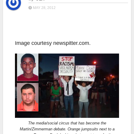
MAY 28, 2012
Image courtesy newspitter.com.
The media/social circus that has become the
Martin/Zimmerman debate. Orange jumpsuits next to a