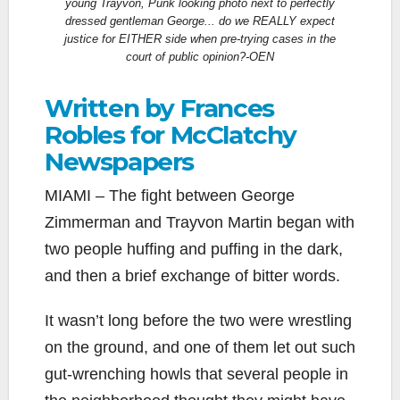
young Trayvon, Punk looking photo next to perfectly
dressed gentleman George... do we REALLY expect
justice for EITHER side when pre-trying cases in the
court of public opinion?-OEN
Written by Frances
Robles for McClatchy
Newspapers
MIAMI – The fight between George
Zimmerman and Trayvon Martin began with
two people huffing and puffing in the dark,
and then a brief exchange of bitter words.
It wasn’t long before the two were wrestling
on the ground, and one of them let out such
gut-wrenching howls that several people in