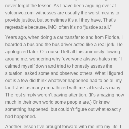
never forgot the lesson. As I have been arguing over at
volconvo.com, witnesses are usually the worst means to
provide justice, but sometimes it’s all they have. That’s
regrettable because, IMO, often it’s no “justice at all.”
Years ago, when doing a car transfer to and from Florida, I
boarded a bus and the bus driver acted like a real jerk. He
apologized later. Of course I felt all this animosity flowing
around me, wondering why “everyone always hates me.” I
calmed myself down and tried to honestly assess the
situation, asked some and observed others. What I figured
out is a few did think whatever happened had to be all my
fault. Just as many empathized with me: at least as many.
The rest simply weren’t paying attention. (It’s amazing how
much in their own world some people are.) Or knew
something happened, but couldn’t figure out what exactly
had happened.
Another lesson I’ve brought forward with me into my life. I