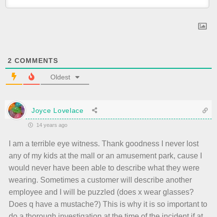
2
COMMENTS
Oldest
Joyce Lovelace
14 years ago
I am a terrible eye witness. Thank goodness I never lost
any of my kids at the mall or an amusement park, cause I
would never have been able to describe what they were
wearing. Sometimes a customer will describe another
employee and I will be puzzled (does x wear glasses?
Does q have a mustache?) This is why it is so important to
do a thorough investigation at the time of the incident if at