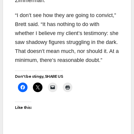
Zimmerman.
“I don’t see how they are going to convict,”
Brett said. “It has nothing to do with
whether I believe my client’s testimony: she
saw shadowy figures struggling in the dark.
That doesn’t mean much, nor should it. At a
minimum, there’s reasonable doubt.”
Don't be stingy, SHARE US
Like this: