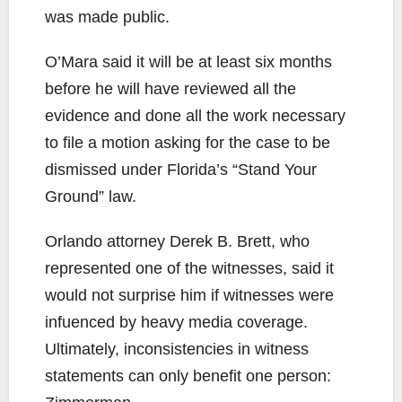
was made public.
O’Mara said it will be at least six months
before he will have reviewed all the
evidence and done all the work necessary
to file a motion asking for the case to be
dismissed under Florida’s “Stand Your
Ground” law.
Orlando attorney Derek B. Brett, who
represented one of the witnesses, said it
would not surprise him if witnesses were
infuenced by heavy media coverage.
Ultimately, inconsistencies in witness
statements can only benefit one person: