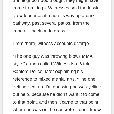
the neighborhood thought they might have
come from dogs. Witnesses said the tussle
grew louder as it made its way up a dark
pathway, past several patios, from the
concrete back on to grass.
From there, witness accounts diverge.
“The one guy was throwing blows MMA
style,” a man called Witness No. 6 told
Sanford Police, later explaining his
reference to mixed martial arts. “The one
getting beat up, I’m guessing he was yelling
out help, because he didn’t want it to come
to that point, and then it came to that point
where he was on the concrete. I don’t know