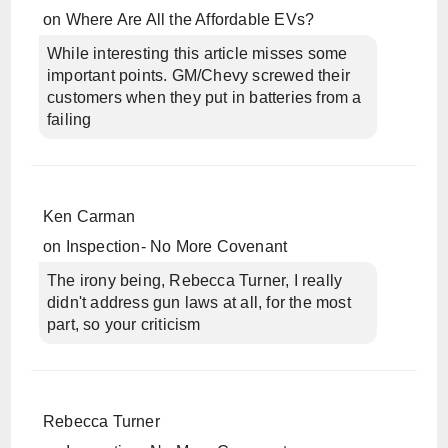
on
Where Are All the Affordable EVs?
While interesting this article misses some
important points. GM/Chevy screwed their
customers when they put in batteries from a
failing
Ken Carman
on
Inspection- No More Covenant
The irony being, Rebecca Turner, I really
didn't address gun laws at all, for the most
part, so your criticism
Rebecca Turner