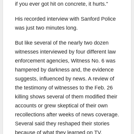
if you ever got hit on concrete, it hurts.”
His recorded interview with Sanford Police
was just two minutes long.
But like several of the nearly two dozen
witnesses interviewed by four different law
enforcement agencies, Witness No. 6 was
hampered by darkness and, the evidence
suggests, influenced by news. A review of
the testimony of witnesses to the Feb. 26
killing shows several of them modified their
accounts or grew skeptical of their own
recollections after weeks of news coverage.
Several said they reshaped their stories
because of what they learned on TV.