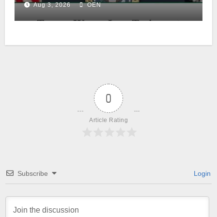
Aug 3, 2026
OEN
0
Article Rating
Subscribe
Login