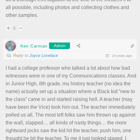
all possible, including photos and collecting clothes and
other samples.
0
Ken Carman
Admin
Reply to
Joyce Lovelace
14 years ago
I had a college professor who talked a lot about how bad
witnesses were in one of my Communications classes. And
in Junior High, 8th grade, mu history teacher (no idea the
name) actually set up a situation where a Black kid “new to
the class” came in and started raising hell. A teacher (may
have been the Vice) took him out. The teacher immediately
polled us all. The most left folks saw him thrown up against
the wall, slapped… all kinds of nasty things… the more
rightward jocks saw the kid hit the teacher, push him, one
thought he bit the teacher. To me it just looked staged. I