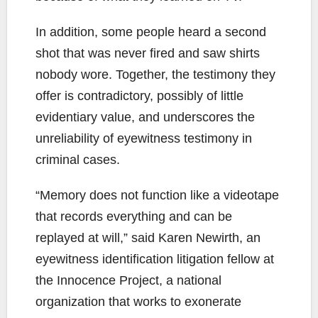
In addition, some people heard a second
shot that was never fired and saw shirts
nobody wore. Together, the testimony they
offer is contradictory, possibly of little
evidentiary value, and underscores the
unreliability of eyewitness testimony in
criminal cases.
“Memory does not function like a videotape
that records everything and can be
replayed at will,” said Karen Newirth, an
eyewitness identification litigation fellow at
the Innocence Project, a national
organization that works to exonerate