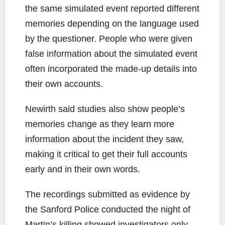
the same simulated event reported different
memories depending on the language used
by the questioner. People who were given
false information about the simulated event
often incorporated the made-up details into
their own accounts.
Newirth said studies also show people’s
memories change as they learn more
information about the incident they saw,
making it critical to get their full accounts
early and in their own words.
The recordings submitted as evidence by
the Sanford Police conducted the night of
Martin’s killing showed investigators only