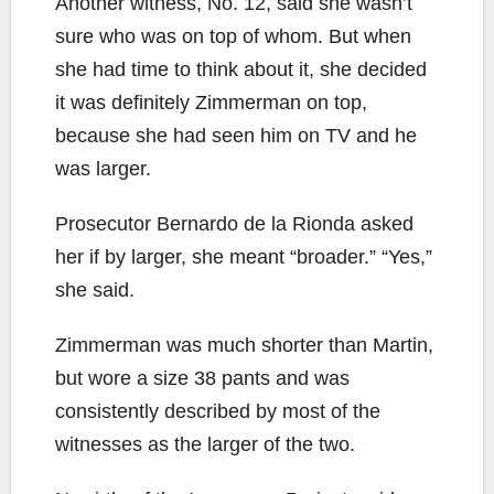
Another witness, No. 12, said she wasn’t
sure who was on top of whom. But when
she had time to think about it, she decided
it was definitely Zimmerman on top,
because she had seen him on TV and he
was larger.
Prosecutor Bernardo de la Rionda asked
her if by larger, she meant “broader.” “Yes,”
she said.
Zimmerman was much shorter than Martin,
but wore a size 38 pants and was
consistently described by most of the
witnesses as the larger of the two.