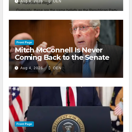
Aug 8, 2026
OEN
Front Page
Mitch McConnell Is Never
Coming Back to the Senate
Aug 4, 2026
OEN
Front Page