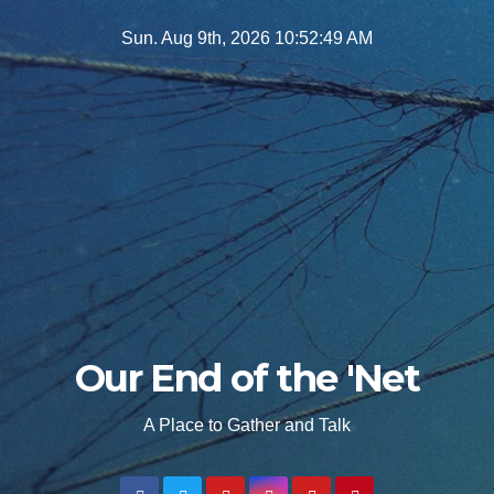
Skip
Sun. Aug 9th, 2026
10:52:50 AM
to
content
Our End of the 'Net
A Place to Gather and Talk