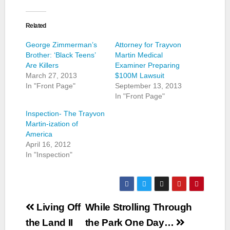
Related
George Zimmerman’s
Attorney for Trayvon
Brother: ‘Black Teens’
Martin Medical
Are Killers
Examiner Preparing
March 27, 2013
$100M Lawsuit
In "Front Page"
September 13, 2013
In "Front Page"
Inspection- The Trayvon
Martin-ization of
America
April 16, 2012
In "Inspection"
Post
Living Off
While Strolling Through
navigation
the Land II
the Park One Day…