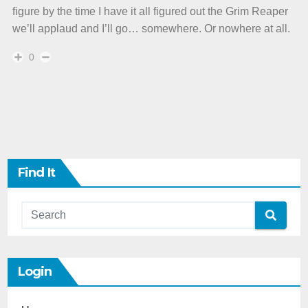
figure by the time I have it all figured out the Grim Reaper
we’ll applaud and I’ll go… somewhere. Or nowhere at all.
0
Find It
Login