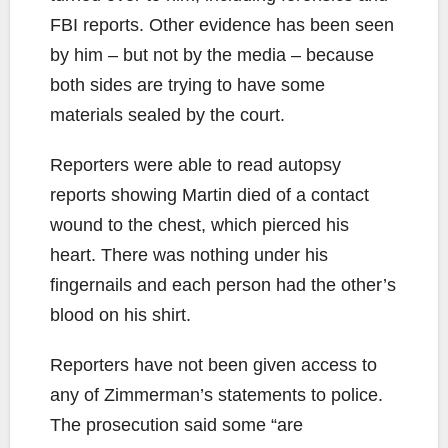
FBI reports. Other evidence has been seen
by him – but not by the media – because
both sides are trying to have some
materials sealed by the court.
Reporters were able to read autopsy
reports showing Martin died of a contact
wound to the chest, which pierced his
heart. There was nothing under his
fingernails and each person had the other’s
blood on his shirt.
Reporters have not been given access to
any of Zimmerman’s statements to police.
The prosecution said some “are