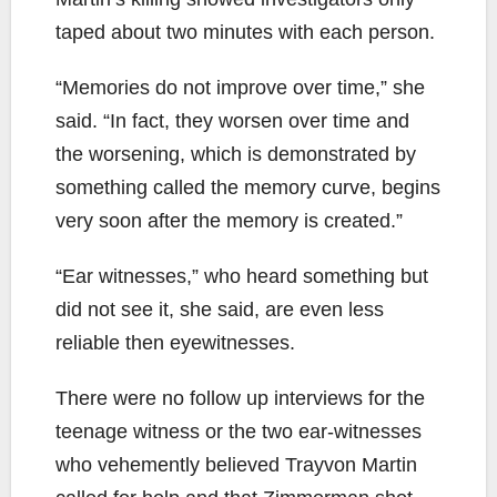
taped about two minutes with each person.
“Memories do not improve over time,” she
said. “In fact, they worsen over time and
the worsening, which is demonstrated by
something called the memory curve, begins
very soon after the memory is created.”
“Ear witnesses,” who heard something but
did not see it, she said, are even less
reliable then eyewitnesses.
There were no follow up interviews for the
teenage witness or the two ear-witnesses
who vehemently believed Trayvon Martin