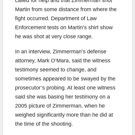
called for help and that Zimmerman shot
Martin from some distance from where the
fight occurred. Department of Law
Enforcement tests on Martin’s shirt show
he was shot at very close range.
In an interview, Zimmerman’s defense
attorney, Mark O’Mara, said the witness
testimony seemed to change, and
sometimes appeared to be swayed by the
prosecutor’s probing. At least one witness
said she was basing her testimony on a
2005 picture of Zimmerman, when he
weighed significantly more than he did at
the time of the shooting.