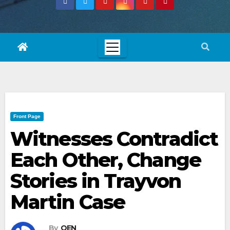
Front Page
Witnesses Contradict
Each Other, Change
Stories in Trayvon
Martin Case
By
OEN